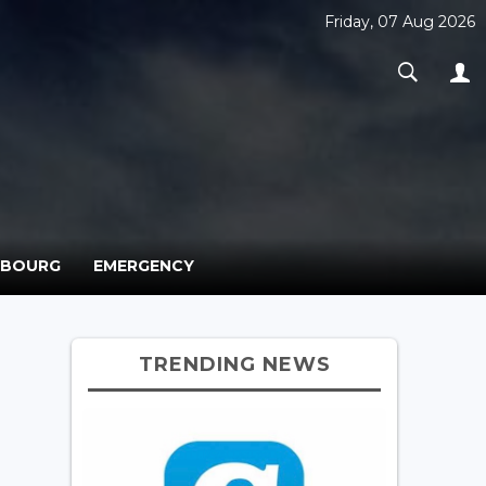
Friday, 07 Aug 2026
MBOURG
EMERGENCY
TRENDING NEWS