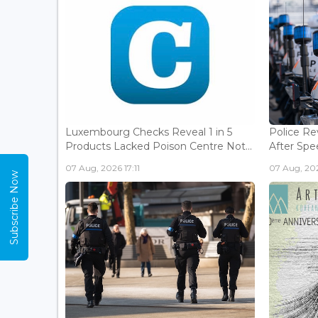
Luxembourg Checks Reveal 1 in 5
Police Re
Products Lacked Poison Centre Not...
After Spee
07 Aug, 2026 17:11
07 Aug, 202
Subscribe Now