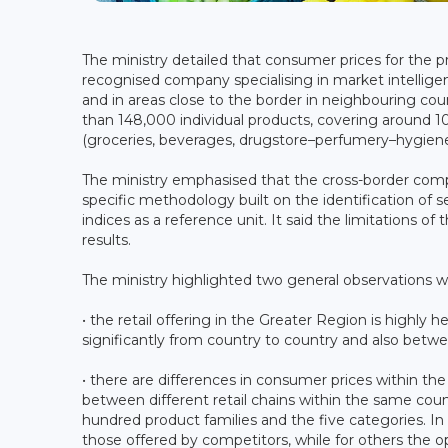
The ministry detailed that consumer prices for the 
recognised company specialising in market intelligen
and in areas close to the border in neighbouring co
than 148,000 individual products, covering around 100
(groceries, beverages, drugstore–perfumery–hygiene
The ministry emphasised that the cross-border comp
specific methodology built on the identification of 
indices as a reference unit. It said the limitations
results.
The ministry highlighted two general observations 
• the retail offering in the Greater Region is highly
significantly from country to country and also betwee
• there are differences in consumer prices within th
between different retail chains within the same coun
hundred product families and the five categories. I
those offered by competitors, while for others the op