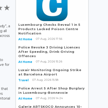
Luxembourg Checks Reveal 1 in 5
udy”, a
Products Lacked Poison Centre
g all
Notification
 across
07 Aug, 2026 17:56
At Home
Police Revoke 3 Driving Licences
After Speeding, Drink-Driving
Offences
to
07 Aug, 2026 15:26
At Home
ve for
Luxair Monitoring Ongoing Strike
at Barcelona Airport
07 Aug, 2026 15:58
Travel
Police Arrest 5 After Shop Burglary
 that
in Luxembourg-Bonnevoie
es
07 Aug, 2026 14:24
itorial
At Home
Galerie ARTSKOCO Announces 10-
,