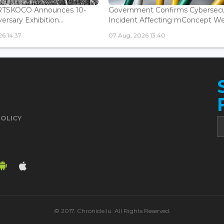
ARTSKOCO Announces 10-
Government Confirms Cybersecu
ersary Exhibition...
Incident Affecting mConcept Web
6 14:37
07 Aug, 2026 13:40
POLICY
© 2017. Chronicle.lu. All Rights Reserved.