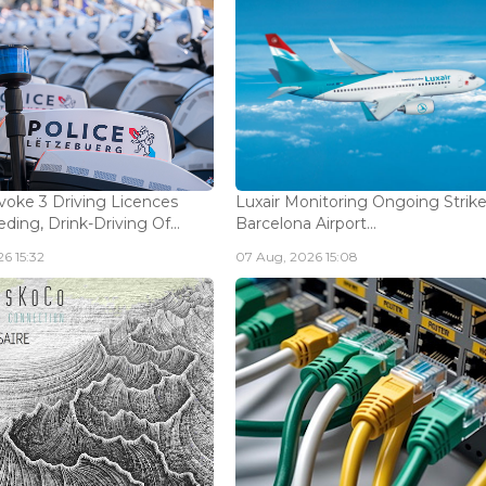
voke 3 Driving Licences
Luxair Monitoring Ongoing Strike
ding, Drink-Driving Of...
Barcelona Airport...
6 15:32
07 Aug, 2026 15:08