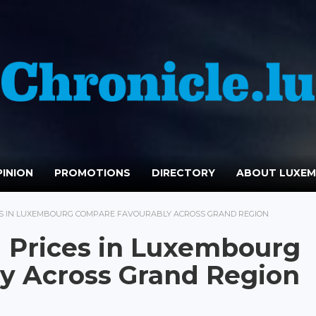
INION
PROMOTIONS
DIRECTORY
ABOUT LUXE
ES IN LUXEMBOURG COMPARE FAVOURABLY ACROSS GRAND REGION
 Prices in Luxembourg
y Across Grand Region