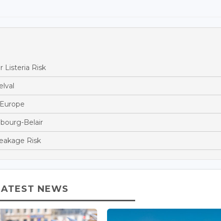
 Listeria Risk
lval
s Europe
bourg-Belair
reakage Risk
LATEST NEWS