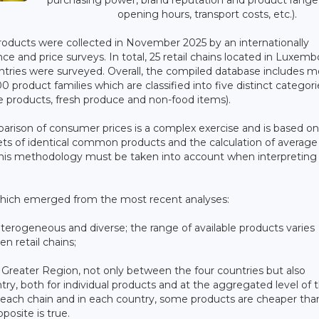
opening hours, transport costs, etc.).
products were collected in November 2025 by an internationally
ce and price surveys. In total, 25 retail chains located in Luxem
untries were surveyed. Overall, the compiled database includes m
 product families which are classified into five distinct categori
 products, fresh produce and non-food items).
arison of consumer prices is a complex exercise and is based on
sets of identical common products and the calculation of average
 of this methodology must be taken into account when interpreting
which emerged from the most recent analyses:
 heterogeneous and diverse; the range of available products varies
n retail chains;
e Greater Region, not only between the four countries but also
try, both for individual products and at the aggregated level of 
n each chain and in each country, some products are cheaper tha
posite is true.