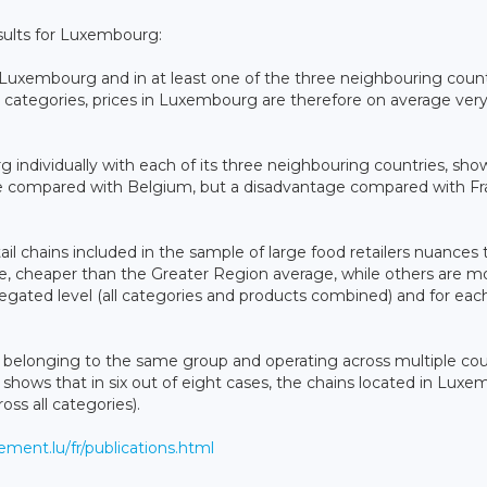
esults for Luxembourg:
 in Luxembourg and in at least one of the three neighbouring count
l categories, prices in Luxembourg are therefore on average very
 individually with each of its three neighbouring countries, sh
ge compared with Belgium, but a disadvantage compared with F
etail chains included in the sample of large food retailers nuances
e, cheaper than the Greater Region average, while others are m
egated level (all categories and products combined) and for eac
ins belonging to the same group and operating across multiple cou
 shows that in six out of eight cases, the chains located in Lux
oss all categories).
ment.lu/fr/publications.html