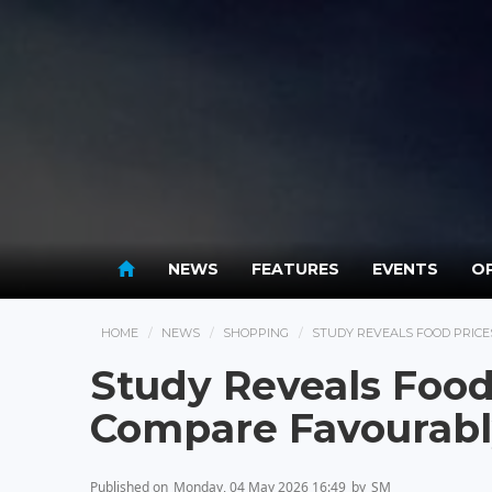
NEWS
FEATURES
EVENTS
OP
HOME
NEWS
SHOPPING
STUDY REVEALS FOOD PRIC
Study Reveals Food
Compare Favourabl
Published on
Monday, 04 May 2026 16:49
by
SM