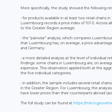
More specifically, the study showed the following r
• for products available in at least two retail chains
Luxembourg records a price index of 101.0. Across al
to the Greater Region average;
• the “pairwise” analysis, which compares Luxembourg
that Luxembourg has, on average, a price advanta
and Germany;
• a more detailed analysis at the level of individual r
findings: some chains in Luxembourg are, on averag
expensive. This observation applied both at the aggr
the five individual categories;
• in addition, the sample includes several retail cha
in the Greater Region. For Luxembourg, the analysis
have lower prices than their counterparts abroad (acr
The full study can be found at
https://meco.gouverne