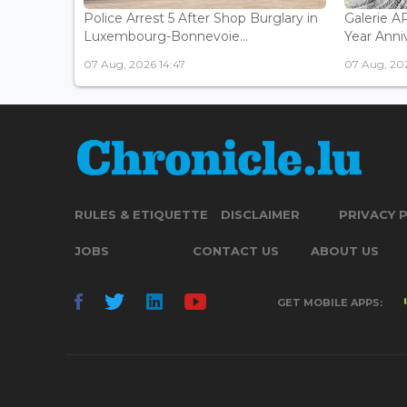
Police Arrest 5 After Shop Burglary in
Galerie 
Luxembourg-Bonnevoie...
Year Anniv
07 Aug, 2026 14:47
07 Aug, 202
RULES & ETIQUETTE
DISCLAIMER
PRIVACY 
JOBS
CONTACT US
ABOUT US
GET MOBILE APPS: