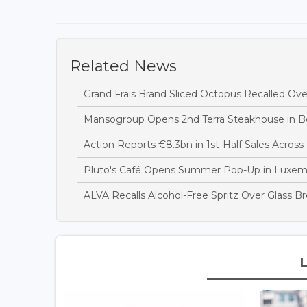
Related News
Grand Frais Brand Sliced Octopus Recalled Over
Mansogroup Opens 2nd Terra Steakhouse in Be
Action Reports €8.3bn in 1st-Half Sales Acros
Pluto's Café Opens Summer Pop-Up in Luxem
ALVA Recalls Alcohol-Free Spritz Over Glass B