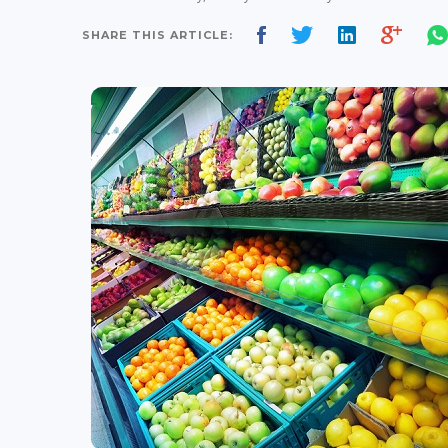
SHARE THIS ARTICLE: