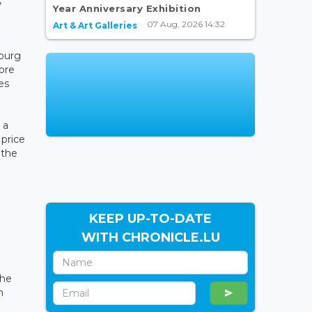
Year Anniversary Exhibition
07 Aug, 2026 14:32
Art & Art Galleries
bourg
ore
es
 a
 price
 the
KEEP UP-TO-DATE
WITH CHRONICLE.LU
the
n