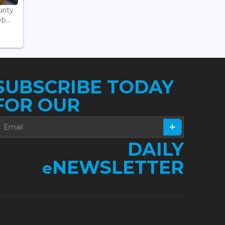
rity
...
SUBSCRIBE TODAY
FOR OUR
DAILY
NEWSLETTER
e