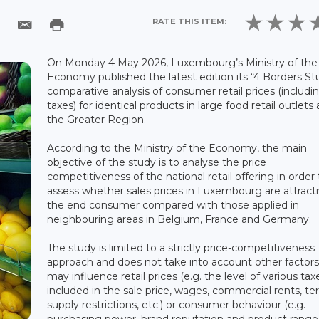
RATE THIS ITEM:
On Monday 4 May 2026, Luxembourg’s Ministry of the
Economy published the latest edition its “4 Borders St
comparative analysis of consumer retail prices (includin
taxes) for identical products in large food retail outlets
the Greater Region.
According to the Ministry of the Economy, the main
objective of the study is to analyse the price
competitiveness of the national retail offering in order 
assess whether sales prices in Luxembourg are attracti
the end consumer compared with those applied in
neighbouring areas in Belgium, France and Germany.
The study is limited to a strictly price-competitiveness
approach and does not take into account other factors
may influence retail prices (e.g. the level of various tax
included in the sale price, wages, commercial rents, terr
supply restrictions, etc.) or consumer behaviour (e.g.
purchasing power, brand reputation and product range