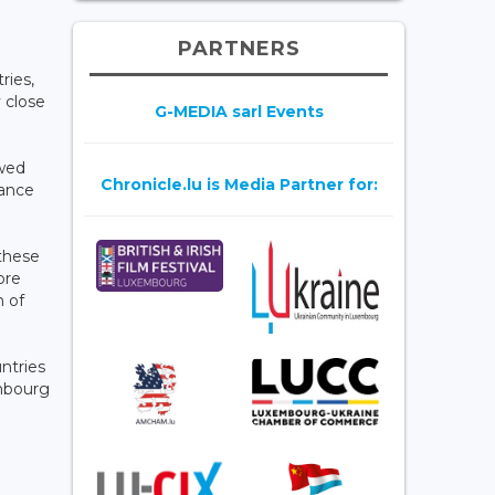
PARTNERS
ries,
 close
G-MEDIA sarl Events
owed
Chronicle.lu is Media Partner for:
rance
 these
ore
h of
ntries
embourg