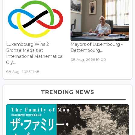
Luxembourg Wins 2
Mayors of Luxembourg -
Bronze Medals at
Bettembourg...
International Mathematical
08 Aug, 2026 10:00
Oly...
08 Aug, 2026 11:48
TRENDING NEWS