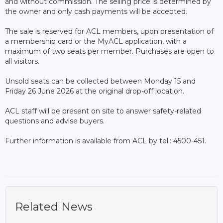
and without commission. The selling price is determined by
the owner and only cash payments will be accepted.
The sale is reserved for ACL members, upon presentation of
a membership card or the MyACL application, with a
maximum of two seats per member. Purchases are open to
all visitors.
Unsold seats can be collected between Monday 15 and
Friday 26 June 2026 at the original drop-off location.
ACL staff will be present on site to answer safety-related
questions and advise buyers.
Further information is available from ACL by tel.: 4500-451.
Related News