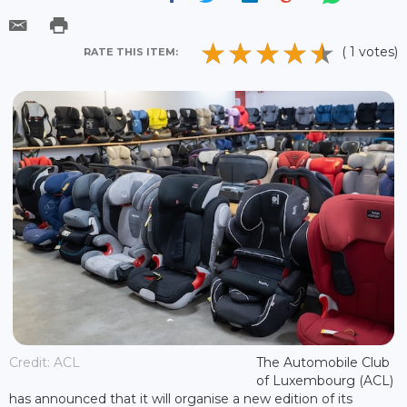
( 1 votes)
RATE THIS ITEM:
Credit: ACL
The Automobile Club
of Luxembourg (ACL)
has announced that it will organise a new edition of its