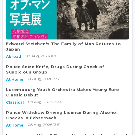
Edward Steichen's The Family of Man Returns to
Japan
08 Aug, 2026 16:05
Abroad
Police Seize Knife, Drugs During Check of
Suspicious Group
08 Aug, 2026 15:31
At Home
Luxembourg Youth Orchestra Makes Young Euro
Classic Debut
08 Aug, 2026 15:34
Classical
Police Withdraw Driving Licence During Alcohol
Checks in Echternach
08 Aug, 2026 13:51
At Home