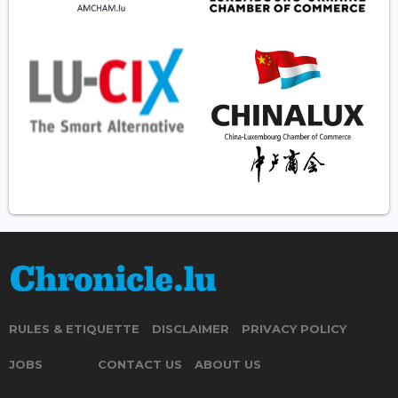
RULES & ETIQUETTE
DISCLAIMER
PRIVACY POLICY
JOBS
CONTACT US
ABOUT US