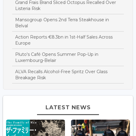
Grand Frais Brand Sliced Octopus Recalled Over
Listeria Risk
Mansogroup Opens 2nd Terra Steakhouse in
Belval
Action Reports €8.3bn in 1st-Half Sales Across
Europe
Pluto's Café Opens Summer Pop-Up in
Luxembourg-Belair
ALVA Recalls Alcohol-Free Spritz Over Glass
Breakage Risk
LATEST NEWS