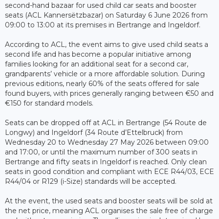
second-hand bazaar for used child car seats and booster
seats (ACL Kannersëtzbazar) on Saturday 6 June 2026 from
09:00 to 13:00 at its premises in Bertrange and Ingeldorf.
According to ACL, the event aims to give used child seats a
second life and has become a popular initiative among
families looking for an additional seat for a second car,
grandparents’ vehicle or a more affordable solution. During
previous editions, nearly 60% of the seats offered for sale
found buyers, with prices generally ranging between €50 and
€150 for standard models.
Seats can be dropped off at ACL in Bertrange (54 Route de
Longwy) and Ingeldorf (34 Route d’Ettelbruck) from
Wednesday 20 to Wednesday 27 May 2026 between 09:00
and 17:00, or until the maximum number of 300 seats in
Bertrange and fifty seats in Ingeldorf is reached. Only clean
seats in good condition and compliant with ECE R44/03, ECE
R44/04 or R129 (i-Size) standards will be accepted.
At the event, the used seats and booster seats will be sold at
the net price, meaning ACL organises the sale free of charge