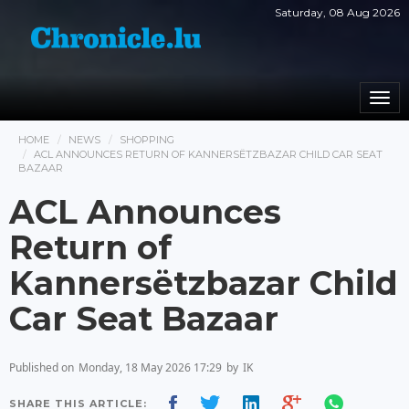
Saturday, 08 Aug 2026
Togg
navi
HOME
NEWS
SHOPPING
ACL ANNOUNCES RETURN OF KANNERSËTZBAZAR CHILD CAR SEAT
BAZAAR
ACL Announces
Return of
Kannersëtzbazar Child
Car Seat Bazaar
Published on
Monday, 18 May 2026 17:29
by
IK
SHARE THIS ARTICLE: