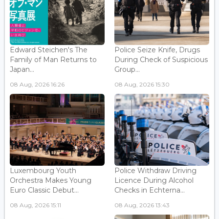
Edward Steichen's The
Police Seize Knife, Drugs
Family of Man Returns to
During Check of Suspicious
Japan...
Group...
08 Aug, 2026 16:26
08 Aug, 2026 15:30
Luxembourg Youth
Police Withdraw Driving
Orchestra Makes Young
Licence During Alcohol
Euro Classic Debut...
Checks in Echterna...
08 Aug, 2026 15:11
08 Aug, 2026 13:43