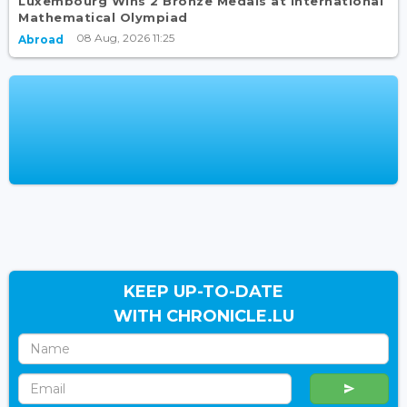
Luxembourg Wins 2 Bronze Medals at International
Mathematical Olympiad
08 Aug, 2026 11:25
Abroad
KEEP UP-TO-DATE
WITH CHRONICLE.LU