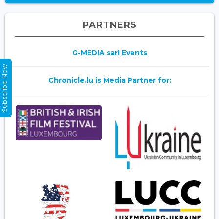
PARTNERS
G-MEDIA sarl Events
Subscribe Now
Chronicle.lu is Media Partner for: