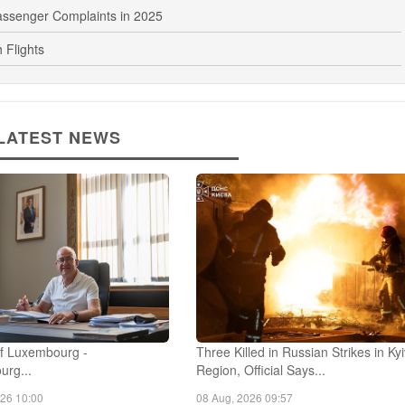
th New Passenger Lounge
assenger Complaints in 2025
 Flights
LATEST NEWS
f Luxembourg -
Three Killed in Russian Strikes in Ky
urg...
Region, Official Says...