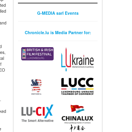
op-
ated
G-MEDIA sarl Events
lled
 and
Chronicle.lu is Media Partner for:
d
es,
cal
f
CEO
.
nked