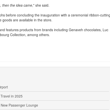
ck of locally designed gift products on the market.
, then the idea came
," she said.
phs before concluding the inauguration with a ceremonial ribbon-cuttin
goods are available in the store.
er and features products from brands including Genaveh chocolates, Luc
ourg Collection, among others.
irport
Travel in 2025