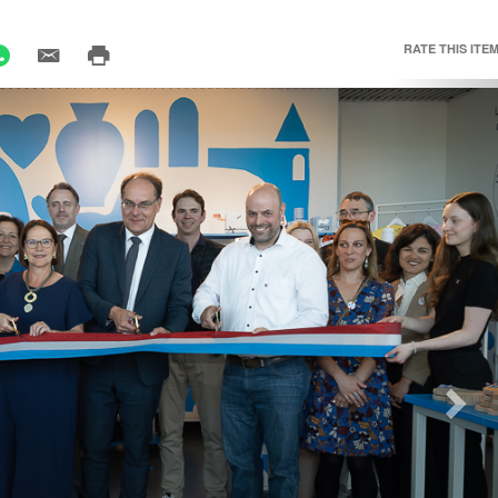
RATE THIS ITEM
Nex