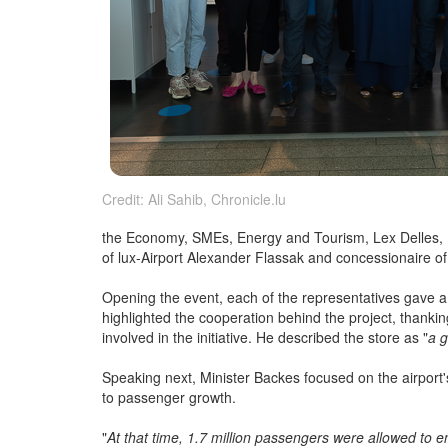
Credit: Ali Sahib, Chronicle.lu
the Economy, SMEs, Energy and Tourism, Lex Delles, L
of lux-Airport Alexander Flassak and concessionaire
Opening the event, each of the representatives gave
highlighted the cooperation behind the project, thank
involved in the initiative. He described the store as "
a 
Speaking next, Minister Backes focused on the airport'
to passenger growth.