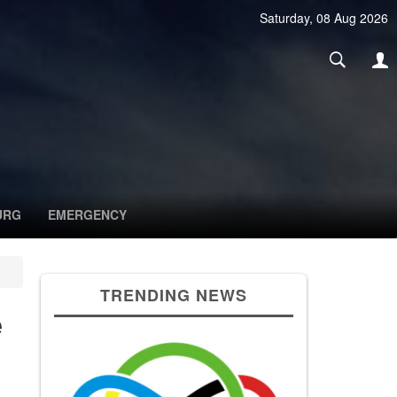
Saturday, 08 Aug 2026
URG
EMERGENCY
TRENDING NEWS
e