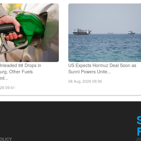
026 10:00
08 Aug, 2026 09:57
Unleaded 98 Drops in
US Expects Hormuz Deal Soon as
rg, Other Fuels
Sunni Powers Unite...
d...
08 Aug, 2026 09:36
026 09:41