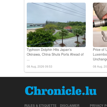
08 Aug, 2026 11:48
08 Aug, 2
Typhoon Dolphin Hits Japan's
Price of 
Okinawa, China Shuts Ports Ahead of
Luxembou
...
Unchange
08 Aug, 2026 09:53
08 Aug, 2