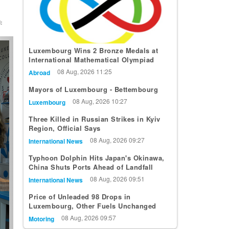
:
t
Luxembourg Wins 2 Bronze Medals at
International Mathematical Olympiad
08 Aug, 2026 11:25
Abroad
Mayors of Luxembourg - Bettembourg
08 Aug, 2026 10:27
Luxembourg
Three Killed in Russian Strikes in Kyiv
Region, Official Says
08 Aug, 2026 09:27
International News
Typhoon Dolphin Hits Japan's Okinawa,
China Shuts Ports Ahead of Landfall
08 Aug, 2026 09:51
International News
Price of Unleaded 98 Drops in
Luxembourg, Other Fuels Unchanged
08 Aug, 2026 09:57
Motoring