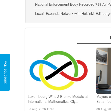
Luxembourg Airport Enhances Accessibility Wi
National Enforcement Body Recorded 789 Air P
Luxair Expands Network with Helsinki, Edinburgh
Subscribe Now
Luxembourg Wins 2 Bronze Medals at
Mayors o
International Mathematical Oly...
Bettembo