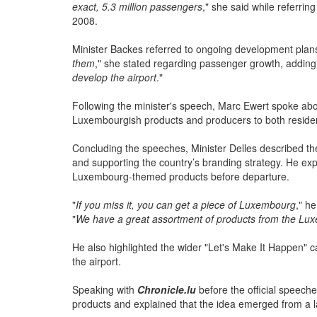
"
At that time, 1.7 million passengers were allowed to en
exact, 5.3 million passengers
," she said while referrin
2008.
Minister Backes referred to ongoing development plans a
them
," she stated regarding passenger growth, adding:
develop the airport
."
Following the minister's speech, Marc Ewert spoke a
Luxembourgish products and producers to both residents
Concluding the speeches, Minister Delles described t
and supporting the country’s branding strategy. He expl
Luxembourg-themed products before departure.
"
If you miss it, you can get a piece of Luxembourg
," h
"
We have a great assortment of products from the Lux
He also highlighted the wider "Let's Make It Happen" c
the airport.
Speaking with
Chronicle.lu
before the official speech