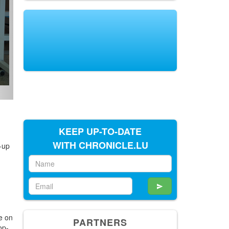
KEEP UP-TO-DATE
WITH CHRONICLE.LU
-up
o
PARTNERS
e on