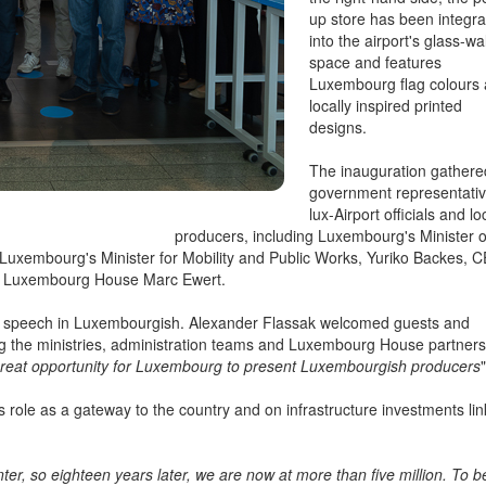
the right-hand side, the p
up store has been integr
into the airport's glass-wa
space and features
Luxembourg flag colours
locally inspired printed
designs.
The inauguration gathere
government representativ
lux-Airport officials and lo
producers, including Luxembourg's Minister o
uxembourg's Minister for Mobility and Public Works, Yuriko Backes, 
 of Luxembourg House Marc Ewert.
 a speech in Luxembourgish. Alexander Flassak welcomed guests and
ing the ministries, administration teams and Luxembourg House partners
great opportunity for Luxembourg to present Luxembourgish producers
"
s role as a gateway to the country and on infrastructure investments li