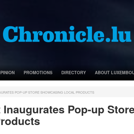
PINION
PROMOTIONS
DIRECTORY
ABOUT LUXEMBO
GURATES POP-UP STORE SHOWCASING LOCAL PRODUCTS
 Inaugurates Pop-up Stor
roducts