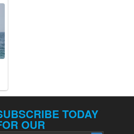
SUBSCRIBE TODAY
FOR OUR