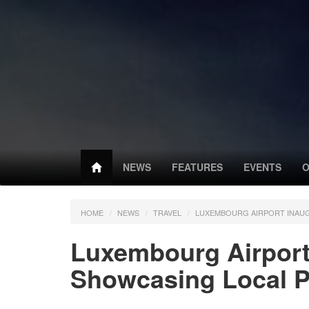
NEWS
FEATURES
EVENTS
O
HOME
NEWS
TRAVEL
LUXEMBOURG AIRPORT INAU
Luxembourg Airport
Showcasing Local P