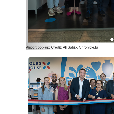
(L-R) Lex Delles, Luxembourg’s Minister of the Econo
Diversity; Alexander Flassak, CEO of lux-Airport; Credit