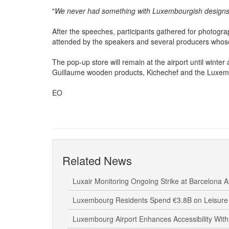
products and explained that the idea emerged from a la
"
We never had something with Luxembourgish designs
After the speeches, participants gathered for photogra
attended by the speakers and several producers whose 
The pop-up store will remain at the airport until wint
Guillaume wooden products, Kichechef and the Luxemb
EO
Related News
Luxair Monitoring Ongoing Strike at Barcelona A
Luxembourg Residents Spend €3.8B on Leisure 