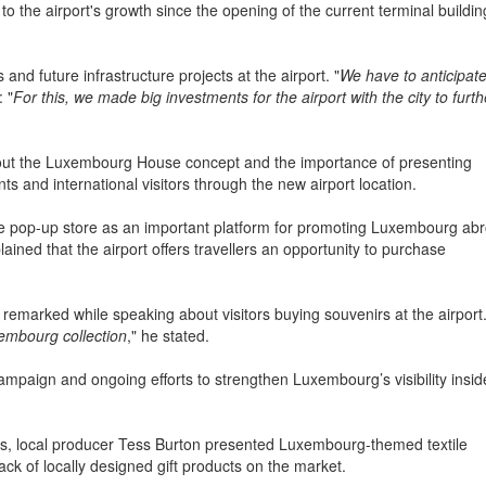
ter, so eighteen years later, we are now at more than five million. To b
g to the airport's growth since the opening of the current terminal buildin
nd future infrastructure projects at the airport. "
We have to anticipat
 "
For this, we made big investments for the airport with the city to furth
bout the Luxembourg House concept and the importance of presenting
 and international visitors through the new airport location.
he pop-up store as an important platform for promoting Luxembourg ab
ained that the airport offers travellers an opportunity to purchase
e remarked while speaking about visitors buying souvenirs at the airport
embourg collection
," he stated.
ampaign and ongoing efforts to strengthen Luxembourg’s visibility insid
es, local producer Tess Burton presented Luxembourg-themed textile