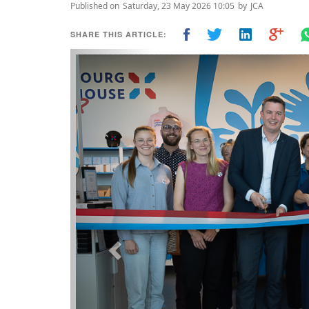
Published on
Saturday, 23 May 2026 10:05
by
JCA
SHARE THIS ARTICLE:
Previous