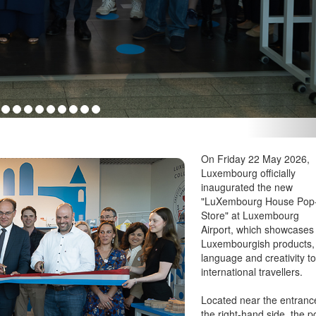
my; Yuriko Backes, Luxembourg's Minister for Gender Equality and
: Ali Sahib, Chronicle.lu
On Friday 22 May 2026,
Luxembourg officially
inaugurated the new
"LuXembourg House Pop
Store" at Luxembourg
Airport, which showcases
Luxembourgish products,
language and creativity t
international travellers.
Located near the entranc