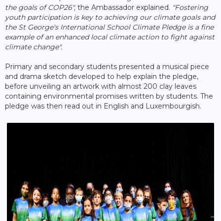
the goals of COP26",
the Ambassador explained.
"Fostering
youth participation is key to achieving our climate goals and
the St George's International School Climate Pledge is a fine
example of an enhanced local climate action to fight against
climate change".
Primary and secondary students presented a musical piece
and drama sketch developed to help explain the pledge,
before unveiling an artwork with almost 200 clay leaves
containing environmental promises written by students. The
pledge was then read out in English and Luxembourgish.