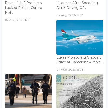
Reveal 1 in 5 Products
Licences After Speeding,
Lacked Poison Centre
Drink-Driving Of...
Not...
07 Aug, 2026 15:32
07 Aug, 2026 17:11
Luxair Monitoring Ongoing
Strike at Barcelona Airport...
07 Aug, 2026 15:08