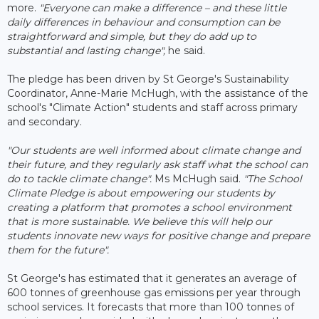
more.
"Everyone can make a difference – and these little
daily differences in behaviour and consumption can be
straightforward and simple, but they do add up to
substantial and lasting change",
he said.
The pledge has been driven by St George's Sustainability
Coordinator, Anne-Marie McHugh, with the assistance of the
school's "Climate Action" students and staff across primary
and secondary.
"Our students are well informed about climate change and
their future, and they regularly ask staff what the school can
do to tackle climate change".
Ms McHugh said.
"The School
Climate Pledge is about empowering our students by
creating a platform that promotes a school environment
that is more sustainable. We believe this will help our
students innovate new ways for positive change and prepare
them for the future".
St George's has estimated that it generates an average of
600 tonnes of greenhouse gas emissions per year through
school services. It forecasts that more than 100 tonnes of