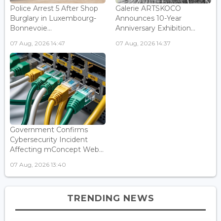
Police Arrest 5 After Shop
Galerie ARTSKOCO
Burglary in Luxembourg-
Announces 10-Year
Bonnevoie...
Anniversary Exhibition...
07 Aug, 2026 14:47
07 Aug, 2026 14:37
Government Confirms
Cybersecurity Incident
Affecting mConcept Web...
07 Aug, 2026 13:40
TRENDING NEWS