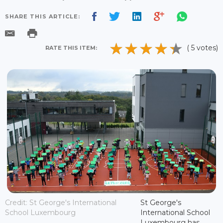
SHARE THIS ARTICLE:
( 5 votes)
RATE THIS ITEM:
Credit: St George's International
St George's
School Luxembourg
International School
Luxembourg has