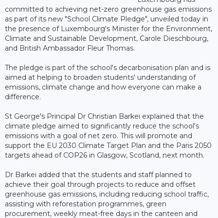
committed to achieving net-zero greenhouse gas emissions
as part of its new "School Climate Pledge", unveiled today in
the presence of Luxembourg's Minister for the Environment,
Climate and Sustainable Development, Carole Dieschbourg,
and British Ambassador Fleur Thomas.
The pledge is part of the school's decarbonisation plan and is
aimed at helping to broaden students' understanding of
emissions, climate change and how everyone can make a
difference.
St George's Principal Dr Christian Barkei explained that the
climate pledge aimed to significantly reduce the school's
emissions with a goal of net zero. This will promote and
support the EU 2030 Climate Target Plan and the Paris 2050
targets ahead of COP26 in Glasgow, Scotland, next month.
Dr Barkei added that the students and staff planned to
achieve their goal through projects to reduce and offset
greenhouse gas emissions, including reducing school traffic,
assisting with reforestation programmes, green
procurement, weekly meat-free days in the canteen and