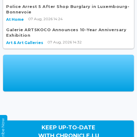
Police Arrest 5 After Shop Burglary in Luxembourg-
Bonnevoie
07 Aug, 2026 14:24
At Home
Galerie ARTSKOCO Announces 10-Year Anniversary
Exhibition
07 Aug, 2026 14:32
Art & Art Galleries
Subscribe Now
KEEP UP-TO-DATE
WITH CHRONICLE.LU