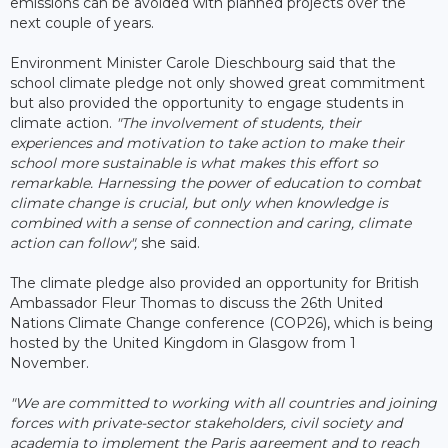
emissions can be avoided with planned projects over the
next couple of years.
Environment Minister Carole Dieschbourg said that the
school climate pledge not only showed great commitment
but also provided the opportunity to engage students in
climate action.
"The involvement of students, their
experiences and motivation to take action to make their
school more sustainable is what makes this effort so
remarkable. Harnessing the power of education to combat
climate change is crucial, but only when knowledge is
combined with a sense of connection and caring, climate
action can follow",
she said.
The climate pledge also provided an opportunity for British
Ambassador Fleur Thomas to discuss the 26th United
Nations Climate Change conference (COP26), which is being
hosted by the United Kingdom in Glasgow from 1
November.
"We are committed to working with all countries and joining
forces with private-sector stakeholders, civil society and
academia to implement the Paris agreement and to reach