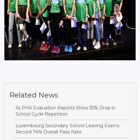
Related News
ALPHA Evaluation Reports Show 35% Drop in
School Cycle Repetition
Luxembourg Secondary School Leaving Exams
Record 74% Overall Pass Rate