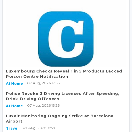
Luxembourg Checks Reveal 1 in 5 Products Lacked
Poison Centre Notification
07 Aug, 2026 17:56
At Home
Police Revoke 3 Driving Licences After Speeding,
Drink-Driving Offences
07 Aug, 2026 15:26
At Home
Luxair Monitoring Ongoing Strike at Barcelona
Airport
07 Aug, 2026 15:58
Travel