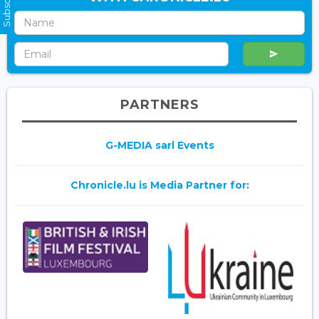
PARTNERS
G-MEDIA sarl Events
Chronicle.lu is Media Partner for: