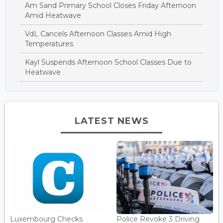
Am Sand Primary School Closes Friday Afternoon
Amid Heatwave
VdL Cancels Afternoon Classes Amid High
Temperatures
Kayl Suspends Afternoon School Classes Due to
Heatwave
LATEST NEWS
Luxembourg Checks
Police Revoke 3 Driving