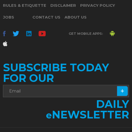
RULES & ETIQUETTE
DISCLAIMER
PRIVACY POLICY
JOBS
CONTACT US
ABOUT US
GET MOBILE APPS:
SUBSCRIBE TODAY
FOR OUR
DAILY
NEWSLETTER
e