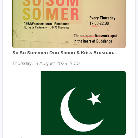
So So Summer: Don Simon & Kriss Brosnan...
Thursday, 13 August 2026 17:00