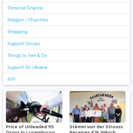
Personal Finance
Religion / Churches
Shopping
Support Groups
Things to See & Do
Support for Ukraine
RIP
Price of Unleaded 95
Stëmm vun der Strooss
Drops in Luxembourg,
Receives €1k Wësch