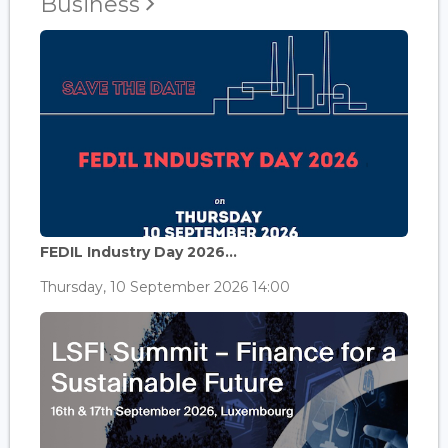
Business
FEDIL Industry Day 2026...
Thursday, 10 September 2026 14:00