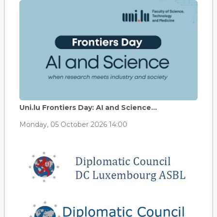
Uni.lu Frontiers Day: AI and Science...
Monday, 05 October 2026 14:00