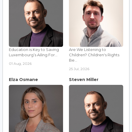
Education is Key to Saving
Are We Listening to
Luxembourg’s Ailing For...
Children? Children's Rights
Be...
01 Aug, 2026
25 Jul, 2026
Elza Osmane
Steven Miller