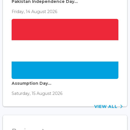
Pakistan Independence Day...
Friday, 14 August 2026
Assumption Day...
Saturday, 15 August 2026
VIEW ALL