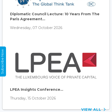
Diplomatic Council Lecture: 10 Years From The
Paris Agreement...
Wednesday, 07 October 2026
Subscribe Now
LPEA Insights Conference...
Thursday, 15 October 2026
VIEW ALL