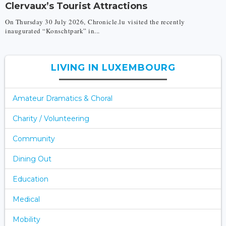
Clervaux’s Tourist Attractions
On Thursday 30 July 2026, Chronicle.lu visited the recently
inaugurated “Konschtpark” in...
LIVING IN LUXEMBOURG
Amateur Dramatics & Choral
Charity / Volunteering
Community
Dining Out
Education
Medical
Mobility