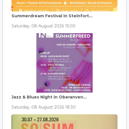
Summerdream Festival in Steinfort...
Saturday, 08 August 2026 15:00
Jazz & Blues Night in Oberanven...
Saturday, 08 August 2026 18:30