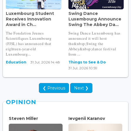
Luxembourg Student
Swing Dance
Receives Innovation
Luxembourg Announce
Award in Ch...
Swing The Abbey Da...
The Fondation Jeunes
Swing Dance Luxembourg has
Scientifiques Luxembourg
announced it will host
(FJSL) has announced that
the&nbsp;Swing the
eighteen-year-old
Abbey&nbsp;dance festival
Luxembourg...
from ...
Education
31 Jul, 2026 14:48
Things to See & Do
31 Jul, 2026 10:59
❮ Previous
Next ❯
OPINION
Steven Miller
Ievgenii Karanov