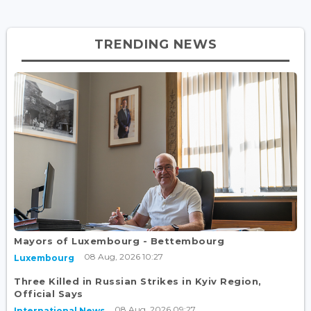
TRENDING NEWS
Mayors of Luxembourg - Bettembourg
08 Aug, 2026 10:27
Luxembourg
Three Killed in Russian Strikes in Kyiv Region,
Official Says
08 Aug, 2026 09:27
International News