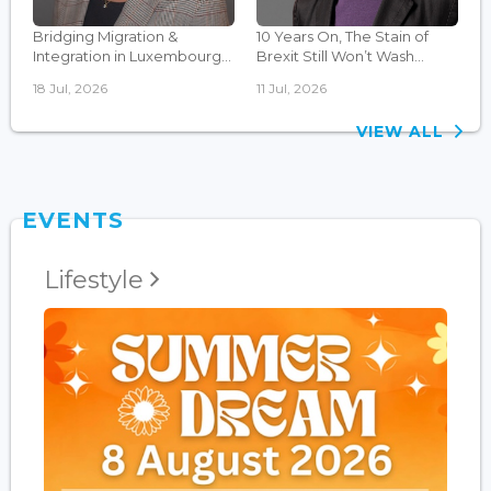
Bridging Migration &
10 Years On, The Stain of
Integration in Luxembourg...
Brexit Still Won’t Wash...
18 Jul, 2026
11 Jul, 2026
VIEW ALL
EVENTS
Lifestyle