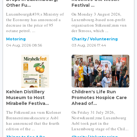
Other Fu...
Festival ...
Luxembourg&#39;s Ministry of
On Monday 3 August 2026,
the Economy has announced a
Luxembourg-based non-profit
decrease in the price of 95
organisation St&euml;mm vun
octane petrol. ...
der Strooss, which ...
Motoring
Charity / Volunteering
04 Aug, 2026 08:56
03 Aug, 2026 17:44
Kehlen Distillery
Children's Life Run
Museum to Host
Promotes Hospice Care
Mirabelle Festiva...
Ahead of...
The Fr&euml;nn vum Kielener
On Friday 31 July 2026,
Brennereimus&eacute;e Asbl
Nestw&auml;rme Luxembourg
has announced that the fourth
Asbl took part in the
edition of the ...
Luxembourg stage of the Chil...