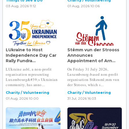
Things to See & Do
Charity / Volunteering
03 Aug, 2026 11:12
01 Aug, 2026 10:06
LUkraine to Host
Stëmm vun der Strooss
Independence Day Car
Announces
Rally Fundra...
Appointment of Arn...
LUkraine asbl, a non-profit
On Friday 31 July 2026,
organisation representing
Luxembourg-based non-profit
Luxembourg&#39;s Ukrainian
organisation St&euml;mm vun
community, has anno...
der Strooss, which s...
Charity / Volunteering
Charity / Volunteering
01 Aug, 2026 10:00
31 Jul, 2026 16:03