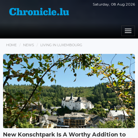
Saturday, 08 Aug 2026
Togg
navi
HOME
NEWS
LIVING IN LUXEMBOURG
New Konschtpark Is A Worthy Addition to