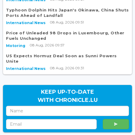
Typhoon Dolphin Hits Japan's Okinawa, China Shuts
Ports Ahead of Landfall
08 Aug, 2026 09:51
International News
Price of Unleaded 98 Drops in Luxembourg, Other
Fuels Unchanged
08 Aug, 2026 09:57
Motoring
US Expects Hormuz Deal Soon as Sunni Powers
Unite
08 Aug, 2026 09:31
International News
KEEP UP-TO-DATE
WITH CHRONICLE.LU