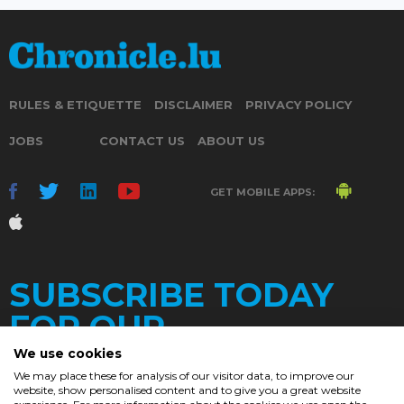
RULES & ETIQUETTE
DISCLAIMER
PRIVACY POLICY
JOBS
CONTACT US
ABOUT US
GET MOBILE APPS:
SUBSCRIBE TODAY
FOR OUR
We use cookies
We may place these for analysis of our visitor data, to improve our
website, show personalised content and to give you a great website