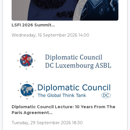
LSFI 2026 Summit...
Wednesday, 16 September 2026 14:00
Diplomatic Council Lecture: 10 Years From The
Paris Agreement...
Tuesday, 29 September 2026 18:30