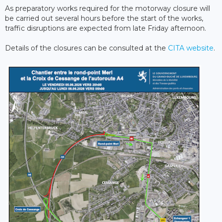
As preparatory works required for the motorway closure will
be carried out several hours before the start of the works,
traffic disruptions are expected from late Friday afternoon.
Details of the closures can be consulted at the
CITA website
.