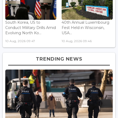
South Korea, US to
40th Annual Luxembourg
Conduct Military Drills Amid
Fest Held in Wisconsin,
Evolving North Ko...
USA...
10 Aug, 2026 09:47
10 Aug, 2026 09:46
TRENDING NEWS