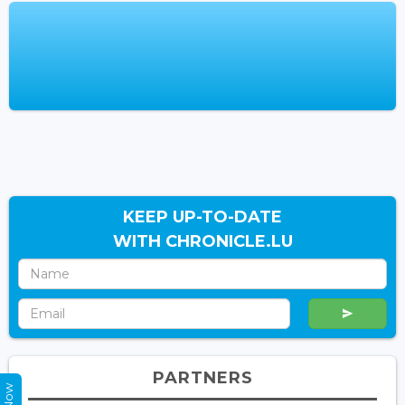
KEEP UP-TO-DATE
WITH CHRONICLE.LU
PARTNERS