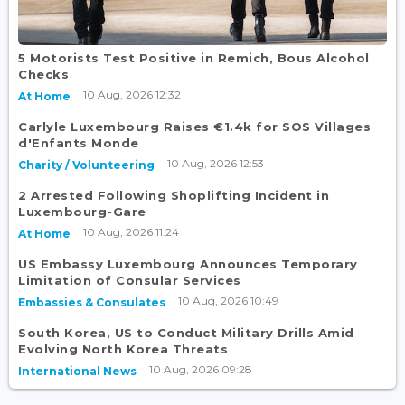
5 Motorists Test Positive in Remich, Bous Alcohol
Checks
10 Aug, 2026 12:32
At Home
Carlyle Luxembourg Raises €1.4k for SOS Villages
d'Enfants Monde
10 Aug, 2026 12:53
Charity / Volunteering
2 Arrested Following Shoplifting Incident in
Luxembourg-Gare
10 Aug, 2026 11:24
At Home
US Embassy Luxembourg Announces Temporary
Limitation of Consular Services
10 Aug, 2026 10:49
Embassies & Consulates
South Korea, US to Conduct Military Drills Amid
Evolving North Korea Threats
10 Aug, 2026 09:28
International News