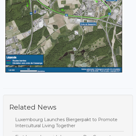
Related News
Luxembourg Launches Biergerpakt to Promote
Intercultural Living Together