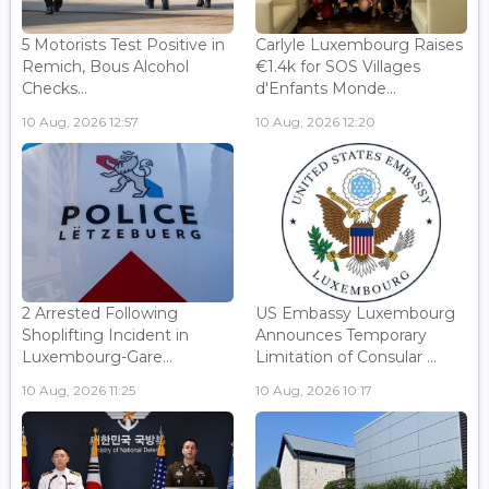
5 Motorists Test Positive in
Carlyle Luxembourg Raises
Remich, Bous Alcohol
€1.4k for SOS Villages
Checks...
d'Enfants Monde...
10 Aug, 2026 12:57
10 Aug, 2026 12:20
2 Arrested Following
US Embassy Luxembourg
Shoplifting Incident in
Announces Temporary
Luxembourg-Gare...
Limitation of Consular ...
10 Aug, 2026 11:25
10 Aug, 2026 10:17