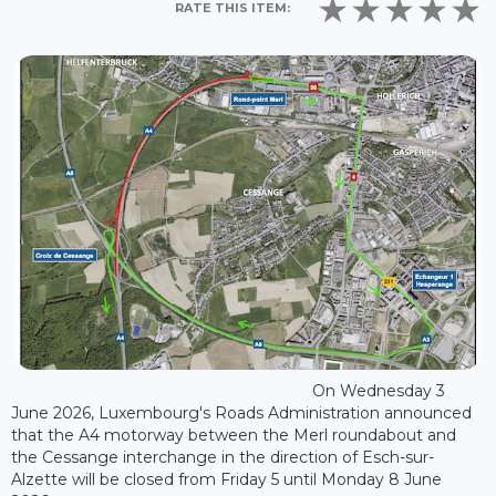
RATE THIS ITEM:
On Wednesday 3
June 2026, Luxembourg's Roads Administration announced
that the A4 motorway between the Merl roundabout and
the Cessange interchange in the direction of Esch-sur-
Alzette will be closed from Friday 5 until Monday 8 June