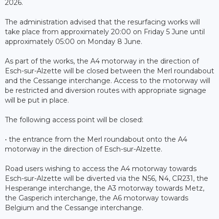
2026.
The administration advised that the resurfacing works will
take place from approximately 20:00 on Friday 5 June until
approximately 05:00 on Monday 8 June.
As part of the works, the A4 motorway in the direction of
Esch-sur-Alzette will be closed between the Merl roundabout
and the Cessange interchange. Access to the motorway will
be restricted and diversion routes with appropriate signage
will be put in place.
The following access point will be closed:
• the entrance from the Merl roundabout onto the A4
motorway in the direction of Esch-sur-Alzette.
Road users wishing to access the A4 motorway towards
Esch-sur-Alzette will be diverted via the N56, N4, CR231, the
Hesperange interchange, the A3 motorway towards Metz,
the Gasperich interchange, the A6 motorway towards
Belgium and the Cessange interchange.