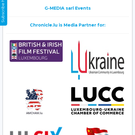
Subscribe Now
G-MEDIA sarl Events
Chronicle.lu is Media Partner for: