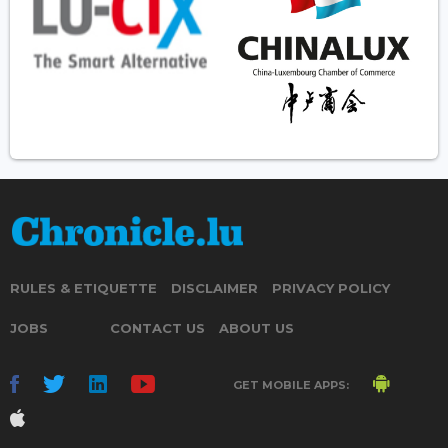
RULES & ETIQUETTE
DISCLAIMER
PRIVACY POLICY
JOBS
CONTACT US
ABOUT US
GET MOBILE APPS: