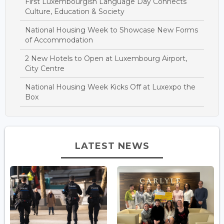
First Luxembourgish Language Day Connects
Culture, Education & Society
National Housing Week to Showcase New Forms
of Accommodation
2 New Hotels to Open at Luxembourg Airport,
City Centre
National Housing Week Kicks Off at Luxexpo the
Box
LATEST NEWS