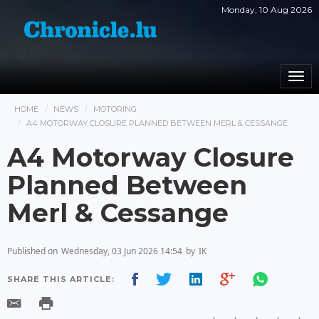
Monday, 10 Aug 2026
Togg
navi
HOME
NEWS
MOTORING
A4 MOTORWAY CLOSURE PLANNED BETWEEN MERL & CESSANGE
A4 Motorway Closure
Planned Between
Merl & Cessange
Published on
Wednesday, 03 Jun 2026 14:54
by
IK
SHARE THIS ARTICLE: