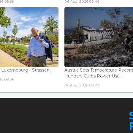
26 09:58
06 Aug, 2026 09:46
 Luxembourg - Strassen...
Austria Sets Temperature Record
Hungary Curbs Power Use...
26 09:36
06 Aug, 2026 09:23