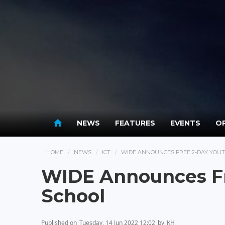
NEWS
FEATURES
EVENTS
OP
HOME
NEWS
ICT
WIDE ANNOUNCES FREE 2-DAY YOU
WIDE Announces F
School
Published on
Tuesday, 14 Jun 2022 12:02
by
KH