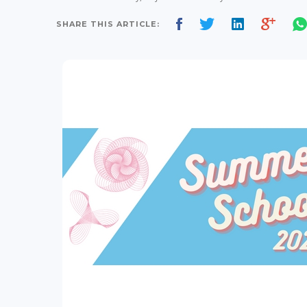
SHARE THIS ARTICLE: