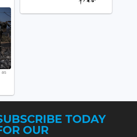
 as
SUBSCRIBE TODAY
FOR OUR