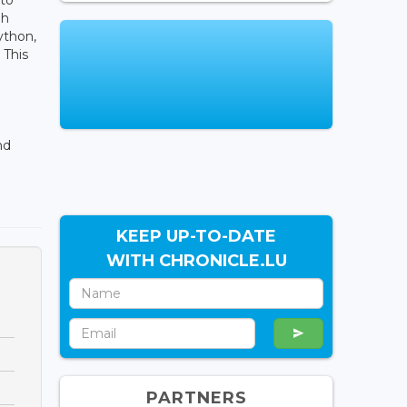
ph
Python,
 This
nd
KEEP UP-TO-DATE
WITH CHRONICLE.LU
PARTNERS