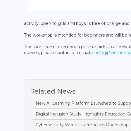
activity, open to girls and boys, is free of charge and
The workshop is intended for beginners and will be hel
Transport from Luxembourg-ville or pick up at Belval
queries, please contact via email:
coding@women-digi
Related News
New AI Learning Platform Launched to Suppor
Digital Inclusion Study Highlights Education Ga
Cybersecurity Week Luxembourg Opens Applic