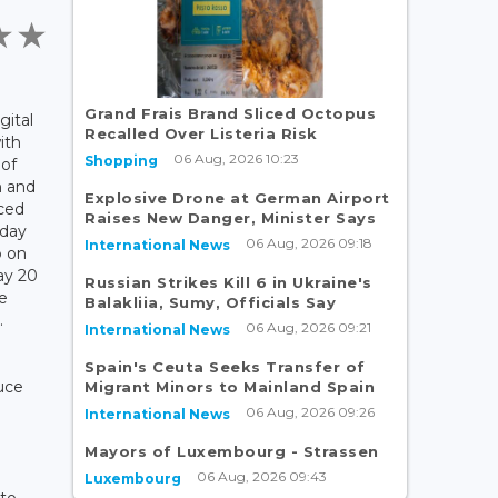
Grand Frais Brand Sliced Octopus
gital
Recalled Over Listeria Risk
ith
06 Aug, 2026 10:23
Shopping
 of
 and
Explosive Drone at German Airport
ced
Raises New Danger, Minister Says
-day
06 Aug, 2026 09:18
International News
 on
ay 20
Russian Strikes Kill 6 in Ukraine's
e
Balakliia, Sumy, Officials Say
.
06 Aug, 2026 09:21
International News
Spain's Ceuta Seeks Transfer of
uce
Migrant Minors to Mainland Spain
06 Aug, 2026 09:26
International News
Mayors of Luxembourg - Strassen
06 Aug, 2026 09:43
Luxembourg
 to