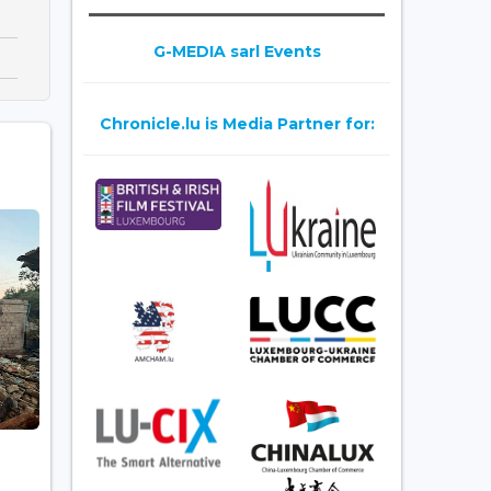
G-MEDIA sarl Events
Chronicle.lu is Media Partner for: