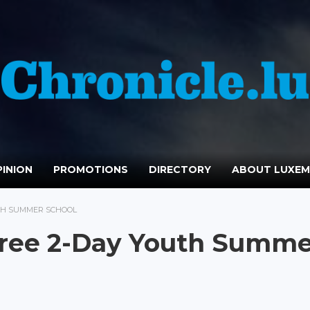
INION
PROMOTIONS
DIRECTORY
ABOUT LUXE
TH SUMMER SCHOOL
ree 2-Day Youth Summe