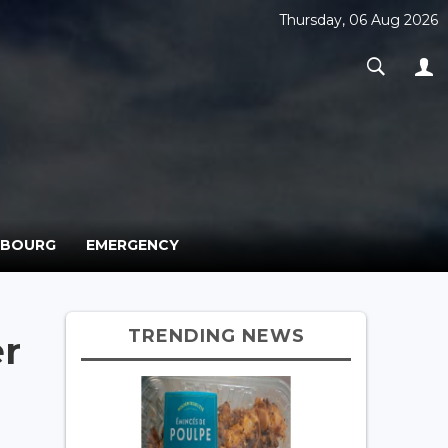
Thursday, 06 Aug 2026
MBOURG
EMERGENCY
TRENDING NEWS
r