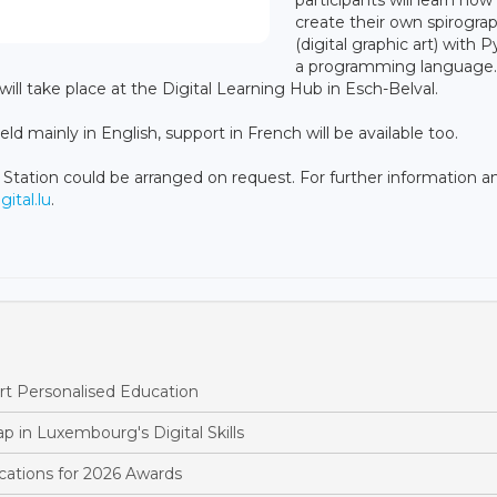
create their own spirogra
(digital graphic art) with 
a programming language.
 will take place at the Digital Learning Hub in Esch-Belval.
d mainly in English, support in French will be available too.
 Station could be arranged on request. For further information a
tal.lu
.
t Personalised Education
p in Luxembourg's Digital Skills
ations for 2026 Awards