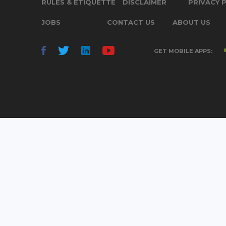
RULES & ETIQUETTE
DISCLAIMER
PRIVACY 
JOBS
CONTACT US
ABOUT US
GET MOBILE APPS: