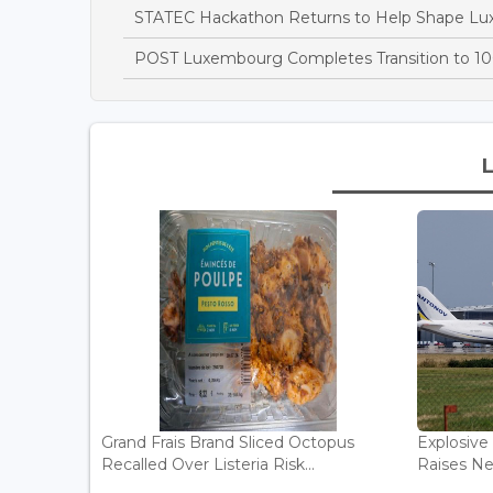
STATEC Hackathon Returns to Help Shape Lu
POST Luxembourg Completes Transition to 10
Grand Frais Brand Sliced Octopus
Explosive
Recalled Over Listeria Risk...
Raises Ne