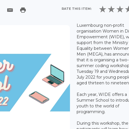
RATE THIS ITEM:
Luxembourg non-profit
organisation Women in Di
Empowerment (WIDE), w
support from the Ministry
Equality between Women
Men (MEGA), has announ
that it is organising a two
summer coding workshop
Tuesday 19 and Wednesd
July 2022 for young peopl
aged thirteen to nineteen
Each year, WIDE offers a
Summer School to introd
youth to the world of
programming.
During this workshop, the
participants will learn how