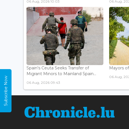
06 Aug, 2026 10:03
06 Aug, 20
Spain's Ceuta Seeks Transfer of
Mayors of
Migrant Minors to Mainland Spain...
06 Aug, 20
Subscribe Now
06 Aug, 2026 09:43