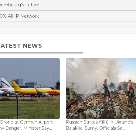
xembourg’s Future
0% All-IP Network
LATEST NEWS
 Drone at German Airport
Russian Strikes Kill 6 in Ukraine's
w Danger, Minister Say...
Balakliia, Sumy, Officials Sa...