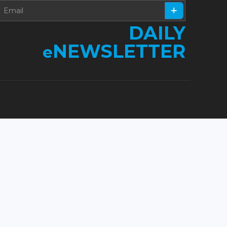
DAILY
NEWSLETTER
e