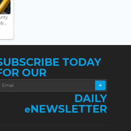
rity
...
SUBSCRIBE TODAY
FOR OUR
DAILY
NEWSLETTER
e