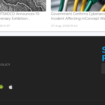
ARTSKOCO Announces 10-
Government Confirms Cybersecu
ersary Exhibition...
Incident Affecting mConcept Web
6 14:37
07 Aug, 2026 13:40
POLICY