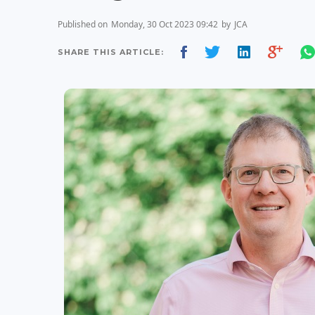
Published on
Monday, 30 Oct 2023 09:42
by
JCA
SHARE THIS ARTICLE: