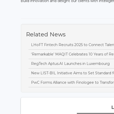
build innovation and delight our clients with intellig
Related News
LHoFT Fintech Recruits 2025 to Connect Tale
‘Remarkable’ MAQIT Celebrates 10 Years of Re
RegTech Aptus.AI Launches in Luxembourg
New LIST-BIL Initiative Aims to Set Standard f
PwC Forms Alliance with Finologee to Transf