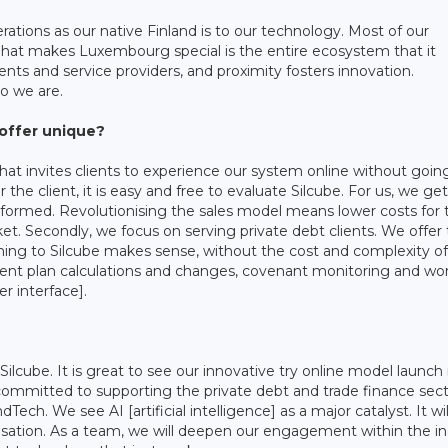
ations as our native Finland is to our technology. Most of our
What makes Luxembourg special is the entire ecosystem that it
ients and service providers, and proximity fosters innovation.
ho we are.
offer unique?
 that invites clients to experience our system online without goin
 the client, it is easy and free to evaluate Silcube. For us, we get
informed. Revolutionising the sales model means lower costs for 
rket. Secondly, we focus on serving private debt clients. We offer
ing to Silcube makes sense, without the cost and complexity of
ent plan calculations and changes, covenant monitoring and wor
er interface].
ilcube. It is great to see our innovative try online model launch 
e committed to supporting the private debt and trade finance sec
dTech. We see AI [artificial intelligence] as a major catalyst. It wil
talisation. As a team, we will deepen our engagement within the in