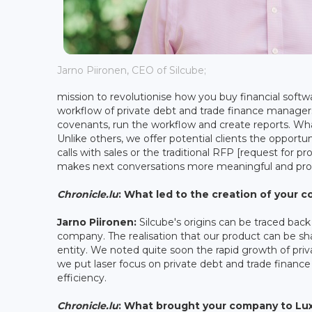
Jarno Piironen, CEO of Silcube;
mission to revolutionise how you buy financial softwa
workflow of private debt and trade finance manage
covenants, run the workflow and create reports. Wh
Unlike others, we offer potential clients the opportu
calls with sales or the traditional RFP [request for p
makes next conversations more meaningful and pro
Chronicle.lu
: What led to the creation of your
Jarno Piironen:
Silcube's origins can be traced bac
company. The realisation that our product can be sh
entity. We noted quite soon the rapid growth of priva
we put laser focus on private debt and trade finance 
efficiency.
Chronicle.lu
: What brought your company to L