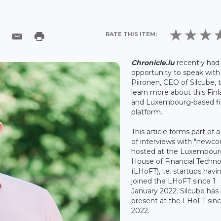
RATE THIS ITEM:
Chronicle.lu
recently had
opportunity to speak with
Piironen, CEO of Silcube, 
learn more about this Finl
and Luxembourg-based f
platform.
This article forms part of a
of interviews with "newc
hosted at the Luxembou
House of Financial Techn
(LHoFT), i.e. startups havi
joined the LHoFT since 1
January 2022. Silcube has
present at the LHoFT sinc
2022.