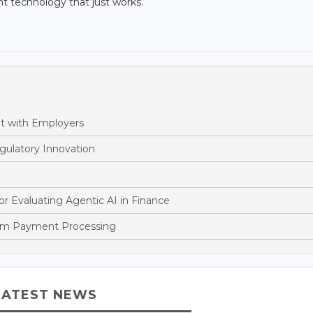
ent technology that just works.
nt with Employers
gulatory Innovation
or Evaluating Agentic AI in Finance
orm Payment Processing
LATEST NEWS