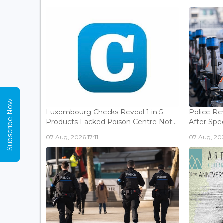
Subscribe Now
Luxembourg Checks Reveal 1 in 5
Police Re
Products Lacked Poison Centre Not...
After Spee
07 Aug, 2026 17:11
07 Aug, 202