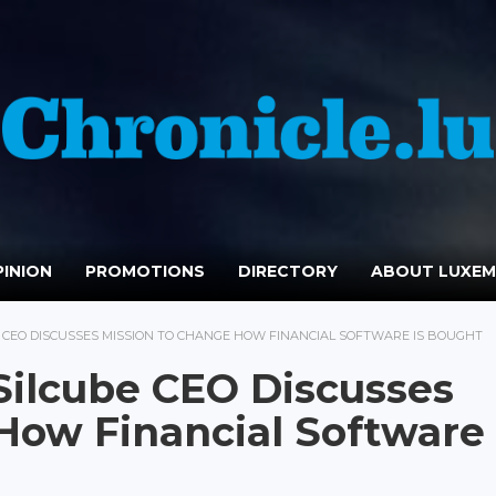
INION
PROMOTIONS
DIRECTORY
ABOUT LUXE
 CEO DISCUSSES MISSION TO CHANGE HOW FINANCIAL SOFTWARE IS BOUGHT
 Silcube CEO Discusses
How Financial Software 