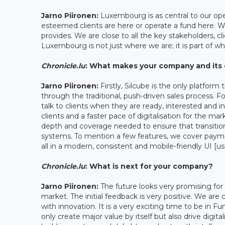
Jarno Piironen:
Luxembourg is as central to our oper
esteemed clients are here or operate a fund here. 
provides. We are close to all the key stakeholders, cl
Luxembourg is not just where we are; it is part of w
Chronicle.lu
: What makes your company and its 
Jarno Piironen:
Firstly, Silcube is the only platform
through the traditional, push-driven sales process. For
talk to clients when they are ready, interested and 
clients and a faster pace of digitalisation for the ma
depth and coverage needed to ensure that transition
systems. To mention a few features, we cover paym
all in a modern, consistent and mobile-friendly UI [us
Chronicle.lu
: What is next for your company?
Jarno Piironen:
The future looks very promising for S
market. The initial feedback is very positive. We ar
with innovation. It is a very exciting time to be in Fun
only create major value by itself but also drive digi