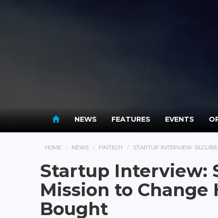
NEWS
FEATURES
EVENTS
OP
HOME
NEWS
FINTECH
STARTUP INTERVIEW: SILCUBE
Startup Interview:
Mission to Change 
Bought