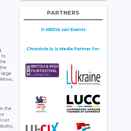
PARTNERS
G-MEDIA sarl Events
Chronicle.lu is Media Partner for:
g
 to
the
 the
 large
kflow,
in the
tor
l not
dustry,