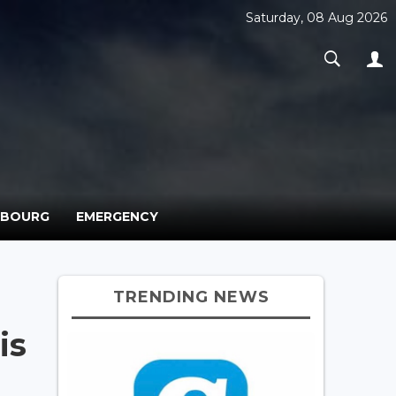
Saturday, 08 Aug 2026
MBOURG
EMERGENCY
TRENDING NEWS
is