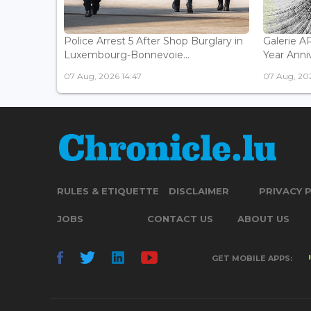
Police Arrest 5 After Shop Burglary in
Galerie 
Luxembourg-Bonnevoie...
Year Anniv
07 Aug, 2026 14:47
07 Aug, 202
RULES & ETIQUETTE
DISCLAIMER
PRIVACY 
JOBS
CONTACT US
ABOUT US
GET MOBILE APPS: