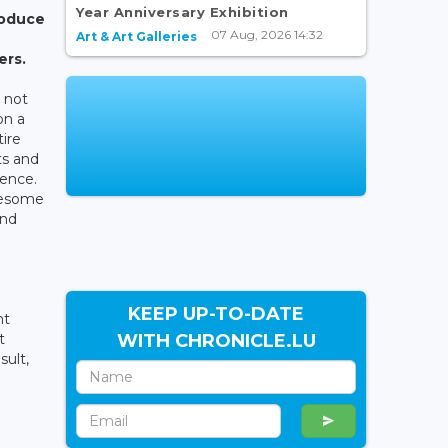
Year Anniversary Exhibition
roduce
07 Aug, 2026 14:32
Art & Art Galleries
ers.
s not
on a
tire
ts and
ience.
iresome
and
KEEP UP-TO-DATE
nt
WITH CHRONICLE.LU
t
sult,