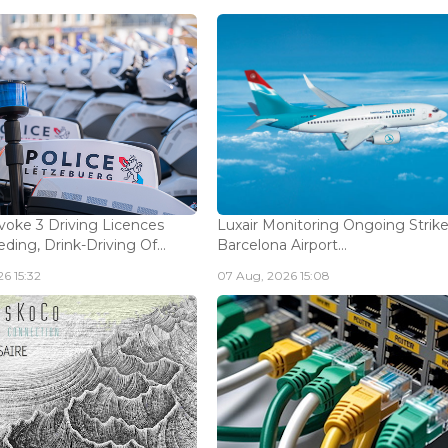
voke 3 Driving Licences
Luxair Monitoring Ongoing Strike
ding, Drink-Driving Of...
Barcelona Airport...
6 15:32
07 Aug, 2026 15:08