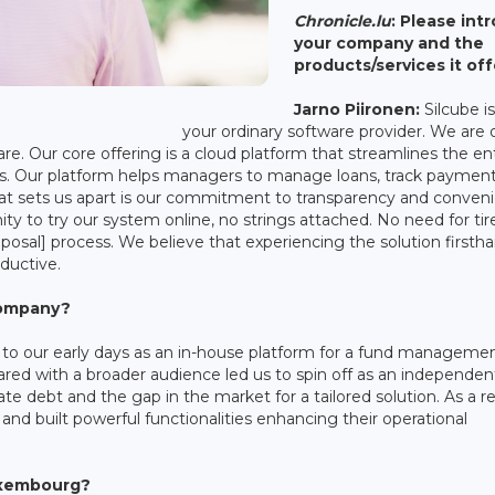
Chronicle.lu
: Please int
your company and the
products/services it off
Jarno Piironen:
Silcube i
your ordinary software provider. We are 
re. Our core offering is a cloud platform that streamlines the en
rs. Our platform helps managers to manage loans, track paymen
at sets us apart is our commitment to transparency and conven
nity to try our system online, no strings attached. No need for t
roposal] process. We believe that experiencing the solution firsth
ductive.
 company?
k to our early days as an in-house platform for a fund manageme
ared with a broader audience led us to spin off as an independen
te debt and the gap in the market for a tailored solution. As a re
and built powerful functionalities enhancing their operational
uxembourg?