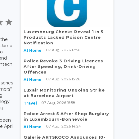
Luxembourg Checks Reveal 1 in 5
Products Lacked Poison Centre
 the
Notification
 Jarno
07 Aug, 2026 17:56
At Home
to
and-
Police Revoke 3 Driving Licences
intech
After Speeding, Drink-Driving
Offences
07 Aug, 2026 15:26
At Home
 series
omers"
Luxair Monitoring Ongoing Strike
rg
at Barcelona Airport
ology
07 Aug, 2026 15:58
Travel
ng
Police Arrest 5 After Shop Burglary
in Luxembourg-Bonnevoie
 been
e April
07 Aug, 2026 14:24
At Home
Galerie ARTSKOCO Announces 10-