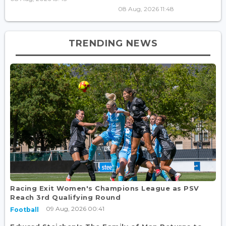
08 Aug, 2026 11:48
TRENDING NEWS
Racing Exit Women's Champions League as PSV
Reach 3rd Qualifying Round
09 Aug, 2026 00:41
Football