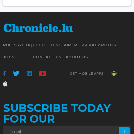
RULES & ETIQUETTE
DISCLAIMER
PRIVACY POLICY
JOBS
CONTACT US
ABOUT US
GET MOBILE APPS:
SUBSCRIBE TODAY
FOR OUR