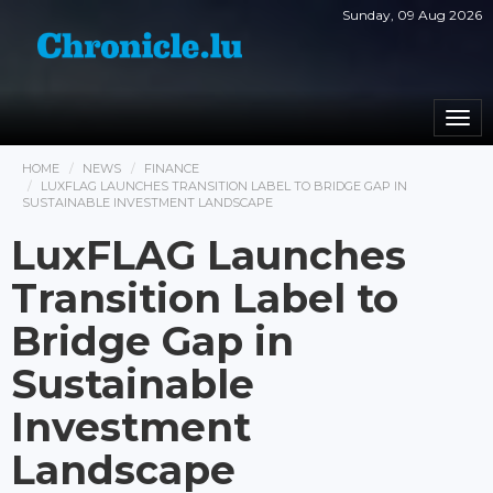
Sunday, 09 Aug 2026
Togg
navi
HOME
NEWS
FINANCE
LUXFLAG LAUNCHES TRANSITION LABEL TO BRIDGE GAP IN
SUSTAINABLE INVESTMENT LANDSCAPE
LuxFLAG Launches
Transition Label to
Bridge Gap in
Sustainable
Investment
Landscape