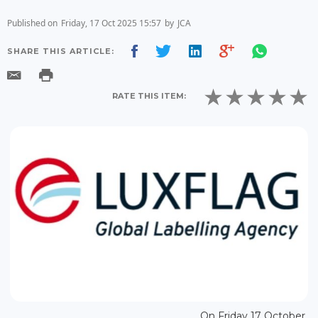
Published on
Friday, 17 Oct 2025 15:57
by
JCA
SHARE THIS ARTICLE:
RATE THIS ITEM:
On Friday 17 October