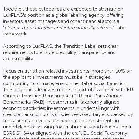
Together, these categories are expected to strengthen
LuxFLAG's position as a global labelling agency, offering
investors, asset managers and other financial actors a
"
clearer, more intuitive and internationally relevant
" label
framework.
According to LuxFLAG, the Transition Label sets clear
requirements to ensure credibility, transparency and
accountability:
Focus on transition-related investments: more than 50% of
the applicant’s investments must be in strategies
contributing to climate, environmental or social transition.
These can include: investments in portfolios aligned with EU
Climate Transition Benchmarks (CTB) and Paris-Aligned
Benchmarks (PAB); investments in taxonomy-aligned
economic activities; investments in undertakings with
credible transition plans or science-based targets, backed by
transparent and verifiable information; investments in
undertakings disclosing material impacts and actions under
ESRS S1–S4 or aligned with the draft EU Social Taxonomy;