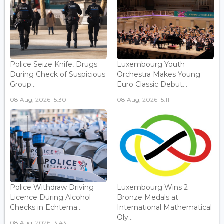
Police Seize Knife, Drugs
Luxembourg Youth
During Check of Suspicious
Orchestra Makes Young
Group...
Euro Classic Debut...
08 Aug, 2026 15:30
08 Aug, 2026 15:11
Police Withdraw Driving
Luxembourg Wins 2
Licence During Alcohol
Bronze Medals at
Checks in Echterna...
International Mathematical
Oly...
08 Aug, 2026 13:43