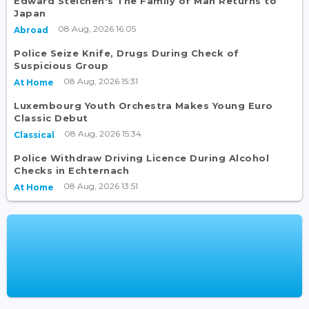
Edward Steichen's The Family of Man Returns to
Japan
08 Aug, 2026 16:05
Abroad
Police Seize Knife, Drugs During Check of
Suspicious Group
08 Aug, 2026 15:31
At Home
Luxembourg Youth Orchestra Makes Young Euro
Classic Debut
08 Aug, 2026 15:34
Classical
Police Withdraw Driving Licence During Alcohol
Checks in Echternach
08 Aug, 2026 13:51
At Home