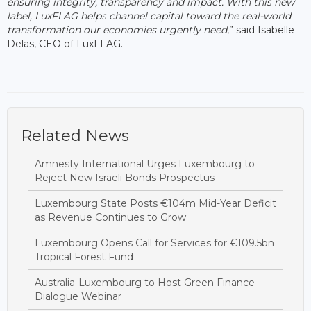
ensuring integrity, transparency and impact. With this new
label, LuxFLAG helps channel capital toward the real-world
transformation our economies urgently need
,” said Isabelle
Delas, CEO of LuxFLAG.
Related News
Amnesty International Urges Luxembourg to
Reject New Israeli Bonds Prospectus
Luxembourg State Posts €104m Mid-Year Deficit
as Revenue Continues to Grow
Luxembourg Opens Call for Services for €109.5bn
Tropical Forest Fund
Australia-Luxembourg to Host Green Finance
Dialogue Webinar