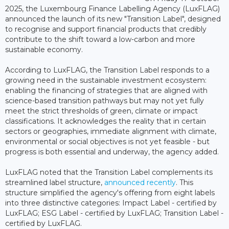
2025, the Luxembourg Finance Labelling Agency (LuxFLAG)
announced the launch of its new "Transition Label", designed
to recognise and support financial products that credibly
contribute to the shift toward a low-carbon and more
sustainable economy.
According to LuxFLAG, the Transition Label responds to a
growing need in the sustainable investment ecosystem:
enabling the financing of strategies that are aligned with
science-based transition pathways but may not yet fully
meet the strict thresholds of green, climate or impact
classifications. It acknowledges the reality that in certain
sectors or geographies, immediate alignment with climate,
environmental or social objectives is not yet feasible - but
progress is both essential and underway, the agency added.
LuxFLAG noted that the Transition Label complements its
streamlined label structure,
announced recently
. This
structure simplified the agency's offering from eight labels
into three distinctive categories: Impact Label - certified by
LuxFLAG; ESG Label - certified by LuxFLAG; Transition Label -
certified by LuxFLAG.