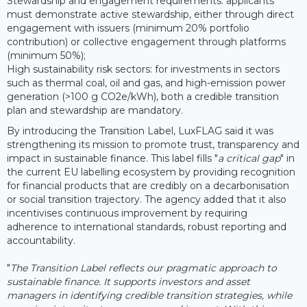
Stewardship and engagement requirements: applicants
must demonstrate active stewardship, either through direct
engagement with issuers (minimum 20% portfolio
contribution) or collective engagement through platforms
(minimum 50%);
High sustainability risk sectors: for investments in sectors
such as thermal coal, oil and gas, and high-emission power
generation (>100 g CO2e/kWh), both a credible transition
plan and stewardship are mandatory.
By introducing the Transition Label, LuxFLAG said it was
strengthening its mission to promote trust, transparency and
impact in sustainable finance. This label fills "
a critical gap
" in
the current EU labelling ecosystem by providing recognition
for financial products that are credibly on a decarbonisation
or social transition trajectory. The agency added that it also
incentivises continuous improvement by requiring
adherence to international standards, robust reporting and
accountability.
"
The Transition Label reflects our pragmatic approach to
sustainable finance. It supports investors and asset
managers in identifying credible transition strategies, while