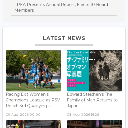
LPEA Presents Annual Report, Elects 10 Board
Members
LATEST NEWS
Racing Exit Women's
Edward Steichen's The
Champions League as PSV
Family of Man Returns to
Reach 3rd Qualifying ...
Japan...
09 Aug, 2026 00:00
08 Aug, 2026 16:26