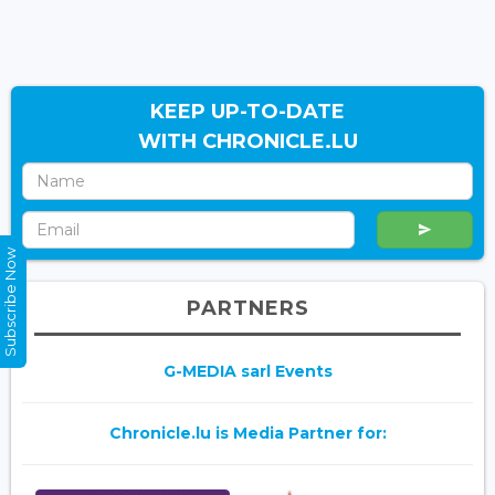
KEEP UP-TO-DATE
WITH CHRONICLE.LU
Subscribe Now
PARTNERS
G-MEDIA sarl Events
Chronicle.lu is Media Partner for: