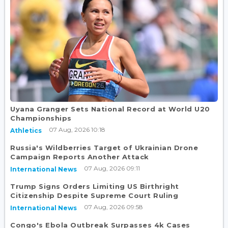
Uyana Granger Sets National Record at World U20
Championships
07 Aug, 2026 10:18
Athletics
Russia's Wildberries Target of Ukrainian Drone
Campaign Reports Another Attack
07 Aug, 2026 09:11
International News
Trump Signs Orders Limiting US Birthright
Citizenship Despite Supreme Court Ruling
07 Aug, 2026 09:58
International News
Congo's Ebola Outbreak Surpasses 4k Cases