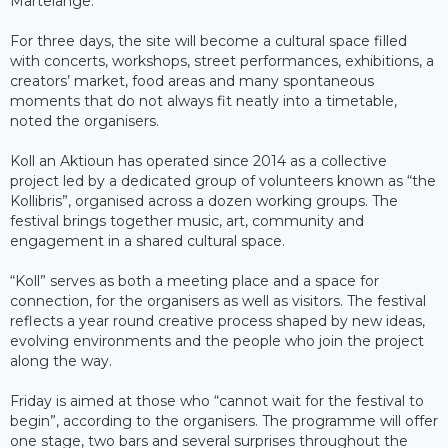
Martelange.
For three days, the site will become a cultural space filled
with concerts, workshops, street performances, exhibitions, a
creators’ market, food areas and many spontaneous
moments that do not always fit neatly into a timetable,
noted the organisers.
Koll an Aktioun has operated since 2014 as a collective
project led by a dedicated group of volunteers known as “the
Kollibris”, organised across a dozen working groups. The
festival brings together music, art, community and
engagement in a shared cultural space.
“Koll” serves as both a meeting place and a space for
connection, for the organisers as well as visitors. The festival
reflects a year round creative process shaped by new ideas,
evolving environments and the people who join the project
along the way.
Friday is aimed at those who “cannot wait for the festival to
begin”, according to the organisers. The programme will offer
one stage, two bars and several surprises throughout the