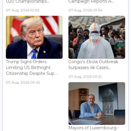
U20 Championships...
Campaign Reports A...
07 Aug, 2026 10:05
07 Aug, 2026 09:54
Trump Signs Orders
Congo's Ebola Outbreak
Limiting US Birthright
Surpasses 4k Cases...
Citizenship Despite Sup...
07 Aug, 2026 09:31
07 Aug, 2026 09:45
Mayors of Luxembourg -