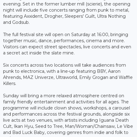
evening. Set in the former lumber mill (scierie), the opening
night will include five concerts ranging from punk to metal,
featuring Axxident, Drogher, Sleepers' Guilt, Ultra Nothing
and Godsub.
The full festival site will open on Saturday at 16:00, bringing
together music, dance, performances, cinema and more.
Visitors can expect street spectacles, live concerts and even
a secret act inside the slate mine.
Six concerts across two locations will take audiences from
punk to electronica, with a line-up featuring BBY, Aaron
Ahrends, MAZ Univerze, Ultraworld, Emily Grogan and Waffle
Killers.
Sunday will bring a more relaxed atmosphere centred on
family friendly entertainment and activities for all ages. The
programme will include clown shows, workshops, a carousel
and performances across the festival grounds, alongside six
live acts at two venues, with artists including Iguana Death
Cult, Ikan Hyu, Seed to Tree, Man/Woman/Chainsaw, Le Vibe
and Bad Luck Baby, covering genres from indie and folk to