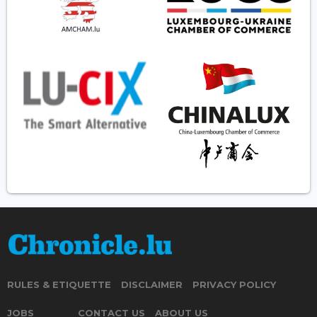
RULES & ETIQUETTE
DISCLAIMER
PRIVACY POLICY
JOBS
CONTACT US
ABOUT US