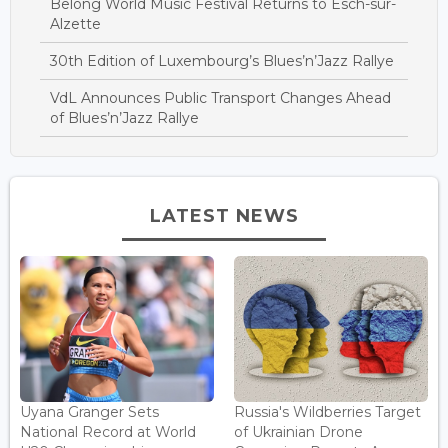
Belong World Music Festival Returns to Esch-sur-
Alzette
30th Edition of Luxembourg’s Blues’n’Jazz Rallye
VdL Announces Public Transport Changes Ahead
of Blues’n’Jazz Rallye
LATEST NEWS
Uyana Granger Sets
Russia's Wildberries Target
National Record at World
of Ukrainian Drone