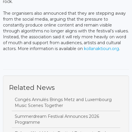
rock.
The organisers also announced that they are stepping away
from the social media, arguing that the pressure to
constantly produce online content and remain visible
through algorithms no longer aligns with the festival’s values.
Instead, the association said it will rely more heavily on word
of mouth and support from audiences, artists and cultural
actors. More information is available on
kollanaktioun.org
.
Related News
Congés Annulés Brings Metz and Luxembourg
Music Scenes Together
Summerdream Festival Announces 2026
Programme