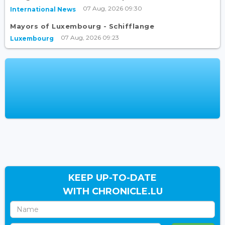
07 Aug, 2026 09:30
International News
Mayors of Luxembourg - Schifflange
07 Aug, 2026 09:23
Luxembourg
KEEP UP-TO-DATE
WITH CHRONICLE.LU