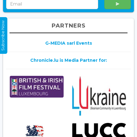
Subscribe Now
PARTNERS
G-MEDIA sarl Events
Chronicle.lu is Media Partner for: