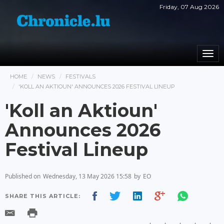
Friday, 07 Aug 2026
Togg
navi
HOME
NEWS
FESTIVALS
'KOLL AN AKTIOUN' ANNOUNCES 2026 FESTIVAL LINEUP
'Koll an Aktioun'
Announces 2026
Festival Lineup
Published on
Wednesday, 13 May 2026 15:58
by
EO
SHARE THIS ARTICLE: