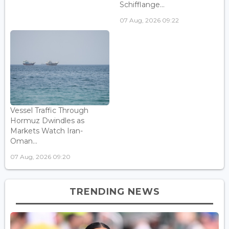
Schifflange...
07 Aug, 2026 09:22
Vessel Traffic Through
Hormuz Dwindles as
Markets Watch Iran-
Oman...
07 Aug, 2026 09:20
TRENDING NEWS