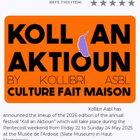
RATE THIS ITEM:
Kollibri Asbl has
announced the lineup of the 2026 edition of the annual
festival “Koll an Aktioun” which will take place during the
Pentecost weekend from Friday 22 to Sunday 24 May 2025
at the Musée de l’Ardoise (Slate Museum) in Haut-