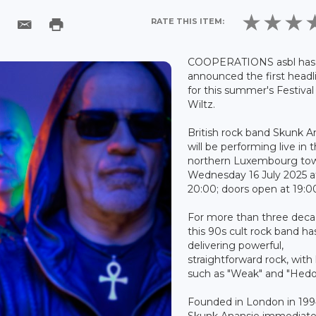
RATE THIS ITEM:
COOPERATIONS asbl has
announced the first headl
for this summer's Festival
Wiltz.
British rock band Skunk A
will be performing live in 
northern Luxembourg to
Wednesday 16 July 2025 a
20:00; doors open at 19:0
For more than three deca
this 90s cult rock band h
delivering powerful,
straightforward rock, with 
such as "Weak" and "Hedo
Founded in London in 199
Skunk Anansie immediate