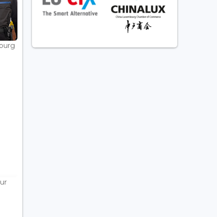
bourg
ur