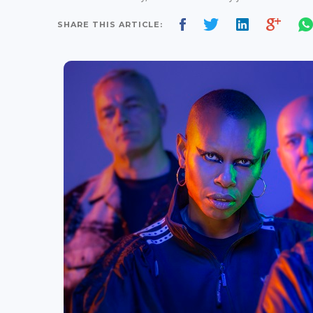
SHARE THIS ARTICLE: