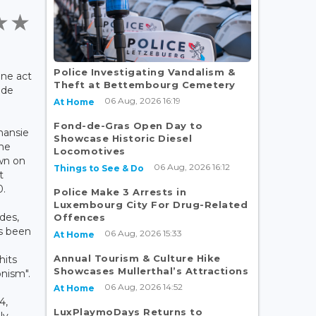
Police Investigating Vandalism &
ine act
Theft at Bettembourg Cemetery
 de
06 Aug, 2026 16:19
At Home
Fond-de-Gras Open Day to
nansie
Showcase Historic Diesel
the
Locomotives
wn on
06 Aug, 2026 16:12
Things to See & Do
t
0.
Police Make 3 Arrests in
Luxembourg City For Drug-Related
des,
Offences
as been
06 Aug, 2026 15:33
At Home
Annual Tourism & Culture Hike
hits
Showcases Mullerthal’s Attractions
nism".
06 Aug, 2026 14:52
At Home
4,
LuxPlaymoDays Returns to
ly