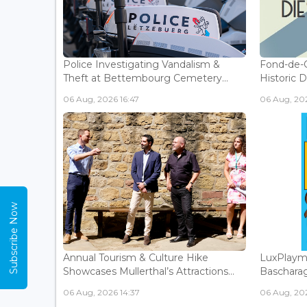
Police Investigating Vandalism &
Fond-de-
Theft at Bettembourg Cemetery...
Historic D
06 Aug, 2026 16:47
06 Aug, 202
Subscribe Now
Annual Tourism & Culture Hike
LuxPlaym
Showcases Mullerthal’s Attractions...
Bascharage
06 Aug, 2026 14:37
06 Aug, 202