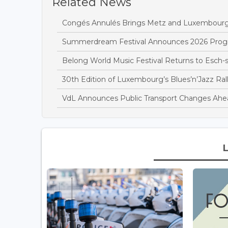
Related News
Congés Annulés Brings Metz and Luxembourg
Summerdream Festival Announces 2026 Pro
Belong World Music Festival Returns to Esch-s
30th Edition of Luxembourg’s Blues’n’Jazz Ral
VdL Announces Public Transport Changes Ahead