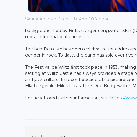
Skunk Anansie; Credit: © Rob O'Connor
background. Led by British singer-songwriter Skin (
most influential of its time.
The band's music has been celebrated for addressing p
gender in rock. To date, the band has sold over five 
The Festival de Wiltz first took place in 1953, makin
setting at Wiltz Castle has always provided a stage f
and jazz culture. In recent decades, the picturesq
Ella Fitzgerald, Miles Davis, Dee Dee Bridgewater, 
For tickets and further information, visit
https://www.