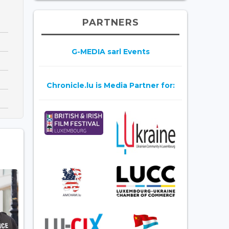
PARTNERS
G-MEDIA sarl Events
Chronicle.lu is Media Partner for: