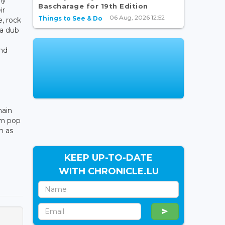
Bascharage for 19th Edition
ir
06 Aug, 2026 12:52
Things to See & Do
e, rock
 a dub
and
main
om pop
h as
KEEP UP-TO-DATE
WITH CHRONICLE.LU