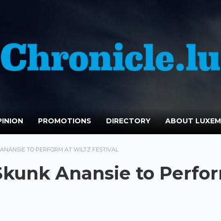
INION
PROMOTIONS
DIRECTORY
ABOUT LUXE
ANANSIE TO PERFORM AT WILTZ FESTIVAL
Skunk Anansie to Perfo