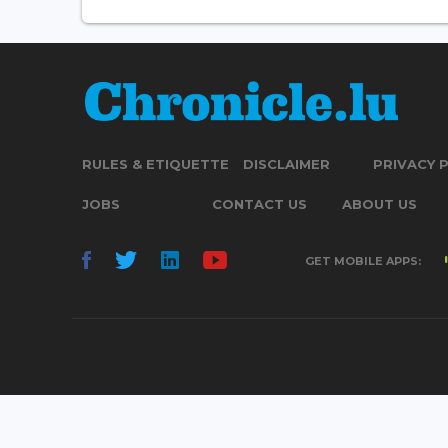
RULES & ETIQUETTE
DISCLAIMER
PRIVACY 
JOBS
CONTACT US
ABOUT US
GET MOBILE APPS: