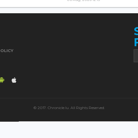
POLICY
© 2017. Chronicle.lu. All Rights Reserved.