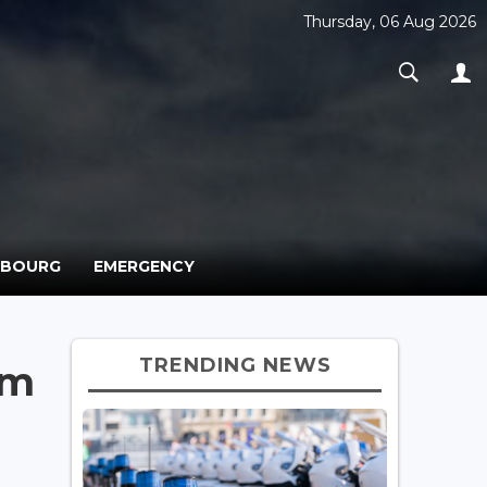
Thursday, 06 Aug 2026
MBOURG
EMERGENCY
TRENDING NEWS
rm