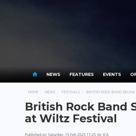
NEWS
FEATURES
EVENTS
OP
HOME
NEWS
FESTIVALS
BRITISH ROCK BAND SKUNK 
British Rock Band 
at Wiltz Festival
Published on
Saturday, 15 Feb 2025 11:25
by
JCA