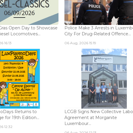
Gras Open Day to Showcase
Police Make 3 Arrests in Luxem
iesel Locomotives...
City For Drug-Related Offence...
6 16:13
06 Aug, 2026 15:19
oDays Returns to
LCGB Signs New Collective Labo
 for 19th Edition...
Agreement at Morganite
Luxembour...
6 12:32
06 Aug, 2026 12:13