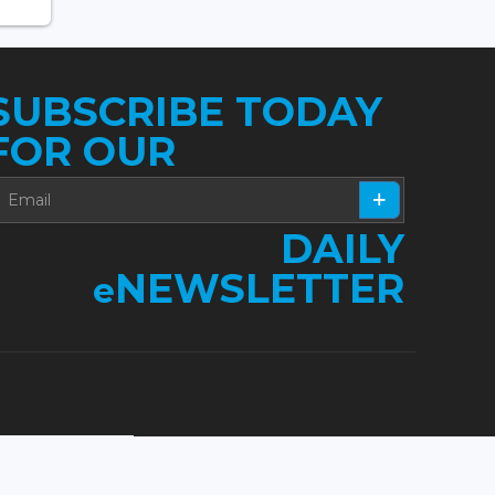
SUBSCRIBE TODAY
FOR OUR
DAILY
NEWSLETTER
e