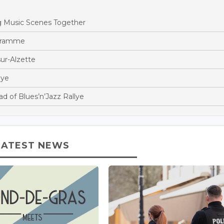
 Music Scenes Together
gramme
ur-Alzette
lye
 of Blues’n’Jazz Rallye
LATEST NEWS