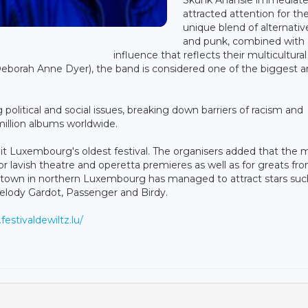
attracted attention for the
unique blend of alternativ
and punk, combined with
influence that reflects their multicultural
Deborah Anne Dyer), the band is considered one of the biggest 
olitical and social issues, breaking down barriers of racism and
million albums worldwide.
g it Luxembourg's oldest festival. The organisers added that the 
or lavish theatre and operetta premieres as well as for greats fr
ue town in northern Luxembourg has managed to attract stars suc
Melody Gardot, Passenger and Birdy.
festivaldewiltz.lu/