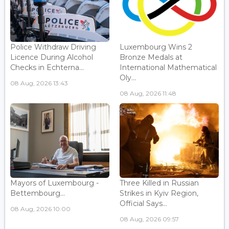
Police Withdraw Driving
Luxembourg Wins 2
Licence During Alcohol
Bronze Medals at
Checks in Echterna...
International Mathematical
Oly...
08 Aug, 2026 13:43
08 Aug, 2026 11:48
Mayors of Luxembourg -
Three Killed in Russian
Bettembourg...
Strikes in Kyiv Region,
Official Says...
08 Aug, 2026 10:00
08 Aug, 2026 09:57