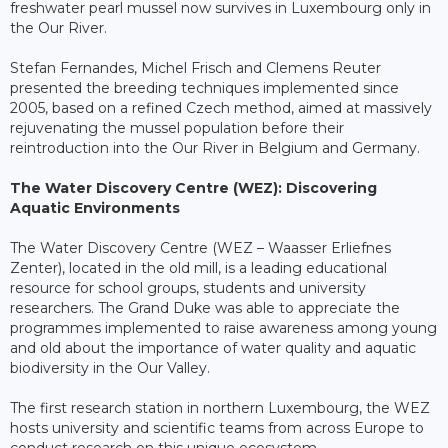
freshwater pearl mussel now survives in Luxembourg only in
the Our River.
Stefan Fernandes, Michel Frisch and Clemens Reuter
presented the breeding techniques implemented since
2005, based on a refined Czech method, aimed at massively
rejuvenating the mussel population before their
reintroduction into the Our River in Belgium and Germany.
The Water Discovery Centre (WEZ): Discovering
Aquatic Environments
The Water Discovery Centre (WEZ – Waasser Erliefnes
Zenter), located in the old mill, is a leading educational
resource for school groups, students and university
researchers. The Grand Duke was able to appreciate the
programmes implemented to raise awareness among young
and old about the importance of water quality and aquatic
biodiversity in the Our Valley.
The first research station in northern Luxembourg, the WEZ
hosts university and scientific teams from across Europe to