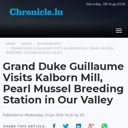
Saturday, 08 Aug 2026
Togg
navi
HOME
NEWS
ENVIRONMENT
GRAND DUKE GUILLAUME VISITS KALBORN MILL, PEARL MUSSEL
BREEDING STATION IN OUR VALLEY
Grand Duke Guillaume
Visits Kalborn Mill,
Pearl Mussel Breeding
Station in Our Valley
Published on
Wednesday, 03 Jun 2026 16:26
by
ED
SHARE THIS ARTICLE: