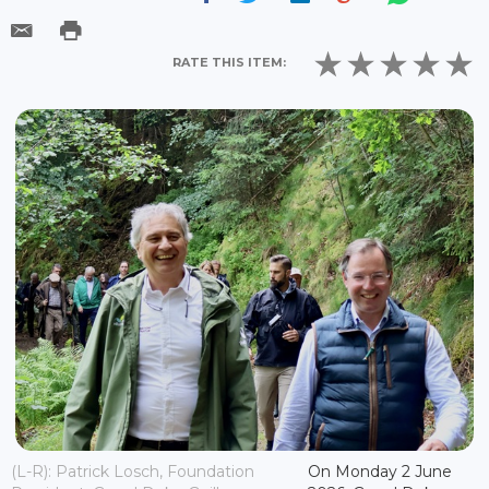
RATE THIS ITEM:
(L-R): Patrick Losch, Foundation
On Monday 2 June