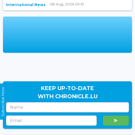
08 Aug, 2026 09:51
International News
KEEP UP-TO-DATE
Subscribe Now
WITH CHRONICLE.LU