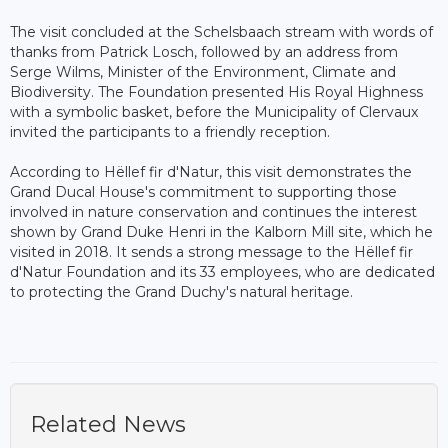
The visit concluded at the Schelsbaach stream with words of
thanks from Patrick Losch, followed by an address from
Serge Wilms, Minister of the Environment, Climate and
Biodiversity. The Foundation presented His Royal Highness
with a symbolic basket, before the Municipality of Clervaux
invited the participants to a friendly reception.
According to Hëllef fir d'Natur, this visit demonstrates the
Grand Ducal House's commitment to supporting those
involved in nature conservation and continues the interest
shown by Grand Duke Henri in the Kalborn Mill site, which he
visited in 2018. It sends a strong message to the Hëllef fir
d'Natur Foundation and its 33 employees, who are dedicated
to protecting the Grand Duchy's natural heritage.
Related News