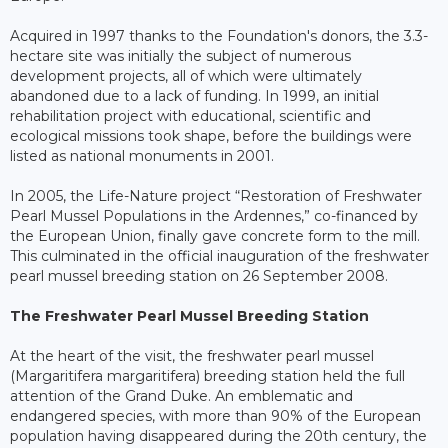
Acquired in 1997 thanks to the Foundation's donors, the 3.3-
hectare site was initially the subject of numerous
development projects, all of which were ultimately
abandoned due to a lack of funding. In 1999, an initial
rehabilitation project with educational, scientific and
ecological missions took shape, before the buildings were
listed as national monuments in 2001.
In 2005, the Life-Nature project “Restoration of Freshwater
Pearl Mussel Populations in the Ardennes,” co-financed by
the European Union, finally gave concrete form to the mill.
This culminated in the official inauguration of the freshwater
pearl mussel breeding station on 26 September 2008.
The Freshwater Pearl Mussel Breeding Station
At the heart of the visit, the freshwater pearl mussel
(Margaritifera margaritifera) breeding station held the full
attention of the Grand Duke. An emblematic and
endangered species, with more than 90% of the European
population having disappeared during the 20th century, the