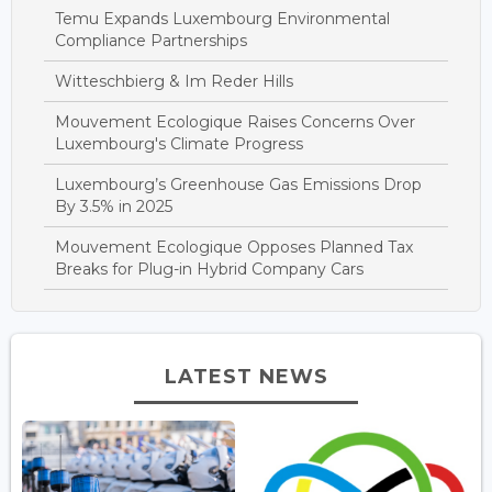
Temu Expands Luxembourg Environmental
Compliance Partnerships
Witteschbierg & Im Reder Hills
Mouvement Ecologique Raises Concerns Over
Luxembourg's Climate Progress
Luxembourg’s Greenhouse Gas Emissions Drop
By 3.5% in 2025
Mouvement Ecologique Opposes Planned Tax
Breaks for Plug-in Hybrid Company Cars
LATEST NEWS