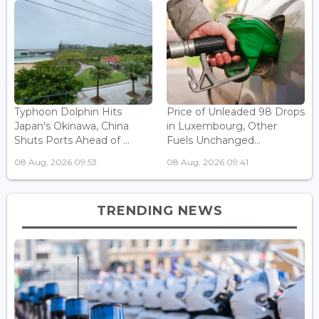
Typhoon Dolphin Hits
Price of Unleaded 98 Drops
Japan's Okinawa, China
in Luxembourg, Other
Shuts Ports Ahead of ...
Fuels Unchanged...
08 Aug, 2026 09:53
08 Aug, 2026 09:41
TRENDING NEWS