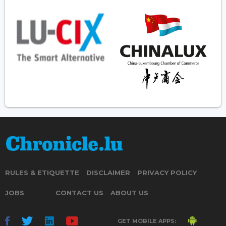
RULES & ETIQUETTE
DISCLAIMER
PRIVACY POLICY
JOBS
CONTACT US
ABOUT US
GET MOBILE APPS: