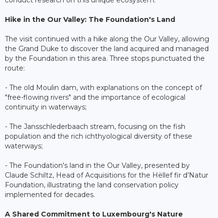
conduct research on this unique ecosystem.
Hike in the Our Valley: The Foundation's Land
The visit continued with a hike along the Our Valley, allowing
the Grand Duke to discover the land acquired and managed
by the Foundation in this area. Three stops punctuated the
route:
- The old Moulin dam, with explanations on the concept of
"free-flowing rivers" and the importance of ecological
continuity in waterways;
- The Jansschlederbaach stream, focusing on the fish
population and the rich ichthyological diversity of these
waterways;
- The Foundation's land in the Our Valley, presented by
Claude Schiltz, Head of Acquisitions for the Hëllef fir d’Natur
Foundation, illustrating the land conservation policy
implemented for decades.
A Shared Commitment to Luxembourg's Nature