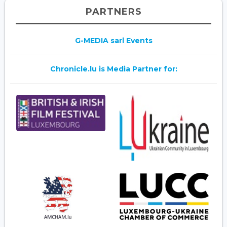
PARTNERS
G-MEDIA sarl Events
Chronicle.lu is Media Partner for: