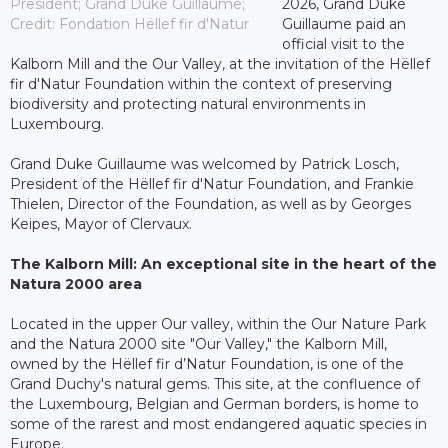
President; Grand Duke Guillaume;
2026, Grand Duke
Credit: Fondation Hëllef fir d'Natur
Guillaume paid an
official visit to the
Kalborn Mill and the Our Valley, at the invitation of the Hëllef
fir d'Natur Foundation within the context of preserving
biodiversity and protecting natural environments in
Luxembourg.
Grand Duke Guillaume was welcomed by Patrick Losch,
President of the Hëllef fir d'Natur Foundation, and Frankie
Thielen, Director of the Foundation, as well as by Georges
Keipes, Mayor of Clervaux.
The Kalborn Mill: An exceptional site in the heart of the
Natura 2000 area
Located in the upper Our valley, within the Our Nature Park
and the Natura 2000 site "Our Valley," the Kalborn Mill,
owned by the Hëllef fir d’Natur Foundation, is one of the
Grand Duchy's natural gems. This site, at the confluence of
the Luxembourg, Belgian and German borders, is home to
some of the rarest and most endangered aquatic species in
Europe.