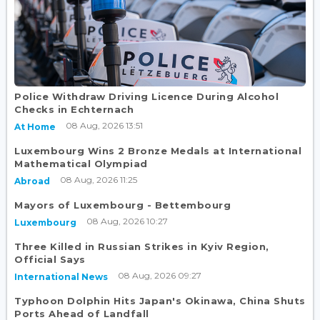
Police Withdraw Driving Licence During Alcohol
Checks in Echternach
08 Aug, 2026 13:51
At Home
Luxembourg Wins 2 Bronze Medals at International
Mathematical Olympiad
08 Aug, 2026 11:25
Abroad
Mayors of Luxembourg - Bettembourg
08 Aug, 2026 10:27
Luxembourg
Three Killed in Russian Strikes in Kyiv Region,
Official Says
08 Aug, 2026 09:27
International News
Typhoon Dolphin Hits Japan's Okinawa, China Shuts
Ports Ahead of Landfall