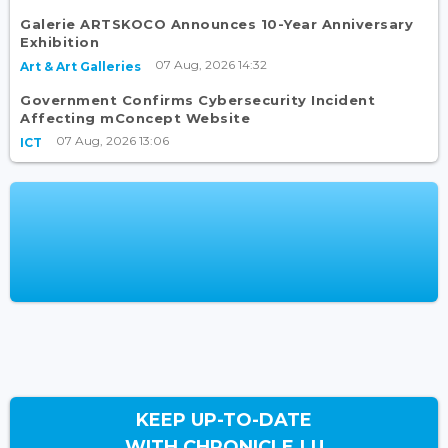
Galerie ARTSKOCO Announces 10-Year Anniversary
Exhibition
07 Aug, 2026 14:32
Art & Art Galleries
Government Confirms Cybersecurity Incident
Affecting mConcept Website
07 Aug, 2026 13:06
ICT
KEEP UP-TO-DATE
WITH CHRONICLE.LU