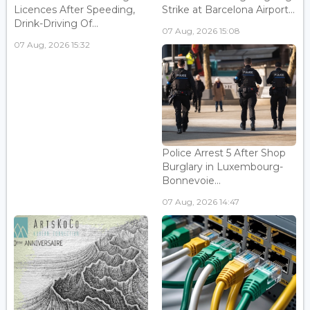
Licences After Speeding,
Strike at Barcelona Airport...
Drink-Driving Of...
07 Aug, 2026 15:08
07 Aug, 2026 15:32
Police Arrest 5 After Shop
Burglary in Luxembourg-
Bonnevoie...
07 Aug, 2026 14:47