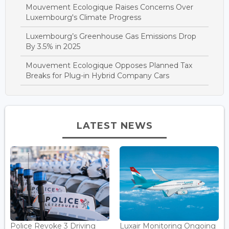
Mouvement Ecologique Raises Concerns Over
Luxembourg's Climate Progress
Luxembourg’s Greenhouse Gas Emissions Drop
By 3.5% in 2025
Mouvement Ecologique Opposes Planned Tax
Breaks for Plug-in Hybrid Company Cars
LATEST NEWS
Police Revoke 3 Driving
Luxair Monitoring Ongoing