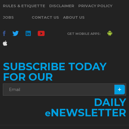
RULES & ETIQUETTE
DISCLAIMER
PRIVACY POLICY
JOBS
CONTACT US
ABOUT US
GET MOBILE APPS:
SUBSCRIBE TODAY
FOR OUR
DAILY
NEWSLETTER
e