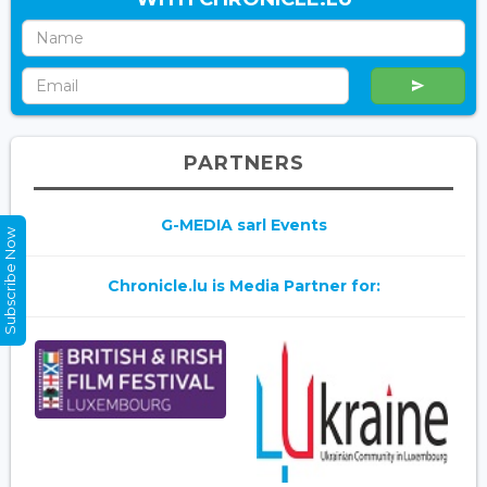
PARTNERS
G-MEDIA sarl Events
Subscribe Now
Chronicle.lu is Media Partner for: