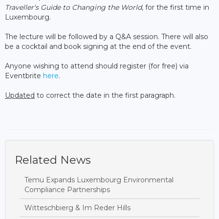
Traveller's Guide to Changing the World
, for the first time in
Luxembourg.
The lecture will be followed by a Q&A session. There will also
be a cocktail and book signing at the end of the event.
Anyone wishing to attend should register (for free) via
Eventbrite
here
.
Updated
to correct the date in the first paragraph.
Related News
Temu Expands Luxembourg Environmental
Compliance Partnerships
Witteschbierg & Im Reder Hills