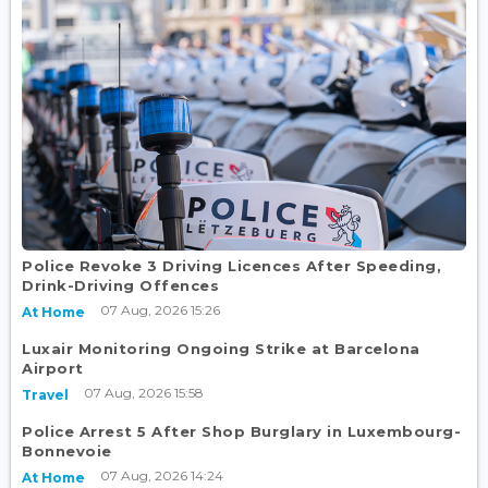
Police Revoke 3 Driving Licences After Speeding,
Drink-Driving Offences
07 Aug, 2026 15:26
At Home
Luxair Monitoring Ongoing Strike at Barcelona
Airport
07 Aug, 2026 15:58
Travel
Police Arrest 5 After Shop Burglary in Luxembourg-
Bonnevoie
07 Aug, 2026 14:24
At Home