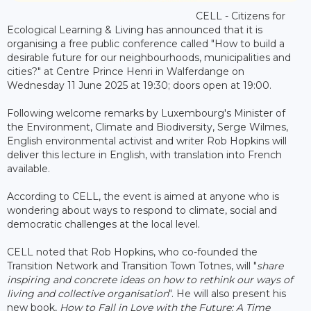
CELL - Citizens for
Ecological Learning & Living has announced that it is
organising a free public conference called "How to build a
desirable future for our neighbourhoods, municipalities and
cities?" at Centre Prince Henri in Walferdange on
Wednesday 11 June 2025 at 19:30; doors open at 19:00.
Following welcome remarks by Luxembourg's Minister of
the Environment, Climate and Biodiversity, Serge Wilmes,
English environmental activist and writer Rob Hopkins will
deliver this lecture in English, with translation into French
available.
According to CELL, the event is aimed at anyone who is
wondering about ways to respond to climate, social and
democratic challenges at the local level.
CELL noted that Rob Hopkins, who co-founded the
Transition Network and Transition Town Totnes, will "
share
inspiring and concrete ideas on how to rethink our ways of
living and collective organisation
". He will also present his
new book,
How to Fall in Love with the Future: A Time