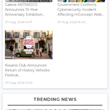
Galerie ARTSKOCO
Government Confirms
Announces 10-Year
Cybersecurity Incident
Anniversary Exhibition...
Affecting mConcept Web...
07 Aug, 2026 14:37
07 Aug, 2026 13:40
Kiwanis Club Announces
Return of History Vehicles
Festival...
07 Aug, 2026 12:30
TRENDING NEWS