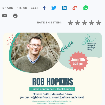
SHARE THIS ARTICLE:
RATE THIS ITEM: