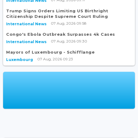
International News
Trump Signs Orders Limiting US Birthright
Citizenship Despite Supreme Court Ruling
07 Aug, 2026 09:58
International News
Congo's Ebola Outbreak Surpasses 4k Cases
07 Aug, 2026 09:30
International News
Mayors of Luxembourg - Schifflange
07 Aug, 2026 09:23
Luxembourg