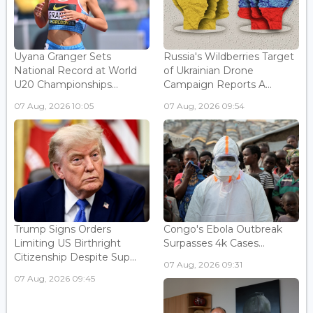
Uyana Granger Sets
Russia's Wildberries Target
National Record at World
of Ukrainian Drone
U20 Championships...
Campaign Reports A...
07 Aug, 2026 10:05
07 Aug, 2026 09:54
Trump Signs Orders
Congo's Ebola Outbreak
Limiting US Birthright
Surpasses 4k Cases...
Citizenship Despite Sup...
07 Aug, 2026 09:31
07 Aug, 2026 09:45