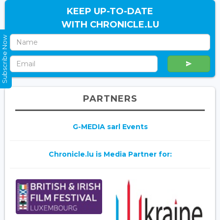
KEEP UP-TO-DATE
WITH CHRONICLE.LU
Subscribe Now
PARTNERS
G-MEDIA sarl Events
Chronicle.lu is Media Partner for: