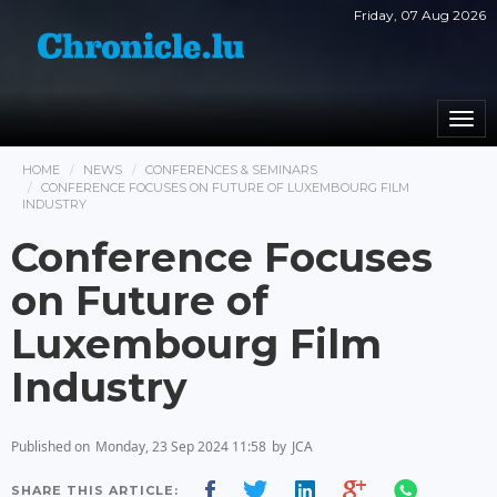
Friday, 07 Aug 2026
Togg
navi
HOME
NEWS
CONFERENCES & SEMINARS
CONFERENCE FOCUSES ON FUTURE OF LUXEMBOURG FILM
INDUSTRY
Conference Focuses
on Future of
Luxembourg Film
Industry
Published on
Monday, 23 Sep 2024 11:58
by
JCA
SHARE THIS ARTICLE: