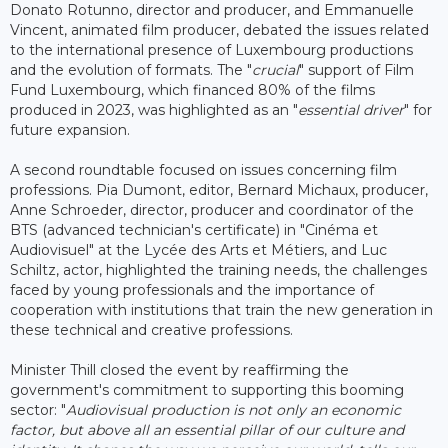
Donato Rotunno, director and producer, and Emmanuelle
Vincent, animated film producer, debated the issues related
to the international presence of Luxembourg productions
and the evolution of formats. The "
crucial
" support of Film
Fund Luxembourg, which financed 80% of the films
produced in 2023, was highlighted as an "
essential driver
" for
future expansion.
A second roundtable focused on issues concerning film
professions. Pia Dumont, editor, Bernard Michaux, producer,
Anne Schroeder, director, producer and coordinator of the
BTS (advanced technician's certificate) in "Cinéma et
Audiovisuel" at the Lycée des Arts et Métiers, and Luc
Schiltz, actor, highlighted the training needs, the challenges
faced by young professionals and the importance of
cooperation with institutions that train the new generation in
these technical and creative professions.
Minister Thill closed the event by reaffirming the
government's commitment to supporting this booming
sector: "
Audiovisual production is not only an economic
factor, but above all an essential pillar of our culture and