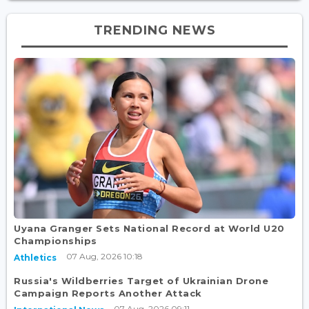
TRENDING NEWS
Uyana Granger Sets National Record at World U20
Championships
07 Aug, 2026 10:18
Athletics
Russia's Wildberries Target of Ukrainian Drone
Campaign Reports Another Attack
07 Aug, 2026 09:11