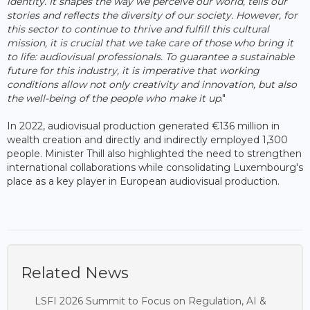
identity. It shapes the way we perceive our world, tells our
stories and reflects the diversity of our society. However, for
this sector to continue to thrive and fulfill this cultural
mission, it is crucial that we take care of those who bring it
to life: audiovisual professionals. To guarantee a sustainable
future for this industry, it is imperative that working
conditions allow not only creativity and innovation, but also
the well-being of the people who make it up
."
In 2022, audiovisual production generated €136 million in
wealth creation and directly and indirectly employed 1,300
people. Minister Thill also highlighted the need to strengthen
international collaborations while consolidating Luxembourg's
place as a key player in European audiovisual production.
Related News
LSFI 2026 Summit to Focus on Regulation, AI &