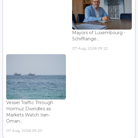
Mayors of Luxembourg -
Schifflange...
07 Aug, 2026 09:22
Vessel Traffic Through
Hormuz Dwindles as
Markets Watch Iran-
Oman...
07 Aug, 2026 09:20