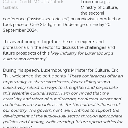
Culture; Credit: MCULT/Patrick
Luxembourg's
Galbats
Ministry of Culture,
the sectoral
conference ("assises sectorielles") on audiovisual production
took place at Ciné Starlight in Dudelange on Friday 20
September 2024.
This event brought together the main experts and
professionals in the sector to discuss the challenges and
future prospects of this "
key industry for Luxembourg's
culture and economy
".
During his speech, Luxembourg's Minister for Culture, Eric
Thill, welcomed the participants: "
These conferences offer an
opportunity to share experiences, foster dialogue and
collectively reflect on ways to strengthen and perpetuate
this essential cultural sector. I am convinced that the
creativity and talent of our directors, producers, actors and
technicians are valuable assets for the cultural influence of
our country. The government will continue to support the
development of the audiovisual sector through appropriate
policies and funding, while creating future opportunities for
young talents
."