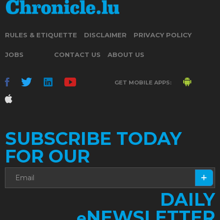
RULES & ETIQUETTE
DISCLAIMER
PRIVACY POLICY
JOBS
CONTACT US
ABOUT US
GET MOBILE APPS:
SUBSCRIBE TODAY
FOR OUR
DAILY
NEWSLETTER
e