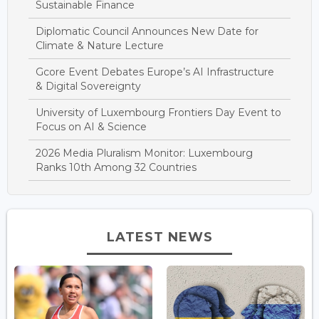
Sustainable Finance
Diplomatic Council Announces New Date for
Climate & Nature Lecture
Gcore Event Debates Europe’s AI Infrastructure
& Digital Sovereignty
University of Luxembourg Frontiers Day Event to
Focus on AI & Science
2026 Media Pluralism Monitor: Luxembourg
Ranks 10th Among 32 Countries
LATEST NEWS