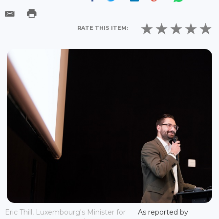
RATE THIS ITEM:
Eric Thill, Luxembourg's Minister for
As reported by