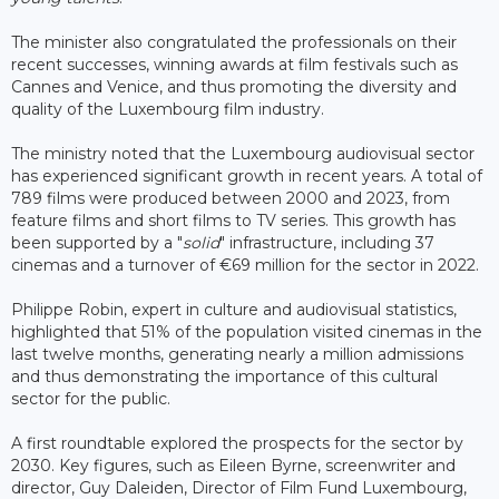
The minister also congratulated the professionals on their
recent successes, winning awards at film festivals such as
Cannes and Venice, and thus promoting the diversity and
quality of the Luxembourg film industry.
The ministry noted that the Luxembourg audiovisual sector
has experienced significant growth in recent years. A total of
789 films were produced between 2000 and 2023, from
feature films and short films to TV series. This growth has
been supported by a "
solid
" infrastructure, including 37
cinemas and a turnover of €69 million for the sector in 2022.
Philippe Robin, expert in culture and audiovisual statistics,
highlighted that 51% of the population visited cinemas in the
last twelve months, generating nearly a million admissions
and thus demonstrating the importance of this cultural
sector for the public.
A first roundtable explored the prospects for the sector by
2030. Key figures, such as Eileen Byrne, screenwriter and
director, Guy Daleiden, Director of Film Fund Luxembourg,