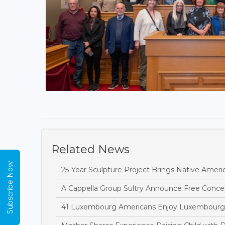
Related News
Subscribe Now
25-Year Sculpture Project Brings Native Amer
A Cappella Group Sultry Announce Free Conce
41 Luxembourg Americans Enjoy Luxembourg