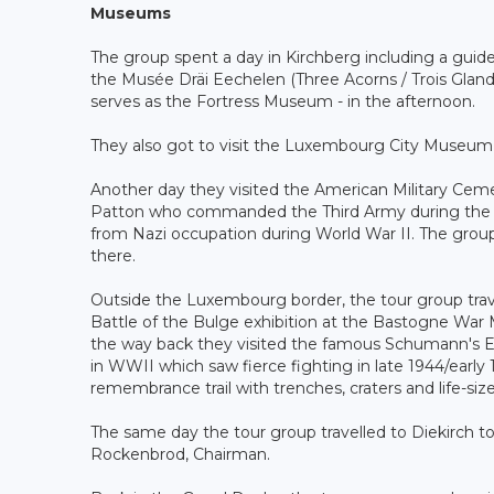
Museums
The group spent a day in Kirchberg including a gu
the Musée Dräi Eechelen (Three Acorns / Trois Gland
serves as the Fortress Museum - in the afternoon.
They also got to visit the Luxembourg City Museum o
Another day they visited the American Military Ce
Patton who commanded the Third Army during the Batt
from Nazi occupation during World War II. The group 
there.
Outside the Luxembourg border, the tour group tra
Battle of the Bulge exhibition at the Bastogne Wa
the way back they visited the famous Schumann's Ec
in WWII which saw fierce fighting in late 1944/early
remembrance trail with trenches, craters and life-size
The same day the tour group travelled to Diekirch to
Rockenbrod, Chairman.