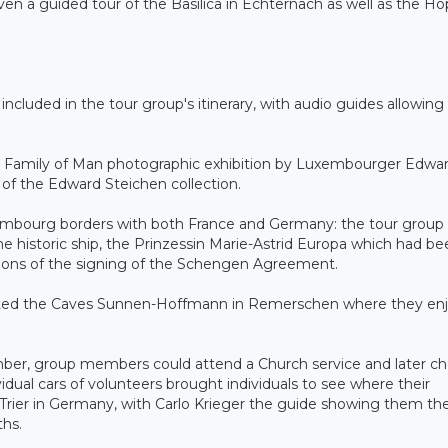
en a guided tour of the Basilica in Echternach as well as the H
ncluded in the tour group's itinerary, with audio guides allowing
the Family of Man photographic exhibition by Luxembourger Edwa
 of the Edward Steichen collection.
embourg borders with both France and Germany: the tour group 
storic ship, the Prinzessin Marie-Astrid Europa which had be
ations of the signing of the Schengen Agreement.
isited the Caves Sunnen-Hoffmann in Remerschen where they en
mber, group members could attend a Church service and later c
idual cars of volunteers brought individuals to see where their
to Trier in Germany, with Carlo Krieger the guide showing them th
ths.