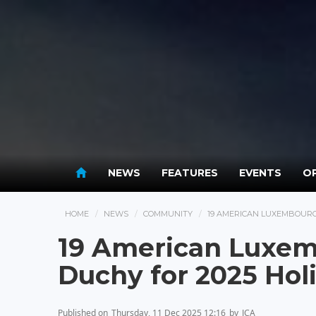
NEWS
FEATURES
EVENTS
OP
HOME
NEWS
COMMUNITY
19 AMERICAN LUXEMBOURG
19 American Luxem
Duchy for 2025 Hol
Published on
Thursday, 11 Dec 2025 12:16
by
JCA