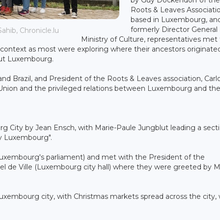
Roots & Leaves Associati
based in Luxembourg, an
formerly Director General 
ahib, Chronicle.lu
Ministry of Culture, representatives met
e context as most were exploring where their ancestors originated
hout Luxembourg.
 Brazil, and President of the Roots & Leaves association, Carl
 Union and the privileged relations between Luxembourg and th
g City by Jean Ensch, with Marie-Paule Jungblut leading a sect
ry Luxembourg".
uxembourg's parliament) and met with the President of the
tel de Ville (Luxembourg city hall) where they were greeted by 
 Luxembourg city, with Christmas markets spread across the city,