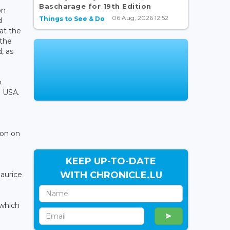
Bascharage for 19th Edition
on
06 Aug, 2026 12:52
Things to See & Do
d
at the
 the
, as
o
e USA.
ion on
KEEP UP-TO-DATE
WITH CHRONICLE.LU
Maurice
 which