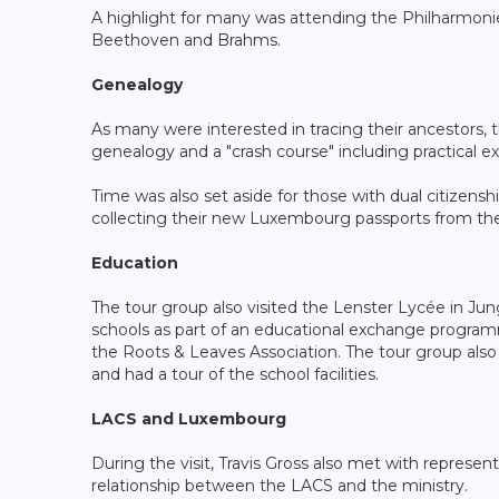
A highlight for many was attending the Philharmonie
Beethoven and Brahms.
Genealogy
As many were interested in tracing their ancestors,
genealogy and a "crash course" including practical 
Time was also set aside for those with dual citizen
collecting their new Luxembourg passports from the M
Education
The tour group also visited the Lenster Lycée in Ju
schools as part of an educational exchange progra
the Roots & Leaves Association. The tour group als
and had a tour of the school facilities.
LACS and Luxembourg
During the visit, Travis Gross also met with represe
relationship between the LACS and the ministry.