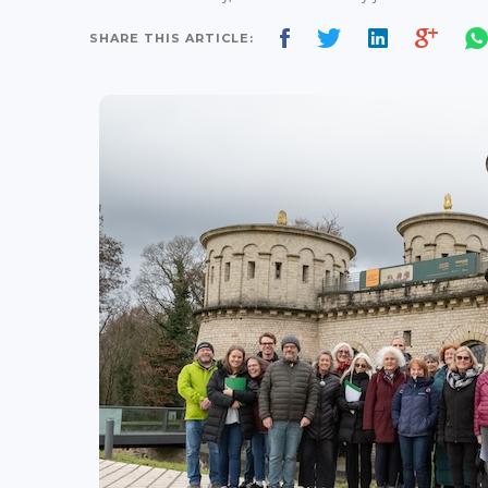
SHARE THIS ARTICLE: