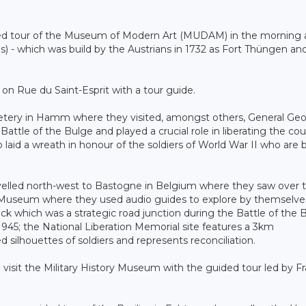
ided tour of the Museum of Modern Art (MUDAM) in the morning
s) - which was build by the Austrians in 1732 as Fort Thüngen a
n Rue du Saint-Esprit with a tour guide.
metery in Hamm where they visited, amongst others, General Ge
le of the Bulge and played a crucial role in liberating the cou
laid a wreath in honour of the soldiers of World War II who are 
velled north-west to Bastogne in Belgium where they saw over 
r Museum where they used audio guides to explore by themselve
k which was a strategic road junction during the Battle of the 
 1945; the National Liberation Memorial site features a 3km
d silhouettes of soldiers and represents reconciliation.
 visit the Military History Museum with the guided tour led by F