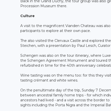
Back in the Grand Duchy, the tour group was also giv
Procession Museum there.
Culture
A visit to the magnificent Vianden Chateau was also i
participants to explore at their own pace.
The also visited the Clervaux Castle and explored 
Steichen, with a presentation by Paul Lesch, Curator
Schengen was also on the tour itinerary, where Lux
the Schengen Agreement Monument and toured the hi
refurbished in time for the 40th anniversary celebr
Wine tasting was on the menu too: for this they v
tasting crémant and white wines.
On the penultimate day of the trip, Sunday 7 Dece
between ancestral family home trips - for which indiv
ancestors had lived - and a visit across the border 
sights including the Porta Nigra and the Imperial Ba