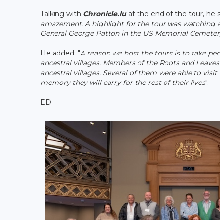
Talking with
Chronicle.lu
at the end of the tour, he s
amazement. A highlight for the tour was watching a t
General George Patton in the US Memorial Cemetery.
He added: "
A reason we host the tours is to take pe
ancestral villages. Members of the Roots and Leaves 
ancestral villages. Several of them were able to visi
memory they will carry for the rest of their lives
".
ED