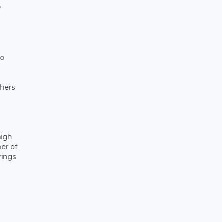
y
to
thers
high
er of
rings