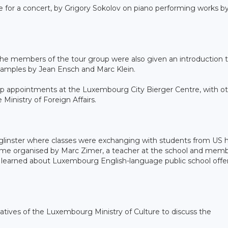
 for a concert, by Grigory Sokolov on piano performing works b
 the members of the tour group were also given an introduction 
examples by Jean Ensch and Marc Klein.
ship appointments at the Luxembourg City Bierger Centre, with o
inistry of Foreign Affairs.
nglinster where classes were exchanging with students from US 
mme organised by Marc Zimer, a teacher at the school and memb
o learned about Luxembourg English-language public school offe
ntatives of the Luxembourg Ministry of Culture to discuss the