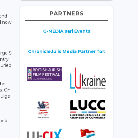
PARTNERS
 and
nd now
G-MEDIA sarl Events
Chronicle.lu is Media Partner for:
orge S
ntry
buried
the
s. On
Bulge
rank