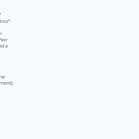
f
tour
".
r
heir
nd a
the
ment);