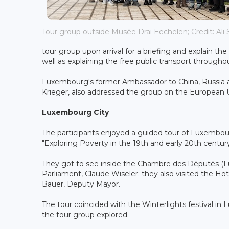
Tour group outside Musée Dräi Eechelen; Credit: Ali S
tour group upon arrival for a briefing and explain th
well as explaining the free public transport throug
Luxembourg's former Ambassador to China, Russia and
Krieger, also addressed the group on the European
Luxembourg City
The participants enjoyed a guided tour of Luxembour
"Exploring Poverty in the 19th and early 20th centu
They got to see inside the Chambre des Députés (L
Parliament, Claude Wiseler; they also visited the Ho
Bauer, Deputy Mayor.
The tour coincided with the Winterlights festival in
the tour group explored.