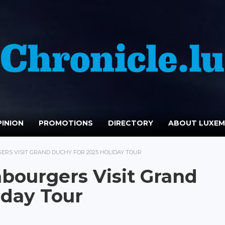
INION
PROMOTIONS
DIRECTORY
ABOUT LUXE
ERS VISIT GRAND DUCHY FOR 2025 HOLIDAY TOUR
bourgers Visit Grand
iday Tour