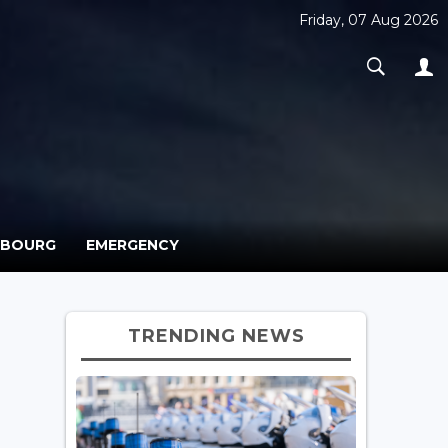
Friday, 07 Aug 2026
MBOURG
EMERGENCY
TRENDING NEWS