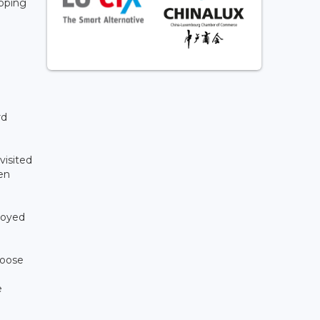
opping
rd
visited
en
joyed
hoose
e