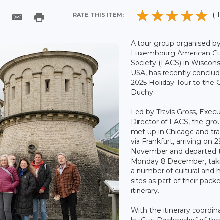
( 1
RATE THIS ITEM:
A tour group organised b
Luxembourg American Cul
Society (LACS) in Wiscons
USA, has recently conclu
2025 Holiday Tour to the 
Duchy.
Led by Travis Gross, Execu
Director of LACS, the gro
met up in Chicago and tra
via Frankfurt, arriving on 2
November and departed t
Monday 8 December, taki
a number of cultural and hi
sites as part of their pack
itinerary.
With the itinerary coordin
by Guy Dockendorf of th