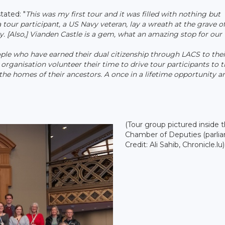
tated: "
This was my first tour and it was filled with nothing but
our participant, a US Navy veteran, lay a wreath at the grave o
 [Also,] Vianden Castle is a gem, what an amazing stop for our 
ople who have earned their dual citizenship through LACS to thei
organisation volunteer their time to drive tour participants to t
t the homes of their ancestors. A once in a lifetime opportunity a
(Tour group pictured inside 
Chamber of Deputies (parlia
Credit: Ali Sahib, Chronicle.lu)