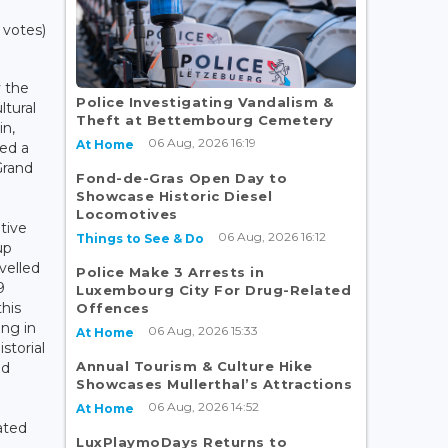
 votes)
y the
Police Investigating Vandalism &
tural
Theft at Bettembourg Cemetery
in,
06 Aug, 2026 16:19
At Home
ded a
Grand
Fond-de-Gras Open Day to
Showcase Historic Diesel
Locomotives
tive
06 Aug, 2026 16:12
Things to See & Do
up
velled
Police Make 3 Arrests in
9
Luxembourg City For Drug-Related
his
Offences
ng in
06 Aug, 2026 15:33
At Home
storial
Annual Tourism & Culture Hike
ed
Showcases Mullerthal’s Attractions
06 Aug, 2026 14:52
At Home
ated
LuxPlaymoDays Returns to
e