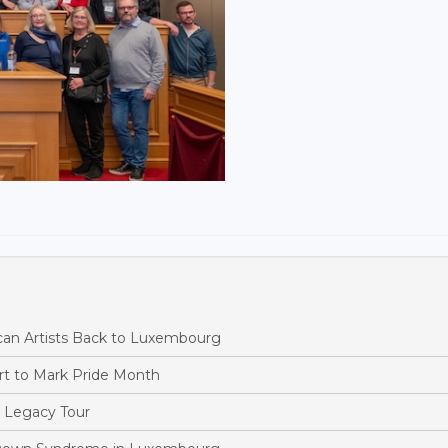
ican Artists Back to Luxembourg
rt to Mark Pride Month
 Legacy Tour