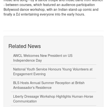
- between courses, which featured an audience-participation
Bollywood dance workshop, with an Indian stand-up comic and
finally a DJ entertaining everyone into the early hours.
Related News
AWCL Welcomes New President on US
Independence Day
National Youth Service Honours Young Volunteers at
Engagement Evening
BLS Hosts Annual Summer Reception at British
Ambassador's Residence
Liberty Dressage Workshop Highlights Human-Horse
Communication