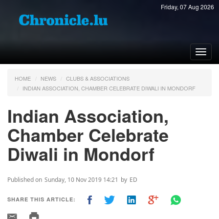
Friday, 07 Aug 2026
Toggl
navig
HOME
NEWS
CLUBS & ASSOCIATIONS
INDIAN ASSOCIATION, CHAMBER CELEBRATE DIWALI IN MONDORF
Indian Association,
Chamber Celebrate
Diwali in Mondorf
Published on
Sunday, 10 Nov 2019 14:21
by
ED
SHARE THIS ARTICLE: