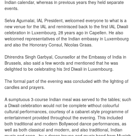
Indian calendar, whereas in previous years they held separate
events.
Selva Agumalai, IAL President, welcomed everyone to what is a
new venue for the IAL and reminisced back to the first IAL Diwali
celebration in Luxembourg, 28 years ago in Capellen. He also
welcomed representatives of the Indian embassy in Luxembourg
and also the Honorary Consul, Nicolas Graas.
Dhirendra Singh Garbyal, Counsellor at the Embassy of India in
Brussels, also said a few words and mentioned that he was
delighted to be celebrating his 3rd Diwali in Luxembourg.
The formal part of the evening was concluded with the lighting of
candles and prayers.
A sumptuous 3-course Indian meal was served to the tables; such
a Diwali celebration would not be complete without colourful
cultural performances, courtesy of a cabaret-style programme of
entertainment provided throughout the evening. This included
both traditional and modern Bollywood dance performances, as
well as both classical and modern, and also traditional, Indian
music and song - by a dance troupe and music band from Munich