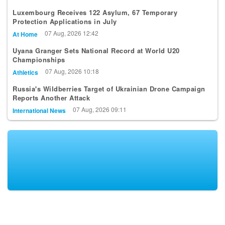
Luxembourg Receives 122 Asylum, 67 Temporary
Protection Applications in July
07 Aug, 2026 12:42
At Home
Uyana Granger Sets National Record at World U20
Championships
07 Aug, 2026 10:18
Athletics
Russia's Wildberries Target of Ukrainian Drone Campaign
Reports Another Attack
07 Aug, 2026 09:11
International News