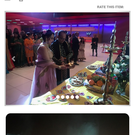
RATE THIS ITEM:
Previous
Next