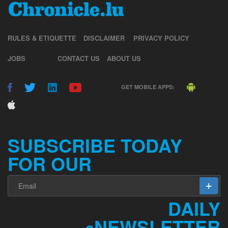
RULES & ETIQUETTE
DISCLAIMER
PRIVACY POLICY
JOBS
CONTACT US
ABOUT US
GET MOBILE APPS:
SUBSCRIBE TODAY
FOR OUR
DAILY
NEWSLETTER
e