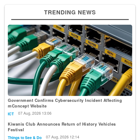
TRENDING NEWS
Government Confirms Cybersecurity Incident Affecting
mConcept Website
07 Aug, 2026 13:06
ICT
Kiwanis Club Announces Return of History Vehicles
Festival
07 Aug, 2026 12:14
Things to See & Do