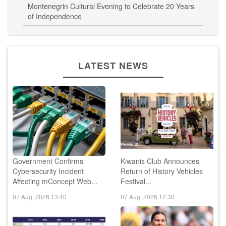
Montenegrin Cultural Evening to Celebrate 20 Years
of Independence
LATEST NEWS
Government Confirms
Kiwanis Club Announces
Cybersecurity Incident
Return of History Vehicles
Affecting mConcept Web...
Festival...
07 Aug, 2026 13:40
07 Aug, 2026 12:30