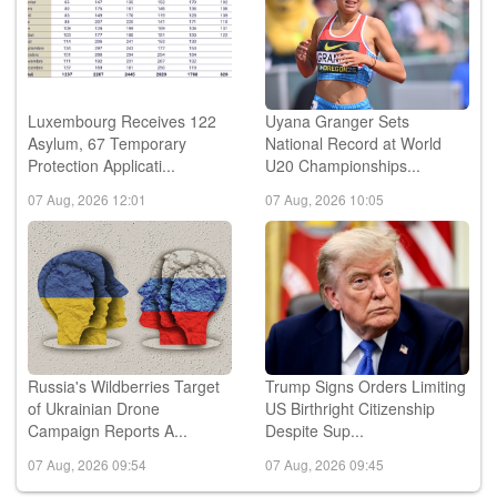
Luxembourg Receives 122
Uyana Granger Sets
Asylum, 67 Temporary
National Record at World
Protection Applicati...
U20 Championships...
07 Aug, 2026 12:01
07 Aug, 2026 10:05
Russia's Wildberries Target
Trump Signs Orders Limiting
of Ukrainian Drone
US Birthright Citizenship
Campaign Reports A...
Despite Sup...
07 Aug, 2026 09:54
07 Aug, 2026 09:45