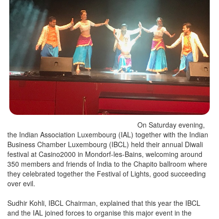
On Saturday evening,
the Indian Association Luxembourg (IAL) together with the Indian
Business Chamber Luxembourg (IBCL) held their annual Diwali
festival at Casino2000 in Mondorf-les-Bains, welcoming around
350 members and friends of India to the Chapito ballroom where
they celebrated together the Festival of Lights, good succeeding
over evil.
Sudhir Kohli, IBCL Chairman, explained that this year the IBCL
and the IAL joined forces to organise this major event in the