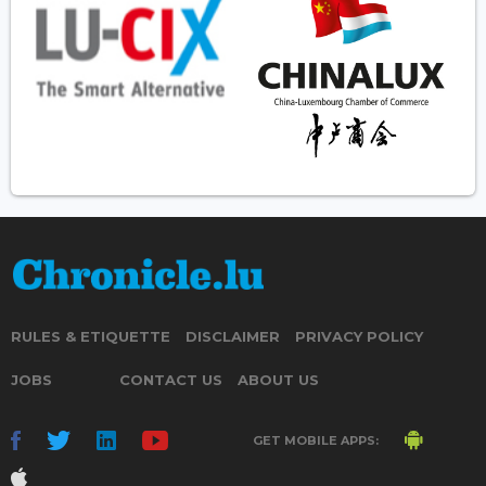
RULES & ETIQUETTE
DISCLAIMER
PRIVACY POLICY
JOBS
CONTACT US
ABOUT US
GET MOBILE APPS: