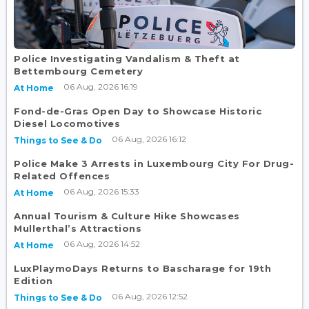
Police Investigating Vandalism & Theft at
Bettembourg Cemetery
06 Aug, 2026 16:19
At Home
Fond-de-Gras Open Day to Showcase Historic
Diesel Locomotives
06 Aug, 2026 16:12
Things to See & Do
Police Make 3 Arrests in Luxembourg City For Drug-
Related Offences
06 Aug, 2026 15:33
At Home
Annual Tourism & Culture Hike Showcases
Mullerthal’s Attractions
06 Aug, 2026 14:52
At Home
LuxPlaymoDays Returns to Bascharage for 19th
Edition
06 Aug, 2026 12:52
Things to See & Do