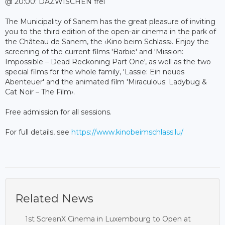
@ 20:00: DAZWISCHEN frei
The Municipality of Sanem has the great pleasure of inviting
you to the third edition of the open-air cinema in the park of
the Château de Sanem, the ‹Kino beim Schlass›. Enjoy the
screening of the current films 'Barbie' and 'Mission:
Impossible – Dead Reckoning Part One', as well as the two
special films for the whole family, 'Lassie: Ein neues
Abenteuer' and the animated film 'Miraculous: Ladybug &
Cat Noir – The Film›.
Free admission for all sessions.
For full details, see
https://www.kinobeimschlass.lu/
Related News
1st ScreenX Cinema in Luxembourg to Open at