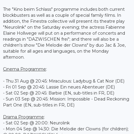
The "Kino beim Schlass" programme includes both current
blockbusters as well as a couple of special family films. In
addition, the Finestra collective will present its theatre play
"Neurolink" on the Saturday evening; the actress Fabienne
Elaine Hollwege will put on a performance of concerts and
readings in "DAZWISCHEN frei"; and there will also be a
children's show "Die Melodie der Clowns" by duo Jac & Joe,
suitable for all ages and languages, on the Monday
afternoon.
Cinema Programme
:
- Thu 31 Aug @ 20:45: Miraculous: Ladybug & Cat Noir (DE)
- Fri 01 Sep @ 20:45: Lassie Ein neues Abenteuer (DE)
- Sat 02 Sep @ 20:45: Barbie (EN, sub-titles in FR, DE)
- Sun 03 Sep @ 20:45: Mission: Impossible - Dead Reckoning
Part One (EN, sub-titles in FR, DE)
Drama Programme
:
- Sat 02 Sep @ 20:00: Neurolink
- Mon 04 Sep @ 14:30: Die Melodie der Clowns (for children);