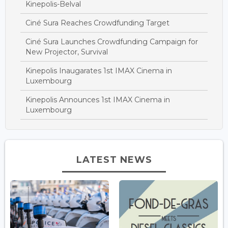
Kinepolis-Belval
Ciné Sura Reaches Crowdfunding Target
Ciné Sura Launches Crowdfunding Campaign for
New Projector, Survival
Kinepolis Inaugarates 1st IMAX Cinema in
Luxembourg
Kinepolis Announces 1st IMAX Cinema in
Luxembourg
LATEST NEWS