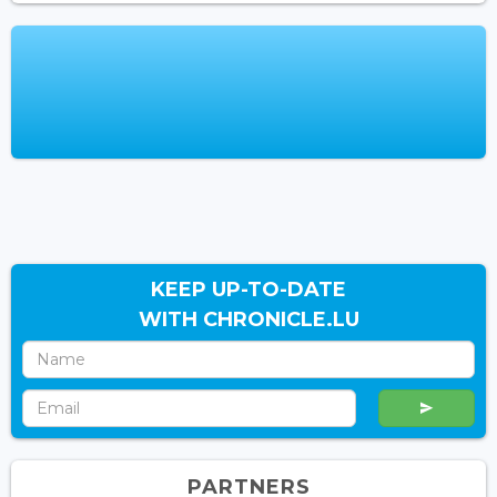
KEEP UP-TO-DATE
WITH CHRONICLE.LU
PARTNERS