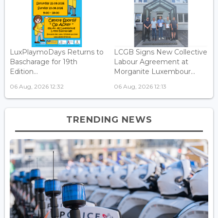
LuxPlaymoDays Returns to
LCGB Signs New Collective
Bascharage for 19th
Labour Agreement at
Edition...
Morganite Luxembour...
06 Aug, 2026 12:32
06 Aug, 2026 12:13
TRENDING NEWS