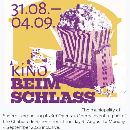
The municipality of
Sanem is organising its 3rd Open-air Cinema event at park of
the Château de Sanem from Thursday 31 August to Monday
4 September 2023 inclusive.