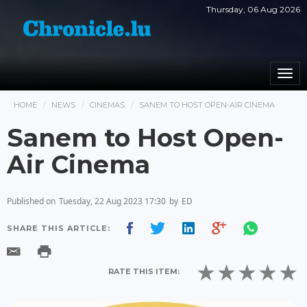
Thursday, 06 Aug 2026
Togg
navi
HOME
NEWS
CINEMAS
SANEM TO HOST OPEN-AIR CINEMA
Sanem to Host Open-
Air Cinema
Published on
Tuesday, 22 Aug 2023 17:30
by
ED
SHARE THIS ARTICLE:
RATE THIS ITEM: