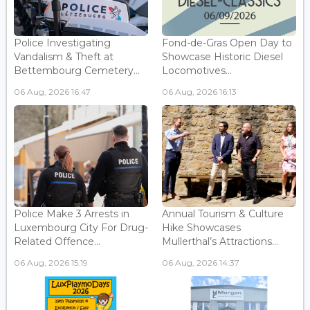
Police Investigating
Fond-de-Gras Open Day to
Vandalism & Theft at
Showcase Historic Diesel
Bettembourg Cemetery...
Locomotives...
06 Aug, 2026 16:47
06 Aug, 2026 16:13
Police Make 3 Arrests in
Annual Tourism & Culture
Luxembourg City For Drug-
Hike Showcases
Related Offence...
Mullerthal’s Attractions...
06 Aug, 2026 15:19
06 Aug, 2026 14:37