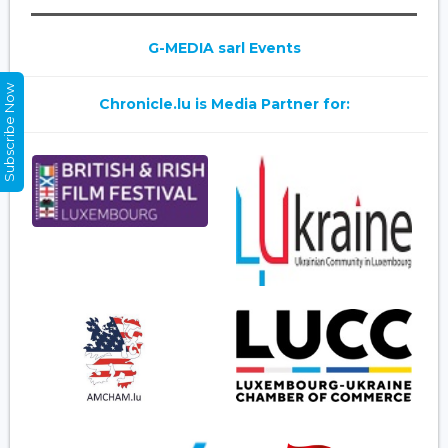
G-MEDIA sarl Events
Subscribe Now
Chronicle.lu is Media Partner for: