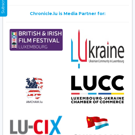
Chronicle.lu is Media Partner for: