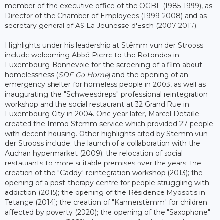
member of the executive office of the OGBL (1985-1999), as
Director of the Chamber of Employees (1999-2008) and as
secretary general of AS La Jeunesse d'Esch (2007-2017).
Highlights under his leadership at Stëmm vun der Strooss
include welcoming Abbé Pierre to the Rotondes in
Luxembourg-Bonnevoie for the screening of a film about
homelessness (
SDF Go Home
) and the opening of an
emergency shelter for homeless people in 2003, as well as
inaugurating the "Schweesdreps" professional reintegration
workshop and the social restaurant at 32 Grand Rue in
Luxembourg City in 2004. One year later, Marcel Detaille
created the Immo Stëmm service which provided 27 people
with decent housing. Other highlights cited by Stëmm vun
der Strooss include: the launch of a collaboration with the
Auchan hypermarket (2009); the relocation of social
restaurants to more suitable premises over the years; the
creation of the "Caddy" reintegration workshop (2013); the
opening of a post-therapy centre for people struggling with
addiction (2015); the opening of the Résidence Myosotis in
Tetange (2014); the creation of "Kannerstëmm" for children
affected by poverty (2020); the opening of the "Saxophone"