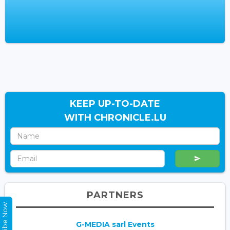
KEEP UP-TO-DATE
WITH CHRONICLE.LU
PARTNERS
Subscribe Now
G-MEDIA sarl Events