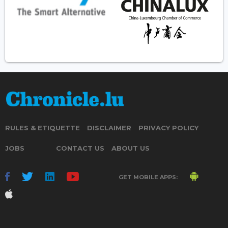
RULES & ETIQUETTE
DISCLAIMER
PRIVACY POLICY
JOBS
CONTACT US
ABOUT US
GET MOBILE APPS: