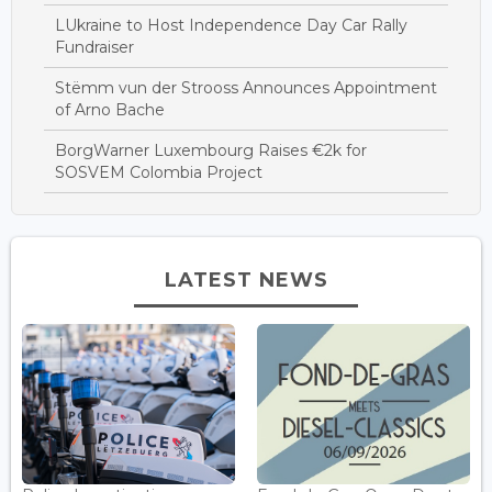
LUkraine to Host Independence Day Car Rally
Fundraiser
Stëmm vun der Strooss Announces Appointment
of Arno Bache
BorgWarner Luxembourg Raises €2k for
SOSVEM Colombia Project
LATEST NEWS