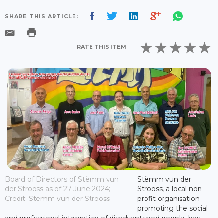
SHARE THIS ARTICLE:
RATE THIS ITEM:
Board of Directors of Stëmm vun
Stëmm vun der
der Strooss as of 27 June 2024;
Strooss, a local non-
Credit: Stëmm vun der Strooss
profit organisation
promoting the social
and professional integration of disadvantaged people, has