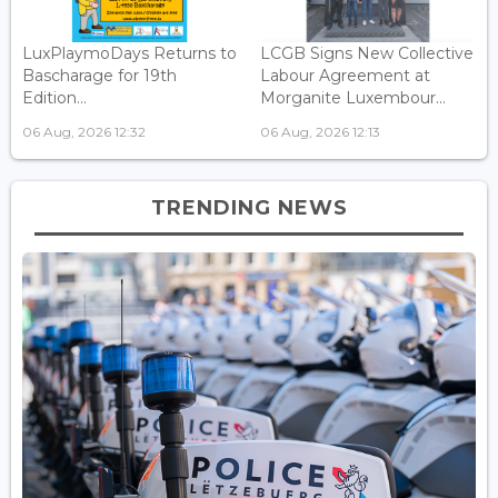
LuxPlaymoDays Returns to
LCGB Signs New Collective
Bascharage for 19th
Labour Agreement at
Edition...
Morganite Luxembour...
06 Aug, 2026 12:32
06 Aug, 2026 12:13
TRENDING NEWS