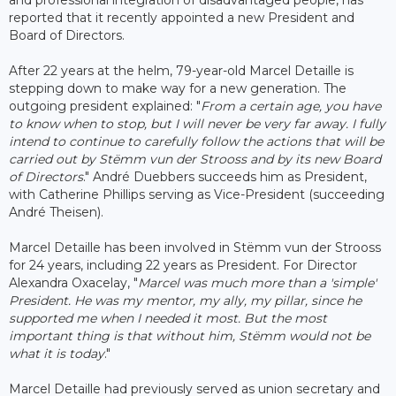
reported that it recently appointed a new President and
Board of Directors.
After 22 years at the helm, 79-year-old Marcel Detaille is
stepping down to make way for a new generation. The
outgoing president explained: "
From a certain age, you have
to know when to stop, but I will never be very far away. I fully
intend to continue to carefully follow the actions that will be
carried out by Stëmm vun der Strooss and by its new Board
of Directors
." André Duebbers succeeds him as President,
with Catherine Phillips serving as Vice-President (succeeding
André Theisen).
Marcel Detaille has been involved in Stëmm vun der Strooss
for 24 years, including 22 years as President. For Director
Alexandra Oxacelay, "
Marcel was much more than a 'simple'
President. He was my mentor, my ally, my pillar, since he
supported me when I needed it most. But the most
important thing is that without him, Stëmm would not be
what it is today
."
Marcel Detaille had previously served as union secretary and