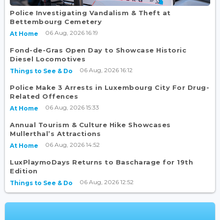
Police Investigating Vandalism & Theft at
Bettembourg Cemetery
06 Aug, 2026 16:19
At Home
Fond-de-Gras Open Day to Showcase Historic
Diesel Locomotives
06 Aug, 2026 16:12
Things to See & Do
Police Make 3 Arrests in Luxembourg City For Drug-
Related Offences
06 Aug, 2026 15:33
At Home
Annual Tourism & Culture Hike Showcases
Mullerthal’s Attractions
06 Aug, 2026 14:52
At Home
LuxPlaymoDays Returns to Bascharage for 19th
Edition
06 Aug, 2026 12:52
Things to See & Do