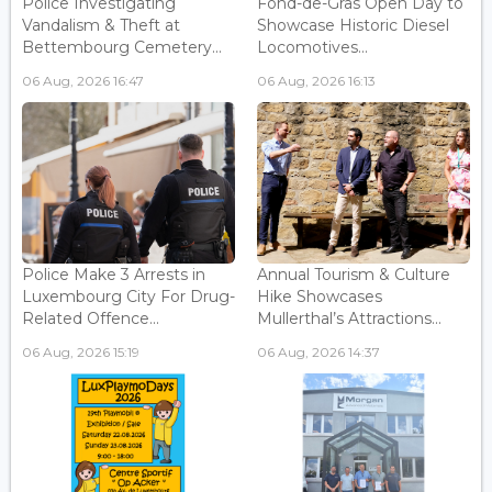
Police Investigating
Fond-de-Gras Open Day to
Vandalism & Theft at
Showcase Historic Diesel
Bettembourg Cemetery...
Locomotives...
06 Aug, 2026 16:47
06 Aug, 2026 16:13
Police Make 3 Arrests in
Annual Tourism & Culture
Luxembourg City For Drug-
Hike Showcases
Related Offence...
Mullerthal’s Attractions...
06 Aug, 2026 15:19
06 Aug, 2026 14:37