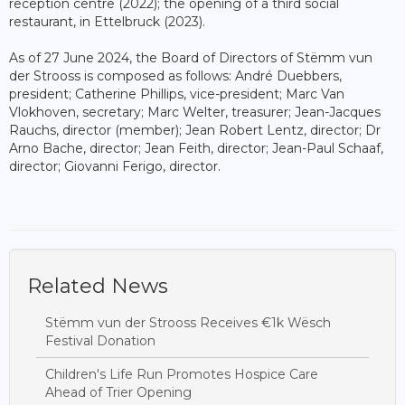
reception centre (2022); the opening of a third social
restaurant, in Ettelbruck (2023).
As of 27 June 2024, the Board of Directors of Stëmm vun
der Strooss is composed as follows: André Duebbers,
president; Catherine Phillips, vice-president; Marc Van
Vlokhoven, secretary; Marc Welter, treasurer; Jean-Jacques
Rauchs, director (member); Jean Robert Lentz, director; Dr
Arno Bache, director; Jean Feith, director; Jean-Paul Schaaf,
director; Giovanni Ferigo, director.
Related News
Stëmm vun der Strooss Receives €1k Wësch
Festival Donation
Children's Life Run Promotes Hospice Care
Ahead of Trier Opening