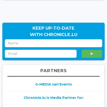
KEEP UP-TO-DATE
WITH CHRONICLE.LU
PARTNERS
G-MEDIA sarl Events
Chronicle.lu is Media Partner for: