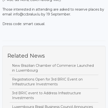
Those interested in attending are asked to reserve places by
email: info@ccbralux.lu by 19 September.
Dress code: smart casual.
Related News
New Brazilian Chamber of Commerce Launched
in Luxembourg
Registrations Open for 3rd BRIC Event on
Infrastructure Investments
3rd BRIC event to Address Infrastructure
Investments
Luxembourg Brasil Business Council Announces