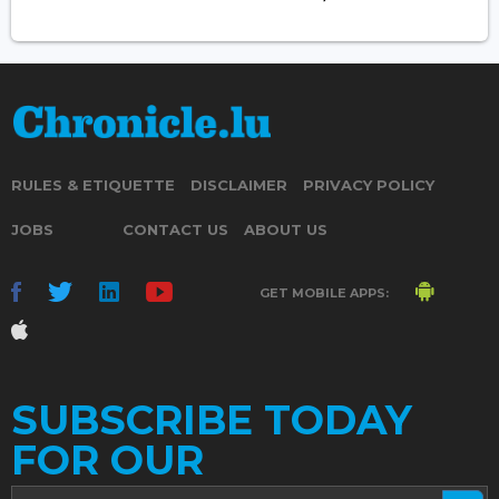
RULES & ETIQUETTE
DISCLAIMER
PRIVACY POLICY
JOBS
CONTACT US
ABOUT US
GET MOBILE APPS:
SUBSCRIBE TODAY
FOR OUR