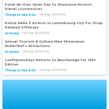
Fond-de-Gras Open Day to Showcase Historic
Diesel Locomotives
06 Aug, 2026 16:12
Things to See & Do
Police Make 3 Arrests in Luxembourg City For Drug-
Related Offences
06 Aug, 2026 15:33
At Home
Annual Tourism & Culture Hike Showcases
Mullerthal’s Attractions
06 Aug, 2026 14:52
At Home
LuxPlaymoDays Returns to Bascharage for 19th
Edition
06 Aug, 2026 12:52
Things to See & Do