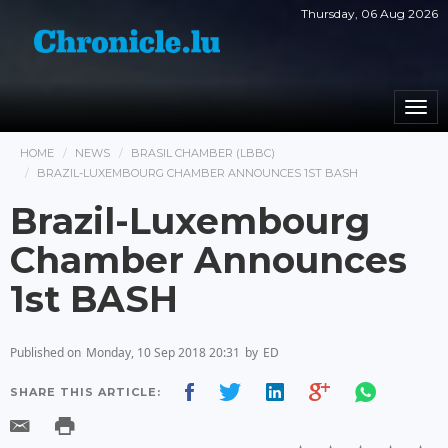
Thursday, 06 Aug 2026
Togg
navi
HOME
NEWS
BRASIL CHAMBER (LBBC)
BRAZIL-LUXEMBOURG CHAMBER ANNOUNCES 1ST BASH
Brazil-Luxembourg
Chamber Announces
1st BASH
Published on
Monday, 10 Sep 2018 20:31
by
ED
SHARE THIS ARTICLE: