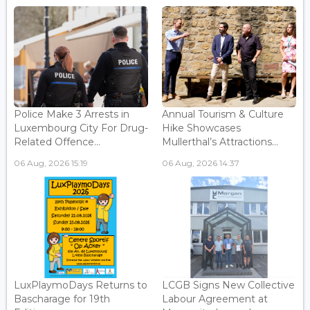
Police Make 3 Arrests in
Annual Tourism & Culture
Luxembourg City For Drug-
Hike Showcases
Related Offence...
Mullerthal’s Attractions...
06 Aug, 2026 15:19
06 Aug, 2026 14:37
LuxPlaymoDays Returns to
LCGB Signs New Collective
Bascharage for 19th
Labour Agreement at