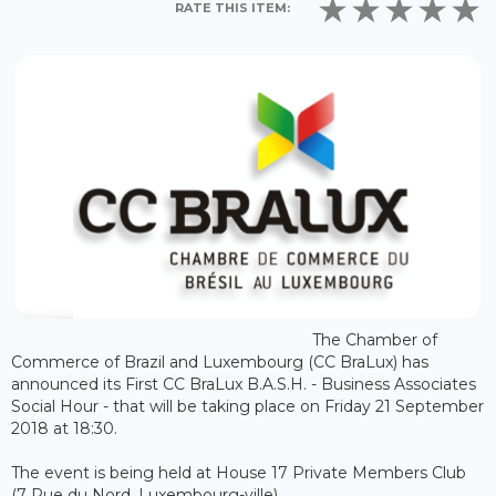
RATE THIS ITEM:
The Chamber of
Commerce of Brazil and Luxembourg (CC BraLux) has
announced its First CC BraLux B.A.S.H. - Business Associates
Social Hour - that will be taking place on Friday 21 September
2018 at 18:30.
The event is being held at House 17 Private Members Club
(7 Rue du Nord, Luxembourg-ville).