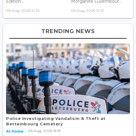
Edition...
Morganite Luxembour...
06 Aug, 2026 12:32
06 Aug, 2026 12:13
TRENDING NEWS
Police Investigating Vandalism & Theft at
Bettembourg Cemetery
06 Aug, 2026 16:19
At Home