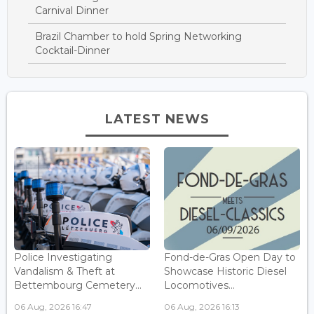
Carnival Dinner
Brazil Chamber to hold Spring Networking
Cocktail-Dinner
LATEST NEWS
Police Investigating
Fond-de-Gras Open Day to
Vandalism & Theft at
Showcase Historic Diesel
Bettembourg Cemetery...
Locomotives...
06 Aug, 2026 16:47
06 Aug, 2026 16:13