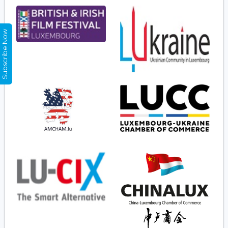
Subscribe Now