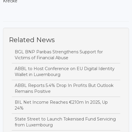
Krecké
Related News
BGL BNP Paribas Strengthens Support for
Victims of Financial Abuse
ABBL to Host Conference on EU Digital Identity
Wallet in Luxembourg
ABBL Reports 5.4% Drop In Profits But Outlook
Remains Positive
BIL Net Income Reaches €210m In 2025, Up
24%
State Street to Launch Tokenised Fund Servicing
from Luxembourg