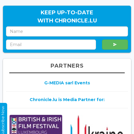
KEEP UP-TO-DATE
WITH CHRONICLE.LU
PARTNERS
G-MEDIA sarl Events
Chronicle.lu is Media Partner for:
Subscribe Now