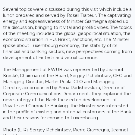
Several topics were discussed during this visit which include a
lunch prepared and served by Rosell Traiteur. The captivating
energy and expressiveness of Minister Gramegna spiced up
the discussion, bringing to it vital and prolific vibes. The topics
of the meeting included the global geopolitical situation, the
economic situation in EU, Brexit, sanctions, etc. The Minister
spoke about Luxembourg economy, the stability of its
financial and banking sectors, new perspectives coming from
development of Fintech and virtual currencis.
The Management of EWUB was represented by Jeannot
Krecké, Chairman of the Board, Sergey Pchelintsev, CEO and
Managing Director, Martin Pcola, CFO and Managing
Director, accompanied by Anna Radishevskaia, Director of
Corporate Communications Department. They explained the
new strategy of the Bank focused on development of
Private and Corporate Banking. The Minister was interested
in the profile of existing and potential customers of the Bank
and their reasons for coming to Luxembourg.
Photo (L-R): Sergey Pchelintsev, Pierre Gramegna, Jeannot