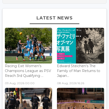
LATEST NEWS
Racing Exit Women's
Edward Steichen's The
Champions League as PSV
Family of Man Returns to
Reach 3rd Qualifying ...
Japan...
09 Aug, 2026 00:00
08 Aug, 2026 16:26