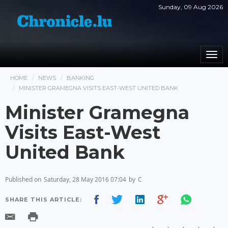
Sunday, 09 Aug 2026
Togg
navi
HOME
NEWS
BANKING
MINISTER GRAMEGNA VISITS EAST-WEST UNITED BANK
Minister Gramegna
Visits East-West
United Bank
Published on
Saturday, 28 May 2016 07:04
by
C
SHARE THIS ARTICLE: