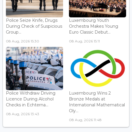
Police Seize Knife, Drugs
Luxembourg Youth
During Check of Suspicious
Orchestra Makes Young
Group...
Euro Classic Debut...
08 Aug, 2026 15:30
08 Aug, 2026 15:11
Police Withdraw Driving
Luxembourg Wins 2
Licence During Alcohol
Bronze Medals at
Checks in Echterna...
International Mathematical
Oly...
08 Aug, 2026 13:43
08 Aug, 2026 11:48