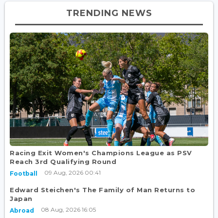
TRENDING NEWS
Racing Exit Women's Champions League as PSV
Reach 3rd Qualifying Round
09 Aug, 2026 00:41
Football
Edward Steichen's The Family of Man Returns to
Japan
08 Aug, 2026 16:05
Abroad