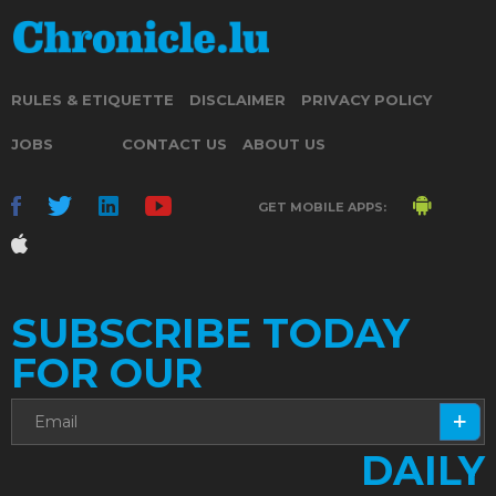
RULES & ETIQUETTE
DISCLAIMER
PRIVACY POLICY
JOBS
CONTACT US
ABOUT US
GET MOBILE APPS:
SUBSCRIBE TODAY
FOR OUR
DAILY