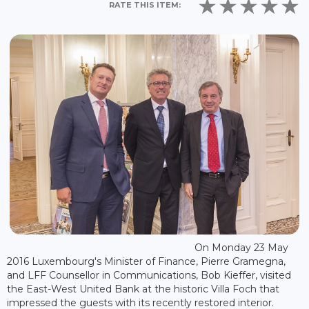
RATE THIS ITEM:
On Monday 23 May
2016 Luxembourg's Minister of Finance, Pierre Gramegna,
and LFF Counsellor in Communications, Bob Kieffer, visited
the East-West United Bank at the historic Villa Foch that
impressed the guests with its recently restored interior.