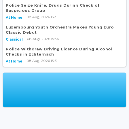
Police Seize Knife, Drugs During Check of
Suspicious Group
08 Aug, 2026 15:31
At Home
Luxembourg Youth Orchestra Makes Young Euro
Classic Debut
08 Aug, 2026 15:34
Classical
Police Withdraw Driving Licence During Alcohol
Checks in Echternach
08 Aug, 2026 13:51
At Home