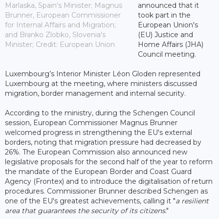
Marlaska, Spain's Minister; Magnus
announced that it
Brunner, European Commissioner
took part in the
for Internal Affairs and Migration;
European Union's
and Branko Zlobko, Slovenia's
(EU) Justice and
Minister; Credit: European Union
Home Affairs (JHA)
Council meeting.
Luxembourg’s Interior Minister Léon Gloden represented
Luxembourg at the meeting, where ministers discussed
migration, border management and internal security.
According to the ministry, during the Schengen Council
session, European Commissioner Magnus Brunner
welcomed progress in strengthening the EU's external
borders, noting that migration pressure had decreased by
26%. The European Commission also announced new
legislative proposals for the second half of the year to reform
the mandate of the European Border and Coast Guard
Agency (Frontex) and to introduce the digitalisation of return
procedures. Commissioner Brunner described Schengen as
one of the EU's greatest achievements, calling it "
a resilient
area that guarantees the security of its citizens
."