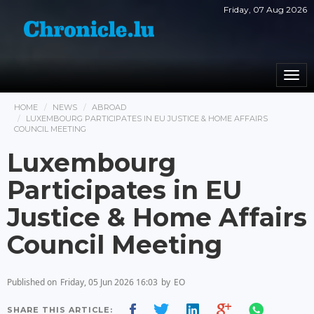
Friday, 07 Aug 2026
Togg
navi
HOME
NEWS
ABROAD
LUXEMBOURG PARTICIPATES IN EU JUSTICE & HOME AFFAIRS
COUNCIL MEETING
Luxembourg
Participates in EU
Justice & Home Affairs
Council Meeting
Published on
Friday, 05 Jun 2026 16:03
by
EO
SHARE THIS ARTICLE: