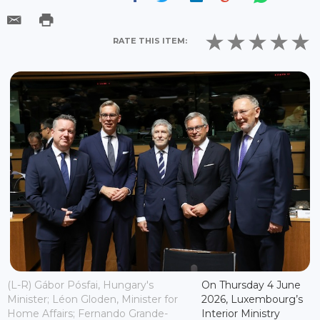
RATE THIS ITEM:
(L-R) Gábor Pósfai, Hungary's
On Thursday 4 June
Minister; Léon Gloden, Minister for
2026, Luxembourg’s
Home Affairs; Fernando Grande-
Interior Ministry