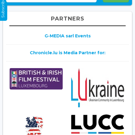
Subscribe Now
PARTNERS
G-MEDIA sarl Events
Chronicle.lu is Media Partner for: