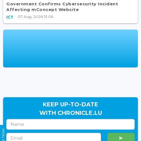
Government Confirms Cybersecurity Incident
Affecting mConcept Website
07 Aug, 2026 13:06
ICT
KEEP UP-TO-DATE
WITH CHRONICLE.LU