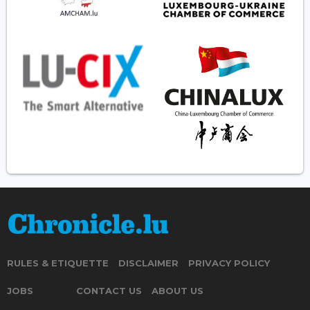
RULES & ETIQUETTE
DISCLAIMER
PRIVACY POLICY
JOBS
CONTACT US
ABOUT US