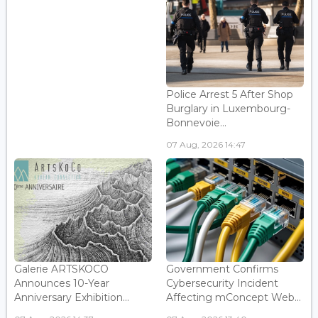
Police Arrest 5 After Shop
Burglary in Luxembourg-
Bonnevoie...
07 Aug, 2026 14:47
Galerie ARTSKOCO
Government Confirms
Announces 10-Year
Cybersecurity Incident
Anniversary Exhibition...
Affecting mConcept Web...