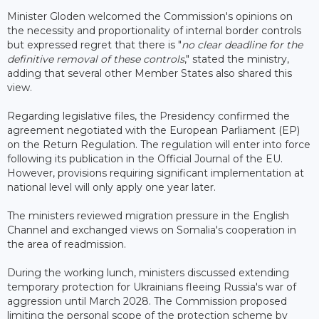
Minister Gloden welcomed the Commission's opinions on
the necessity and proportionality of internal border controls
but expressed regret that there is "
no clear deadline for the
definitive removal of these controls
," stated the ministry,
adding that several other Member States also shared this
view.
Regarding legislative files, the Presidency confirmed the
agreement negotiated with the European Parliament (EP)
on the Return Regulation. The regulation will enter into force
following its publication in the Official Journal of the EU.
However, provisions requiring significant implementation at
national level will only apply one year later.
The ministers reviewed migration pressure in the English
Channel and exchanged views on Somalia's cooperation in
the area of readmission.
During the working lunch, ministers discussed extending
temporary protection for Ukrainians fleeing Russia's war of
aggression until March 2028. The Commission proposed
limiting the personal scope of the protection scheme by