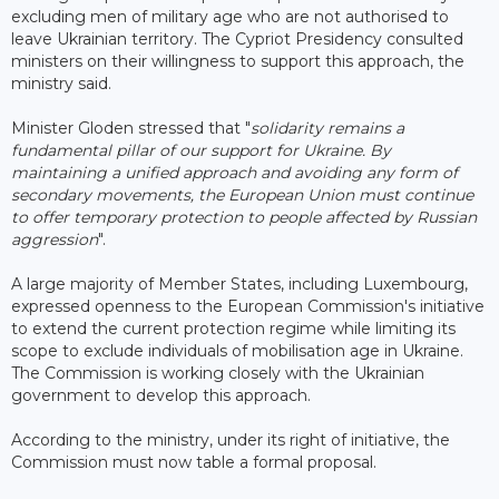
excluding men of military age who are not authorised to
leave Ukrainian territory. The Cypriot Presidency consulted
ministers on their willingness to support this approach, the
ministry said.
Minister Gloden stressed that "
solidarity remains a
fundamental pillar of our support for Ukraine. By
maintaining a unified approach and avoiding any form of
secondary movements, the European Union must continue
to offer temporary protection to people affected by Russian
aggression
".
A large majority of Member States, including Luxembourg,
expressed openness to the European Commission's initiative
to extend the current protection regime while limiting its
scope to exclude individuals of mobilisation age in Ukraine.
The Commission is working closely with the Ukrainian
government to develop this approach.
According to the ministry, under its right of initiative, the
Commission must now table a formal proposal.