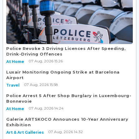
Police Revoke 3 Driving Licences After Speeding,
Drink-Driving Offences
07 Aug, 2026 15:26
At Home
Luxair Monitoring Ongoing Strike at Barcelona
Airport
07 Aug, 2026 15:58
Travel
Police Arrest 5 After Shop Burglary in Luxembourg-
Bonnevoie
07 Aug, 2026 14:24
At Home
Galerie ARTSKOCO Announces 10-Year Anniversary
Exhibition
07 Aug, 2026 14:32
Art & Art Galleries