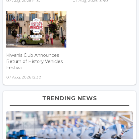
07 Aug, 2026 14:37
07 Aug, 2026 13:40
Kiwanis Club Announces
Return of History Vehicles
Festival...
07 Aug, 2026 12:30
TRENDING NEWS