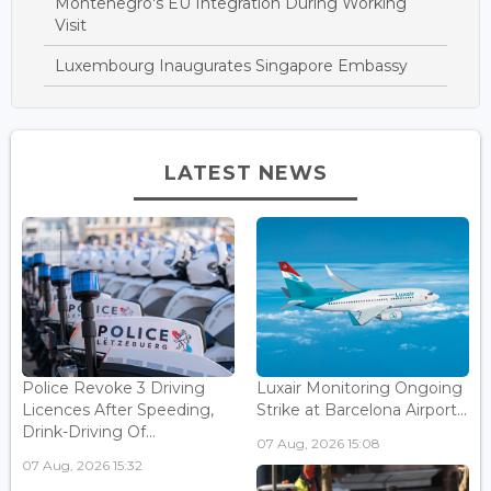
Montenegro's EU Integration During Working
Visit
Luxembourg Inaugurates Singapore Embassy
LATEST NEWS
Police Revoke 3 Driving
Luxair Monitoring Ongoing
Licences After Speeding,
Strike at Barcelona Airport...
Drink-Driving Of...
07 Aug, 2026 15:08
07 Aug, 2026 15:32