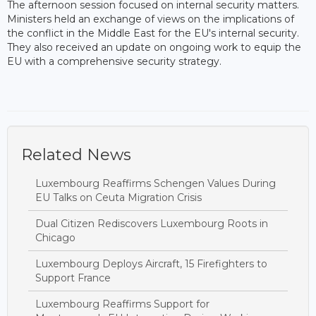
The afternoon session focused on internal security matters.
Ministers held an exchange of views on the implications of
the conflict in the Middle East for the EU's internal security.
They also received an update on ongoing work to equip the
EU with a comprehensive security strategy.
Related News
Luxembourg Reaffirms Schengen Values During
EU Talks on Ceuta Migration Crisis
Dual Citizen Rediscovers Luxembourg Roots in
Chicago
Luxembourg Deploys Aircraft, 15 Firefighters to
Support France
Luxembourg Reaffirms Support for