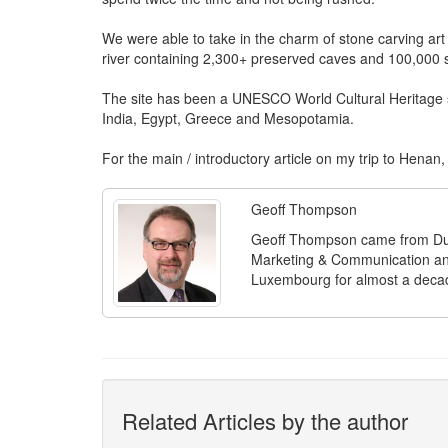
We were able to take in the charm of stone carving art
river containing 2,300+ preserved caves and 100,000 s
The site has been a UNESCO World Cultural Heritage si
India, Egypt, Greece and Mesopotamia.
For the main / introductory article on my trip to Henan,
Geoff Thompson
Geoff Thompson came from Dubl
Marketing & Communication and
Luxembourg for almost a deca
Related Articles by the author