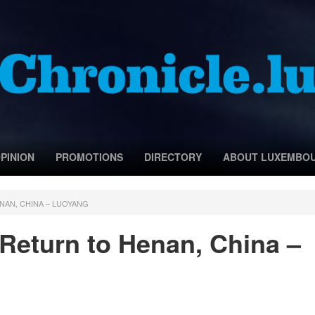
PINION
PROMOTIONS
DIRECTORY
ABOUT LUXEMBO
NAN, CHINA – LUOYANG
 Return to Henan, China –