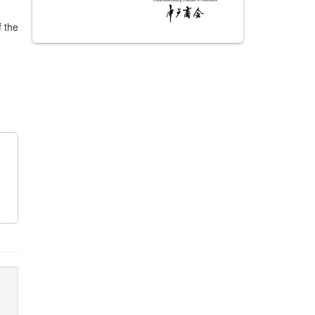
f the
m