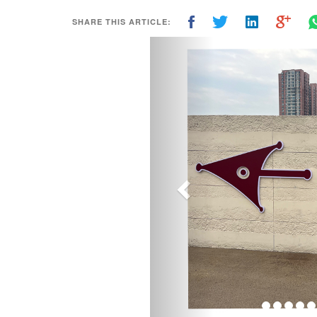
SHARE THIS ARTICLE:
Previous