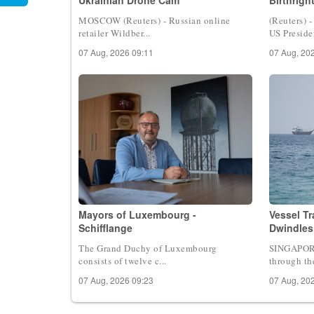
MOSCOW (Reuters) - Russian online
(Reuters) 
retailer Wildber...
US Presiden
07 Aug, 2026 09:11
07 Aug, 20
Mayors of Luxembourg -
Vessel T
Schifflange
Dwindles
The Grand Duchy of Luxembourg
SINGAPORE 
consists of twelve c...
through the
07 Aug, 2026 09:23
07 Aug, 20