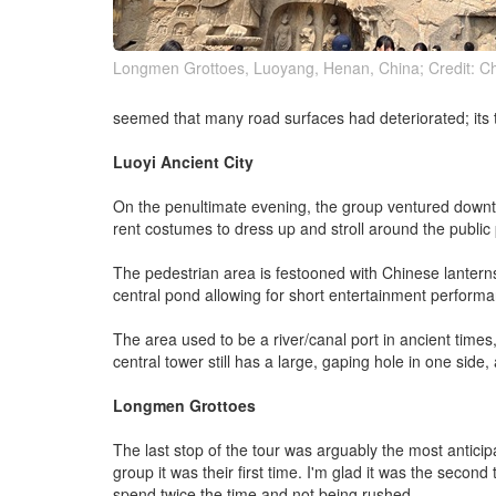
Longmen Grottoes, Luoyang, Henan, China; Credit: Ch
seemed that many road surfaces had deteriorated; its t
Luoyi Ancient City
On the penultimate evening, the group ventured downto
rent costumes to dress up and stroll around the public
The pedestrian area is festooned with Chinese lanterns 
central pond allowing for short entertainment perform
The area used to be a river/canal port in ancient times,
central tower still has a large, gaping hole in one side
Longmen Grottoes
The last stop of the tour was arguably the most antic
group it was their first time. I'm glad it was the second 
spend twice the time and not being rushed.