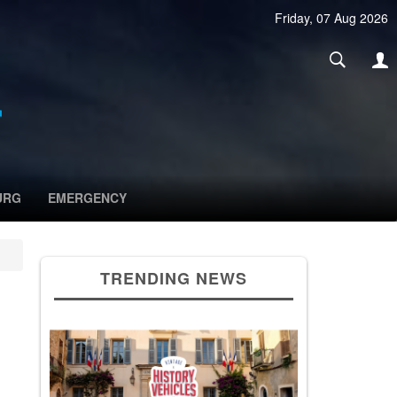
Friday, 07 Aug 2026
URG
EMERGENCY
TRENDING NEWS