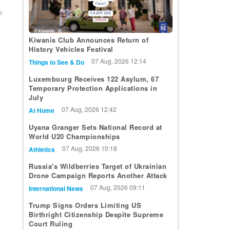
:
Kiwanis Club Announces Return of
History Vehicles Festival
07 Aug, 2026 12:14
Things to See & Do
Luxembourg Receives 122 Asylum, 67
Temporary Protection Applications in
July
07 Aug, 2026 12:42
At Home
Uyana Granger Sets National Record at
World U20 Championships
07 Aug, 2026 10:18
Athletics
Russia's Wildberries Target of Ukrainian
Drone Campaign Reports Another Attack
07 Aug, 2026 09:11
International News
Trump Signs Orders Limiting US
Birthright Citizenship Despite Supreme
Court Ruling