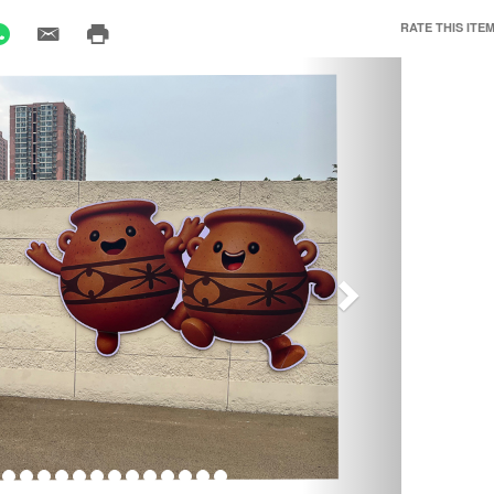
RATE THIS ITEM
Next