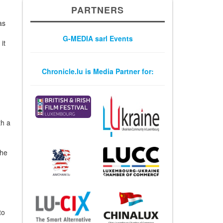
PARTNERS
m
as
G-MEDIA sarl Events
it
Chronicle.lu is Media Partner for:
th a
the
to