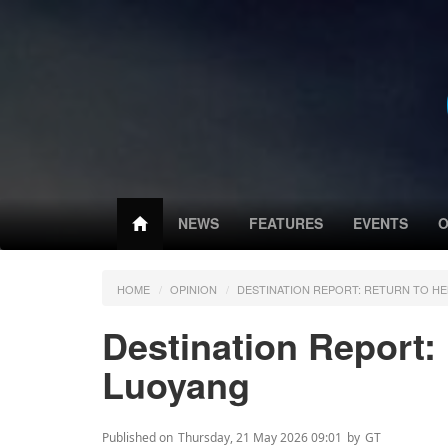
NEWS
FEATURES
EVENTS
O
HOME
OPINION
DESTINATION REPORT: RETURN TO HE
Destination Report:
Luoyang
Published on
Thursday, 21 May 2026 09:01
by
GT