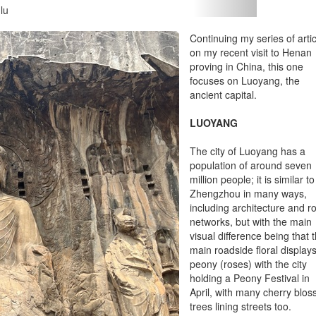
lu
Continuing my series of arti
on my recent visit to Henan
proving in China, this one
focuses on Luoyang, the
ancient capital.
LUOYANG
The city of Luoyang has a
population of around seven
million people; it is similar to
Zhengzhou in many ways,
including architecture and r
networks, but with the main
visual difference being that 
main roadside floral display
peony (roses) with the city
holding a Peony Festival in
April, with many cherry blo
trees lining streets too.