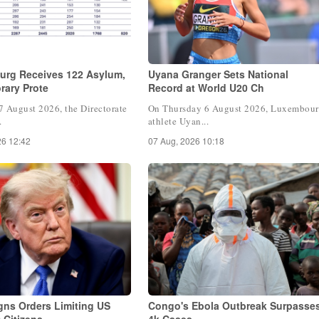
rg Receives 122 Asylum,
Uyana Granger Sets National
rary Prote
Record at World U20 Ch
7 August 2026, the Directorate
On Thursday 6 August 2026, Luxembou
.
athlete Uyan...
26 12:42
07 Aug, 2026 10:18
gns Orders Limiting US
Congo's Ebola Outbreak Surpasse
t Citizens
4k Cases