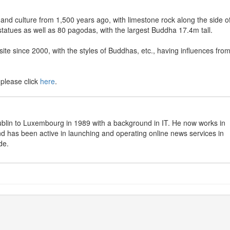
 and culture from 1,500 years ago, with limestone rock along the side o
tatues as well as 80 pagodas, with the largest Buddha 17.4m tall.
te since 2000, with the styles of Buddhas, etc., having influences fro
 please click
here
.
in to Luxembourg in 1989 with a background in IT. He now works in
 has been active in launching and operating online news services in
de.