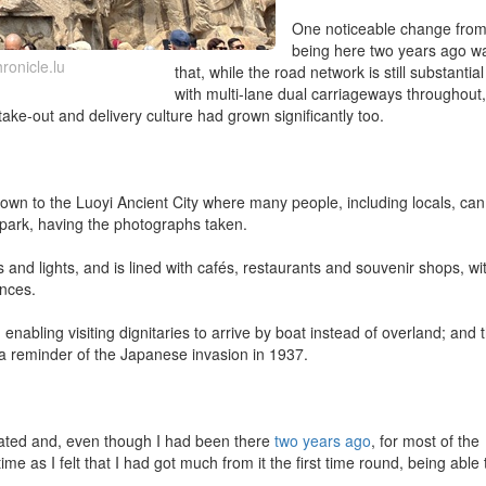
One noticeable change fro
being here two years ago w
ronicle.lu
that, while the road network is still substantial
with multi-lane dual carriageways throughout, 
ake-out and delivery culture had grown significantly too.
wn to the Luoyi Ancient City where many people, including locals, can
 park, having the photographs taken.
and lights, and is lined with cafés, restaurants and souvenir shops, wi
ances.
 enabling visiting dignitaries to arrive by boat instead of overland; and 
, a reminder of the Japanese invasion in 1937.
ipated and, even though I had been there
two years ago
, for most of the
time as I felt that I had got much from it the first time round, being able 