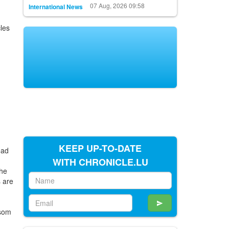
07 Aug, 2026 09:58
International News
cles
KEEP UP-TO-DATE
oad
WITH CHRONICLE.LU
the
s are
ssom