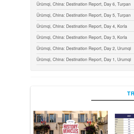
Ürümqi, China: Destination Report, Day 6, Turpan
Ürümqi, China: Destination Report, Day 5, Turpan
Ürümqi, China: Destination Report, Day 4, Korla
Ürümqi, China: Destination Report, Day 3, Korla
Ürümqi, China: Destination Report, Day 2, Urumqi
Ürümqi, China: Destination Report, Day 1, Urumqi
T