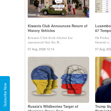
Kiwanis Club Announces Return of
Luxembou
History Vehicles
67 Tempo
Kiwanis Club Esch-Alzette has
On Friday 
announced that the H...
General o..
07 Aug, 2026 12:14
07 Aug, 20
Subscribe Now
Russia's Wildberries Target of
Trump Si
Ukrainian Drone Cam
Birthrigh