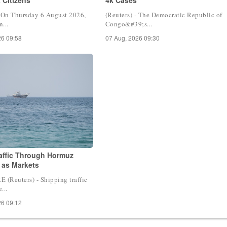
- On Thursday 6 August 2026,
(Reuters) - The Democratic Republic of
...
Congo&#39;s...
26 09:58
07 Aug, 2026 09:30
raffic Through Hormuz
 as Markets
(Reuters) - Shipping traffic
...
26 09:12