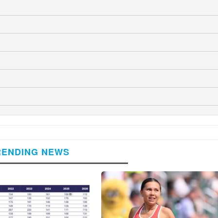
RENDING NEWS