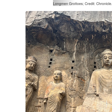
Longmen Grottoes; Credit: Chronicle.