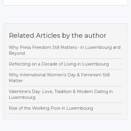
Related Articles by the author
Why Press Freedom Still Matters - in Luxembourg and
Beyond
Reflecting on a Decade of Living in Luxembourg
Why International Women's Day & Feminism Still
Matter
Valentine's Day: Love, Tradition & Modern Dating in
Luxembourg
Rise of the Working Poor in Luxembourg