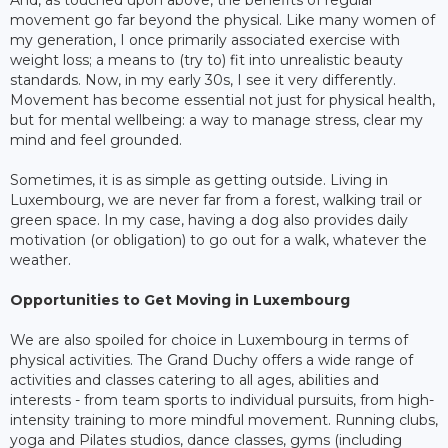
And, as touched upon above, the benefits of regular
movement go far beyond the physical. Like many women of
my generation, I once primarily associated exercise with
weight loss; a means to (try to) fit into unrealistic beauty
standards. Now, in my early 30s, I see it very differently.
Movement has become essential not just for physical health,
but for mental wellbeing: a way to manage stress, clear my
mind and feel grounded.
Sometimes, it is as simple as getting outside. Living in
Luxembourg, we are never far from a forest, walking trail or
green space. In my case, having a dog also provides daily
motivation (or obligation) to go out for a walk, whatever the
weather.
Opportunities to Get Moving in Luxembourg
We are also spoiled for choice in Luxembourg in terms of
physical activities. The Grand Duchy offers a wide range of
activities and classes catering to all ages, abilities and
interests - from team sports to individual pursuits, from high-
intensity training to more mindful movement. Running clubs,
yoga and Pilates studios, dance classes, gyms (including