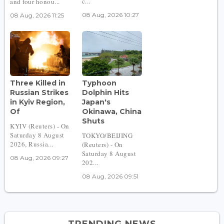
c...
and four honou...
08 Aug, 2026 10:27
08 Aug, 2026 11:25
Three Killed in
Typhoon
Russian Strikes
Dolphin Hits
in Kyiv Region,
Japan's
Of
Okinawa, China
Shuts
KYIV (Reuters) - On
Saturday 8 August
TOKYO/BEIJING
2026, Russia...
(Reuters) - On
Saturday 8 August
08 Aug, 2026 09:27
202...
08 Aug, 2026 09:51
TRENDING NEWS