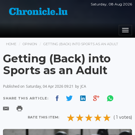
Saturday, 08 Aug 2026
Togg
navi
HOME
OPINION
GETTING (BACK) INTO SPORTS AS AN ADULT
Getting (Back) into
Sports as an Adult
Published on
Saturday, 04 Apr 2026 09:21
by
JCA
SHARE THIS ARTICLE:
( 1 votes)
RATE THIS ITEM: