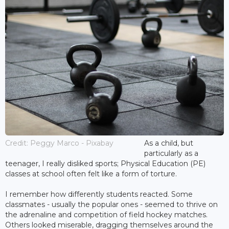
Credit: Peggy Marco - Pixabay
As a child, but
particularly as a
teenager, I really disliked sports; Physical Education (PE)
classes at school often felt like a form of torture.
I remember how differently students reacted. Some
classmates - usually the popular ones - seemed to thrive on
the adrenaline and competition of field hockey matches.
Others looked miserable, dragging themselves around the