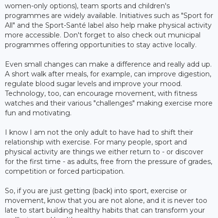
women-only options), team sports and children's
programmes are widely available. Initiatives such as "Sport for
All" and the Sport-Santé label also help make physical activity
more accessible. Don't forget to also check out municipal
programmes offering opportunities to stay active locally.
Even small changes can make a difference and really add up.
A short walk after meals, for example, can improve digestion,
regulate blood sugar levels and improve your mood.
Technology, too, can encourage movement, with fitness
watches and their various "challenges" making exercise more
fun and motivating.
I know I am not the only adult to have had to shift their
relationship with exercise. For many people, sport and
physical activity are things we either return to - or discover
for the first time - as adults, free from the pressure of grades,
competition or forced participation.
So, if you are just getting (back) into sport, exercise or
movement, know that you are not alone, and it is never too
late to start building healthy habits that can transform your