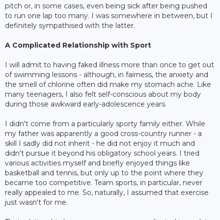
pitch or, in some cases, even being sick after being pushed
to run one lap too many. I was somewhere in between, but I
definitely sympathised with the latter.
A Complicated Relationship with Sport
I will admit to having faked illness more than once to get out
of swimming lessons - although, in fairness, the anxiety and
the smell of chlorine often did make my stomach ache. Like
many teenagers, I also felt self-conscious about my body
during those awkward early-adolescence years.
I didn't come from a particularly sporty family either. While
my father was apparently a good cross-country runner - a
skill I sadly did not inherit - he did not enjoy it much and
didn't pursue it beyond his obligatory school years. I tried
various activities myself and briefly enjoyed things like
basketball and tennis, but only up to the point where they
became too competitive. Team sports, in particular, never
really appealed to me. So, naturally, I assumed that exercise
just wasn't for me.