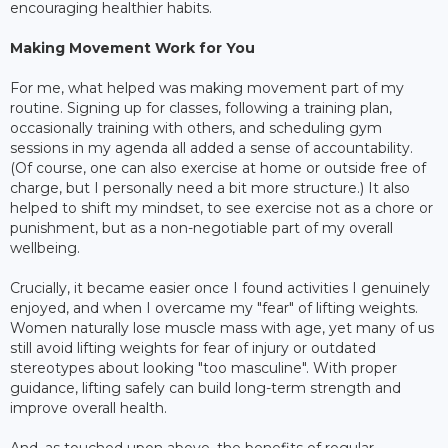
encouraging healthier habits.
Making Movement Work for You
For me, what helped was making movement part of my
routine. Signing up for classes, following a training plan,
occasionally training with others, and scheduling gym
sessions in my agenda all added a sense of accountability.
(Of course, one can also exercise at home or outside free of
charge, but I personally need a bit more structure.) It also
helped to shift my mindset, to see exercise not as a chore or
punishment, but as a non-negotiable part of my overall
wellbeing.
Crucially, it became easier once I found activities I genuinely
enjoyed, and when I overcame my "fear" of lifting weights.
Women naturally lose muscle mass with age, yet many of us
still avoid lifting weights for fear of injury or outdated
stereotypes about looking "too masculine". With proper
guidance, lifting safely can build long-term strength and
improve overall health.