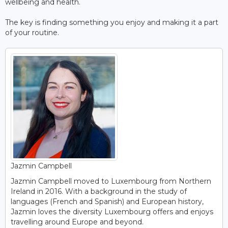
wellbeing and health.
The key is finding something you enjoy and making it a part
of your routine.
Jazmin Campbell
Jazmin Campbell moved to Luxembourg from Northern
Ireland in 2016. With a background in the study of
languages (French and Spanish) and European history,
Jazmin loves the diversity Luxembourg offers and enjoys
travelling around Europe and beyond.