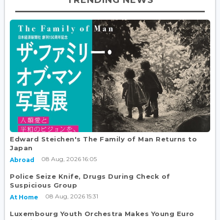
Edward Steichen's The Family of Man Returns to
Japan
08 Aug, 2026 16:05
Abroad
Police Seize Knife, Drugs During Check of
Suspicious Group
08 Aug, 2026 15:31
At Home
Luxembourg Youth Orchestra Makes Young Euro