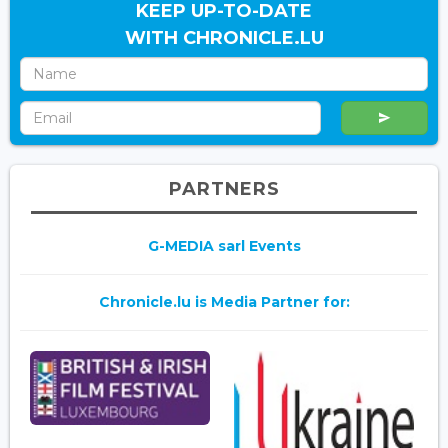
KEEP UP-TO-DATE
WITH CHRONICLE.LU
PARTNERS
G-MEDIA sarl Events
Chronicle.lu is Media Partner for: