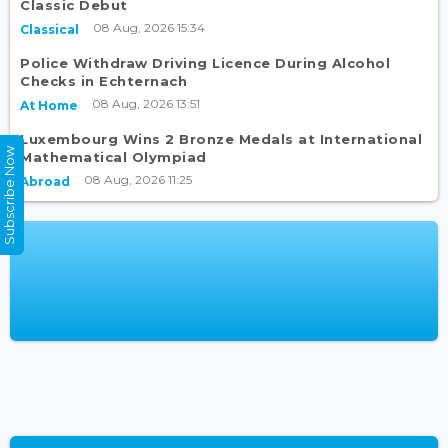
Classic Debut
08 Aug, 2026 15:34
Classical
Police Withdraw Driving Licence During Alcohol
Checks in Echternach
08 Aug, 2026 13:51
At Home
Luxembourg Wins 2 Bronze Medals at International
Subscribe Now
Mathematical Olympiad
08 Aug, 2026 11:25
Abroad