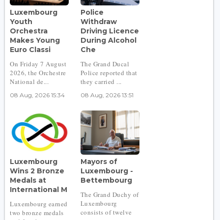
Luxembourg
Police
Youth
Withdraw
Orchestra
Driving Licence
Makes Young
During Alcohol
Euro Classi
Che
On Friday 7 August
The Grand Ducal
2026, the Orchestre
Police reported that
National de...
they carried ...
08 Aug, 2026 15:34
08 Aug, 2026 13:51
Luxembourg
Mayors of
Wins 2 Bronze
Luxembourg -
Medals at
Bettembourg
International M
The Grand Duchy of
Luxembourg
Luxembourg earned
consists of twelve
two bronze medals