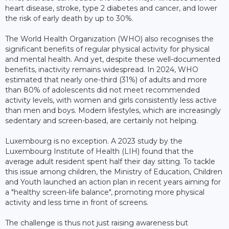
heart disease, stroke, type 2 diabetes and cancer, and lower
the risk of early death by up to 30%.
The World Health Organization (WHO) also recognises the
significant benefits of regular physical activity for physical
and mental health. And yet, despite these well-documented
benefits, inactivity remains widespread. In 2024, WHO
estimated that nearly one-third (31%) of adults and more
than 80% of adolescents did not meet recommended
activity levels, with women and girls consistently less active
than men and boys. Modern lifestyles, which are increasingly
sedentary and screen-based, are certainly not helping.
Luxembourg is no exception. A 2023 study by the
Luxembourg Institute of Health (LIH) found that the
average adult resident spent half their day sitting. To tackle
this issue among children, the Ministry of Education, Children
and Youth launched an action plan in recent years aiming for
a "healthy screen-life balance", promoting more physical
activity and less time in front of screens.
The challenge is thus not just raising awareness but