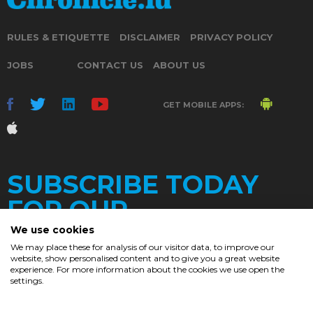
RULES & ETIQUETTE
DISCLAIMER
PRIVACY POLICY
JOBS
CONTACT US
ABOUT US
GET MOBILE APPS:
SUBSCRIBE TODAY
FOR OUR
We use cookies
We may place these for analysis of our visitor data, to improve our
website, show personalised content and to give you a great website
DAILY
experience. For more information about the cookies we use open the
settings.
NEWSLETTER
e