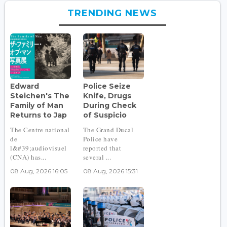
TRENDING NEWS
Edward
Police Seize
Steichen's The
Knife, Drugs
Family of Man
During Check
Returns to Jap
of Suspicio
The Centre national
The Grand Ducal
de
Police have
l&#39;audiovisuel
reported that
(CNA) has...
several ...
08 Aug, 2026 16:05
08 Aug, 2026 15:31