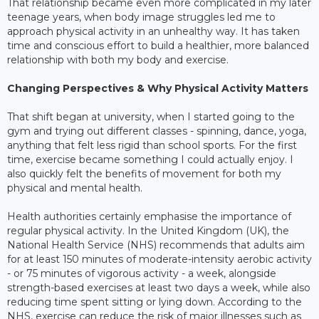
That relationship became even more complicated in my later
teenage years, when body image struggles led me to
approach physical activity in an unhealthy way. It has taken
time and conscious effort to build a healthier, more balanced
relationship with both my body and exercise.
Changing Perspectives & Why Physical Activity Matters
That shift began at university, when I started going to the
gym and trying out different classes - spinning, dance, yoga,
anything that felt less rigid than school sports. For the first
time, exercise became something I could actually enjoy. I
also quickly felt the benefits of movement for both my
physical and mental health.
Health authorities certainly emphasise the importance of
regular physical activity. In the United Kingdom (UK), the
National Health Service (NHS) recommends that adults aim
for at least 150 minutes of moderate-intensity aerobic activity
- or 75 minutes of vigorous activity - a week, alongside
strength-based exercises at least two days a week, while also
reducing time spent sitting or lying down. According to the
NHS, exercise can reduce the risk of major illnesses such as