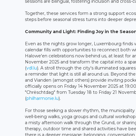
sessions are bilingual, fostering inclusion and cross-c
Together, these services form a strong support ecos
steps before seasonal stress turns into deeper depre
Community and Light: Finding Joy in the Seaso
Even as the nights grow longer, Luxembourg finds wa
calendar fills with opportunities to reconnect both w
Halowe'en celebrations now behind us, at least for an
November 2025 and transform the capital into a spa
(
vdl.lu
). A stroll through the city's illuminated squar
a reminder that light is still all around us. Beyond t
and Vianden (amongst others) provide inviting pocket
officially opens on Friday 14 November 2025 at 19:0
"Chrëschtdag" from Tuesday 18 to Friday 21 November
(
philharmonie.lu
).
For those seeking a slower rhythm, the municipali
well-being walks, yoga groups and cultural workshop
a misty afternoon walk through the Grund, or sharing 
therapy, outdoor time and shared activities have 
there is a deeper message: belonging, conversation a