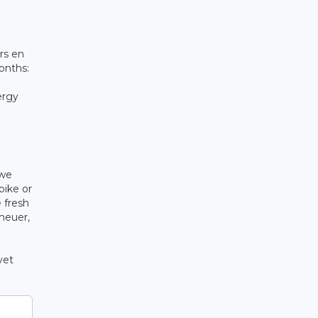
rs en
onths:
ergy
 we
bike or
 fresh
cheuer,
yet