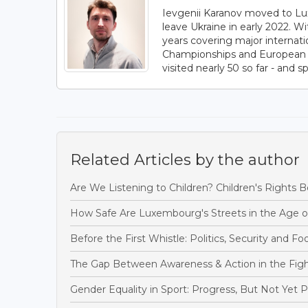
Ievgenii Karanov moved to Lux
leave Ukraine in early 2022. W
years covering major internat
Championships and European C
visited nearly 50 so far - and s
Related Articles by the author
Are We Listening to Children? Children's Rights 
How Safe Are Luxembourg's Streets in the Age o
Before the First Whistle: Politics, Security and F
The Gap Between Awareness & Action in the Figh
Gender Equality in Sport: Progress, But Not Yet 