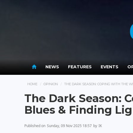
NEWS
FEATURES
EVENTS
OP
HOME
OPINION
THE DARK SEASON: COPING WITH THE W
The Dark Season: C
Blues & Finding Li
Published on
Sunday, 09 Nov 2025 18:57
by
IK