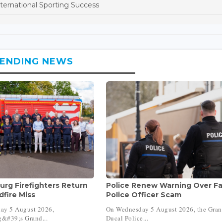
ternational Sporting Success
ENDING NEWS
rg Firefighters Return
Police Renew Warning Over F
dfire Miss
Police Officer Scam
ay 5 August 2026,
On Wednesday 5 August 2026, the Gra
&#39;s Grand...
Ducal Police...