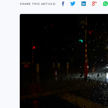
SHARE THIS ARTICLE: