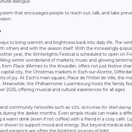
ultural dialogue.
ystem that encourages people to reach out, talk, and take prev
ssion.
n
ys to bring warmth and brightness back into daily life. The win
ith others and with the season itself. With the increasingly-popul
other year, the Winterlights Festival is scheduled to open on Fri
rkling winter wonderland of markets, music and glowing lanterns
es, from Place d'Armes to the Knuedler, offers not just festive ch
he capital city, the Christmas markets in Esch-sur-Alzette, Differd
s of joy. At Esch's main square, Place de l'Hôtel de Ville, the m
0. Meanwhile, the Philharmonie Luxembourg hosts the family fest
 2025, offering musical and cultural experiences for all ages
ty and community networks such as
VDL Activities for Well-being
s during the darker months. Even simple rituals can make a diff
a warm drink (even if not coffee) with a friend in a cosy café. Li
been shown to support mood and energy. But beyond medical advi
nd presence are often the brightest sources of light.