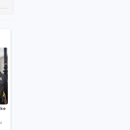
ake
nd