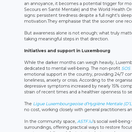
an annoyance, it becomes a potential trigger for 
Secours en Santé Mentale) and the World Health O
signs: persistent tiredness despite a full night’s slee
motivation.They emphasise that the sooner one rec
But awareness alone is not enough; what truly matte
taking meaningful steps in that direction.
Initiatives and support in Luxembourg
While the darker months can weigh heavily, Luxembou
dedicated to mental well-being. The non-profit
SOS D
emotional support in the country, providing 24/7 con
loneliness, anxiety or crisis. According to the organi
depressive symptoms increased by nearly 15% compare
strain of recent times and a healthier openness to s
The
Ligue Luxembourgeoise d’Hygiène Mentale (D’L
no cost, working closely with general practitioners an
In the community space,
ASTF.lu
’s social well-bei
surroundings, offering practical ways to restore foc