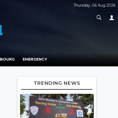
Thursday, 06 Aug 2026
MBOURG
EMERGENCY
TRENDING NEWS