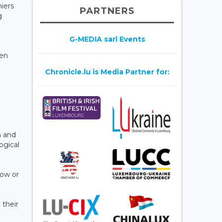
iers
PARTNERS
g
G-MEDIA sarl Events
een
Chronicle.lu is Media Partner for:
n and
ogical
low or
 their