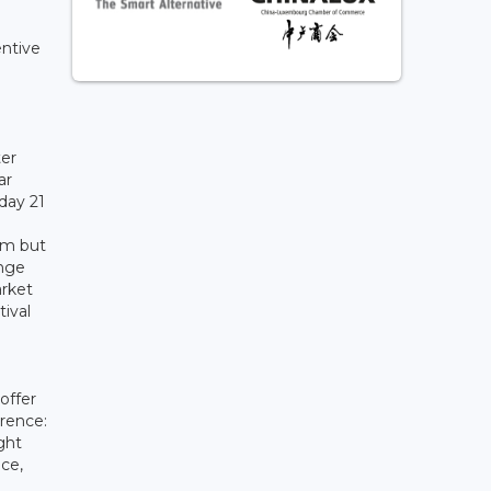
entive
ter
ar
day 21
arm but
ange
arket
ival
offer
erence:
ght
ce,