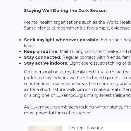
Staying Well During the Dark Season
Mental health organisations such as the World He
Santé Mentale) recommend a few simple, evidence-b
Seek daylight whenever possible.
Even short walk
levels.
Keep a routine.
Maintaining consistent wake and sl
Stay connected.
Regular contact with friends, famil
Stay active indoors.
Light exercise, stretching or
On a personal note, my family and I try to make th
prefer to stay indoors, we turn to board games, si
scooter rides also help us break the monotony and bri
air for a short nature walk can also make a real diff
or along one of Luxembourg’s many forest trails and 
As Luxembourg embraces its long winter nights, findin
most powerful form of resilience.
Ievgenii Karanov