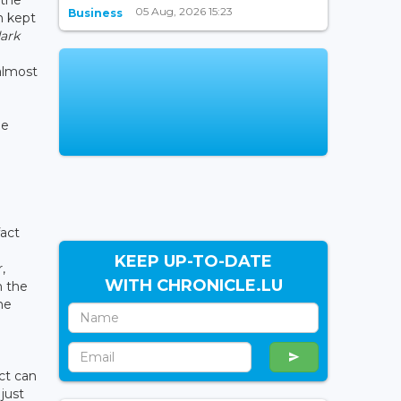
 the
05 Aug, 2026 15:23
Business
n kept
dark
 almost
he
fact
KEEP UP-TO-DATE
,
WITH CHRONICLE.LU
n the
he
ct can
just