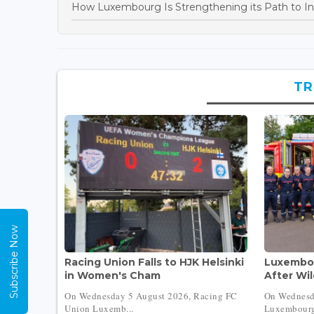
How Luxembourg Is Strengthening its Path to In
TR
Subscribe Now
Racing Union Falls to HJK Helsinki
Luxembou
in Women's Cham
After Wil
On Wednesday 5 August 2026, Racing FC
On Wednesd
Union Luxemb...
Luxembourg