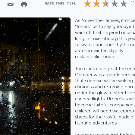
( 1
RATE THIS ITEM:
As November arrives, it onc
“forces” us to say goodbye t
warmth that lingered unusua
long in Luxembourg this yea
to switch our inner rhythm i
autumn-winter, slightly
melancholic mode.
The clock change at the end
October was a gentle remin
that soon we will be waking 
darkness and returning ho
under the glow of street lig
car headlights. Umbrellas wil
become faithful companions
children will need waterproo
shoes for their joyful puddle-
hunting adventures.