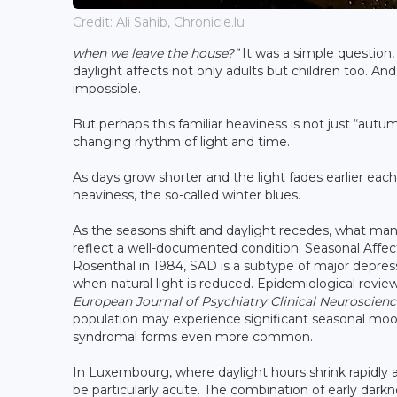
Credit: Ali Sahib, Chronicle.lu
when we leave the house?”
It was a simple question, 
daylight affects not only adults but children too. And 
impossible.
But perhaps this familiar heaviness is not just “autu
changing rhythm of light and time.
As days grow shorter and the light fades earlier ea
heaviness, the so-called winter blues.
As the seasons shift and daylight recedes, what many
reflect a well-documented condition: Seasonal Affect
Rosenthal in 1984, SAD is a subtype of major depres
when natural light is reduced. Epidemiological revie
European Journal of Psychiatry Clinical Neuroscienc
population may experience significant seasonal mood
syndromal forms even more common.
In Luxembourg, where daylight hours shrink rapidly 
be particularly acute. The combination of early dar