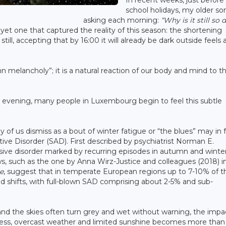
In recent weeks, just before
school holidays, my older so
asking each morning:
“Why is it still so 
yet one that captured the reality of this season: the shortening
still, accepting that by 16:00 it will already be dark outside feels
mn melancholy”; it is a natural reaction of our body and mind to t
ch evening, many people in Luxembourg begin to feel this subtle
 of us dismiss as a bout of winter fatigue or “the blues” may in 
ive Disorder (SAD). First described by psychiatrist Norman E.
sive disorder marked by recurring episodes in autumn and winter
ws, such as the one by Anna Wirz-Justice and colleagues (2018) i
e
, suggest that in temperate European regions up to 7-10% of t
 shifts, with full-blown SAD comprising about 2-5% and sub-
and the skies often turn grey and wet without warning, the impa
kness, overcast weather and limited sunshine becomes more than 