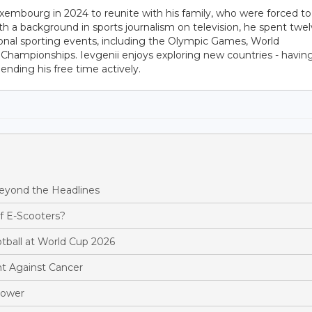
embourg in 2024 to reunite with his family, who were forced to
ith a background in sports journalism on television, he spent twe
ional sporting events, including the Olympic Games, World
hampionships. Ievgenii enjoys exploring new countries - havin
pending his free time actively.
Beyond the Headlines
f E-Scooters?
ootball at World Cup 2026
t Against Cancer
Power