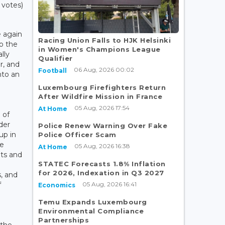
 votes)
e again
Racing Union Falls to HJK Helsinki
o the
in Women's Champions League
lly
Qualifier
r, and
06 Aug, 2026 00:02
Football
nto an
Luxembourg Firefighters Return
After Wildfire Mission in France
05 Aug, 2026 17:54
At Home
 of
der
Police Renew Warning Over Fake
up in
Police Officer Scam
me
05 Aug, 2026 16:38
At Home
hts and
STATEC Forecasts 1.8% Inflation
l
for 2026, Indexation in Q3 2027
, and
05 Aug, 2026 16:41
f
Economics
Temu Expands Luxembourg
Environmental Compliance
Partnerships