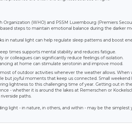
alth Organization (WHO) and PSSM Luxembourg (Premiers Secou
ased steps to maintain emotional balance during the darker m
s in natural light can help regulate sleep patterns and boost en
eep times supports mental stability and reduces fatigue.
y or colleagues can significantly reduce feelings of isolation.
 dancing at home can stimulate serotonin and improve mood.
e most of outdoor activities whenever the weather allows. When
mple but joyful moments that keep us connected. Small weekend 
ng lightness to this challenging time of year. Getting out in the
erence - whether it is around the lakes at Remerschen or Kockels
riverside paths.
g light - in nature, in others, and within - may be the simplest 