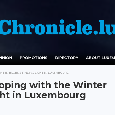
INION
PROMOTIONS
DIRECTORY
ABOUT LUXE
INTER BLUES & FINDING LIGHT IN LUXEMBOURG
oping with the Winter
ght in Luxembourg