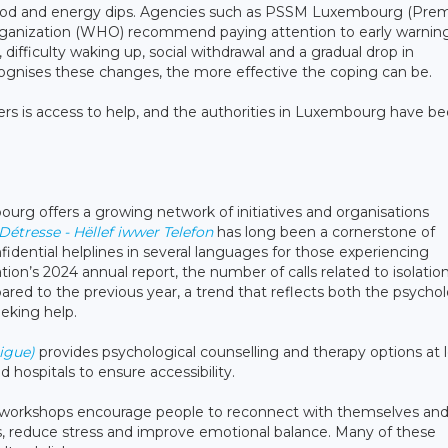
mood and energy dips. Agencies such as PSSM Luxembourg (Prem
rganization (WHO) recommend paying attention to early warnin
p, difficulty waking up, social withdrawal and a gradual drop in
ognises these changes, the more effective the coping can be.
rs is access to help, and the authorities in Luxembourg have b
rg offers a growing network of initiatives and organisations
étresse - Hëllef iwwer Telefon
has long been a cornerstone of
fidential helplines in several languages for those experiencing
sation’s 2024 annual report, the number of calls related to isolatio
d to the previous year, a trend that reflects both the psychol
eeking help.
igue)
provides psychological counselling and therapy options at 
d hospitals to ensure accessibility.
ng workshops encourage people to reconnect with themselves and
us, reduce stress and improve emotional balance. Many of these