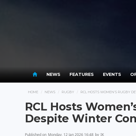
NEWS
FEATURES
EVENTS
OP
HOME
NEWS
RUGBY
RCL HOSTS WOMEN’S RUGBY DE
RCL Hosts Women’
Despite Winter Con
Published on
Monday, 12 Jan 2026 16:48
by
IK