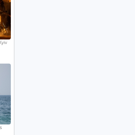
Kyiv
s