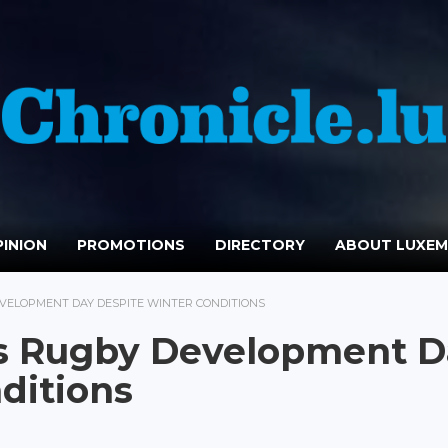
INION
PROMOTIONS
DIRECTORY
ABOUT LUXE
VELOPMENT DAY DESPITE WINTER CONDITIONS
s Rugby Development D
ditions