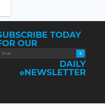
SUBSCRIBE TODAY
FOR OUR
DAILY
NEWSLETTER
e