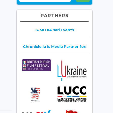
PARTNERS
G-MEDIA sarl Events
Chronicle.lu is Media Partner for: