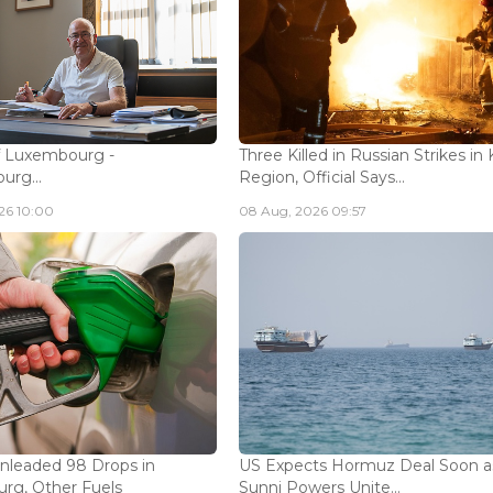
f Luxembourg -
Three Killed in Russian Strikes in 
rg...
Region, Official Says...
26 10:00
08 Aug, 2026 09:57
Unleaded 98 Drops in
US Expects Hormuz Deal Soon a
rg, Other Fuels
Sunni Powers Unite...