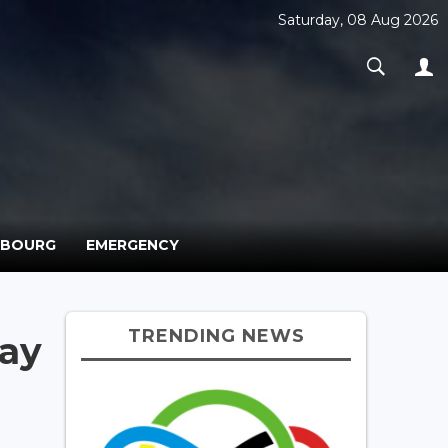
Saturday, 08 Aug 2026
MBOURG
EMERGENCY
TRENDING NEWS
ay