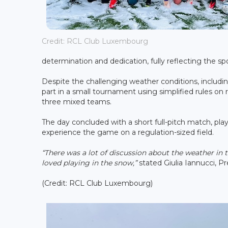
Credit: RCL Club Luxembourg
determination and dedication, fully reflecting the sp
Despite the challenging weather conditions, includin
part in a small tournament using simplified rules on
three mixed teams.
The day concluded with a short full-pitch match, playe
experience the game on a regulation-sized field.
“There was a lot of discussion about the weather in 
loved playing in the snow,”
stated Giulia Iannucci, 
(Credit: RCL Club Luxembourg)