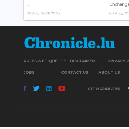
...
Unchanged
08 Aug, 2026 09:53
08 Aug, 20
RULES & ETIQUETTE
DISCLAIMER
PRIVACY 
JOBS
CONTACT US
ABOUT US
GET MOBILE APPS: