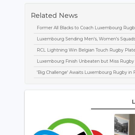
Related News
Former All Blacks to Coach Luxembourg Rugby
Luxembourg Sending Men's, Women's Squads 
RCL Lightning Win Belgian Touch Rugby Plate 
Luxembourg Finish Unbeaten but Miss Rugby C
'Big Challenge' Awaits Luxembourg Rugby in 