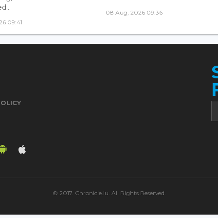
...
08 Aug, 2026 09:36
26 09:41
POLICY
© 2017. Chronicle.lu. All Rights Reserved.