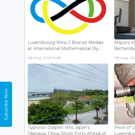
Luxembourg Wins 2 Bronze Medals
Mayors o
at International Mathematical Oly...
Bettembou
08 Aug, 2026 11:48
08 Aug, 20
Subscribe Now
Typhoon Dolphin Hits Japan's
Price of 
Okinawa, China Shuts Ports Ahead of
Luxembou