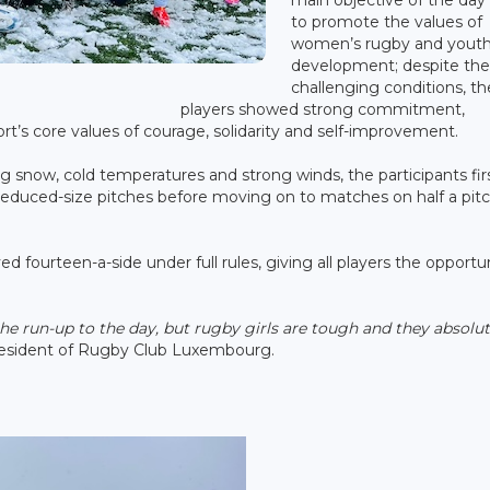
to promote the values of
women’s rugby and yout
development; despite th
challenging conditions, th
players showed strong commitment,
ort’s core values of courage, solidarity and self-improvement.
g snow, cold temperatures and strong winds, the participants fir
 reduced-size pitches before moving on to matches on half a pit
d fourteen-a-side under full rules, giving all players the opportu
the run-up to the day, but rugby girls are tough and they absolut
President of Rugby Club Luxembourg.