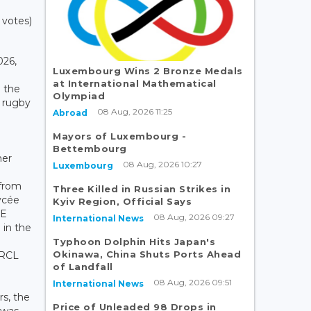
 votes)
026,
Luxembourg Wins 2 Bronze Medals
at International Mathematical
o the
Olympiad
 rugby
08 Aug, 2026 11:25
Abroad
Mayors of Luxembourg -
Bettembourg
her
08 Aug, 2026 10:27
Luxembourg
 from
Three Killed in Russian Strikes in
ycée
Kyiv Region, Official Says
RE
08 Aug, 2026 09:27
International News
 in the
Typhoon Dolphin Hits Japan's
Okinawa, China Shuts Ports Ahead
 RCL
of Landfall
08 Aug, 2026 09:51
International News
rs, the
Price of Unleaded 98 Drops in
 was