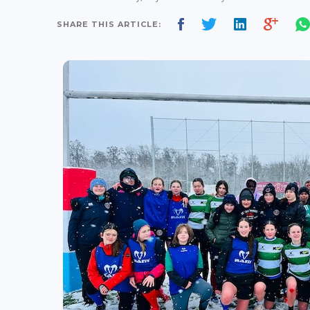
SHARE THIS ARTICLE: