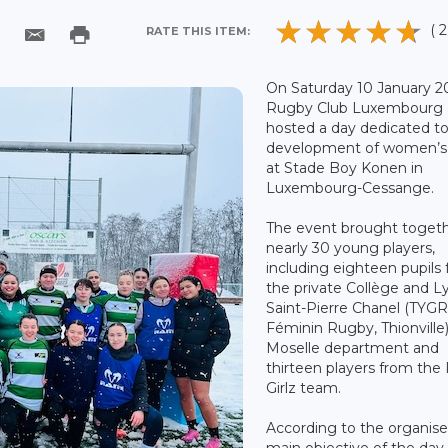
( 2
RATE THIS ITEM:
On Saturday 10 January 2
Rugby Club Luxembourg
hosted a day dedicated t
development of women’s
at Stade Boy Konen in
Luxembourg-Cessange.
The event brought toget
nearly 30 young players,
including eighteen pupils
the private Collège and L
Saint-Pierre Chanel (TYG
Féminin Rugby, Thionville)
Moselle department and
thirteen players from the
Girlz team.
According to the organise
main objective of the day