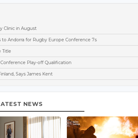
 Clinic in August
to Andorra for Rugby Europe Conference 7s
Title
onference Play-off Qualification
Finland, Says James Kent
LATEST NEWS