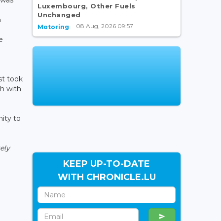
Luxembourg, Other Fuels
Unchanged
h
08 Aug, 2026 09:57
Motoring
e
e
st took
ch with
nity to
ely
KEEP UP-TO-DATE
WITH CHRONICLE.LU