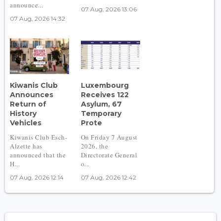
announce...
07 Aug, 2026 13:06
07 Aug, 2026 14:32
Kiwanis Club
Luxembourg
Announces
Receives 122
Return of
Asylum, 67
History
Temporary
Vehicles
Prote
Kiwanis Club Esch-
On Friday 7 August
Alzette has
2026, the
announced that the
Directorate General
H...
o...
07 Aug, 2026 12:14
07 Aug, 2026 12:42