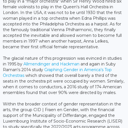
to play in a "major orchestra" when Sir Henry Wood hired six
female violinists to play in the Queen's Hall Orchestra in
London. In the USA, it was not to be until 1930 that the first
woman played in a top orchestra when Edna Phillips was
accepted into the Philadelphia Orchestra as a harpist. As for
the famously traditional Vienna Philharmonic, they finally
accepted the inevitable and allowed women to become full
members in 1997 when another harpist, Anna Lelkes,
became their first official female representative.
The glacial nature of this progression was evinced in studies
in 1995 by
Allmendinger and Hackman
and again in Suby
Raman's 2014 study
Graphing Gender in America’s Top
Orchestras
which showed that overall barely a third of the
seats in the orchestra pit were occupied by women. Similarly,
when it comes to conductors, a 2016 study of 174 American
ensembles found that over 90% were directed by males.
Within the broader context of gender representation in the
arts, the group CID | Fraen en Gender, with the financial
support of the Municipality of Differdange, engaged the
Luxembourg Institute of Socio-Economic Research (LISER)
to study specifically the 2022/2023 arts programme across