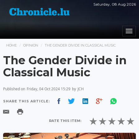
Saturday, 08 Aug 2026
Togg
navi
HOME
OPINION
THE GENDER DIVIDE IN CLASSICAL MUSIC
The Gender Divide in
Classical Music
Published on
Friday, 04 Oct 2024 15:29
by
JCH
SHARE THIS ARTICLE:
RATE THIS ITEM: