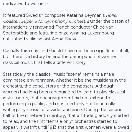
dedicated to women?
It featured Swedish composer Katarina Leyman's
Roller
Coaster: Super 8 for Symphony Orchestra
under the baton of
internationally renowned French conductor Chloé van
Soeterstède and featuring prize winning Luxembourg
naturalised violin soloist Alena Baeva.
Casually this may, and should, have not been significant at all,
but there is a history behind the participation of women in
classical music that tells a different story.
Statistically the classical music "scene" remains a male
dominated environment, whether it be the musicians in the
orchestra, the conductors or the composers. Although
women had long been encouraged to learn to play classical
instruments, that encouragement did not extend to
performing in public, and most certainly not to actually
writing any music for a wider audience. During the second
half of the nineteenth century, that attitude gradually started
to relax, and the first "female only" orchestras started to
appear. It wasn't until 1913 that the first women were allowed