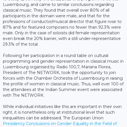
Luxembourg, and came to similar conclusions regarding
classical music. They found that overall over 80% of all
participants in the domain were male, and that for the
professions of conductor/musical director that figure rose to
87% and for featured composers no fewer than 92.3% were
male. Only in the case of soloists did female representation
even break the 20% barrier, with a still under-representative
29.3% of the total.
Following her participation in a round table on cultural
programming and gender representation in classical music in
Luxembourg organised by Radio 100,7, Mariana Florea,
President of The NETWORK, took the opportunity to join
forces with the Chamber Orchestra of Luxembourg in raising
the profile of women in classical music. Thus, well over 100 of
the attendees at the Indian Summer event were associated
with The NETWORK.
While individual initiatives like this are important in their own
right, it is nonetheless only at institutional level that such
inequalities can be addressed. The European Union
Presidency Conclusions on Gender Equality in the Field of