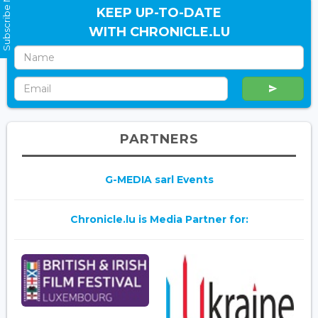
Subscribe Now
KEEP UP-TO-DATE
WITH CHRONICLE.LU
PARTNERS
G-MEDIA sarl Events
Chronicle.lu is Media Partner for: