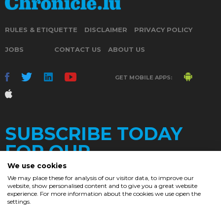
RULES & ETIQUETTE
DISCLAIMER
PRIVACY POLICY
JOBS
CONTACT US
ABOUT US
GET MOBILE APPS:
SUBSCRIBE TODAY
FOR OUR
We use cookies
We may place these for analysis of our visitor data, to improve our
website, show personalised content and to give you a great website
DAILY
experience. For more information about the cookies we use open the
settings.
NEWSLETTER
e