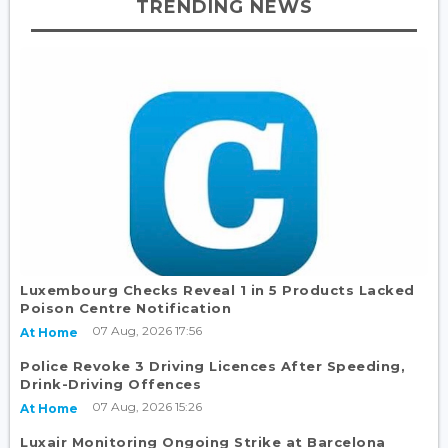
TRENDING NEWS
Luxembourg Checks Reveal 1 in 5 Products Lacked
Poison Centre Notification
07 Aug, 2026 17:56
At Home
Police Revoke 3 Driving Licences After Speeding,
Drink-Driving Offences
07 Aug, 2026 15:26
At Home
Luxair Monitoring Ongoing Strike at Barcelona