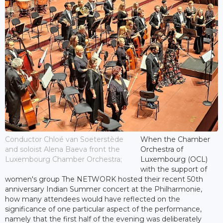
Conductor Chloé van Soeterstède
When the Chamber
and soloist Alena Baeva front the
Orchestra of
Luxembourg Chamber Orchestra;
Luxembourg (OCL)
with the support of
women's group The NETWORK hosted their recent 50th
anniversary Indian Summer concert at the Philharmonie,
how many attendees would have reflected on the
significance of one particular aspect of the performance,
namely that the first half of the evening was deliberately