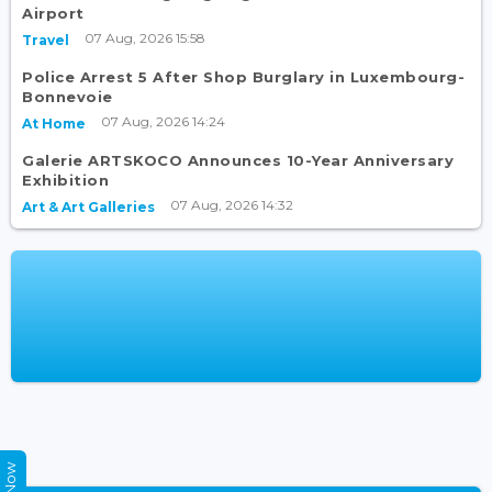
Airport
07 Aug, 2026 15:58
Travel
Police Arrest 5 After Shop Burglary in Luxembourg-
Bonnevoie
07 Aug, 2026 14:24
At Home
Galerie ARTSKOCO Announces 10-Year Anniversary
Exhibition
07 Aug, 2026 14:32
Art & Art Galleries