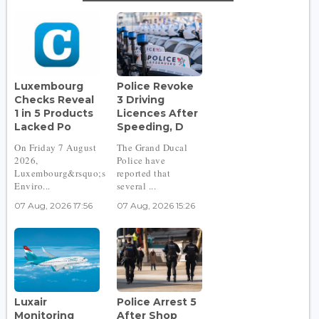
Luxembourg
Police Revoke
Checks Reveal
3 Driving
1 in 5 Products
Licences After
Lacked Po
Speeding, D
On Friday 7 August
The Grand Ducal
2026,
Police have
Luxembourg&rsquo;s
reported that
Enviro...
several ...
07 Aug, 2026 17:56
07 Aug, 2026 15:26
Luxair
Police Arrest 5
Monitoring
After Shop