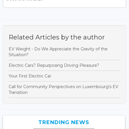
Related Articles by the author
EV Weight - Do We Appreciate the Gravity of the
Situation?
Electric Cars? Repurposing Driving Pleasure?
Your First Electric Car
Call for Community Perspectives on Luxembourg's EV
Transition
TRENDING NEWS