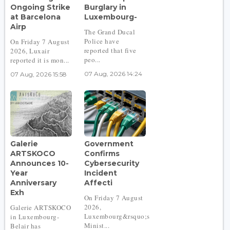
Ongoing Strike
Burglary in
at Barcelona
Luxembourg-
Airp
The Grand Ducal
Police have
On Friday 7 August
reported that five
2026, Luxair
peo...
reported it is mon...
07 Aug, 2026 14:24
07 Aug, 2026 15:58
Galerie
Government
ARTSKOCO
Confirms
Announces 10-
Cybersecurity
Year
Incident
Anniversary
Affecti
Exh
On Friday 7 August
2026,
Galerie ARTSKOCO
Luxembourg&rsquo;s
in Luxembourg-
Minist...
Belair has