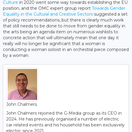
Culture
in 2020 went some way towards establishing the EU
position, and the OMC expert group report
Towards Gender
Equality in the Cultural and Creative Sectors
suggested a set
of policy recommendations, but there is clearly much work
that still needs to be done to move from gender equality in
the arts being an agenda item on numerous wishlists to
concrete action that will ultimately mean that one day it
really will no longer be significant that a woman is
conducting a woman soloist in an orchestral piece composed
by a woman.
John Chalmers.
John Chalmers rejoined the G-Media group as its CEO in
2024. He has previously organised a number of electric
car related events and his household has been exclusively
electric since 2021.