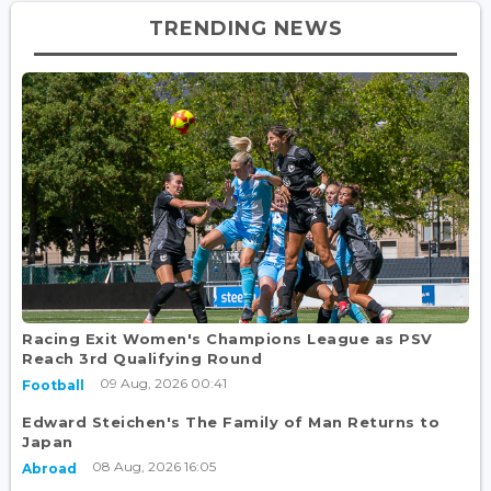
TRENDING NEWS
Racing Exit Women's Champions League as PSV
Reach 3rd Qualifying Round
09 Aug, 2026 00:41
Football
Edward Steichen's The Family of Man Returns to
Japan
08 Aug, 2026 16:05
Abroad