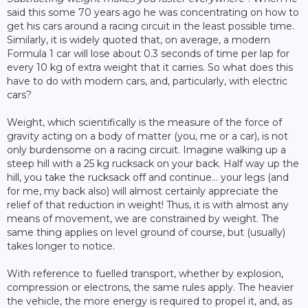
said this some 70 years ago he was concentrating on how to
get his cars around a racing circuit in the least possible time.
Similarly, it is widely quoted that, on average, a modern
Formula 1 car will lose about 0.3 seconds of time per lap for
every 10 kg of extra weight that it carries. So what does this
have to do with modern cars, and, particularly, with electric
cars?
Weight, which scientifically is the measure of the force of
gravity acting on a body of matter (you, me or a car), is not
only burdensome on a racing circuit. Imagine walking up a
steep hill with a 25 kg rucksack on your back. Half way up the
hill, you take the rucksack off and continue… your legs (and
for me, my back also) will almost certainly appreciate the
relief of that reduction in weight! Thus, it is with almost any
means of movement, we are constrained by weight. The
same thing applies on level ground of course, but (usually)
takes longer to notice.
With reference to fuelled transport, whether by explosion,
compression or electrons, the same rules apply. The heavier
the vehicle, the more energy is required to propel it, and, as