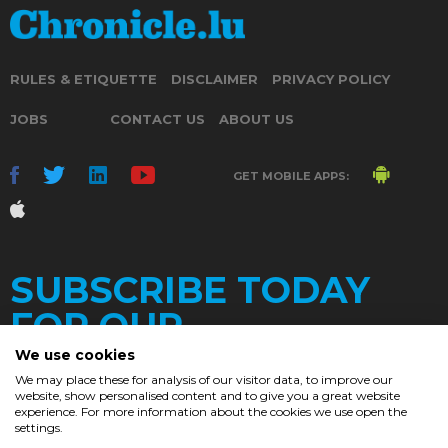
RULES & ETIQUETTE
DISCLAIMER
PRIVACY POLICY
JOBS
CONTACT US
ABOUT US
GET MOBILE APPS:
SUBSCRIBE TODAY
FOR OUR
We use cookies
We may place these for analysis of our visitor data, to improve our
website, show personalised content and to give you a great website
DAILY
experience. For more information about the cookies we use open the
settings.