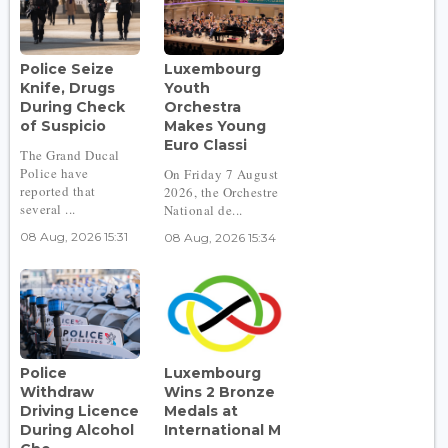
Police Seize
Luxembourg
Knife, Drugs
Youth
During Check
Orchestra
of Suspicio
Makes Young
Euro Classi
The Grand Ducal
Police have
On Friday 7 August
reported that
2026, the Orchestre
several ...
National de...
08 Aug, 2026 15:31
08 Aug, 2026 15:34
Police
Luxembourg
Withdraw
Wins 2 Bronze
Driving Licence
Medals at
During Alcohol
International M