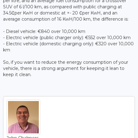
per litre, and an average fuel consumption for a crossover
SUV of 6 l/100 km, as compared with public charging at
34.5₵per KwH or domestic at +- 20 ₵per KwH, and an
average consumption of 16 KwH/100 km, the difference is:
- Diesel vehicle: €840 over 10,000 km
- Electric vehicle (public charger only): €552 over 10,000 km
- Electric vehicle (domestic charging only): €320 over 10,000
km
So, if you want to reduce the energy consumption of your
vehicle, there is a strong argument for keeping it lean to
keep it clean.