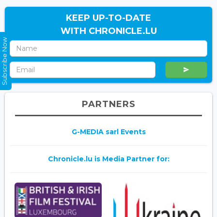
KEEP UP-TO-DATE
WITH CHRONICLE.LU
Subscribe Now
PARTNERS
G-MEDIA sarl Events
Chronicle.lu is Media Partner for: