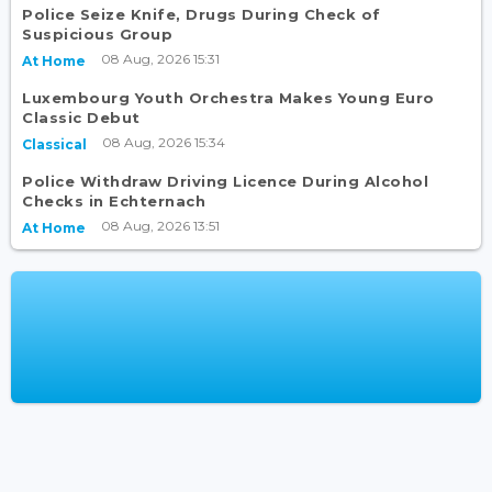
Police Seize Knife, Drugs During Check of
Suspicious Group
08 Aug, 2026 15:31
At Home
Luxembourg Youth Orchestra Makes Young Euro
Classic Debut
08 Aug, 2026 15:34
Classical
Police Withdraw Driving Licence During Alcohol
Checks in Echternach
08 Aug, 2026 13:51
At Home