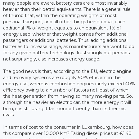
many people are aware, battery cars are almost invariably
heavier than their petrol equivalents. There is a general rule
of thumb that, within the operating weights of most
personal transport, and all other things being equal, each
additional 1% of weight equates to an equivalent 1% of
energy used, whether that weight comes from additional
passengers or additional batteries. Thus, adding additional
batteries to increase range, as manufacturers are wont to do
for any given battery technology, frustratingly but perhaps
not surprisingly, also increases energy usage.
The good news is that, according to the EU, electric engine
and recovery systems are roughly 90% efficient in their
energy use, whereas combustion engines rarely exceed 40%
efficiency owing to a number of factors not least of which
the heat generation from having so many moving parts. So,
although the heavier an electric car, the more energy it will
burn, it is still using it far more efficiently than its thermic
rivals.
In terms of cost to the consumer in Luxembourg, how does
this compare over 10,000 km? Taking diesel prices at €1.40