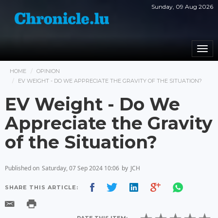
Sunday, 09 Aug 2026
Togg
navi
HOME
OPINION
EV WEIGHT - DO WE APPRECIATE THE GRAVITY OF THE SITUATION?
EV Weight - Do We
Appreciate the Gravity
of the Situation?
Published on
Saturday, 07 Sep 2024 10:06
by
JCH
SHARE THIS ARTICLE: