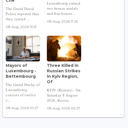
Che
Luxembourg earned
two bronze medals
The Grand Ducal
and four honou...
Police reported that
they carried ...
08 Aug, 2026 11:25
08 Aug, 2026 13:51
Mayors of
Three Killed in
Luxembourg -
Russian Strikes
Bettembourg
in Kyiv Region,
Of
The Grand Duchy of
Luxembourg
KYIV (Reuters) - On
consists of twelve
Saturday 8 August
c...
2026, Russia...
08 Aug, 2026 10:27
08 Aug, 2026 09:27