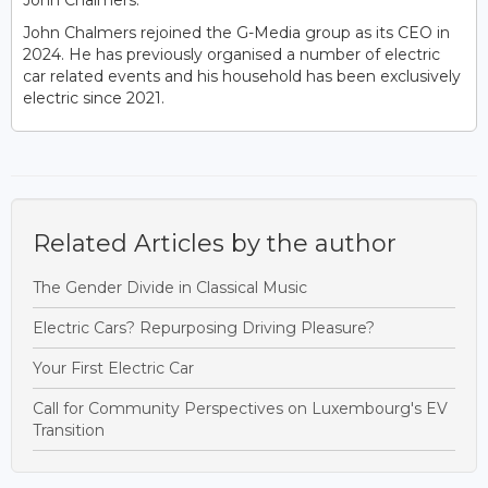
John Chalmers.
John Chalmers rejoined the G-Media group as its CEO in
2024. He has previously organised a number of electric
car related events and his household has been exclusively
electric since 2021.
Related Articles by the author
The Gender Divide in Classical Music
Electric Cars? Repurposing Driving Pleasure?
Your First Electric Car
Call for Community Perspectives on Luxembourg's EV
Transition