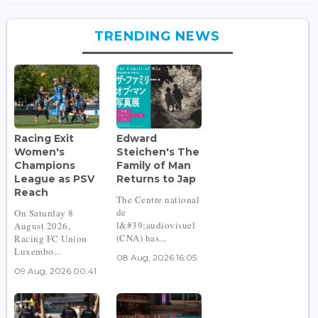
TRENDING NEWS
Racing Exit
Edward
Women's
Steichen's The
Champions
Family of Man
League as PSV
Returns to Jap
Reach
The Centre national
de
On Saturday 8
l&#39;audiovisuel
August 2026,
(CNA) has...
Racing FC Union
Luxembo...
08 Aug, 2026 16:05
09 Aug, 2026 00:41