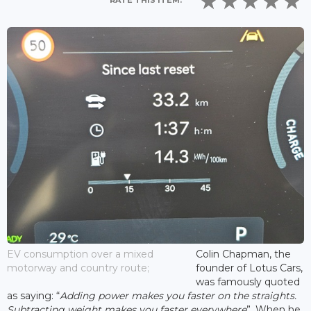
RATE THIS ITEM:
EV consumption over a mixed
Colin Chapman, the
motorway and country route;
founder of Lotus Cars,
was famously quoted
as saying: “
Adding power makes you faster on the straights.
Subtracting weight makes you faster everywhere
”. When he