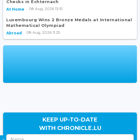
Checks in Echternach
08 Aug, 2026 13:51
At Home
Luxembourg Wins 2 Bronze Medals at International
Mathematical Olympiad
08 Aug, 2026 11:25
Abroad
KEEP UP-TO-DATE
WITH CHRONICLE.LU