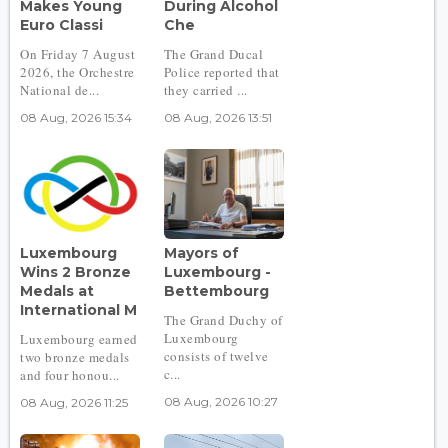
Makes Young
During Alcohol
Euro Classi
Che
On Friday 7 August
The Grand Ducal
2026, the Orchestre
Police reported that
National de...
they carried ...
08 Aug, 2026 15:34
08 Aug, 2026 13:51
Luxembourg
Mayors of
Wins 2 Bronze
Luxembourg -
Medals at
Bettembourg
International M
The Grand Duchy of
Luxembourg
Luxembourg earned
consists of twelve
two bronze medals
c...
and four honou...
08 Aug, 2026 10:27
08 Aug, 2026 11:25