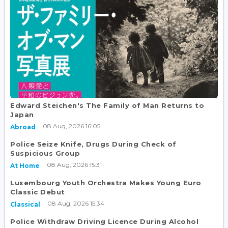
Edward Steichen's The Family of Man Returns to
Japan
08 Aug, 2026 16:05
Abroad
Police Seize Knife, Drugs During Check of
Suspicious Group
08 Aug, 2026 15:31
At Home
Luxembourg Youth Orchestra Makes Young Euro
Classic Debut
08 Aug, 2026 15:34
Classical
Police Withdraw Driving Licence During Alcohol