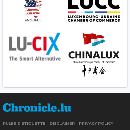
RULES & ETIQUETTE
DISCLAIMER
PRIVACY POLICY