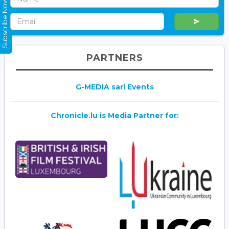
Subscribe Now
PARTNERS
G-MEDIA sarl Events
Chronicle.lu is Media Partner for: