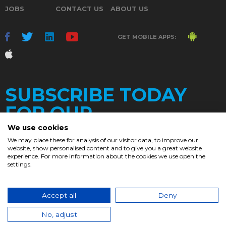
JOBS
CONTACT US
ABOUT US
GET MOBILE APPS:
SUBSCRIBE TODAY
FOR OUR
We use cookies
We may place these for analysis of our visitor data, to improve our
website, show personalised content and to give you a great website
DAILY
experience. For more information about the cookies we use open the
settings.
NEWSLETTER
e
Accept all
Deny
© 2017. Chronicle.lu. All Rights Reserved.
No, adjust