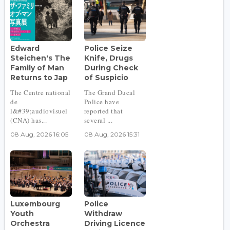
Edward
Police Seize
Steichen's The
Knife, Drugs
Family of Man
During Check
Returns to Jap
of Suspicio
The Centre national
The Grand Ducal
de
Police have
l&#39;audiovisuel
reported that
(CNA) has...
several ...
08 Aug, 2026 16:05
08 Aug, 2026 15:31
Luxembourg
Police
Youth
Withdraw
Orchestra
Driving Licence