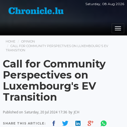
Saturday, 08 Aug 2026
Togg
navi
HOME
OPINION
CALL FOR COMMUNITY PERSPECTIVES ON LUXEMBOURG'S EV
TRANSITION
Call for Community
Perspectives on
Luxembourg's EV
Transition
Published on
Saturday, 20 Jul 2024 17:36
by
JCH
SHARE THIS ARTICLE: