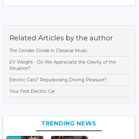
Related Articles by the author
The Gender Divide in Classical Music
EV Weight - Do We Appreciate the Gravity of the
Situation?
Electric Cars? Repurposing Driving Pleasure?
Your First Electric Car
TRENDING NEWS