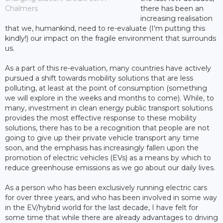
Chalmers
there has been an
increasing realisation
that we, humankind, need to re-evaluate (I'm putting this
kindly!) our impact on the fragile environment that surrounds
us.
As a part of this re-evaluation, many countries have actively
pursued a shift towards mobility solutions that are less
polluting, at least at the point of consumption (something
we will explore in the weeks and months to come). While, to
many, investment in clean energy public transport solutions
provides the most effective response to these mobility
solutions, there has to be a recognition that people are not
going to give up their private vehicle transport any time
soon, and the emphasis has increasingly fallen upon the
promotion of electric vehicles (EVs) as a means by which to
reduce greenhouse emissions as we go about our daily lives.
As a person who has been exclusively running electric cars
for over three years, and who has been involved in some way
in the EV/hybrid world for the last decade, I have felt for
some time that while there are already advantages to driving