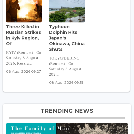
Three Killed in
Typhoon
Russian Strikes
Dolphin Hits
in Kyiv Region,
Japan's
Of
Okinawa, China
Shuts
KYIV (Reuters) - On
Saturday 8 August
TOKYO/BEIJING
2026, Russia...
(Reuters) - On
Saturday 8 August
08 Aug, 2026 09:27
202...
08 Aug, 2026 09:51
TRENDING NEWS