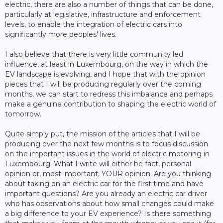
electric, there are also a number of things that can be done,
particularly at legislative, infrastructure and enforcement
levels, to enable the integration of electric cars into
significantly more peoples' lives.
I also believe that there is very little community led
influence, at least in Luxembourg, on the way in which the
EV landscape is evolving, and I hope that with the opinion
pieces that I will be producing regularly over the coming
months, we can start to redress this imbalance and perhaps
make a genuine contribution to shaping the electric world of
tomorrow.
Quite simply put, the mission of the articles that I will be
producing over the next few months is to focus discussion
on the important issues in the world of electric motoring in
Luxembourg. What I write will either be fact, personal
opinion or, most important, YOUR opinion. Are you thinking
about taking on an electric car for the first time and have
important questions? Are you already an electric car driver
who has observations about how small changes could make
a big difference to your EV experience? Is there something