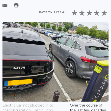
RATE THIS ITEM:
Electric Car not plugged in to
Over the course of
charging station; Credit: John
the last few decades,