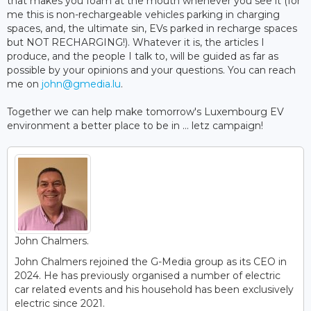
that makes you foam at the mouth whenever you see it (for
me this is non-rechargeable vehicles parking in charging
spaces, and, the ultimate sin, EVs parked in recharge spaces
but NOT RECHARGING!). Whatever it is, the articles I
produce, and the people I talk to, will be guided as far as
possible by your opinions and your questions. You can reach
me on
john@gmedia.lu
.
Together we can help make tomorrow's Luxembourg EV
environment a better place to be in ... letz campaign!
John Chalmers.
John Chalmers rejoined the G-Media group as its CEO in
2024. He has previously organised a number of electric
car related events and his household has been exclusively
electric since 2021.