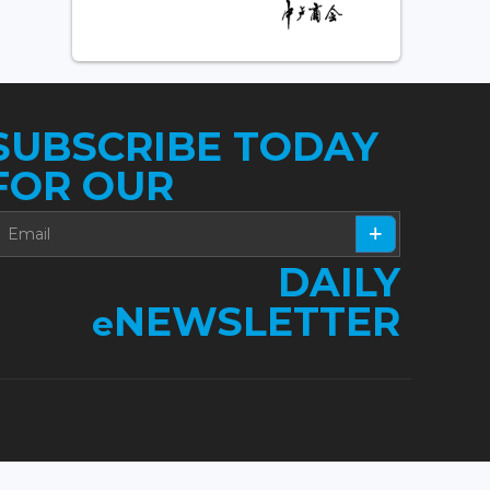
SUBSCRIBE TODAY
FOR OUR
DAILY
NEWSLETTER
e