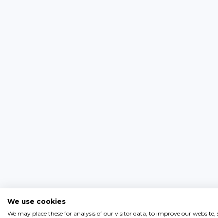
We use cookies
We may place these for analysis of our visitor data, to improve our website