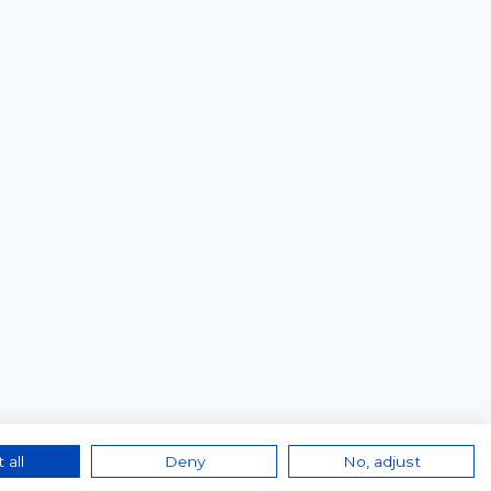
 all
Deny
No, adjust