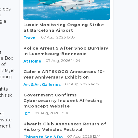
e des
e
g a
Luxair Monitoring Ongoing Strike
at Barcelona Airport
07 Aug, 2026 15:58
Travel
Police Arrest 5 After Shop Burglary
k
in Luxembourg-Bonnevoie
he Box
07 Aug, 2026 14:24
At Home
 of
RiM, is
Galerie ARTSKOCO Announces 10-
mbourg
Year Anniversary Exhibition
07 Aug, 2026 14:32
Art & Art Galleries
ghts
Government Confirms
h risk
Cybersecurity Incident Affecting
mConcept Website
07 Aug, 2026 13:06
st
ICT
rivate
Kiwanis Club Announces Return of
ement
History Vehicles Festival
07 Aug, 2026 12:14
Things to See & Do