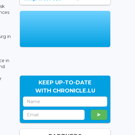
isk
ances
rg in
e in
and
r
KEEP UP-TO-DATE
WITH CHRONICLE.LU