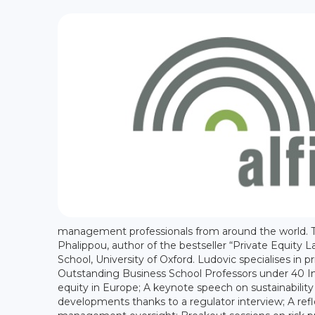
management professionals from around the world. 
Phalippou, author of the bestseller “Private Equity L
School, University of Oxford. Ludovic specialises i
Outstanding Business School Professors under 40 In t
equity in Europe; A keynote speech on sustainabilit
developments thanks to a regulator interview; A refl