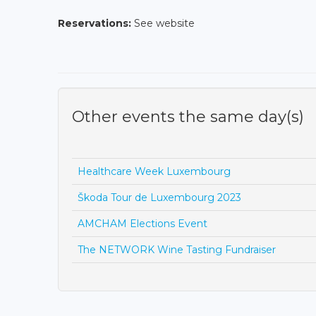
Reservations:
See website
Other events the same day(s)
Healthcare Week Luxembourg
Škoda Tour de Luxembourg 2023
AMCHAM Elections Event
The NETWORK Wine Tasting Fundraiser