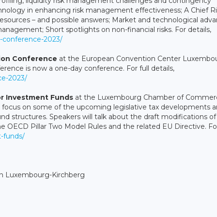
ofiling, liquidity risk management challenges and contingency
echnology in enhancing risk management effectiveness; A Chief R
g resources – and possible answers; Market and technological adv
management; Short spotlights on non-financial risks. For details,
t-conference-2023/
tion Conference
at the European Convention Center Luxembou
rence is now a one-day conference. For full details,
nce-2023/
or Investment Funds
at the Luxembourg Chamber of Commerc
l focus on some of the upcoming legislative tax developments 
 structures. Speakers will talk about the draft modifications of
, the OECD Pillar Two Model Rules and the related EU Directive. Fo
t-funds/
in Luxembourg-Kirchberg