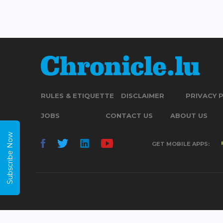
RULES & ETIQUETTE
DISCLAIMER
PRIVACY 
JOBS
CONTACT US
ABOUT US
Subscribe Now
GET MOBILE APPS: