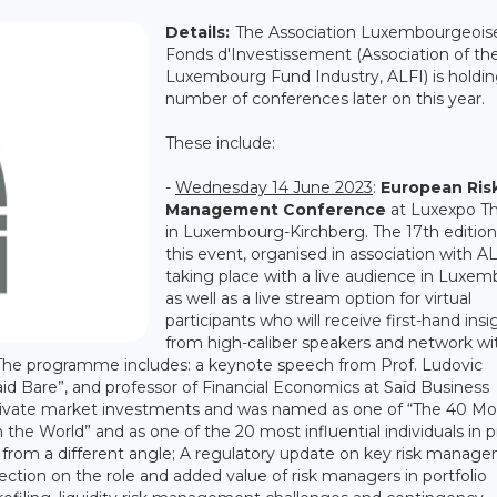
Details:
The Association Luxembourgeois
Fonds d'Investissement (Association of th
Luxembourg Fund Industry, ALFI) is holdin
number of conferences later on this year.
These include:
-
Wednesday 14 June 2023
:
European Ris
Management Conference
at Luxexpo T
in Luxembourg-Kirchberg. The 17th edition
this event, organised in association with AL
taking place with a live audience in Luxe
as well as a live stream option for virtual
participants who will receive first-hand insi
from high-caliber speakers and network wit
The programme includes: a keynote speech from Prof. Ludovic
aid Bare”, and professor of Financial Economics at Saïd Business
n private market investments and was named as one of “The 40 Mo
he World” and as one of the 20 most influential individuals in p
y from a different angle; A regulatory update on key risk manag
ection on the role and added value of risk managers in portfolio