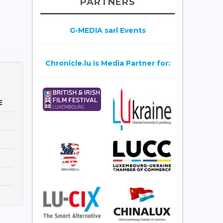
PARTNERS
G-MEDIA sarl Events
Chronicle.lu is Media Partner for:
E