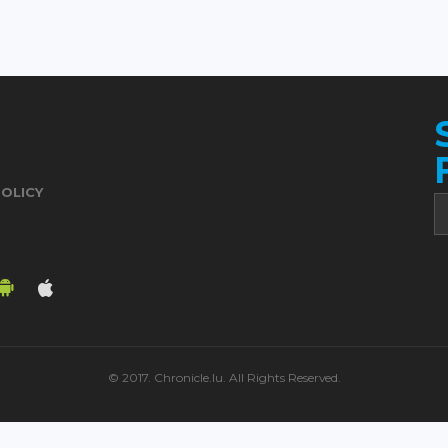
POLICY
© 2017. Chronicle.lu. All Rights Reserved.