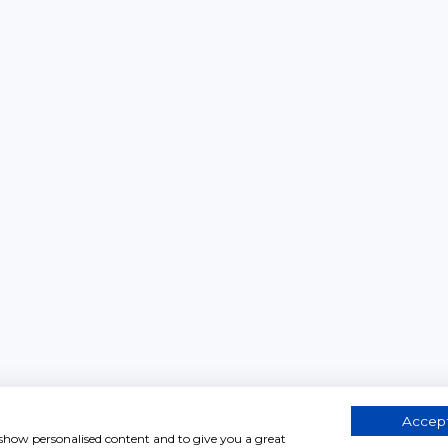
Accept
, show personalised content and to give you a great