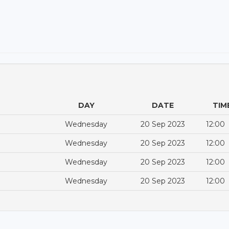
DAY
DATE
TIM
Wednesday
20 Sep 2023
12:00
Wednesday
20 Sep 2023
12:00
Wednesday
20 Sep 2023
12:00
Wednesday
20 Sep 2023
12:00