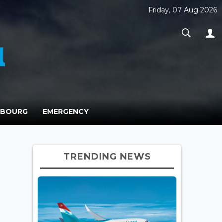
Friday, 07 Aug 2026
MBOURG
EMERGENCY
TRENDING NEWS