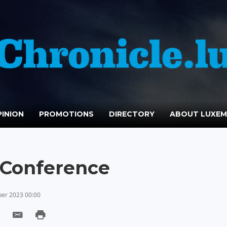
INION
PROMOTIONS
DIRECTORY
ABOUT LUXE
n Conference
er 2023 00:00