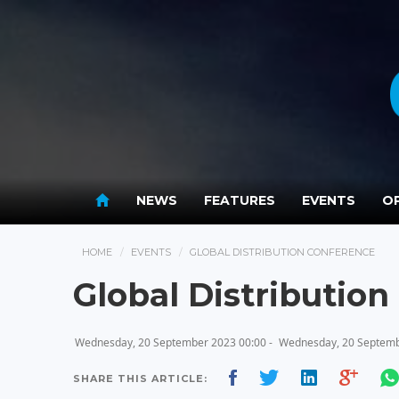
NEWS
FEATURES
EVENTS
OP
HOME
EVENTS
GLOBAL DISTRIBUTION CONFERENCE
Global Distributio
Wednesday, 20 September 2023 00:00 -
Wednesday, 20 Septemb
SHARE THIS ARTICLE: