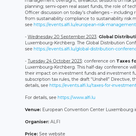
management oversight; Breakout sessions on risk pr
planning; semi-open real asset funds, the role of t
Officer discussion on today’s challenges – includin
from sustainability compliance to sustainability risk 
see
https://events.alfi.lu/european-risk-managemen
-
Wednesday 20 September 2023
:
Global Distribu
Luxembourg-Kirchberg. The Global Distribution Confe
see
https://events.alfi.lu/global-distribution-confere
-
Tuesday 24 October 2023
: conference on
Taxes f
Luxembourg-Kirchberg. This half-day conference wil
their impact on investment funds and investment fund
subscription tax rules, the draft “Unshell” Directive
details, see
https://events.alfi.lu/taxes-for-investmen
For details, see
https://www.alfi.lu
Venue:
European Convention Center Luxembourg 
Organiser:
ALFI
Price:
See website