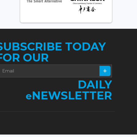
SUBSCRIBE TODAY
FOR OUR
DAILY
NEWSLETTER
e