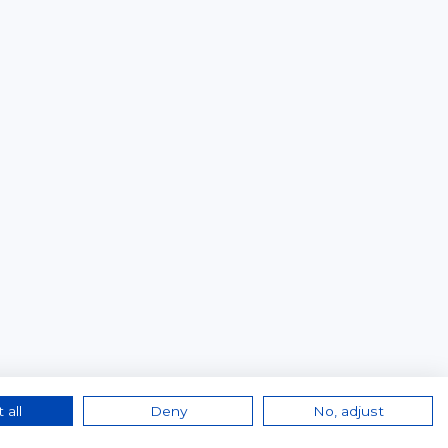
 all
Deny
No, adjust