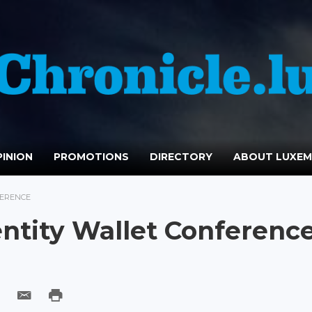
INION
PROMOTIONS
DIRECTORY
ABOUT LUXE
FERENCE
entity Wallet Conferenc