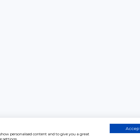
Accept
, show personalised content and to give you a great
 settings.