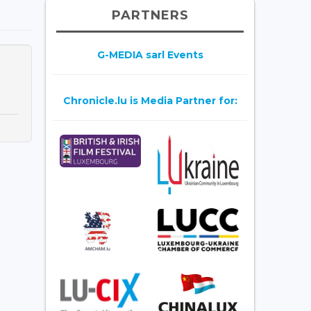
PARTNERS
G-MEDIA sarl Events
Chronicle.lu is Media Partner for: