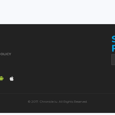
POLICY
© 2017. Chronicle.lu. All Rights Reserved.