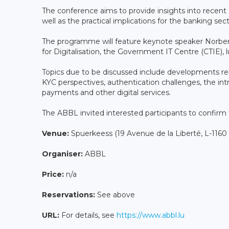
The conference aims to provide insights into recent
well as the practical implications for the banking se
The programme will feature keynote speaker Norbert
for Digitalisation, the Government IT Centre (CTIE), 
Topics due to be discussed include developments rel
KYC perspectives, authentication challenges, the int
payments and other digital services.
The ABBL invited interested participants to confirm
Venue:
Spuerkeess (19 Avenue de la Liberté, L-116
Organiser:
ABBL
Price:
n/a
Reservations:
See above
URL:
For details, see
https://www.abbl.lu