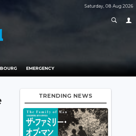
Saturday, 08 Aug 2026
MBOURG
EMERGENCY
TRENDING NEWS
e