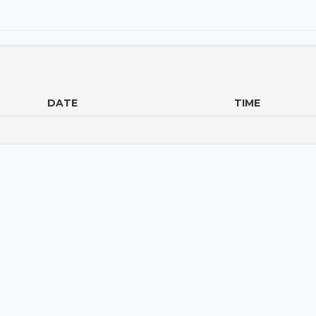
DATE
TIME