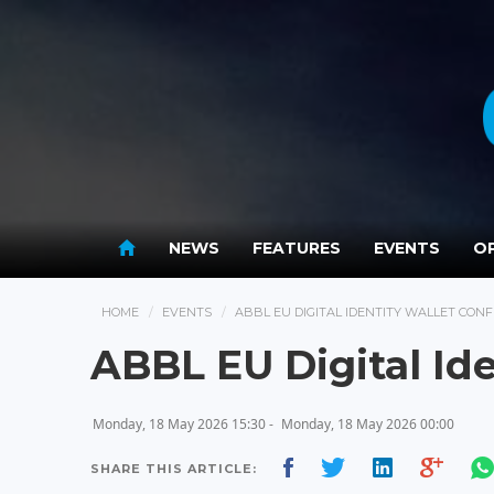
NEWS
FEATURES
EVENTS
OP
HOME
EVENTS
ABBL EU DIGITAL IDENTITY WALLET CON
ABBL EU Digital Id
Monday, 18 May 2026 15:30 -
Monday, 18 May 2026 00:00
SHARE THIS ARTICLE: