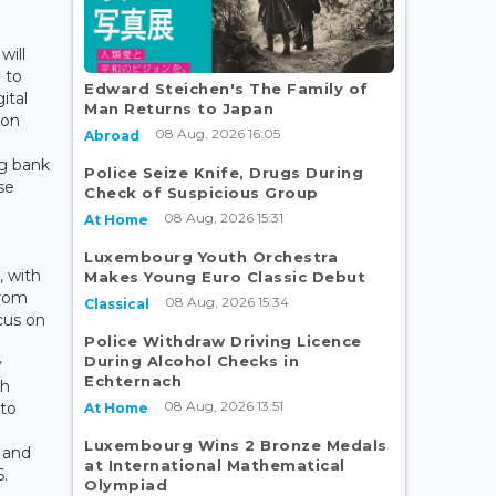
will
 to
Edward Steichen's The Family of
ital
Man Returns to Japan
 on
08 Aug, 2026 16:05
Abroad
g bank
Police Seize Knife, Drugs During
se
Check of Suspicious Group
08 Aug, 2026 15:31
At Home
Luxembourg Youth Orchestra
, with
Makes Young Euro Classic Debut
from
08 Aug, 2026 15:34
Classical
cus on
Police Withdraw Driving Licence
During Alcohol Checks in
y
Echternach
ch
08 Aug, 2026 13:51
to
At Home
Luxembourg Wins 2 Bronze Medals
s and
at International Mathematical
.
Olympiad