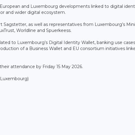
 European and Luxembourg developments linked to digital identi
ctor and wider digital ecosystem.
 Sagstetter, as well as representatives from Luxembourg’s Mini
luxTrust, Worldline and Spuerkeess.
ated to Luxembourg’s Digital Identity Wallet, banking use case
roduction of a Business Wallet and EU consortium initiatives link
 their attendance by Friday 15 May 2026.
0 Luxembourg)