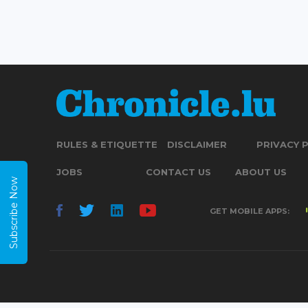
RULES & ETIQUETTE
DISCLAIMER
PRIVACY 
JOBS
CONTACT US
ABOUT US
Subscribe Now
GET MOBILE APPS: