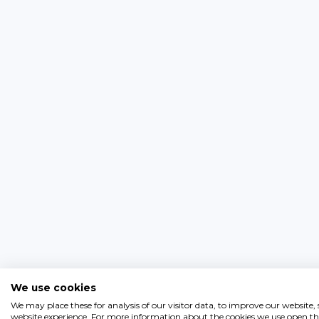
We use cookies
We may place these for analysis of our visitor data, to improve our website
website experience. For more information about the cookies we use open the