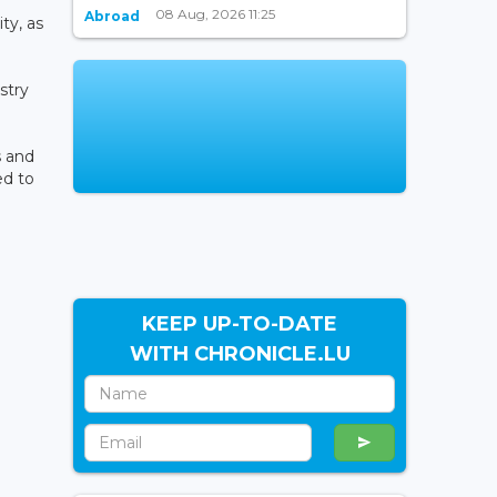
08 Aug, 2026 11:25
Abroad
ty, as
stry
s and
ed to
KEEP UP-TO-DATE
WITH CHRONICLE.LU