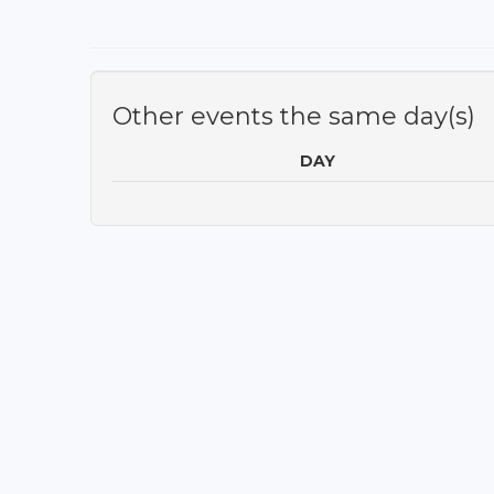
Other events the same day(s)
DAY