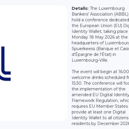
Details:
The Luxembourg
Bankers' Association (ABBL) 
hold a conference dedicated
the European Union (EU) Dig
Identity Wallet, taking place
Monday 18 May 2026 at the
headquarters of Luxembour
Spuerkeess (Banque et Cais
d'Épargne de l'État) in
Luxembourg-Ville.
The event will begin at 16:00
welcome drinks scheduled 
15:30. The conference will fo
the implementation of the
amended EU Digital Identit
Framework Regulation, whi
requires EU Member States 
provide at least one Digital
Identity Wallet to all citizen
residents by December 2026