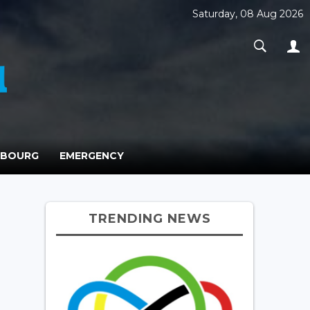
Saturday, 08 Aug 2026
MBOURG
EMERGENCY
TRENDING NEWS