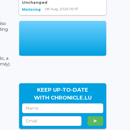
Unchanged
08 Aug, 2026 09:57
Motoring
,
also
ting
ic, a
mily).
KEEP UP-TO-DATE
WITH CHRONICLE.LU