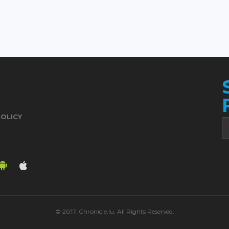
POLICY
© 2017. Chronicle.lu. All Rights Reserved.