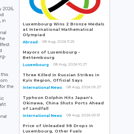
y 2026,
nd
 in
Luxembourg Wins 2 Bronze Medals
at International Mathematical
nal
Olympiad
the
08 Aug, 2026 11:25
Abroad
lfest
d
Mayors of Luxembourg -
rg-
Bettembourg
08 Aug, 2026 10:27
Luxembourg
this
Three Killed in Russian Strikes in
Kyiv Region, Official Says
from
for the
08 Aug, 2026 09:27
International News
Typhoon Dolphin Hits Japan's
ic
Okinawa, China Shuts Ports Ahead
afit
of Landfall
08 Aug, 2026 09:51
International News
onal
Price of Unleaded 98 Drops in
Luxembourg, Other Fuels