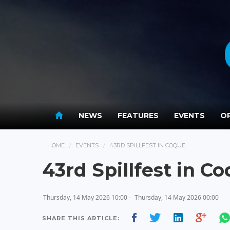
NEWS
FEATURES
EVENTS
OP
HOME
EVENTS
43RD SPILLFEST IN COQUE
43rd Spillfest in C
Thursday, 14 May 2026 10:00 -
Thursday, 14 May 2026 00:00
SHARE THIS ARTICLE: