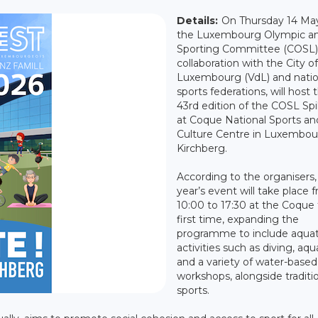
Details:
On Thursday 14 Ma
the Luxembourg Olympic a
Sporting Committee (COSL),
collaboration with the City of
Luxembourg (VdL) and natio
sports federations, will host 
43rd edition of the COSL Spil
at Coque National Sports an
Culture Centre in Luxembou
Kirchberg.
According to the organisers, 
year’s event will take place 
10:00 to 17:30 at the Coque 
first time, expanding the
programme to include aquat
activities such as diving, aqu
and a variety of water-based
workshops, alongside traditi
sports.