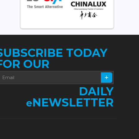
SUBSCRIBE TODAY
FOR OUR
DAILY
NEWSLETTER
e