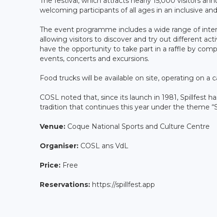
The festival, which attracts nearly 15,000 visitors ann
welcoming participants of all ages in an inclusive an
The event programme includes a wide range of interac
allowing visitors to discover and try out different acti
have the opportunity to take part in a raffle by comp
events, concerts and excursions.
Food trucks will be available on site, operating on a 
COSL noted that, since its launch in 1981, Spillfest h
tradition that continues this year under the theme “S
Venue:
Coque National Sports and Culture Centre
Organiser:
COSL ans VdL
Price:
Free
Reservations:
https://spillfest.app