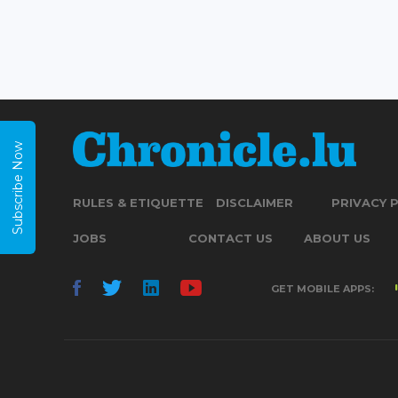
Subscribe Now
RULES & ETIQUETTE
DISCLAIMER
PRIVACY 
JOBS
CONTACT US
ABOUT US
GET MOBILE APPS: