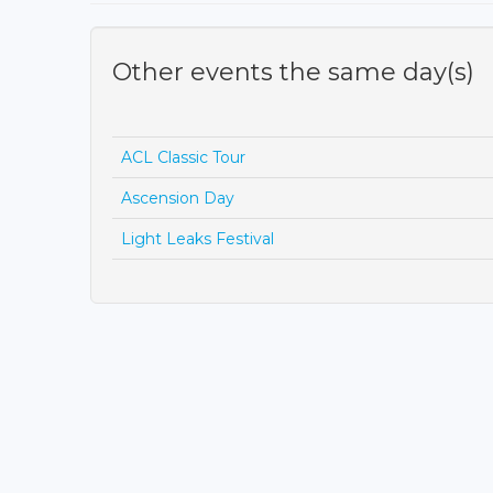
Other events the same day(s)
ACL Classic Tour
Ascension Day
Light Leaks Festival