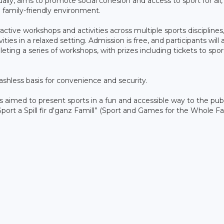
ually, aims to promote social cohesion and access to sport for all,
d family-friendly environment.
tive workshops and activities across multiple sports disciplines
vities in a relaxed setting. Admission is free, and participants will 
leting a series of workshops, with prizes including tickets to spor
cashless basis for convenience and security.
as aimed to present sports in a fun and accessible way to the publ
port a Spill fir d'ganz Famill” (Sport and Games for the Whole Fa