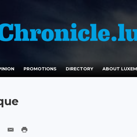
INION
PROMOTIONS
DIRECTORY
ABOUT LUXE
oque