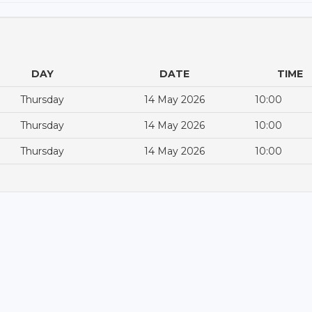
DAY
DATE
TIME
Thursday
14 May 2026
10:00
Thursday
14 May 2026
10:00
Thursday
14 May 2026
10:00