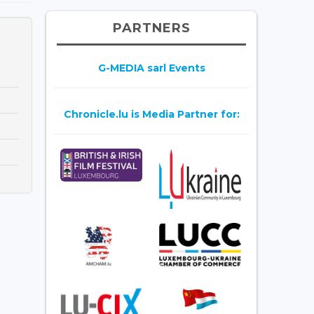
PARTNERS
G-MEDIA sarl Events
Chronicle.lu is Media Partner for: