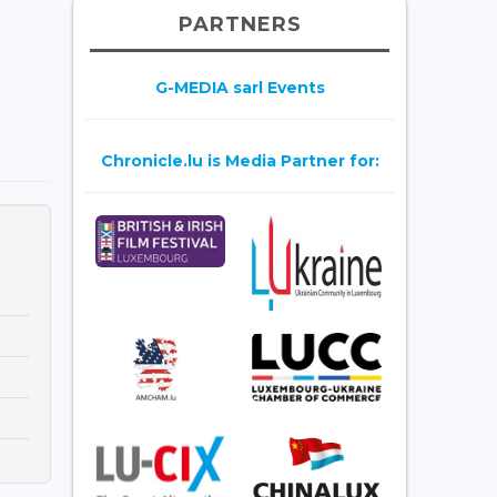
PARTNERS
G-MEDIA sarl Events
Chronicle.lu is Media Partner for: