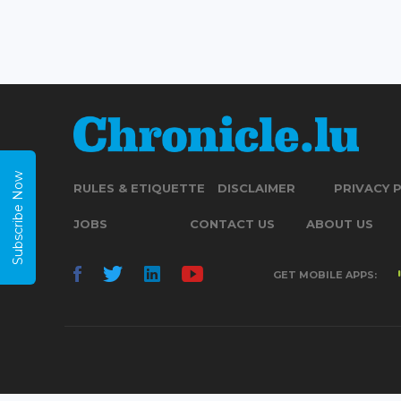
Subscribe Now
RULES & ETIQUETTE
DISCLAIMER
PRIVACY 
JOBS
CONTACT US
ABOUT US
GET MOBILE APPS: