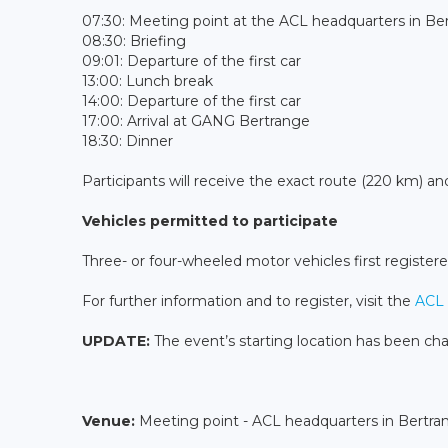
07:30: Meeting point at the ACL headquarters in B
08:30: Briefing
09:01: Departure of the first car
13:00: Lunch break
14:00: Departure of the first car
17:00: Arrival at GANG Bertrange
18:30: Dinner
Participants will receive the exact route (220 km) and
Vehicles permitted to participate
Three- or four-wheeled motor vehicles first registere
For further information and to register, visit the
ACL 
UPDATE:
The event’s starting location has been ch
Venue:
Meeting point - ACL headquarters in Bertra