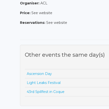
Organiser:
ACL
Price:
See website
Reservations:
See website
Other events the same day(s)
Ascension Day
Light Leaks Festival
43rd Spillfest in Coque