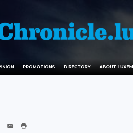
INION
PROMOTIONS
DIRECTORY
ABOUT LUXE