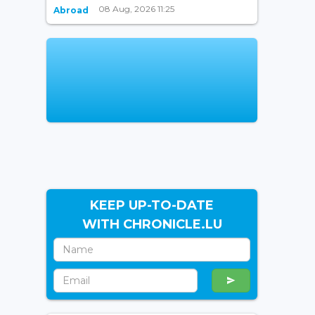
08 Aug, 2026 11:25
Abroad
KEEP UP-TO-DATE
WITH CHRONICLE.LU