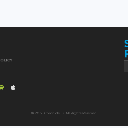
POLICY
© 2017. Chronicle.lu. All Rights Reserved.