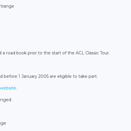
ertrange
 a road book prior to the start of the ACL Classic Tour.
d before 1 January 2005 are eligible to take part.
website
.
anged.
nge