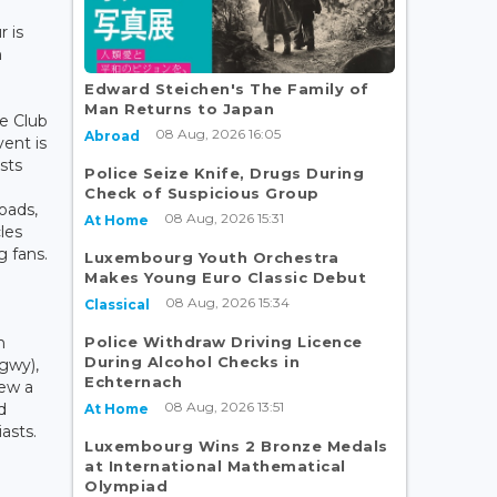
r is
n
Edward Steichen's The Family of
Man Returns to Japan
e Club
08 Aug, 2026 16:05
Abroad
ent is
sts
Police Seize Knife, Drugs During
Check of Suspicious Group
oads,
08 Aug, 2026 15:31
At Home
les
 fans.
Luxembourg Youth Orchestra
Makes Young Euro Classic Debut
08 Aug, 2026 15:34
Classical
Police Withdraw Driving Licence
n
During Alcohol Checks in
gwy),
Echternach
iew a
08 Aug, 2026 13:51
d
At Home
asts.
Luxembourg Wins 2 Bronze Medals
at International Mathematical
Olympiad