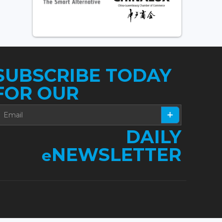
SUBSCRIBE TODAY
FOR OUR
DAILY
NEWSLETTER
e