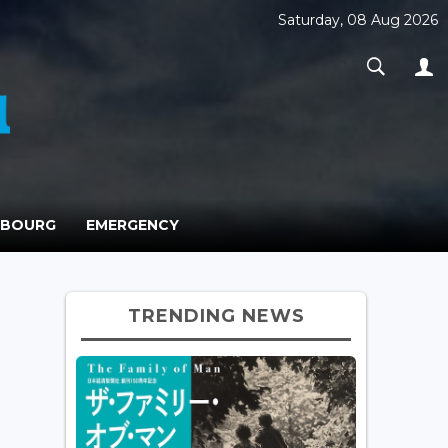
Saturday, 08 Aug 2026
MBOURG
EMERGENCY
TRENDING NEWS