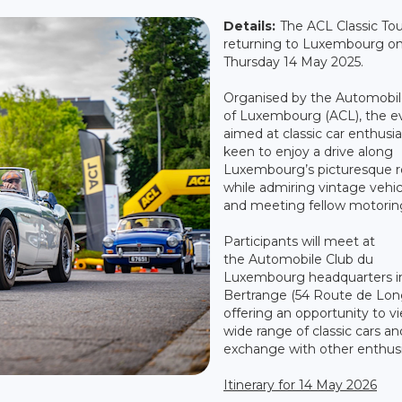
Details:
The ACL Classic Tou
returning to Luxembourg o
Thursday 14 May 2025.
Organised by the Automobil
of Luxembourg (ACL), the ev
aimed at classic car enthusia
keen to enjoy a drive along
Luxembourg’s picturesque r
while admiring vintage vehic
and meeting fellow motoring
Participants will meet at
the Automobile Club du
Luxembourg headquarters i
Bertrange (54 Route de Lon
offering an opportunity to v
wide range of classic cars an
exchange with other enthusi
Itinerary for 14 May 2026