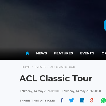
NEWS
FEATURES
EVENTS
OP
HOME
EVENTS
ACL CLASSIC TOUR
ACL Classic Tour
Thursday, 14 May 2026 09:00 -
Thursday, 14 May 2026 00:00
SHARE THIS ARTICLE: