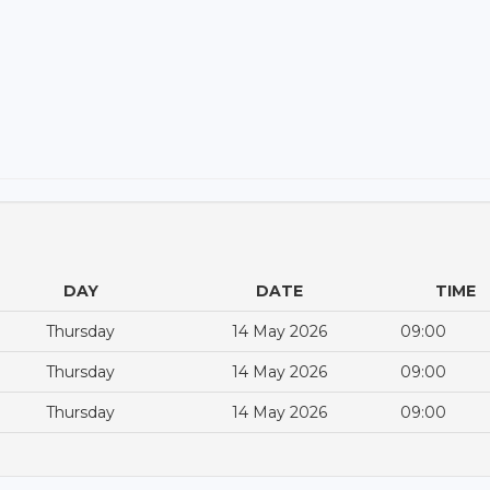
DAY
DATE
TIME
Thursday
14 May 2026
09:00
Thursday
14 May 2026
09:00
Thursday
14 May 2026
09:00