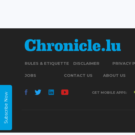
RULES & ETIQUETTE
DISCLAIMER
PRIVACY 
JOBS
CONTACT US
ABOUT US
GET MOBILE APPS:
Subscribe Now