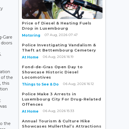
ty
Price of Diesel & Heating Fuels
Drop in Luxembourg
07 Aug, 2026 07:47
Motoring
g-Gare
 doors
Police Investigating Vandalism &
Theft at Bettembourg Cemetery
.
06 Aug, 2026 16:19
At Home
Fond-de-Gras Open Day to
ration
Showcase Historic Diesel
Locomotives
 of the
 this
06 Aug, 2026 16:12
Things to See & Do
tion
Police Make 3 Arrests in
Luxembourg City For Drug-Related
t
Offences
 was
06 Aug, 2026 15:33
At Home
Annual Tourism & Culture Hike
to the
Showcases Mullerthal’s Attractions