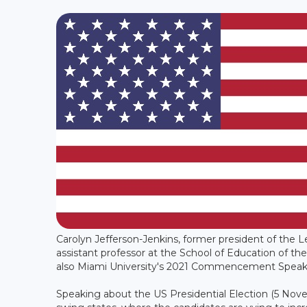
Carolyn Jefferson-Jenkins, former president of the 
assistant professor at the School of Education of the
also Miami University's 2021 Commencement Speake
Speaking about the US Presidential Election (5 Nov