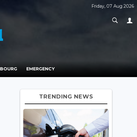
Friday, 07 Aug 2026
MBOURG
EMERGENCY
TRENDING NEWS