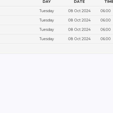
DAY
DATE
TIM
Tuesday
08 Oct 2024
06:00
Tuesday
08 Oct 2024
06:00
Tuesday
08 Oct 2024
06:00
Tuesday
08 Oct 2024
06:00