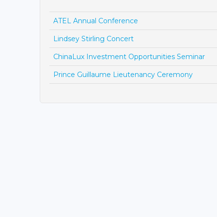
ATEL Annual Conference
Lindsey Stirling Concert
ChinaLux Investment Opportunities Seminar
Prince Guillaume Lieutenancy Ceremony