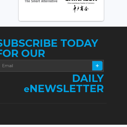
SUBSCRIBE TODAY
FOR OUR
DAILY
NEWSLETTER
e