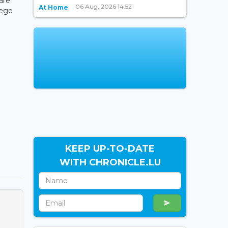
are
06 Aug, 2026 14:52
At Home
lege
KEEP UP-TO-DATE
WITH CHRONICLE.LU