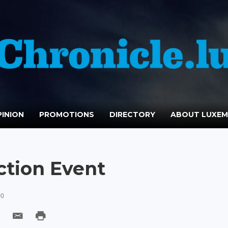
INION
PROMOTIONS
DIRECTORY
ABOUT LUXE
ction Event
00