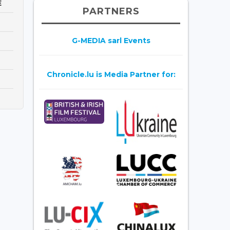
E
PARTNERS
G-MEDIA sarl Events
Chronicle.lu is Media Partner for: