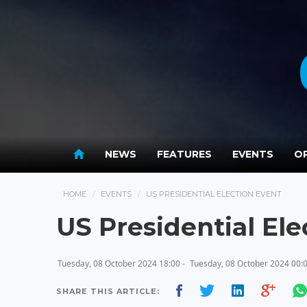
NEWS
FEATURES
EVENTS
OP
HOME
EVENTS
US PRESIDENTIAL ELECTION EVENT
US Presidential Ele
Tuesday, 08 October 2024 18:00 -
Tuesday, 08 October 2024 00:
SHARE THIS ARTICLE: