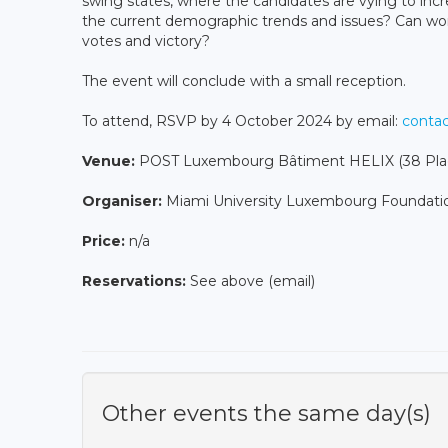
swing states, where the candidates are vying to incr
the current demographic trends and issues? Can wom
votes and victory?
The event will conclude with a small reception.
To attend, RSVP by 4 October 2024 by email:
conta
Venue:
POST Luxembourg Bâtiment HELIX (38 Place
Organiser:
Miami University Luxembourg Foundati
Price:
n/a
Reservations:
See above (email)
Other events the same day(s)