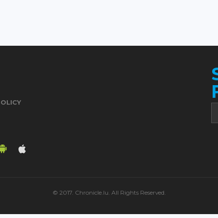
POLICY
© 2017. Chronicle.lu. All Rights Reserved.