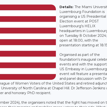
Details:
The Miami Universi
Luxembourg Foundation is
organising a US Presidential
Election event at POST
Luxembourg's HELIX
headquarters in Luxembour
on Tuesday 8 October 2024;
open at 18:00, with the
presentation starting at 18:15
Organised as part of the
foundation's inaugural celeb
events and with the support
US Embassy in Luxembourg,
event will feature a presenta
and panel discussion with Dr
League of Women Voters of the United States and retired adjunc
 University of North Carolina at Chapel Hill. Dr Jefferson-Jenkins
r and honorary PhD recipient.
ember 2024), the organisers noted that the fight has moved on 