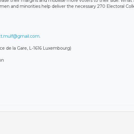
ease their margins and mobilise more voters to their side. What 
en and minorities help deliver the necessary 270 Electoral Col
ct.mulf@gmail.com
.
 de la Gare, L-1616 Luxembourg)
on