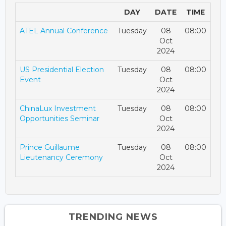
DAY
DATE
TIME
ATEL Annual Conference
Tuesday
08
08:00
Oct
2024
US Presidential Election
Tuesday
08
08:00
Event
Oct
2024
ChinaLux Investment
Tuesday
08
08:00
Opportunities Seminar
Oct
2024
Prince Guillaume
Tuesday
08
08:00
Lieutenancy Ceremony
Oct
2024
TRENDING NEWS