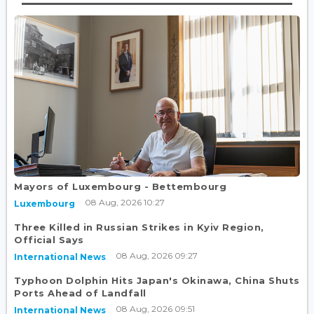
Mayors of Luxembourg - Bettembourg
08 Aug, 2026 10:27
Luxembourg
Three Killed in Russian Strikes in Kyiv Region,
Official Says
08 Aug, 2026 09:27
International News
Typhoon Dolphin Hits Japan's Okinawa, China Shuts
Ports Ahead of Landfall
08 Aug, 2026 09:51
International News