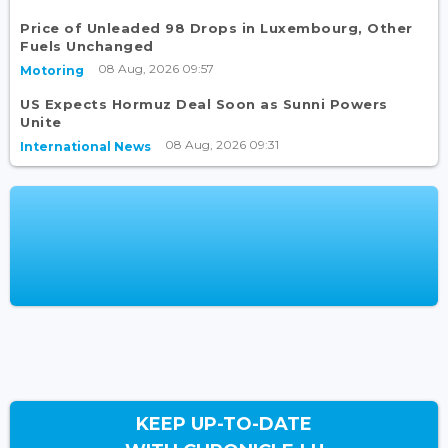
Price of Unleaded 98 Drops in Luxembourg, Other
Fuels Unchanged
08 Aug, 2026 09:57
Motoring
US Expects Hormuz Deal Soon as Sunni Powers
Unite
08 Aug, 2026 09:31
International News
KEEP UP-TO-DATE