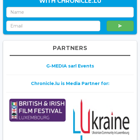
WITH CHRONICLE.LU
PARTNERS
G-MEDIA sarl Events
Chronicle.lu is Media Partner for: