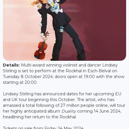
Details:
Multi-award winning violinist and dancer Lindsey
Stirling is set to perform at the Rockhal in Esch-Belval on
Tuesday 8 October 2024; doors open at 19:00 with the show
starting at 20:00.
Lindsey Stirling has announced dates for her upcoming EU
and UK tour beginning this October. The artist, who has
amassed a total following of 27 million people online, will tour
her highly anticipated album
Duality
coming 14 June 2024,
headlining her return to the Rockhal.
Tickets on sale from Friday 24 May 2024.