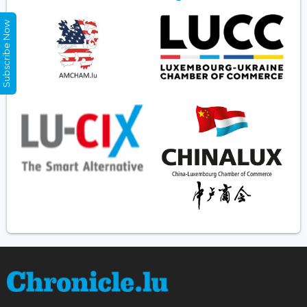
Subscribe Now