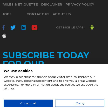
RULES & ETIQUETTE
DISCLAIMER
PRIVACY POLICY
JOBS
CONTACT US
ABOUT US
GET MOBILE APPS:
SUBSCRIBE TODAY
FOR OUR
We use cookies
We may place these for analysis of our visitor data, to improve our
website, show personalised content and to give you a great website
DAILY
experience. For more information about the cookies we use open the
settings.
NEWSLETTER
e
Accept all
Deny