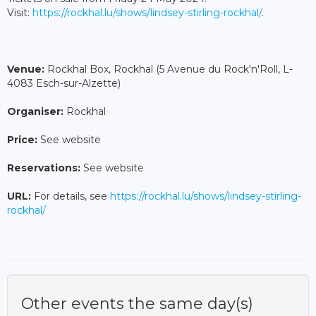
Visit:
https://rockhal.lu/shows/lindsey-stirling-rockhal/
.
Venue:
Rockhal Box, Rockhal (5 Avenue du Rock'n'Roll, L-
4083 Esch-sur-Alzette)
Organiser:
Rockhal
Price:
See website
Reservations:
See website
URL:
For details, see
https://rockhal.lu/shows/lindsey-stirling-
rockhal/
Other events the same day(s)