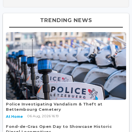
TRENDING NEWS
Police Investigating Vandalism & Theft at
Bettembourg Cemetery
06 Aug, 2026 16:19
At Home
Fond-de-Gras Open Day to Showcase Historic
Diesel Locomotives