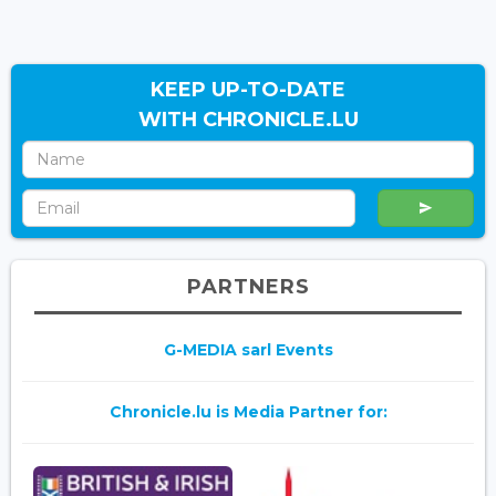
KEEP UP-TO-DATE
WITH CHRONICLE.LU
PARTNERS
G-MEDIA sarl Events
Chronicle.lu is Media Partner for: