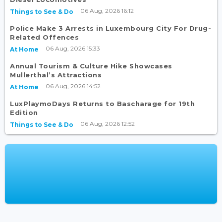
06 Aug, 2026 16:12
Things to See & Do
Police Make 3 Arrests in Luxembourg City For Drug-
Related Offences
06 Aug, 2026 15:33
At Home
Annual Tourism & Culture Hike Showcases
Mullerthal’s Attractions
06 Aug, 2026 14:52
At Home
LuxPlaymoDays Returns to Bascharage for 19th
Edition
06 Aug, 2026 12:52
Things to See & Do