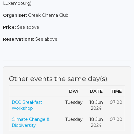
Luxembourg)
Organiser:
Greek Cinema Club
Price:
See above
Reservations:
See above
Other events the same day(s)
DAY
DATE
TIME
BCC Breakfast
Tuesday
18 Jun
07:00
Workshop
2024
Climate Change &
Tuesday
18 Jun
07:00
Biodiversity
2024