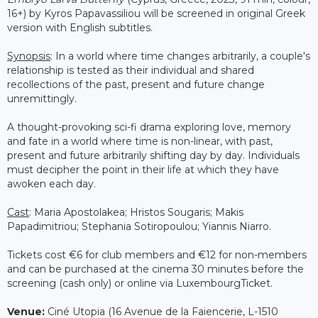
16+) by Kyros Papavassiliou will be screened in original Greek
version with English subtitles.
Synopsis
: In a world where time changes arbitrarily, a couple's
relationship is tested as their individual and shared
recollections of the past, present and future change
unremittingly.
A thought-provoking sci-fi drama exploring love, memory
and fate in a world where time is non-linear, with past,
present and future arbitrarily shifting day by day. Individuals
must decipher the point in their life at which they have
awoken each day.
Cast
: Maria Apostolakea; Hristos Sougaris; Makis
Papadimitriou; Stephania Sotiropoulou; Yiannis Niarro.
Tickets cost €6 for club members and €12 for non-members
and can be purchased at the cinema 30 minutes before the
screening (cash only) or online via LuxembourgTicket.
Venue:
Ciné Utopia (16 Avenue de la Faiencerie, L-1510