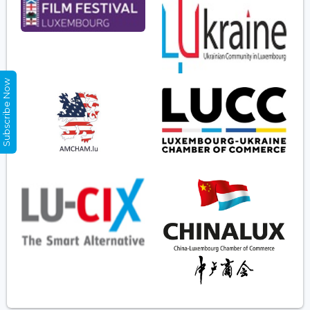
Subscribe Now