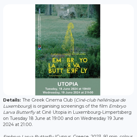
Details:
The Greek Cinema Club (
Ciné-club hellénique de
Luxembourg
) is organising screenings of the film
Embryo
Larva Butterfly
at Ciné Utopia in Luxembourg-Limpertsberg
on Tuesday 18 June at 19:00 and on Wednesday 19 June
2024 at 21:00.
Embryo Larva Butterfly
(Cyprus, Greece, 2023, 91 min, colour,