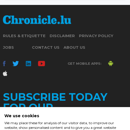
RULES & ETIQUETTE
DISCLAIMER
PRIVACY POLICY
JOBS
CONTACT US
ABOUT US
GET MOBILE APPS:
SUBSCRIBE TODAY
FOR OUR
We use cookies
We may place these for analysis of our visitor data, to improve our
website, show personalised content and to give you a great website