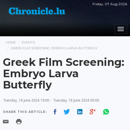
Friday, 07 Aug 2026
Togg
navi
HOME
EVENTS
GREEK FILM SCREENING: EMBRYO LARVA BUTTERFLY
Greek Film Screening:
Embryo Larva
Butterfly
Tuesday, 18 June 2024 19:00 -
Tuesday, 18 June 2024 00:00
SHARE THIS ARTICLE: