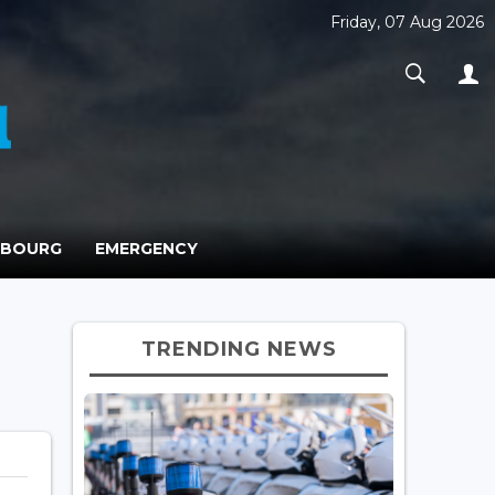
Friday, 07 Aug 2026
MBOURG
EMERGENCY
TRENDING NEWS