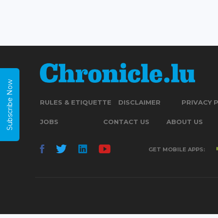
Subscribe Now
RULES & ETIQUETTE
DISCLAIMER
PRIVACY 
JOBS
CONTACT US
ABOUT US
GET MOBILE APPS: