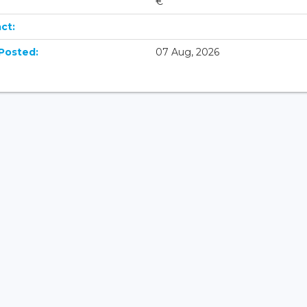
€
ct:
Posted:
07 Aug, 2026