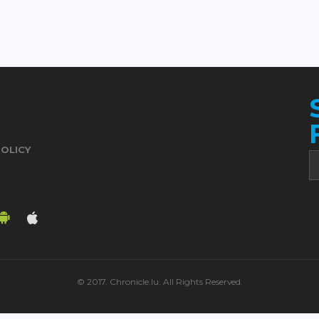
POLICY
© 2017. Chronicle.lu. All Rights Reserved.