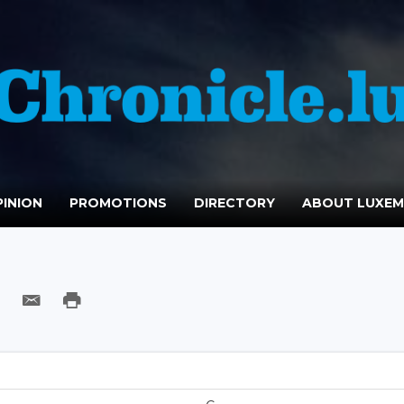
INION
PROMOTIONS
DIRECTORY
ABOUT LUXE