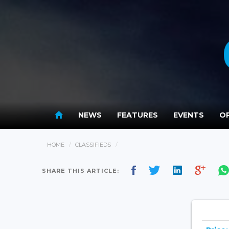
NEWS
FEATURES
EVENTS
OP
HOME
CLASSIFIEDS
SHARE THIS ARTICLE: