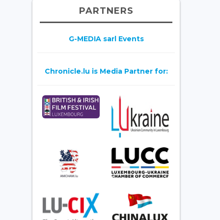
PARTNERS
G-MEDIA sarl Events
Chronicle.lu is Media Partner for: