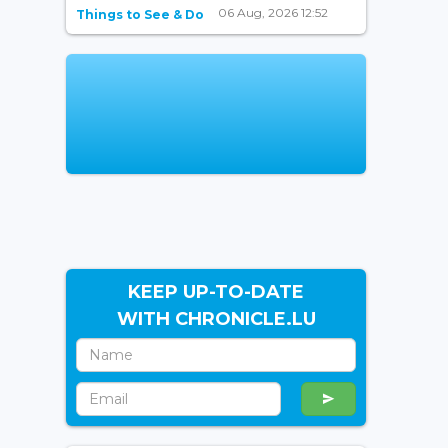
06 Aug, 2026 12:52
Things to See & Do
KEEP UP-TO-DATE
WITH CHRONICLE.LU