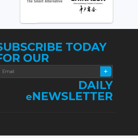
SUBSCRIBE TODAY
FOR OUR
DAILY
NEWSLETTER
e