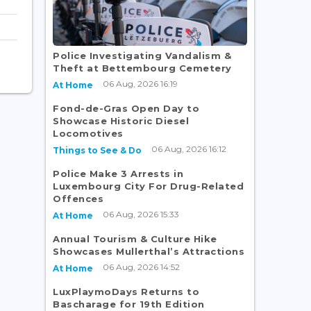
Police Investigating Vandalism &
Theft at Bettembourg Cemetery
06 Aug, 2026 16:19
At Home
Fond-de-Gras Open Day to
Showcase Historic Diesel
Locomotives
06 Aug, 2026 16:12
Things to See & Do
Police Make 3 Arrests in
Luxembourg City For Drug-Related
Offences
06 Aug, 2026 15:33
At Home
Annual Tourism & Culture Hike
Showcases Mullerthal’s Attractions
06 Aug, 2026 14:52
At Home
LuxPlaymoDays Returns to
Bascharage for 19th Edition