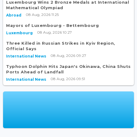
Luxembourg Wins 2 Bronze Medals at International
Mathematical Olympiad
08 Aug, 2026 11:25
Abroad
Mayors of Luxembourg - Bettembourg
08 Aug, 2026 10:27
Luxembourg
Three Killed in Russian Strikes in Kyiv Region,
Official Says
08 Aug, 2026 09:27
International News
Typhoon Dolphin Hits Japan's Okinawa, China Shuts
Ports Ahead of Landfall
08 Aug, 2026 09:51
International News