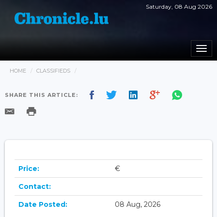
Saturday, 08 Aug 2026
Togg
navi
HOME
CLASSIFIEDS
SHARE THIS ARTICLE:
Price:
€
Contact:
Date Posted:
08 Aug, 2026