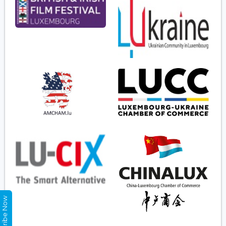
Subscribe Now