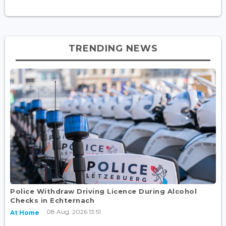
TRENDING NEWS
Police Withdraw Driving Licence During Alcohol
Checks in Echternach
08 Aug, 2026 13:51
At Home