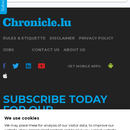
RULES & ETIQUETTE
DISCLAIMER
PRIVACY POLICY
JOBS
CONTACT US
ABOUT US
GET MOBILE APPS:
SUBSCRIBE TODAY
FOR OUR
We use cookies
We may place these for analysis of our visitor data, to improve our
website, show personalised content and to give you a great website