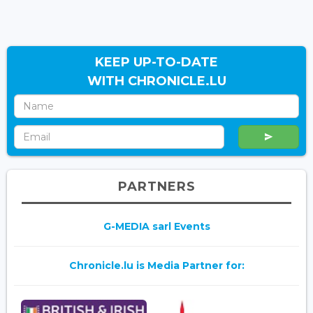
KEEP UP-TO-DATE
WITH CHRONICLE.LU
PARTNERS
G-MEDIA sarl Events
Chronicle.lu is Media Partner for: