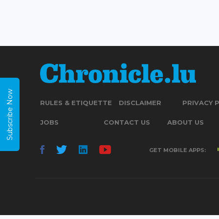
Subscribe Now
RULES & ETIQUETTE
DISCLAIMER
PRIVACY 
JOBS
CONTACT US
ABOUT US
GET MOBILE APPS: