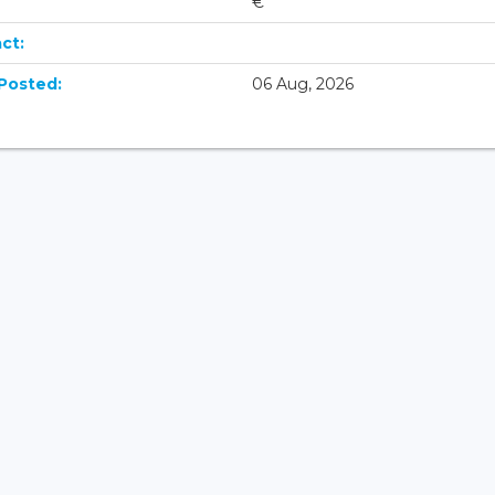
€
ct:
Posted:
06 Aug, 2026