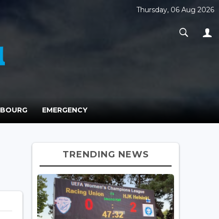
Thursday, 06 Aug 2026
MBOURG
EMERGENCY
TRENDING NEWS