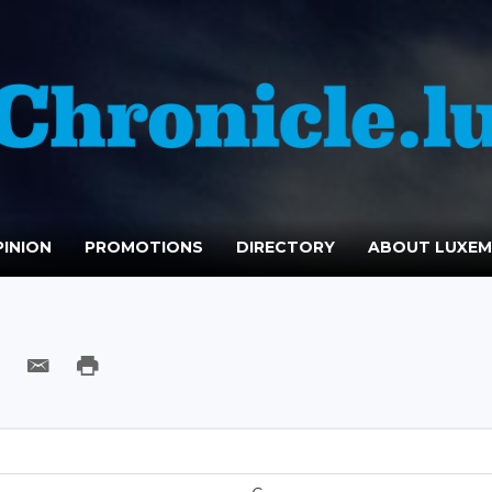
INION
PROMOTIONS
DIRECTORY
ABOUT LUXE