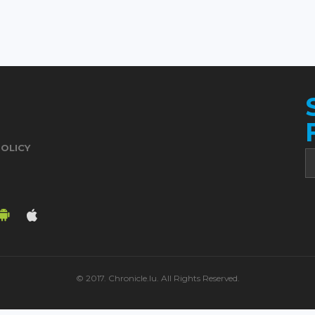
POLICY
© 2017. Chronicle.lu. All Rights Reserved.