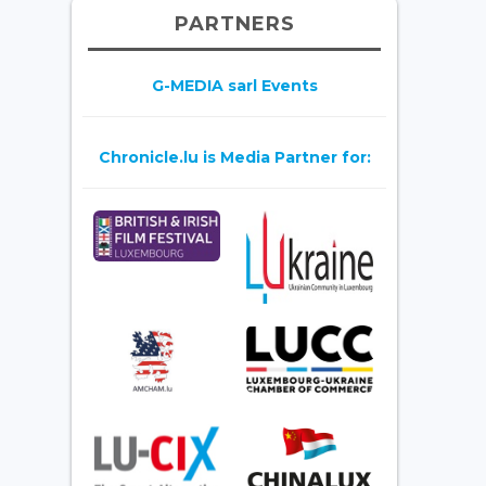
PARTNERS
G-MEDIA sarl Events
Chronicle.lu is Media Partner for: