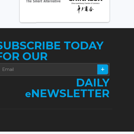
SUBSCRIBE TODAY
FOR OUR
DAILY
NEWSLETTER
e