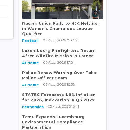
Racing Union Falls to HJK Helsinki
in Women's Champions League
Qualifier
06 Aug, 2026 00:02
Football
Luxembourg Firefighters Return
After Wildfire Mission in France
05 Aug, 2026 17:54
At Home
Police Renew Warning Over Fake
Police Officer Scam
05 Aug, 2026 16:38
At Home
STATEC Forecasts 1.8% Inflation
for 2026, Indexation in Q3 2027
05 Aug, 2026 16:41
Economics
Temu Expands Luxembourg
Environmental Compliance
Partnerships