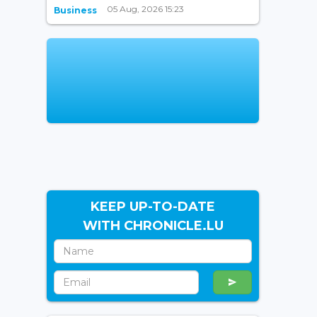
05 Aug, 2026 15:23
Business
KEEP UP-TO-DATE
WITH CHRONICLE.LU