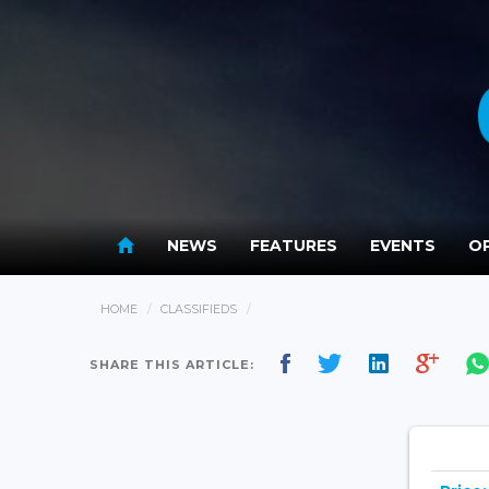
NEWS
FEATURES
EVENTS
OP
HOME
CLASSIFIEDS
SHARE THIS ARTICLE: