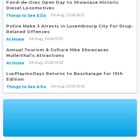
Fond-de-Gras Open Day to Showcase Historic
Diesel Locomotives
06 Aug, 2026 16:12
Things to See & Do
Police Make 3 Arrests in Luxembourg City For Drug-
Related Offences
06 Aug, 2026 15:33
At Home
Annual Tourism & Culture Hike Showcases
Mullerthal’s Attractions
06 Aug, 2026 14:52
At Home
LuxPlaymoDays Returns to Bascharage for 19th
Edition
06 Aug, 2026 12:52
Things to See & Do