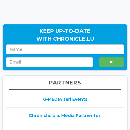
KEEP UP-TO-DATE
WITH CHRONICLE.LU
PARTNERS
G-MEDIA sarl Events
Chronicle.lu is Media Partner for: