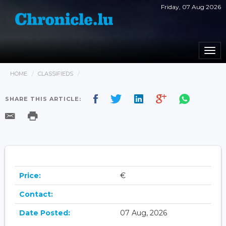
Friday, 07 Aug 2026
Togg
navi
HOME
CLASSIFIEDS
SHARE THIS ARTICLE:
Price:
€
Contact:
Date Posted:
07 Aug, 2026