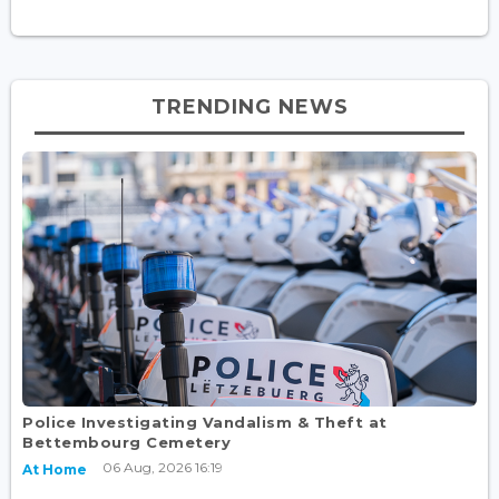
TRENDING NEWS
Police Investigating Vandalism & Theft at
Bettembourg Cemetery
06 Aug, 2026 16:19
At Home