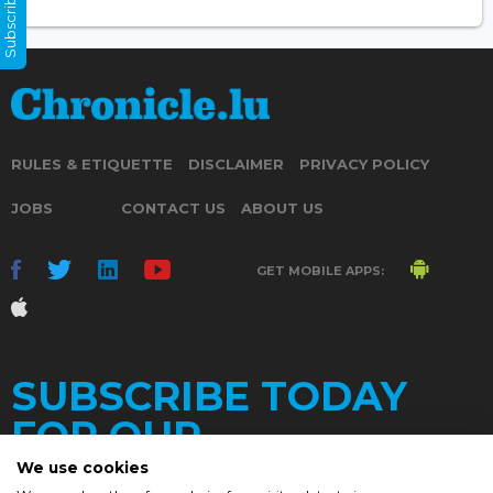
Subscribe Now
RULES & ETIQUETTE
DISCLAIMER
PRIVACY POLICY
JOBS
CONTACT US
ABOUT US
GET MOBILE APPS:
SUBSCRIBE TODAY
FOR OUR
We use cookies