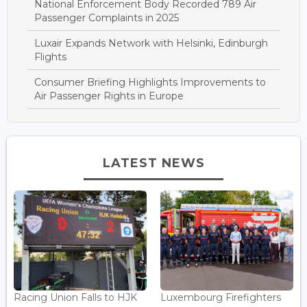
National Enforcement Body Recorded 789 Air
Passenger Complaints in 2025
Luxair Expands Network with Helsinki, Edinburgh
Flights
Consumer Briefing Highlights Improvements to
Air Passenger Rights in Europe
LATEST NEWS
Racing Union Falls to HJK
Luxembourg Firefighters