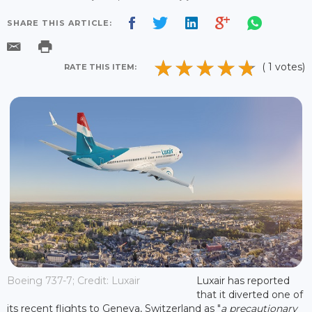
SHARE THIS ARTICLE:
( 1 votes)
RATE THIS ITEM:
Boeing 737-7; Credit: Luxair
Luxair has reported
that it diverted one of
its recent flights to Geneva, Switzerland as "
a precautionary