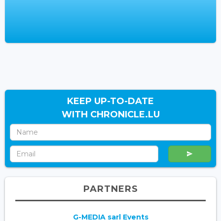
KEEP UP-TO-DATE
WITH CHRONICLE.LU
PARTNERS
G-MEDIA sarl Events