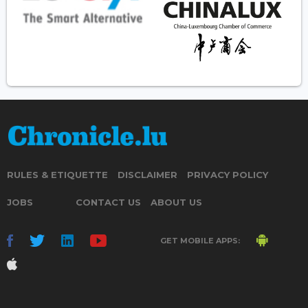
RULES & ETIQUETTE
DISCLAIMER
PRIVACY POLICY
JOBS
CONTACT US
ABOUT US
GET MOBILE APPS: