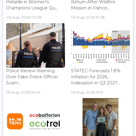
Helsinki in Women's
Return After Wildfire
Champions League Qu...
Mission in France...
06 Aug, 2026 00:35
05 Aug, 2026 17:28
Police Renew Warning
STATEC Forecasts 1.8%
Over Fake Police Officer
Inflation for 2026,
Scam...
Indexation in Q3 2027...
05 Aug, 2026 16:40
05 Aug, 2026 16:11