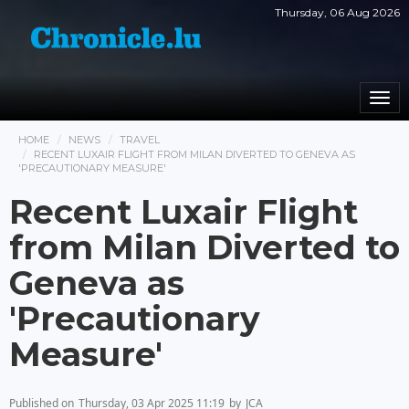
Thursday, 06 Aug 2026
Togg
navi
HOME
NEWS
TRAVEL
RECENT LUXAIR FLIGHT FROM MILAN DIVERTED TO GENEVA AS
'PRECAUTIONARY MEASURE'
Recent Luxair Flight
from Milan Diverted to
Geneva as
'Precautionary
Measure'
Published on
Thursday, 03 Apr 2025 11:19
by
JCA