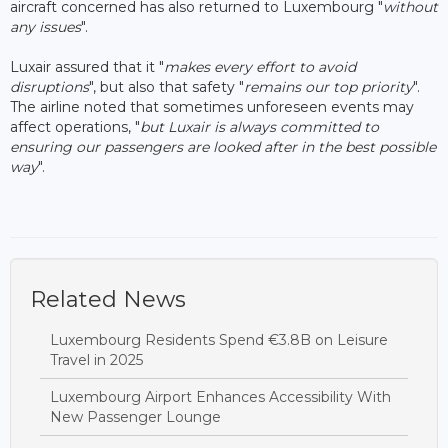
aircraft concerned has also returned to Luxembourg "
without
any issues
".
Luxair assured that it "
makes every effort to avoid
disruptions
", but also that safety "
remains our top priority
".
The airline noted that sometimes unforeseen events may
affect operations, "
but Luxair is always committed to
ensuring our passengers are looked after in the best possible
way
".
Related News
Luxembourg Residents Spend €3.8B on Leisure
Travel in 2025
Luxembourg Airport Enhances Accessibility With
New Passenger Lounge