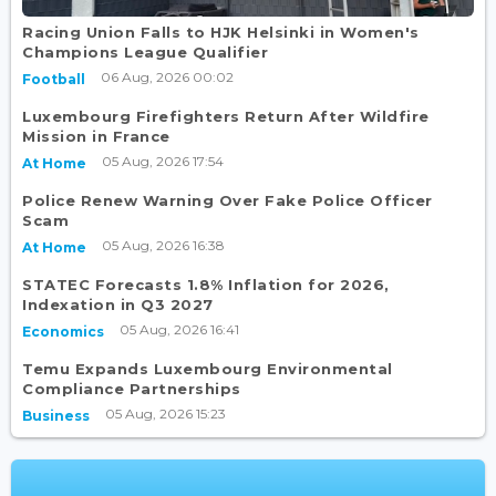
Racing Union Falls to HJK Helsinki in Women's
Champions League Qualifier
06 Aug, 2026 00:02
Football
Luxembourg Firefighters Return After Wildfire
Mission in France
05 Aug, 2026 17:54
At Home
Police Renew Warning Over Fake Police Officer
Scam
05 Aug, 2026 16:38
At Home
STATEC Forecasts 1.8% Inflation for 2026,
Indexation in Q3 2027
05 Aug, 2026 16:41
Economics
Temu Expands Luxembourg Environmental
Compliance Partnerships
05 Aug, 2026 15:23
Business