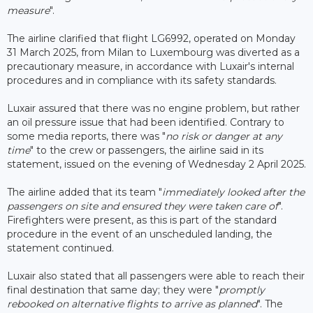
measure
".
The airline clarified that flight LG6992, operated on Monday
31 March 2025, from Milan to Luxembourg was diverted as a
precautionary measure, in accordance with Luxair's internal
procedures and in compliance with its safety standards.
Luxair assured that there was no engine problem, but rather
an oil pressure issue that had been identified. Contrary to
some media reports, there was "
no risk or danger at any
time
" to the crew or passengers, the airline said in its
statement, issued on the evening of Wednesday 2 April 2025.
The airline added that its team "
immediately looked after the
passengers on site and ensured they were taken care of
".
Firefighters were present, as this is part of the standard
procedure in the event of an unscheduled landing, the
statement continued.
Luxair also stated that all passengers were able to reach their
final destination that same day; they were "
promptly
rebooked on alternative flights to arrive as planned
". The