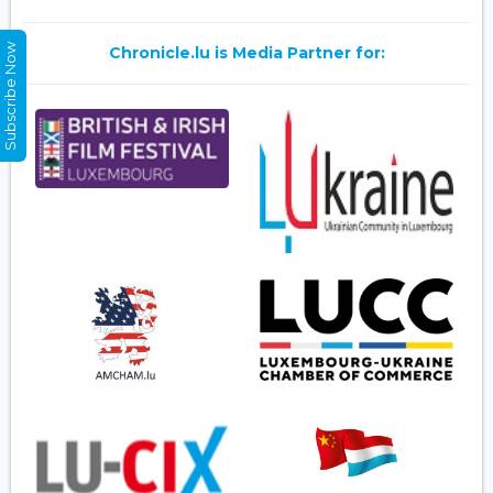
Subscribe Now
Chronicle.lu is Media Partner for: