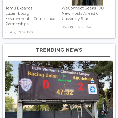
Temu Expands
WeConnect Seeks 100
Luxembourg
New Hosts Ahead of
Environmental Compliance
University Start...
Partnerships...
05 Aug, 2026 14:50
05 Aug, 2026 15:26
TRENDING NEWS