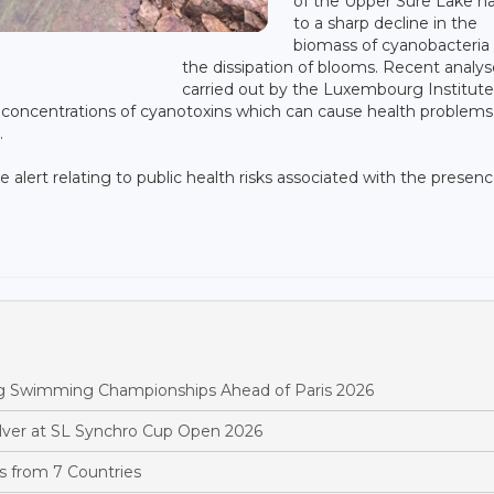
of the Upper Sûre Lake h
to a sharp decline in the
biomass of cyanobacteria
E
the dissipation of blooms. Recent analys
carried out by the Luxembourg Institute
concentrations of cyanotoxins which can cause health problems
.
e alert relating to public health risks associated with the presenc
rg Swimming Championships Ahead of Paris 2026
ver at SL Synchro Cup Open 2026
 from 7 Countries