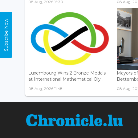
08 Aug, 2026 15:30
08 Aug, 202
Subscribe Now
Luxembourg Wins 2 Bronze Medals
Mayors o
at International Mathematical Oly...
Bettembou
08 Aug, 2026 11:48
08 Aug, 20