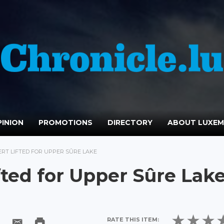
INION
PROMOTIONS
DIRECTORY
ABOUT LUXE
ERT LIFTED FOR UPPER SÛRE LAKE
fted for Upper Sûre Lak
RATE THIS ITEM: