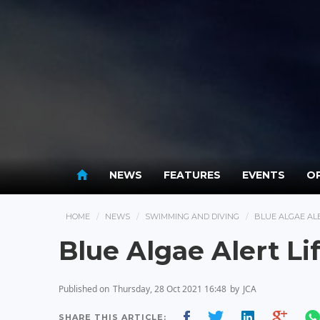
NEWS
FEATURES
EVENTS
OP
HOME
NEWS
SWIMMING AND DIVING
BLUE ALGAE AL
Blue Algae Alert Li
Published on
Thursday, 28 Oct 2021 16:48
by
JCA
SHARE THIS ARTICLE: