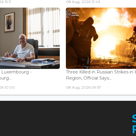
6 15:11
08 Aug, 2026 13:43
f Luxembourg -
Three Killed in Russian Strikes in 
rg...
Region, Official Says...
26 10:00
08 Aug, 2026 09:57