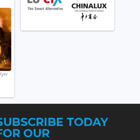
Kyiv
SUBSCRIBE TODAY
FOR OUR