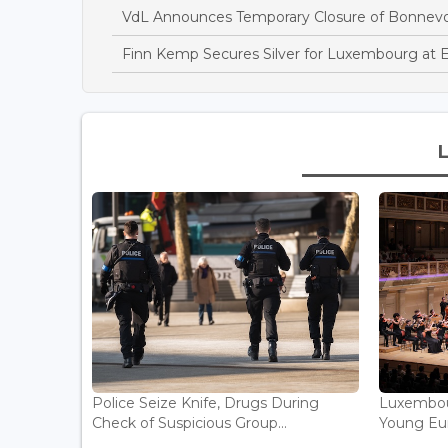
VdL Announces Temporary Closure of Bonnev
Finn Kemp Secures Silver for Luxembourg at 
Police Seize Knife, Drugs During
Luxembou
Check of Suspicious Group...
Young Eur