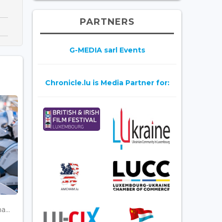
PARTNERS
G-MEDIA sarl Events
Chronicle.lu is Media Partner for:
...