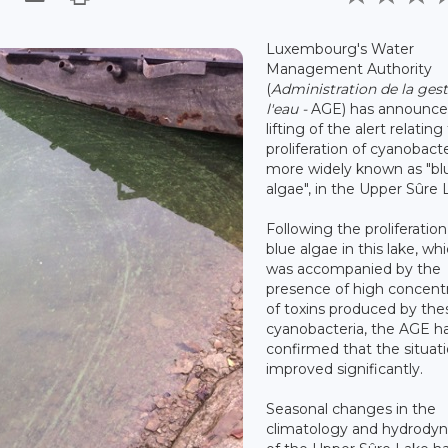
Luxembourg's Water
Management Authority
(
Administration de la ges
l'eau -
AGE) has announce
lifting of the alert relating
proliferation of cyanobacte
more widely known as "bl
algae", in the Upper Sûre 
Following the proliferation
blue algae in this lake, wh
was accompanied by the
presence of high concent
of toxins produced by the
cyanobacteria, the AGE h
confirmed that the situat
improved significantly.
Seasonal changes in the
climatology and hydrody