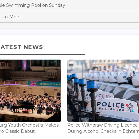
oie Swimming Pool on Sunday
Euro-Meet
LATEST NEWS
rg Youth Orchestra Makes
Police Withdraw Driving Licence
o Classic Debut...
During Alcohol Checks in Echterna