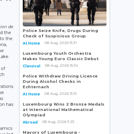
tion de
Police Seize Knife, Drugs During
d the
Check of Suspicious Group
 to the
08 Aug, 2026 15:31
At Home
ria,
ue
Luxembourg Youth Orchestra
Lake.
Makes Young Euro Classic Debut
08 Aug, 2026 15:34
Classical
 of
ich
Police Withdraw Driving Licence
During Alcohol Checks in
rations
Echternach
se
08 Aug, 2026 13:51
At Home
as
Luxembourg Wins 2 Bronze Medals
ion has
at International Mathematical
Olympiad
08 Aug, 2026 11:25
Abroad
namics
Mayors of Luxembourg -