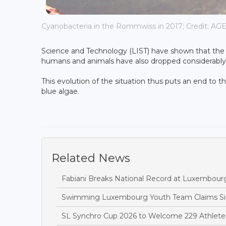
Cyanobacteria in the Rommwiss in 2017; Credit: AG
Science and Technology (LIST) have shown that the 
humans and animals have also dropped considerably
This evolution of the situation thus puts an end to th
blue algae.
Related News
Fabiani Breaks National Record at Luxembou
Swimming Luxembourg Youth Team Claims Sil
SL Synchro Cup 2026 to Welcome 229 Athletes