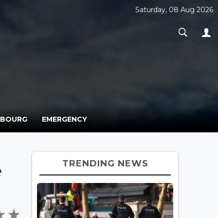
Saturday, 08 Aug 2026
MBOURG
EMERGENCY
TRENDING NEWS
e