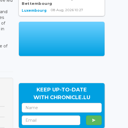
ave led
Bettembourg
08 Aug, 2026 10:27
Luxembourg
 and
es
 of
 in
e of
KEEP UP-TO-DATE
WITH CHRONICLE.LU