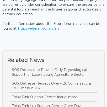
are currently under consideration to ensure the presence of a
parental forum in each of the fifteen regional directorates of
primary education.
Further information about the Eltereforum services can be
found at:
https://eltereforum.lu/en
Related News
SOS Détresse to Provide Daily Psychological
Support for Luxembourg Agriculture Sector
SOS Détresse Records Over 4,2k Conversations,
130 Emails in 2025
Think Pink Support Centre Inaugurated
Think Pink Lux Support Centre Open Day