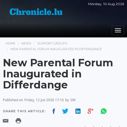
Monday, 10 Aug 2026
Togg
navi
HOME
NEWS
SUPPORT GROUPS
NEW PARENTAL FORUM INAUGURATED IN DIFFERDANGE
New Parental Forum
Inaugurated in
Differdange
Published on
Friday, 12 Jun 2026 17:16
by
SM
SHARE THIS ARTICLE: