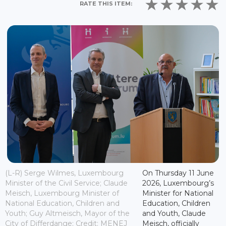
RATE THIS ITEM:
(L-R) Serge Wilmes, Luxembourg
On Thursday 11 June
Minister of the Civil Service; Claude
2026, Luxembourg’s
Meisch, Luxembourg Minister of
Minister for National
National Education, Children and
Education, Children
Youth; Guy Altmeisch, Mayor of the
and Youth, Claude
City of Differdange; Credit: MENEJ
Meisch, officially