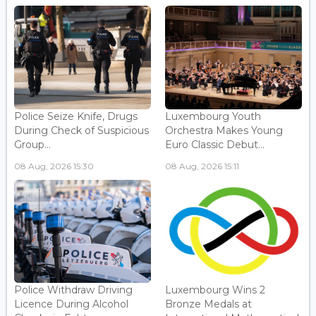
Police Seize Knife, Drugs
Luxembourg Youth
During Check of Suspicious
Orchestra Makes Young
Group...
Euro Classic Debut...
08 Aug, 2026 15:30
08 Aug, 2026 15:11
Police Withdraw Driving
Luxembourg Wins 2
Licence During Alcohol
Bronze Medals at