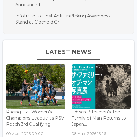
Announced
InfoTraite to Host Anti-Trafficking Awareness
Stand at Cloche d’Or
LATEST NEWS
Racing Exit Women's
Edward Steichen's The
Champions League as PSV
Family of Man Returns to
Reach 3rd Qualifying ...
Japan...
09 Aug, 2026 00:00
08 Aug, 2026 16:26