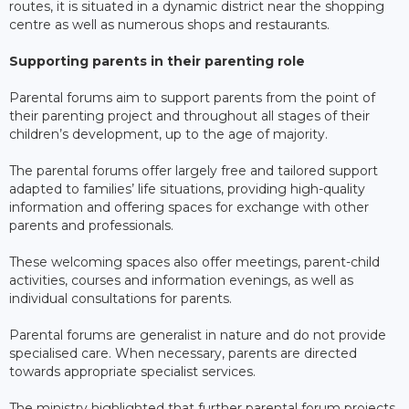
routes, it is situated in a dynamic district near the shopping
centre as well as numerous shops and restaurants.
Supporting parents in their parenting role
Parental forums aim to support parents from the point of
their parenting project and throughout all stages of their
children’s development, up to the age of majority.
The parental forums offer largely free and tailored support
adapted to families’ life situations, providing high-quality
information and offering spaces for exchange with other
parents and professionals.
These welcoming spaces also offer meetings, parent-child
activities, courses and information evenings, as well as
individual consultations for parents.
Parental forums are generalist in nature and do not provide
specialised care. When necessary, parents are directed
towards appropriate specialist services.
The ministry highlighted that further parental forum projects