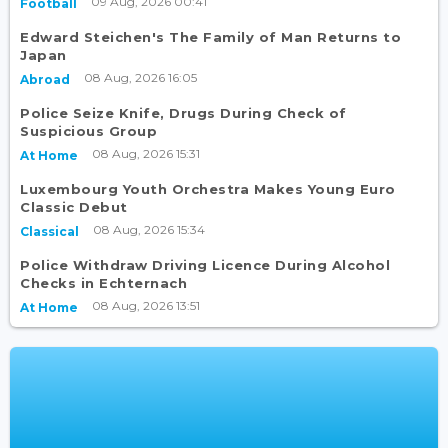
09 Aug, 2026 00:41
Football
Edward Steichen's The Family of Man Returns to
Japan
08 Aug, 2026 16:05
Abroad
Police Seize Knife, Drugs During Check of
Suspicious Group
08 Aug, 2026 15:31
At Home
Luxembourg Youth Orchestra Makes Young Euro
Classic Debut
08 Aug, 2026 15:34
Classical
Police Withdraw Driving Licence During Alcohol
Checks in Echternach
08 Aug, 2026 13:51
At Home