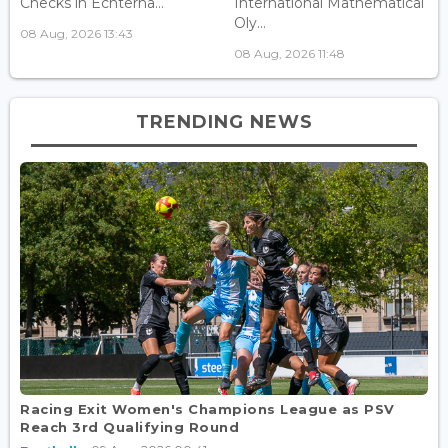
Checks in Echterna...
International Mathematical
Oly...
08 Aug, 2026 13:43
08 Aug, 2026 11:48
TRENDING NEWS
Racing Exit Women's Champions League as PSV
Reach 3rd Qualifying Round