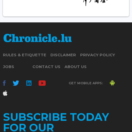
RULES & ETIQUETTE
DISCLAIMER
PRIVACY POLICY
JOBS
CONTACT US
ABOUT US
GET MOBILE APPS:
SUBSCRIBE TODAY
FOR OUR