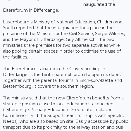
inaugurated the
Eltereforum in Differdange.
Luxembourg’s Ministry of National Education, Children and
Youth reported that the inauguration took place in the
presence of the Minister for the Civil Service, Serge Wilmes,
and the Mayor of Differdange, Guy Altmeisch. The two
ministries share premises for two separate activities while
also pooling certain spaces in order to optimise the use of
the facilities.
The Eltereforum, situated in the Gravity building in
Differdange, is the tenth parental forum to open its doors.
Together with the parental forums in Esch-sur-Alzette and
Bettembourg, it covers the southern region.
The ministry said that the new Eltereforum benefits from a
strategic position close to local education stakeholders
(Differdange Primary Education Directorate, Inclusion
Commission, and the Support Team for Pupils with Specific
Needs), who are also based on site. Easily accessible by public
transport due to its proximity to the railway station and bus