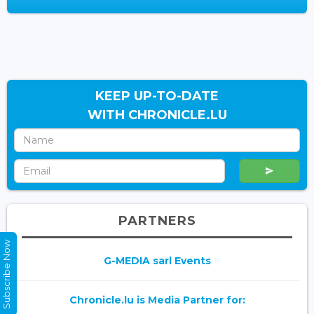
KEEP UP-TO-DATE
WITH CHRONICLE.LU
PARTNERS
Subscribe Now
G-MEDIA sarl Events
Chronicle.lu is Media Partner for: