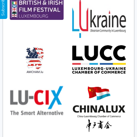
Subscribe Now