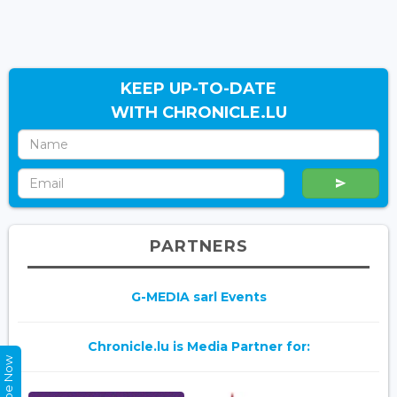
KEEP UP-TO-DATE
WITH CHRONICLE.LU
PARTNERS
G-MEDIA sarl Events
Chronicle.lu is Media Partner for: