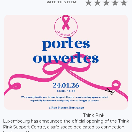
RATE THIS ITEM:
Think Pink
Luxembourg has announced the official opening of the Think
Pink Support Centre, a safe space dedicated to connection,