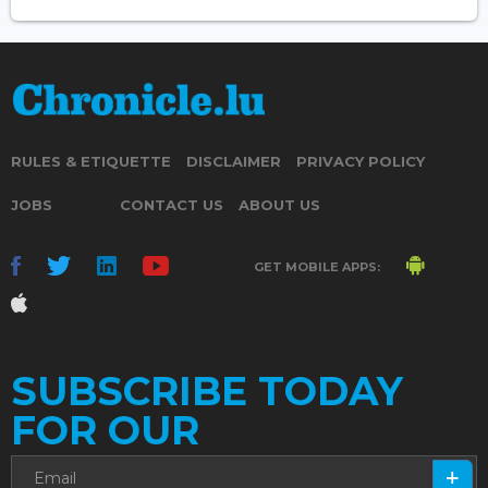
RULES & ETIQUETTE
DISCLAIMER
PRIVACY POLICY
JOBS
CONTACT US
ABOUT US
GET MOBILE APPS:
SUBSCRIBE TODAY
FOR OUR