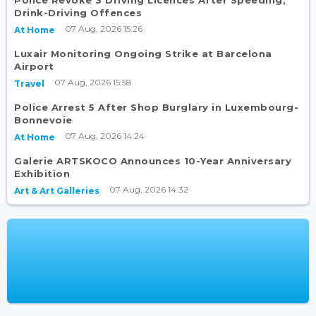
Drink-Driving Offences
07 Aug, 2026 15:26
At Home
Luxair Monitoring Ongoing Strike at Barcelona
Airport
07 Aug, 2026 15:58
Travel
Police Arrest 5 After Shop Burglary in Luxembourg-
Bonnevoie
07 Aug, 2026 14:24
At Home
Galerie ARTSKOCO Announces 10-Year Anniversary
Exhibition
07 Aug, 2026 14:32
Art & Art Galleries