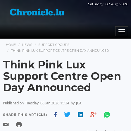
Saturday, 08 Aug 2026
Togg
navi
HOME
NEWS
SUPPORT GROUPS
THINK PINK LUX SUPPORT CENTRE OPEN DAY ANNOUNCED
Think Pink Lux
Support Centre Open
Day Announced
Published on
Tuesday, 06 Jan 2026 15:34
by
JCA
SHARE THIS ARTICLE: