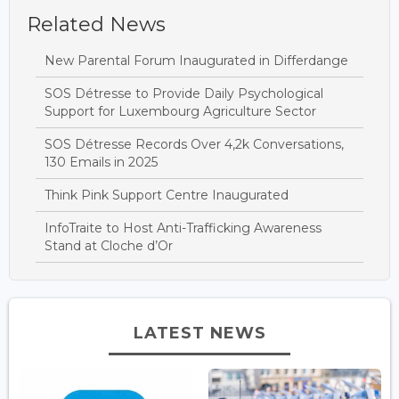
Related News
New Parental Forum Inaugurated in Differdange
SOS Détresse to Provide Daily Psychological
Support for Luxembourg Agriculture Sector
SOS Détresse Records Over 4,2k Conversations,
130 Emails in 2025
Think Pink Support Centre Inaugurated
InfoTraite to Host Anti-Trafficking Awareness
Stand at Cloche d’Or
LATEST NEWS