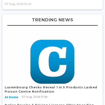
07 Aug, 2026 13:40
TRENDING NEWS
Luxembourg Checks Reveal 1 in 5 Products Lacked
Poison Centre Notification
07 Aug, 2026 17:56
At Home
Police Revoke 3 Driving Licences After Speeding,