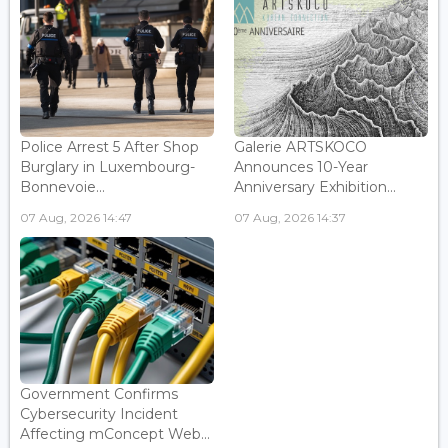
Police Arrest 5 After Shop
Galerie ARTSKOCO
Burglary in Luxembourg-
Announces 10-Year
Bonnevoie...
Anniversary Exhibition...
07 Aug, 2026 14:47
07 Aug, 2026 14:37
Government Confirms
Cybersecurity Incident
Affecting mConcept Web...