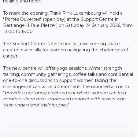
healing and hope.
To mark the opening, Think Pink Luxembourg will hold a
"Portes Ouvertes" (open day) at the Support Centre in
Bertrange (1 Rue Pletzer) on Saturday 24 January 2026, from
13:00 to 16:00.
The Support Centre is described as a welcoming space
created especially for women navigating the challenges of
cancer.
The new centre will offer yoga sessions, winter strength
training, community gatherings, coffee talks and confidential
one-to-one discussions to support women facing the
challenges of cancer and treatment. The reported aim is to
"
provide a nurturing environment where women can find
comfort, share their stories and connect with others who
truly understand their journey
."