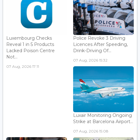
Luxembourg Checks
Police Revoke 3 Driving
Reveal 1 in 5 Products
Licences After Speeding,
Lacked Poison Centre
Drink-Driving Of...
Not...
07 Aug, 2026 15:32
07 Aug, 2026 17:11
Luxair Monitoring Ongoing
Strike at Barcelona Airport...
07 Aug, 2026 15:08