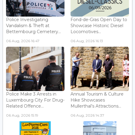
Police Investigating
Fond-de-Gras Open Day to
Vandalism & Theft at
Showcase Historic Diesel
Bettembourg Cemetery...
Locomotives...
06 Aug, 2026 16:47
06 Aug, 2026 16:13
Police Make 3 Arrests in
Annual Tourism & Culture
Luxembourg City For Drug-
Hike Showcases
Related Offence...
Mullerthal’s Attractions...
06 Aug, 2026 15:19
06 Aug, 2026 14:37