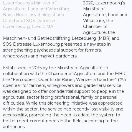
Luxembourg's Minister of
2026, Luxembourg's
Agriculture, Food and Viticulture;
Ministry of
Nadja Bretz, psychologist and
Agriculture, Food and
Director of SOS Détresse
Viticulture, the
Luxembourg; Credit: MA
Chamber of
Agriculture, the
Maschinen- und Betriebshilfsring Lëtzebuerg (MBR) and
SOS Détresse Luxembourg presented a new step in
strengthening psychosocial support for farmers,
winegrowers and market gardeners.
Established in 2015 by the Ministry of Agriculture, in
collaboration with the Chamber of Agriculture and the MBR,
the "Een oppent Ouer fir de Bauer, Wënzer a Gäertner" ("An
open ear for farmers, winegrowers and gardeners) service
was designed to offer confidential support to people in the
agricultural sector facing professional, family or personal
difficulties. While this pioneering initiative was appreciated
within the sector, the service had recently lost visibility and
accessibility, prompting the need to adapt the system to
better meet current needs in the field, according to the
authorities.