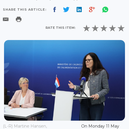
SHARE THIS ARTICLE:
RATE THIS ITEM:
(L-R) Martine Hansen,
On Monday 11 May