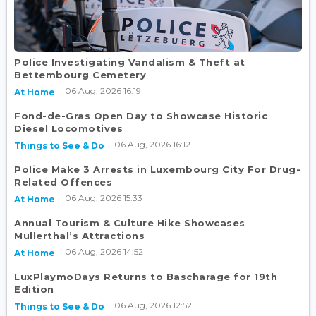
Police Investigating Vandalism & Theft at
Bettembourg Cemetery
06 Aug, 2026 16:19
At Home
Fond-de-Gras Open Day to Showcase Historic
Diesel Locomotives
06 Aug, 2026 16:12
Things to See & Do
Police Make 3 Arrests in Luxembourg City For Drug-
Related Offences
06 Aug, 2026 15:33
At Home
Annual Tourism & Culture Hike Showcases
Mullerthal’s Attractions
06 Aug, 2026 14:52
At Home
LuxPlaymoDays Returns to Bascharage for 19th
Edition
06 Aug, 2026 12:52
Things to See & Do