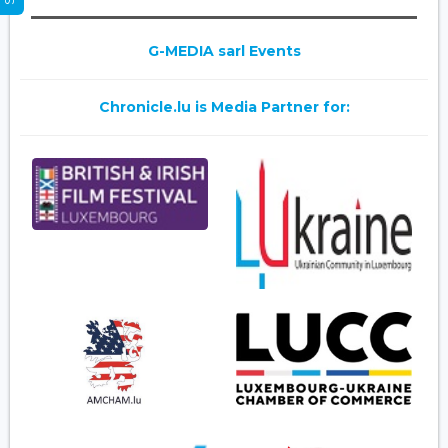
G-MEDIA sarl Events
Chronicle.lu is Media Partner for: