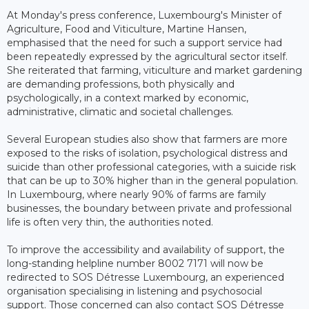
At Monday's press conference, Luxembourg's Minister of
Agriculture, Food and Viticulture, Martine Hansen,
emphasised that the need for such a support service had
been repeatedly expressed by the agricultural sector itself.
She reiterated that farming, viticulture and market gardening
are demanding professions, both physically and
psychologically, in a context marked by economic,
administrative, climatic and societal challenges.
Several European studies also show that farmers are more
exposed to the risks of isolation, psychological distress and
suicide than other professional categories, with a suicide risk
that can be up to 30% higher than in the general population.
In Luxembourg, where nearly 90% of farms are family
businesses, the boundary between private and professional
life is often very thin, the authorities noted.
To improve the accessibility and availability of support, the
long-standing helpline number 8002 7171 will now be
redirected to SOS Détresse Luxembourg, an experienced
organisation specialising in listening and psychosocial
support. Those concerned can also contact SOS Détresse