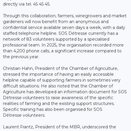
directly via tel. 45 45 45.
Through this collaboration, farmers, winegrowers and market
gardeners will now benefit from an anonymous and
confidential service available seven days a week, with a daily
staffed telephone helpline. SOS Détresse currently has a
network of 83 volunteers supported by a specialised
professional team. In 2025, the organisation recorded more
than 4,200 phone calls, a significant increase compared to
the previous year.
Christian Hahn, President of the Chamber of Agriculture,
stressed the importance of having an easily accessible
helpline capable of supporting farmers in sometimes very
difficult situations. He also noted that the Chamber of
Agriculture has developed an information document for SOS
Détresse volunteers to raise awareness of the specific
realities of farming and the existing support structures.
Specific training has also been organised for SOS
Détresse volunteers.
Laurent Frantz, President of the MBR, underscored the