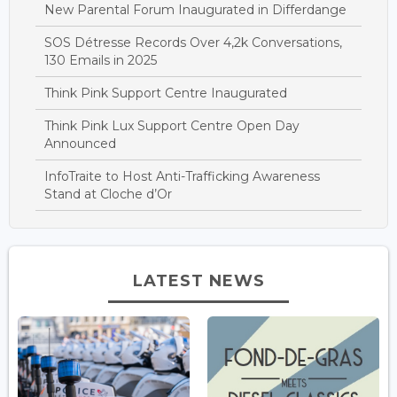
New Parental Forum Inaugurated in Differdange
SOS Détresse Records Over 4,2k Conversations,
130 Emails in 2025
Think Pink Support Centre Inaugurated
Think Pink Lux Support Centre Open Day
Announced
InfoTraite to Host Anti-Trafficking Awareness
Stand at Cloche d’Or
LATEST NEWS