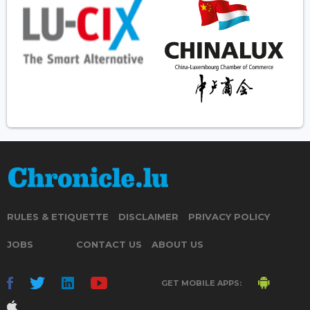
RULES & ETIQUETTE
DISCLAIMER
PRIVACY POLICY
JOBS
CONTACT US
ABOUT US
GET MOBILE APPS: