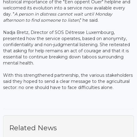
historical importance of the "Een oppent Ouer" helpline and
welcomed its evolution into a service now available every
day. "
A person in distress cannot wait until Monday
afternoon to find someone to listen
," he said.
Nadja Bretz, Director of SOS Détresse Luxembourg,
presented how the service operates, based on anonymity,
confidentiality and non-judgmental listening. She reiterated
that asking for help remains an act of courage and that it is
essential to continue breaking down taboos surrounding
mental health.
With this strengthened partnership, the various stakeholders
said they hoped to send a clear message to the agricultural
sector: no one should have to face difficulties alone.
Related News