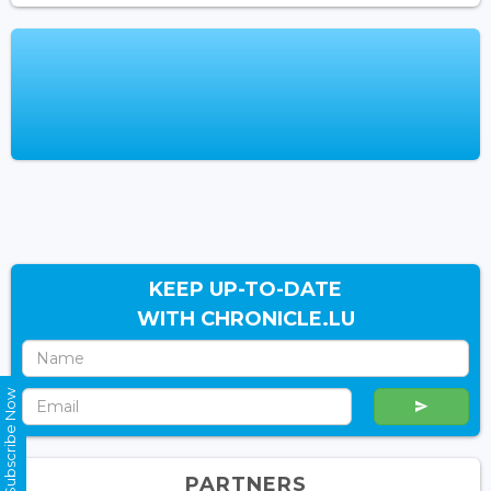
KEEP UP-TO-DATE
WITH CHRONICLE.LU
Subscribe Now
PARTNERS