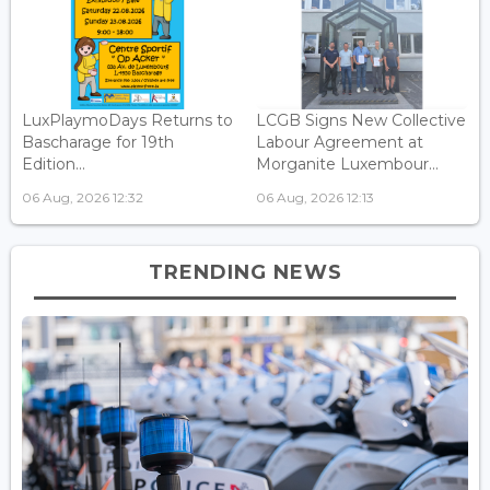
LuxPlaymoDays Returns to
LCGB Signs New Collective
Bascharage for 19th
Labour Agreement at
Edition...
Morganite Luxembour...
06 Aug, 2026 12:32
06 Aug, 2026 12:13
TRENDING NEWS