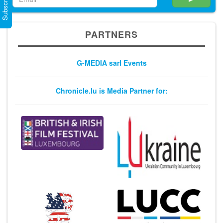
PARTNERS
G-MEDIA sarl Events
Chronicle.lu is Media Partner for: