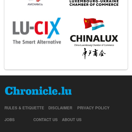
RULES & ETIQUETTE
DISCLAIMER
PRIVACY POLICY
JOBS
CONTACT US
ABOUT US