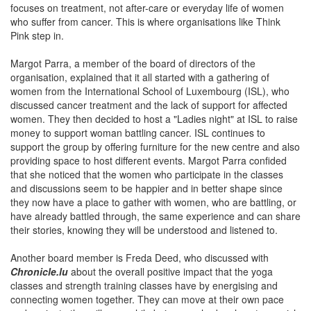
focuses on treatment, not after-care or everyday life of women
who suffer from cancer. This is where organisations like Think
Pink step in.
Margot Parra, a member of the board of directors of the
organisation, explained that it all started with a gathering of
women from the International School of Luxembourg (ISL), who
discussed cancer treatment and the lack of support for affected
women. They then decided to host a "Ladies night" at ISL to raise
money to support woman battling cancer. ISL continues to
support the group by offering furniture for the new centre and also
providing space to host different events. Margot Parra confided
that she noticed that the women who participate in the classes
and discussions seem to be happier and in better shape since
they now have a place to gather with women, who are battling, or
have already battled through, the same experience and can share
their stories, knowing they will be understood and listened to.
Another board member is Freda Deed, who discussed with
Chronicle.lu
about the overall positive impact that the yoga
classes and strength training classes have by energising and
connecting women together. They can move at their own pace