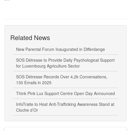
Related News
New Parental Forum Inaugurated in Differdange
SOS Détresse to Provide Daily Psychological Support
for Luxembourg Agriculture Sector
SOS Détresse Records Over 4,2k Conversations,
130 Emails in 2025
Think Pink Lux Support Centre Open Day Announced
InfoTraite to Host Anti-Trafficking Awareness Stand at
Cloche d’Or