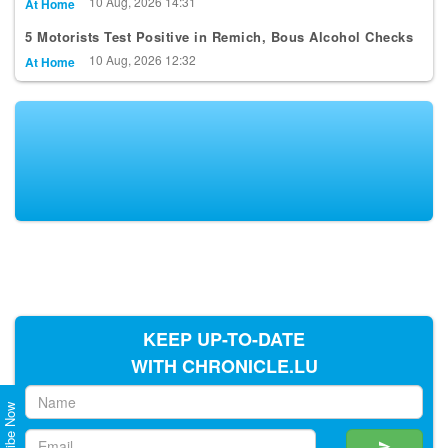
10 Aug, 2026 14:31
At Home
5 Motorists Test Positive in Remich, Bous Alcohol Checks
10 Aug, 2026 12:32
At Home
KEEP UP-TO-DATE
WITH CHRONICLE.LU
Subscribe Now