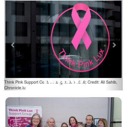
Previous
Next
Think Pink Support Centre inauguration 2026; Credit: Ali Sahib,
Chronicle.lu