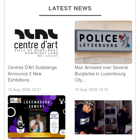
LATEST NEWS
Centres D’Art Dudelange
Man Arrested over Several
Announce 2 New
Burglaries in Luxembourg
Exhibitions...
City...
10 Aug, 2026 16:21
10 Aug, 2026 16:15