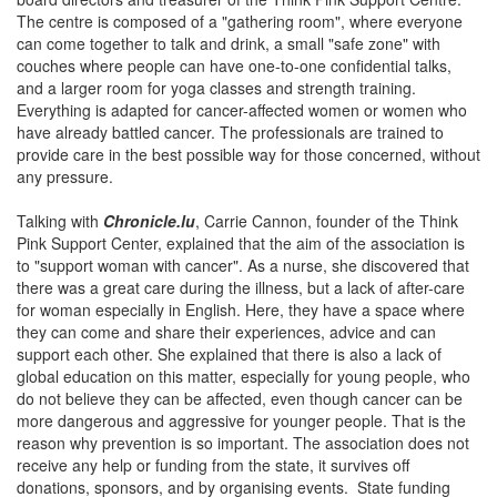
The centre is composed of a "gathering room", where everyone
can come together to talk and drink, a small "safe zone" with
couches where people can have one-to-one confidential talks,
and a larger room for yoga classes and strength training.
Everything is adapted for cancer-affected women or women who
have already battled cancer. The professionals are trained to
provide care in the best possible way for those concerned, without
any pressure.
Talking with
Chronicle.lu
, Carrie Cannon, founder of the Think
Pink Support Center, explained that the aim of the association is
to "support woman with cancer". As a nurse, she discovered that
there was a great care during the illness, but a lack of after-care
for woman especially in English. Here, they have a space where
they can come and share their experiences, advice and can
support each other. She explained that there is also a lack of
global education on this matter, especially for young people, who
do not believe they can be affected, even though cancer can be
more dangerous and aggressive for younger people. That is the
reason why prevention is so important. The association does not
receive any help or funding from the state, it survives off
donations, sponsors, and by organising events. State funding