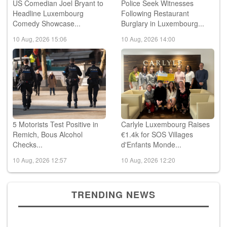
US Comedian Joel Bryant to
Police Seek Witnesses
Headline Luxembourg
Following Restaurant
Comedy Showcase...
Burglary in Luxembourg...
10 Aug, 2026 15:06
10 Aug, 2026 14:00
5 Motorists Test Positive in
Carlyle Luxembourg Raises
Remich, Bous Alcohol
€1.4k for SOS Villages
Checks...
d'Enfants Monde...
10 Aug, 2026 12:57
10 Aug, 2026 12:20
TRENDING NEWS