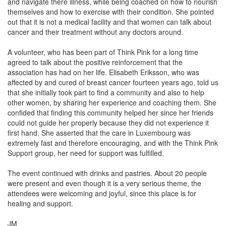
and navigate there illness, while being coached on how to nourish
themselves and how to exercise with their condition. She pointed
out that it is not a medical facility and that women can talk about
cancer and their treatment without any doctors around.
A volunteer, who has been part of Think Pink for a long time
agreed to talk about the positive reinforcement that the
association has had on her life. Elisabeth Eriksson, who was
affected by and cured of breast cancer fourteen years ago, told us
that she initially took part to find a community and also to help
other women, by sharing her experience and coaching them. She
confided that finding this community helped her since her friends
could not guide her properly because they did not experience it
first hand. She asserted that the care in Luxembourg was
extremely fast and therefore encouraging, and with the Think Pink
Support group, her need for support was fulfilled.
The event continued with drinks and pastries. About 20 people
were present and even though it is a very serious theme, the
attendees were welcoming and joyful, since this place is for
healing and support.
JM