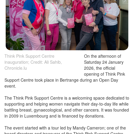
Think Pink Support Centre
On the afternoon of
inauguration; Credit: Ali Sahib,
Saturday 24 January
Chronicle.lu
2026, the official
opening of Think Pink
Support Centre took place in Bertrange during an Open Day
event.
The Think Pink Support Centre is a welcoming space dedicated to
supporting and helping women navigate their day-to-day life while
battling breast, gynaecological, and other cancers. It was founded
in 2009 in Luxembourg and is financed by donations.
The event started with a tour led by Mandy Cameron; one of the
board directors and treasurer of the Think Pink Support Centre.