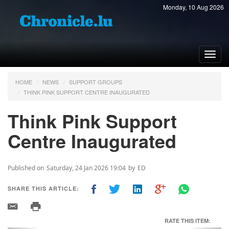
Monday, 10 Aug 2026
Toggl
navig
HOME
NEWS
SUPPORT GROUPS
THINK PINK SUPPORT CENTRE INAUGURATED
Think Pink Support
Centre Inaugurated
Published on
Saturday, 24 Jan 2026 19:04
by
ED
SHARE THIS ARTICLE:
RATE THIS ITEM: