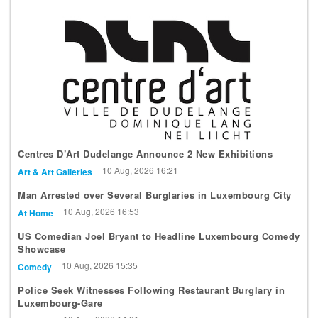
Centres D’Art Dudelange Announce 2 New Exhibitions
10 Aug, 2026 16:21
Art & Art Galleries
Man Arrested over Several Burglaries in Luxembourg City
10 Aug, 2026 16:53
At Home
US Comedian Joel Bryant to Headline Luxembourg Comedy
Showcase
10 Aug, 2026 15:35
Comedy
Police Seek Witnesses Following Restaurant Burglary in
Luxembourg-Gare