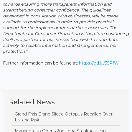
towards ensuring more transparent information and
strengthening consumer confidence. The guidelines,
developed in consultation with businesses, will be made
available to professionals in order to provide practical
support for the implementation of these new rules. The
Directorate for Consumer Protection is therefore positioning
itself as a partner for businesses that wish to contribute
actively to reliable information and stronger consumer
protection.”
Further information can be found at:
https://gd.lu/35PfW
Related News
Grand Frais Brand Sliced Octopus Recalled Over
Listeria Risk
Mansogroup Opens 2nd Terra Steakhouse in