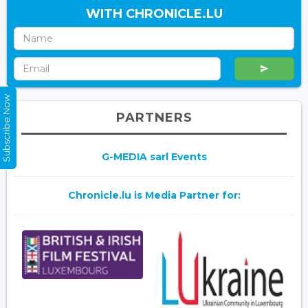
WITH CHRONICLE.LU
Subscribe Now
PARTNERS
G-MEDIA sarl Events
Chronicle.lu is Media Partner for: