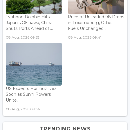
Typhoon Dolphin Hits
Price of Unleaded 98 Drops
Japan's Okinawa, China
in Luxembourg, Other
Shuts Ports Ahead of ...
Fuels Unchanged...
08 Aug, 2026 09:53
08 Aug, 2026 09:41
US Expects Hormuz Deal
Soon as Sunni Powers
Unite...
08 Aug, 2026 09:36
TRENDING NEWS