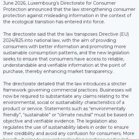
June 2026, Luxembourg’s Directorate for Consumer
Protection announced that the law strengthening consumer
protection against misleading information in the context of
the ecological transition has entered into force.
The directorate said that the law transposes Directive (EU)
2024/825 into national law, with the aim of providing
consumers with better information and promoting more
sustainable consumption patterns, and the new legislation
seeks to ensure that consumers have access to reliable,
understandable and verifiable information at the point of
purchase, thereby enhancing market transparency.
The directorate detailed that the law introduces a stricter
framework governing commercial practices. Businesses will
now be required to substantiate any claims relating to the
environmental, social or sustainability characteristics of a
product or service. Statements such as “environmentally
friendly”, “sustainable” or “climate neutral” must be based on
objective and verifiable evidence. The legislation also
regulates the use of sustainability labels in order to ensure
their credibility and avoid any confusion for consumers. More