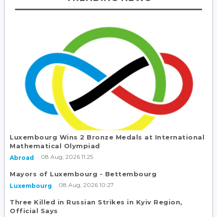
Luxembourg Wins 2 Bronze Medals at International
Mathematical Olympiad
08 Aug, 2026 11:25
Abroad
Mayors of Luxembourg - Bettembourg
08 Aug, 2026 10:27
Luxembourg
Three Killed in Russian Strikes in Kyiv Region,
Official Says