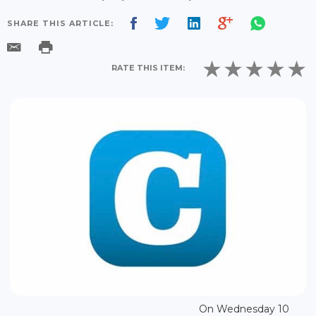
SHARE THIS ARTICLE:
RATE THIS ITEM:
On Wednesday 10