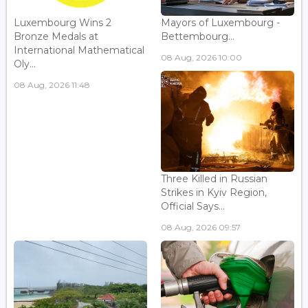
Luxembourg Wins 2
Mayors of Luxembourg -
Bronze Medals at
Bettembourg...
International Mathematical
08 Aug, 2026 10:00
Oly...
08 Aug, 2026 11:48
Three Killed in Russian
Strikes in Kyiv Region,
Official Says...
08 Aug, 2026 09:57