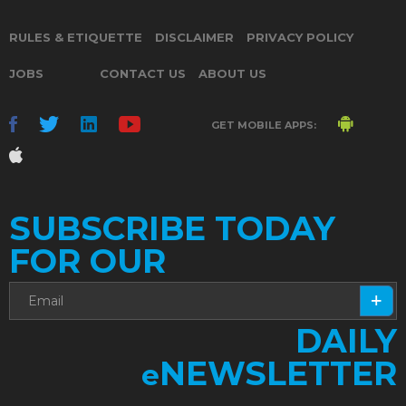
RULES & ETIQUETTE
DISCLAIMER
PRIVACY POLICY
JOBS
CONTACT US
ABOUT US
GET MOBILE APPS:
SUBSCRIBE TODAY
FOR OUR
DAILY
NEWSLETTER
e