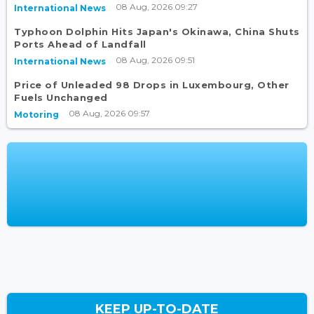
08 Aug, 2026 09:27
International News
Typhoon Dolphin Hits Japan's Okinawa, China Shuts
Ports Ahead of Landfall
08 Aug, 2026 09:51
International News
Price of Unleaded 98 Drops in Luxembourg, Other
Fuels Unchanged
08 Aug, 2026 09:57
Motoring
KEEP UP-TO-DATE