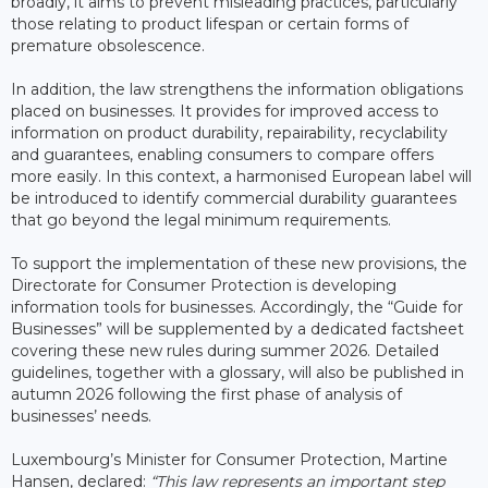
broadly, it aims to prevent misleading practices, particularly
those relating to product lifespan or certain forms of
premature obsolescence.
In addition, the law strengthens the information obligations
placed on businesses. It provides for improved access to
information on product durability, repairability, recyclability
and guarantees, enabling consumers to compare offers
more easily. In this context, a harmonised European label will
be introduced to identify commercial durability guarantees
that go beyond the legal minimum requirements.
To support the implementation of these new provisions, the
Directorate for Consumer Protection is developing
information tools for businesses. Accordingly, the “Guide for
Businesses” will be supplemented by a dedicated factsheet
covering these new rules during summer 2026. Detailed
guidelines, together with a glossary, will also be published in
autumn 2026 following the first phase of analysis of
businesses’ needs.
Luxembourg’s Minister for Consumer Protection, Martine
Hansen, declared:
“This law represents an important step