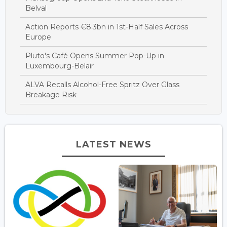
Belval
Action Reports €8.3bn in 1st-Half Sales Across
Europe
Pluto's Café Opens Summer Pop-Up in
Luxembourg-Belair
ALVA Recalls Alcohol-Free Spritz Over Glass
Breakage Risk
LATEST NEWS