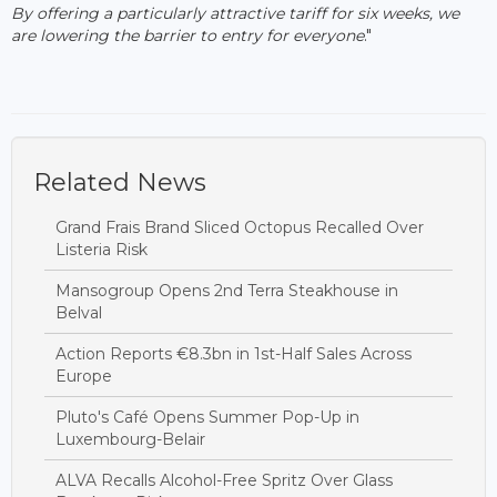
By offering a particularly attractive tariff for six weeks, we
are lowering the barrier to entry for everyone
."
Related News
Grand Frais Brand Sliced Octopus Recalled Over
Listeria Risk
Mansogroup Opens 2nd Terra Steakhouse in
Belval
Action Reports €8.3bn in 1st-Half Sales Across
Europe
Pluto's Café Opens Summer Pop-Up in
Luxembourg-Belair
ALVA Recalls Alcohol-Free Spritz Over Glass