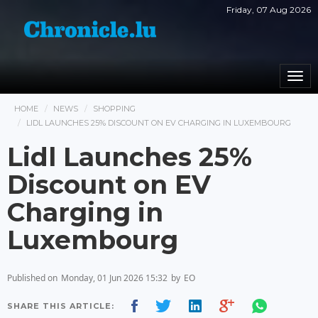
Friday, 07 Aug 2026
Togg
navi
HOME
NEWS
SHOPPING
LIDL LAUNCHES 25% DISCOUNT ON EV CHARGING IN LUXEMBOURG
Lidl Launches 25%
Discount on EV
Charging in
Luxembourg
Published on
Monday, 01 Jun 2026 15:32
by
EO
SHARE THIS ARTICLE: