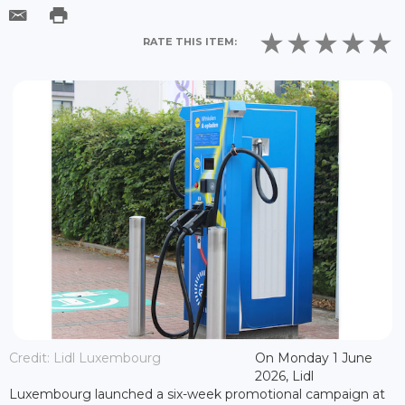
RATE THIS ITEM:
Credit: Lidl Luxembourg
On Monday 1 June
2026, Lidl
Luxembourg launched a six-week promotional campaign at