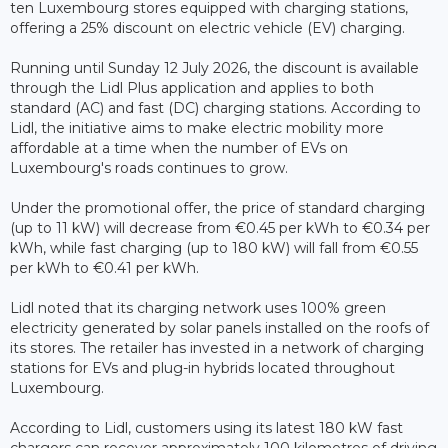
ten Luxembourg stores equipped with charging stations,
offering a 25% discount on electric vehicle (EV) charging.
Running until Sunday 12 July 2026, the discount is available
through the Lidl Plus application and applies to both
standard (AC) and fast (DC) charging stations. According to
Lidl, the initiative aims to make electric mobility more
affordable at a time when the number of EVs on
Luxembourg's roads continues to grow.
Under the promotional offer, the price of standard charging
(up to 11 kW) will decrease from €0.45 per kWh to €0.34 per
kWh, while fast charging (up to 180 kW) will fall from €0.55
per kWh to €0.41 per kWh.
Lidl noted that its charging network uses 100% green
electricity generated by solar panels installed on the roofs of
its stores. The retailer has invested in a network of charging
stations for EVs and plug-in hybrids located throughout
Luxembourg.
According to Lidl, customers using its latest 180 kW fast
chargers can recover approximately 100 kilometres of driving