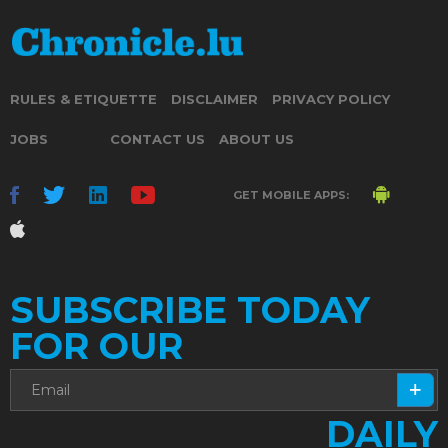
RULES & ETIQUETTE
DISCLAIMER
PRIVACY POLICY
JOBS
CONTACT US
ABOUT US
GET MOBILE APPS:
SUBSCRIBE TODAY
FOR OUR
DAILY