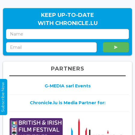
KEEP UP-TO-DATE
WITH CHRONICLE.LU
PARTNERS
Subscribe Now
G-MEDIA sarl Events
Chronicle.lu is Media Partner for: