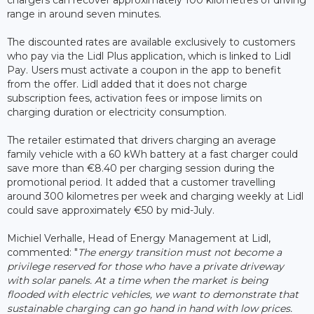
range in around seven minutes.
The discounted rates are available exclusively to customers
who pay via the Lidl Plus application, which is linked to Lidl
Pay. Users must activate a coupon in the app to benefit
from the offer. Lidl added that it does not charge
subscription fees, activation fees or impose limits on
charging duration or electricity consumption.
The retailer estimated that drivers charging an average
family vehicle with a 60 kWh battery at a fast charger could
save more than €8.40 per charging session during the
promotional period. It added that a customer travelling
around 300 kilometres per week and charging weekly at Lidl
could save approximately €50 by mid-July.
Michiel Verhalle, Head of Energy Management at Lidl,
commented: "
The energy transition must not become a
privilege reserved for those who have a private driveway
with solar panels. At a time when the market is being
flooded with electric vehicles, we want to demonstrate that
sustainable charging can go hand in hand with low prices.