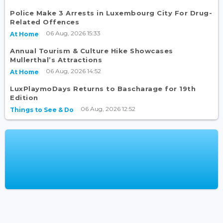
Police Make 3 Arrests in Luxembourg City For Drug-
Related Offences
06 Aug, 2026 15:33
At Home
Annual Tourism & Culture Hike Showcases
Mullerthal’s Attractions
06 Aug, 2026 14:52
At Home
LuxPlaymoDays Returns to Bascharage for 19th
Edition
06 Aug, 2026 12:52
Things to See & Do