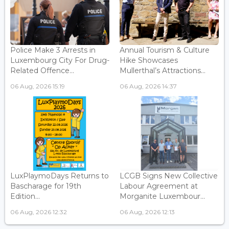
Police Make 3 Arrests in
Annual Tourism & Culture
Luxembourg City For Drug-
Hike Showcases
Related Offence...
Mullerthal’s Attractions...
06 Aug, 2026 15:19
06 Aug, 2026 14:37
LuxPlaymoDays Returns to
LCGB Signs New Collective
Bascharage for 19th
Labour Agreement at
Edition...
Morganite Luxembour...
06 Aug, 2026 12:32
06 Aug, 2026 12:13