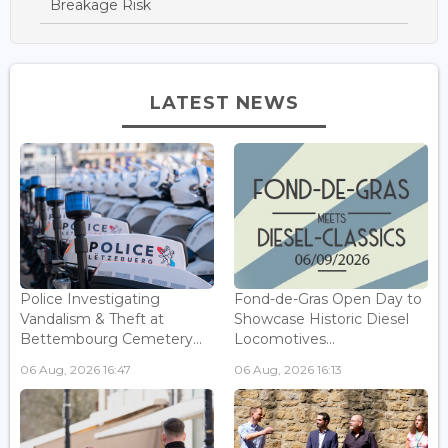
Breakage Risk
LATEST NEWS
Police Investigating
Fond-de-Gras Open Day to
Vandalism & Theft at
Showcase Historic Diesel
Bettembourg Cemetery...
Locomotives...
06 Aug, 2026 16:47
06 Aug, 2026 16:13