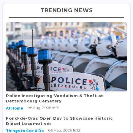
TRENDING NEWS
Police Investigating Vandalism & Theft at
Bettembourg Cemetery
06 Aug, 2026 16:19
At Home
Fond-de-Gras Open Day to Showcase Historic
Diesel Locomotives
06 Aug, 2026 16:12
Things to See & Do