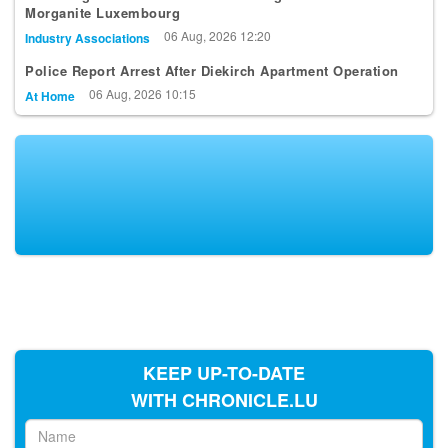
Morganite Luxembourg
06 Aug, 2026 12:20
Industry Associations
Police Report Arrest After Diekirch Apartment Operation
06 Aug, 2026 10:15
At Home
KEEP UP-TO-DATE
WITH CHRONICLE.LU