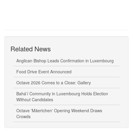
Related News
Anglican Bishop Leads Confirmation in Luxembourg
Food Drive Event Announced
Octave 2026 Comes to a Close: Gallery
Bahá’í Community in Luxembourg Holds Election
Without Candidates
Octave 'Mäertchen' Opening Weekend Draws
Crowds