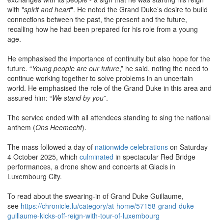
with "
spirit and heart
". He noted the Grand Duke’s desire to build
connections between the past, the present and the future,
recalling how he had been prepared for his role from a young
age.
He emphasised the importance of continuity but also hope for the
future. “
Young people are our future
,” he said, noting the need to
continue working together to solve problems in an uncertain
world. He emphasised the role of the Grand Duke in this area and
assured him: “
We stand by you
”.
The service ended with all attendees standing to sing the national
anthem (
Ons Heemecht
).
The mass followed a day of
nationwide celebrations
on Saturday
4 October 2025, which
culminated
in spectacular Red Bridge
performances, a drone show and concerts at Glacis in
Luxembourg City.
To read about the swearing-in of Grand Duke Guillaume,
see
https://chronicle.lu/category/at-home/57158-grand-duke-
guillaume-kicks-off-reign-with-tour-of-luxembourg