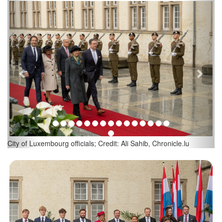
Previous
Next
Luxembourg Prime Minister Luc Frieden and his wife; Credit: Ali
Sahib, Chronicle.lu