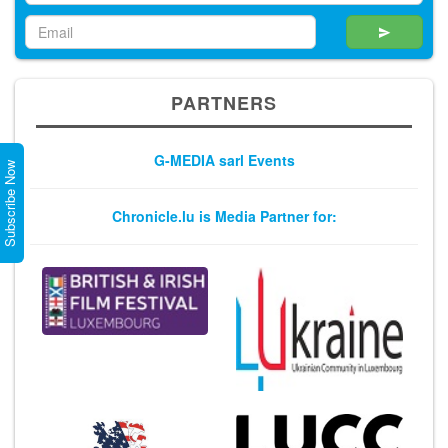
PARTNERS
G-MEDIA sarl Events
Subscribe Now
Chronicle.lu is Media Partner for: