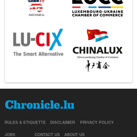
RULES & ETIQUETTE
DISCLAIMER
PRIVACY POLICY
JOBS
CONTACT US
ABOUT US