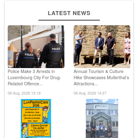
LATEST NEWS
Police Make 3 Arrests in
Annual Tourism & Culture
Luxembourg City For Drug-
Hike Showcases Mullerthal’s
Related Offence...
Attractions...
06 Aug, 2026 15:19
06 Aug, 2026 14:37