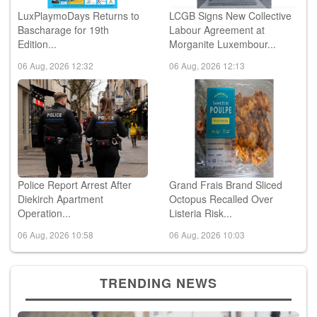
LuxPlaymoDays Returns to
LCGB Signs New Collective
Bascharage for 19th
Labour Agreement at
Edition...
Morganite Luxembour...
06 Aug, 2026 12:32
06 Aug, 2026 12:13
Police Report Arrest After
Grand Frais Brand Sliced
Diekirch Apartment
Octopus Recalled Over
Operation...
Listeria Risk...
06 Aug, 2026 10:58
06 Aug, 2026 10:03
TRENDING NEWS