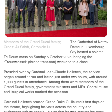
Members of the Grand Ducal family;
The Cathedral of Notre-
Credit: Ali Sahib, Chronicle.lu
Dame in Luxembourg
City hosted a solemn
Te Deum mass on Sunday 5 October 2025, bringing the
"Trounwiessel" (throne transition) weekend to a close.
Presided over by Cardinal Jean-Claude Hollerich, the service
began around 11:00 and lasted just under two hours, with around
1,000 guests in attendance. Among them were members of the
Grand Ducal family, government ministers and MPs. Choral music
and liturgical works marked the occasion.
Cardinal Hollerich praised Grand Duke Guillaume’s first days on
the throne, highlighting his visits across the country and
exchanges with its people - a sign that he was starting his reign