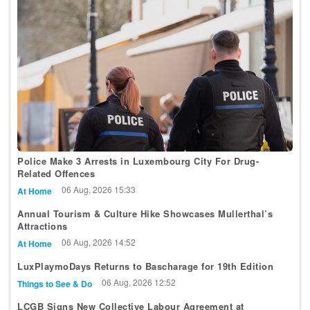
Police Make 3 Arrests in Luxembourg City For Drug-
Related Offences
06 Aug, 2026 15:33
At Home
Annual Tourism & Culture Hike Showcases Mullerthal’s
Attractions
06 Aug, 2026 14:52
At Home
LuxPlaymoDays Returns to Bascharage for 19th Edition
06 Aug, 2026 12:52
Things to See & Do
LCGB Signs New Collective Labour Agreement at