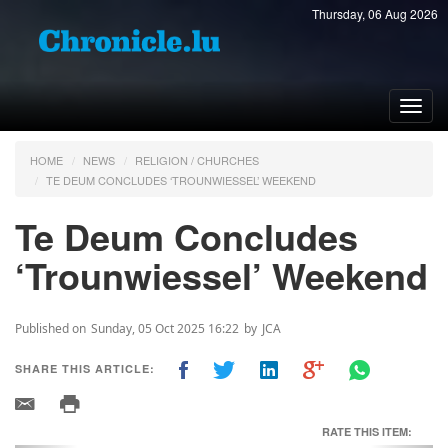
Thursday, 06 Aug 2026
Toggl
navig
HOME
NEWS
RELIGION / CHURCHES
TE DEUM CONCLUDES ‘TROUNWIESSEL’ WEEKEND
Te Deum Concludes
‘Trounwiessel’ Weekend
Published on
Sunday, 05 Oct 2025 16:22
by
JCA
SHARE THIS ARTICLE:
RATE THIS ITEM: