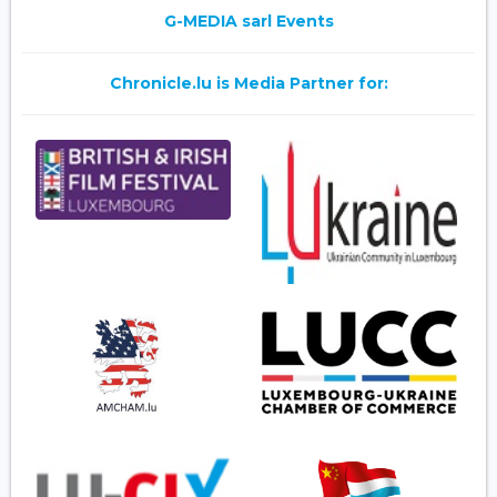
G-MEDIA sarl Events
Chronicle.lu is Media Partner for: