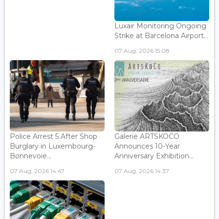
Luxair Monitoring Ongoing
Strike at Barcelona Airport...
07 Aug, 2026 15:08
Police Arrest 5 After Shop
Galerie ARTSKOCO
Burglary in Luxembourg-
Announces 10-Year
Bonnevoie...
Anniversary Exhibition...
07 Aug, 2026 14:47
07 Aug, 2026 14:37