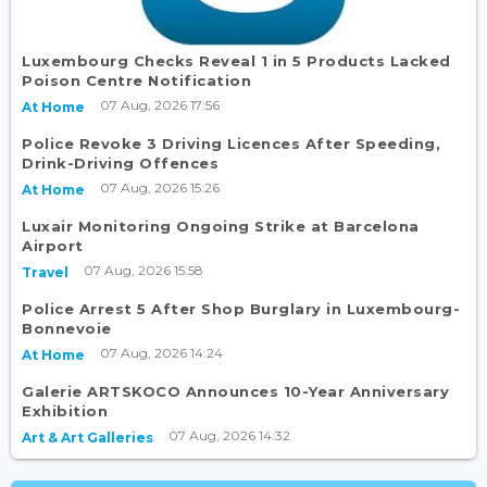
Luxembourg Checks Reveal 1 in 5 Products Lacked
Poison Centre Notification
07 Aug, 2026 17:56
At Home
Police Revoke 3 Driving Licences After Speeding,
Drink-Driving Offences
07 Aug, 2026 15:26
At Home
Luxair Monitoring Ongoing Strike at Barcelona
Airport
07 Aug, 2026 15:58
Travel
Police Arrest 5 After Shop Burglary in Luxembourg-
Bonnevoie
07 Aug, 2026 14:24
At Home
Galerie ARTSKOCO Announces 10-Year Anniversary
Exhibition
07 Aug, 2026 14:32
Art & Art Galleries