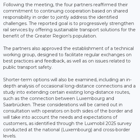
Following the meeting, the four partners reaffirmed their
commitment to continuing cooperation based on shared
responsibility in order to jointly address the identified
challenges. The reported goal is to progressively strengthen
rail services by offering sustainable transport solutions for the
benefit of the Greater Region's population.
The partners also approved the establishment of a technical
working group, designed to facilitate regular exchanges on
best practices and feedback, as well as on issues related to
public transport safety.
Shorter-term options will also be examined, including an in-
depth analysis of occasional long-distance connections and a
study into extending certain existing long-distance routes,
such as the connection between Luxembourg and
Saarbrücken. These considerations will be carried out in
consultation with operators on both sides of the border and
will take into account the needs and expectations of
customers, as identified through the Luxmobil 2025 survey
conducted at the national (Luxembourg) and cross-border
levels.