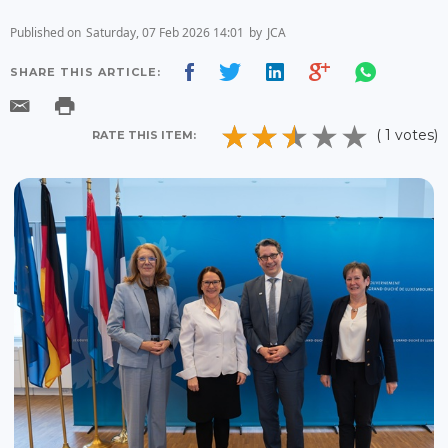
Published on
Saturday, 07 Feb 2026 14:01
by
JCA
SHARE THIS ARTICLE:
( 1 votes)
RATE THIS ITEM: