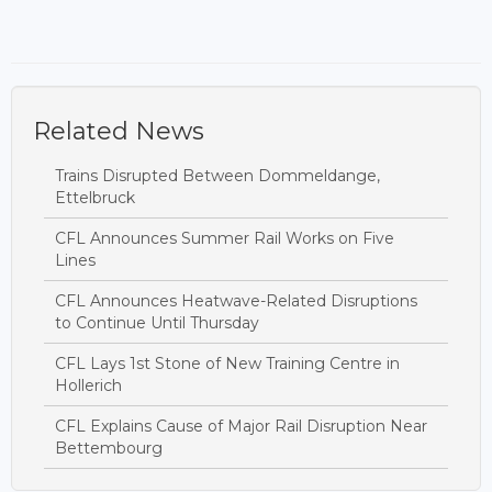
Related News
Trains Disrupted Between Dommeldange,
Ettelbruck
CFL Announces Summer Rail Works on Five
Lines
CFL Announces Heatwave-Related Disruptions
to Continue Until Thursday
CFL Lays 1st Stone of New Training Centre in
Hollerich
CFL Explains Cause of Major Rail Disruption Near
Bettembourg