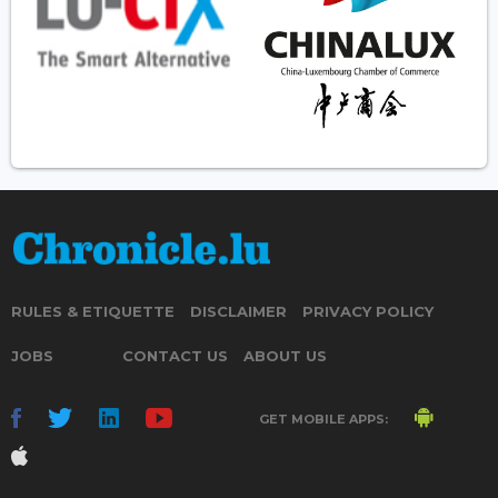
RULES & ETIQUETTE
DISCLAIMER
PRIVACY POLICY
JOBS
CONTACT US
ABOUT US
GET MOBILE APPS: