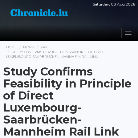
Saturday, 08 Aug 2026
Togg
navi
HOME
NEWS
RAIL
STUDY CONFIRMS FEASIBILITY IN PRINCIPLE OF DIRECT
LUXEMBOURG-SAARBRÜCKEN-MANNHEIM RAIL LINK
Study Confirms
Feasibility in Principle
of Direct
Luxembourg-
Saarbrücken-
Mannheim Rail Link