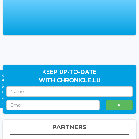
KEEP UP-TO-DATE
Subscribe Now
WITH CHRONICLE.LU
PARTNERS