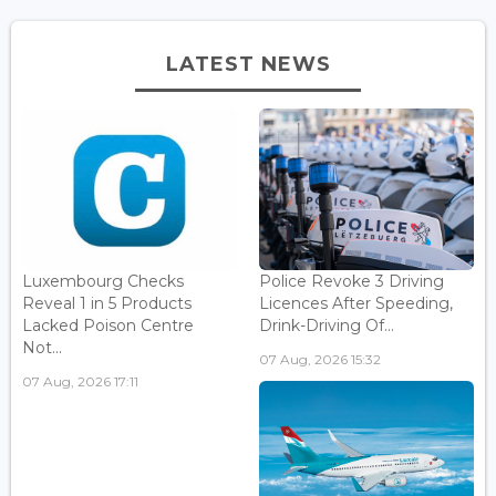
LATEST NEWS
Luxembourg Checks
Police Revoke 3 Driving
Reveal 1 in 5 Products
Licences After Speeding,
Lacked Poison Centre
Drink-Driving Of...
Not...
07 Aug, 2026 15:32
07 Aug, 2026 17:11