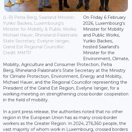
(L-R) Petra Berg, Saarland Minister;
On Friday 6 February
Yuriko Backes, Luxembourg's
2026, Luxembourg's
Minister for Mobility & Public Works;
Minister for Mobility
Michael Hauer, Rhineland-Palatinate
and Public Works,
State Secretary; Evelyne Isinger,
Yuriko Backes,
Grand Est Regional Councillor;
hosted Saarland's
Credit: MMTP
Minister for the
Environment, Climate,
Mobility, Agriculture and Consumer Protection, Petra
Berg, Rhineland-Palatinate's State Secretary at the Ministry
for Climate Protection, Environment, Energy and Mobility,
Michael Hauer, and the Regional Councillor representing the
President of the Grand Est Region, Evelyne Isinger, for a
working meeting on strengthening cross-border cooperation
in the field of mobility.
In a joint press release, the authorities noted that no other
region in the European Union has as many cross-border
workers as the Greater Region. In 2024, 276,360 people, the
vast majority of whom work in Luxembourg, crossed borders