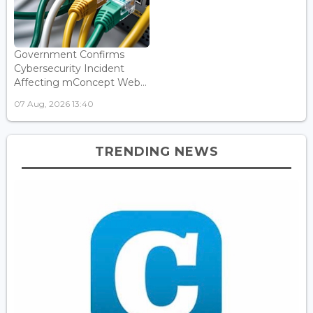
Government Confirms
Cybersecurity Incident
Affecting mConcept Web...
07 Aug, 2026 13:40
TRENDING NEWS