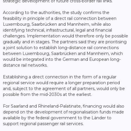
strategic development of future cross-border rail links.
According to the authorities, the study confirms the
feasibility in principle of a direct rail connection between
Luxembourg, Saarbrücken and Mannheim, while also
identifying technical, infrastructural, legal and financial
challenges. Implementation would therefore only be possible
gradually and in stages. The partners said they are prioritising
a joint solution to establish long-distance rail connections
between Luxembourg, Saarbrücken and Mannheim, which
would be integrated into the German and European long-
distance rail networks.
Establishing a direct connection in the form of a regular
regional service would require a longer preparation period
and, subject to the agreement of all partners, would only be
possible from the mid-2030s at the earliest.
For Saarland and Rhineland-Palatinate, financing would also
depend on the development of regionalisation funds made
available by the federal government to the Länder to
support regional passenger rail services.