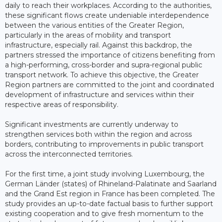
daily to reach their workplaces. According to the authorities,
these significant flows create undeniable interdependence
between the various entities of the Greater Region,
particularly in the areas of mobility and transport
infrastructure, especially rail. Against this backdrop, the
partners stressed the importance of citizens benefiting from
a high-performing, cross-border and supra-regional public
transport network. To achieve this objective, the Greater
Region partners are committed to the joint and coordinated
development of infrastructure and services within their
respective areas of responsibility.
Significant investments are currently underway to
strengthen services both within the region and across
borders, contributing to improvements in public transport
across the interconnected territories.
For the first time, a joint study involving Luxembourg, the
German Länder (states) of Rhineland-Palatinate and Saarland
and the Grand Est region in France has been completed. The
study provides an up-to-date factual basis to further support
existing cooperation and to give fresh momentum to the