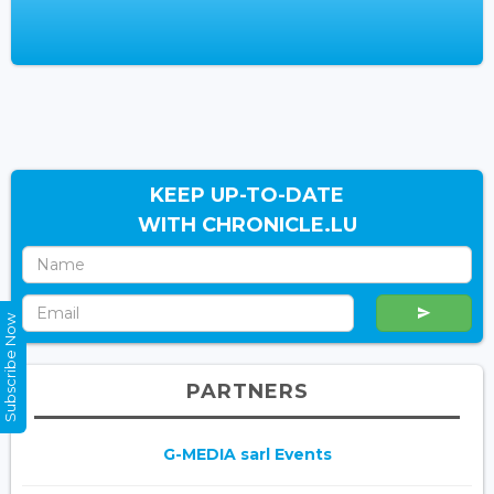
KEEP UP-TO-DATE
WITH CHRONICLE.LU
Subscribe Now
PARTNERS
G-MEDIA sarl Events