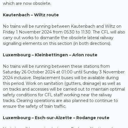
which are now obsolete.
Kautenbach – Wiltz route
No trains will be running between Kautenbach and Wiltz on
Friday 1 November 2024 from 05:30 to 11:30. The CFL will also
carry out works to dismantle the obsolete lateral railway
signalling elements on this section (in both directions).
Luxembourg – Kleinbettingen – Arlon route
No trains will be running between these stations from
Saturday 26 October 2024 at 01:00 until Sunday 3 November
2024 inclusive. Replacement buses will be available during
this period. Work on sanitation (gutters, drainage) as well as
on tracks and accesses will be carried out to maintain optimal
safety conditions for CFL staff working near the railway
tracks. Clearing operations are also planned to continue to
ensure the safety of train traffic.
Luxembourg – Esch-sur-Alzette – Rodange route