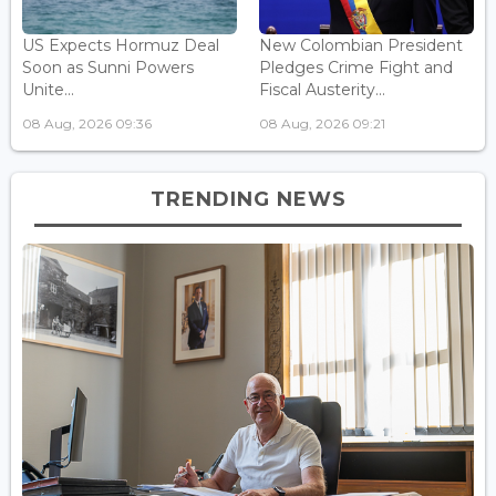
US Expects Hormuz Deal
New Colombian President
Soon as Sunni Powers
Pledges Crime Fight and
Unite...
Fiscal Austerity...
08 Aug, 2026 09:36
08 Aug, 2026 09:21
TRENDING NEWS