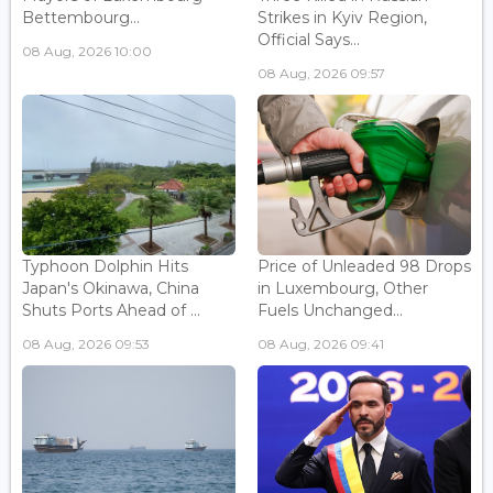
Bettembourg...
Strikes in Kyiv Region,
Official Says...
08 Aug, 2026 10:00
08 Aug, 2026 09:57
Typhoon Dolphin Hits
Price of Unleaded 98 Drops
Japan's Okinawa, China
in Luxembourg, Other
Shuts Ports Ahead of ...
Fuels Unchanged...
08 Aug, 2026 09:53
08 Aug, 2026 09:41