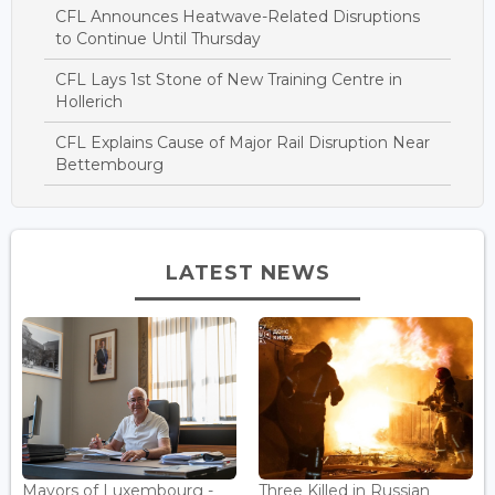
CFL Announces Heatwave-Related Disruptions
to Continue Until Thursday
CFL Lays 1st Stone of New Training Centre in
Hollerich
CFL Explains Cause of Major Rail Disruption Near
Bettembourg
LATEST NEWS
Mayors of Luxembourg -
Three Killed in Russian