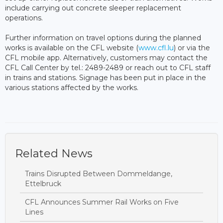
include carrying out concrete sleeper replacement
operations.
Further information on travel options during the planned
works is available on the CFL website (
www.cfl.lu
) or via the
CFL mobile app. Alternatively, customers may contact the
CFL Call Center by tel.: 2489-2489 or reach out to CFL staff
in trains and stations. Signage has been put in place in the
various stations affected by the works.
Related News
Trains Disrupted Between Dommeldange,
Ettelbruck
CFL Announces Summer Rail Works on Five
Lines