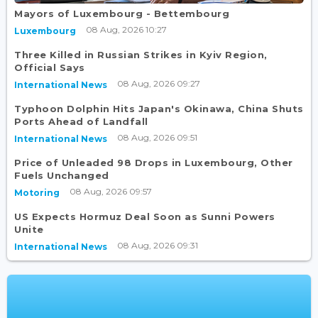
Mayors of Luxembourg - Bettembourg
08 Aug, 2026 10:27
Luxembourg
Three Killed in Russian Strikes in Kyiv Region,
Official Says
08 Aug, 2026 09:27
International News
Typhoon Dolphin Hits Japan's Okinawa, China Shuts
Ports Ahead of Landfall
08 Aug, 2026 09:51
International News
Price of Unleaded 98 Drops in Luxembourg, Other
Fuels Unchanged
08 Aug, 2026 09:57
Motoring
US Expects Hormuz Deal Soon as Sunni Powers
Unite
08 Aug, 2026 09:31
International News