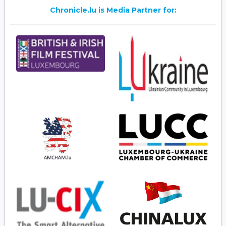
Chronicle.lu is Media Partner for: