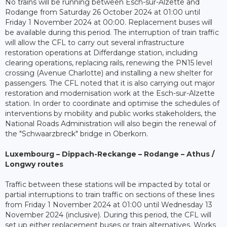
No trains will be running between Esch-sur-Alzette and
Rodange from Saturday 26 October 2024 at 01:00 until
Friday 1 November 2024 at 00:00. Replacement buses will
be available during this period. The interruption of train traffic
will allow the CFL to carry out several infrastructure
restoration operations at Differdange station, including
clearing operations, replacing rails, renewing the PN15 level
crossing (Avenue Charlotte) and installing a new shelter for
passengers. The CFL noted that it is also carrying out major
restoration and modernisation work at the Esch-sur-Alzette
station. In order to coordinate and optimise the schedules of
interventions by mobility and public works stakeholders, the
National Roads Administration will also begin the renewal of
the "Schwaarzbreck" bridge in Oberkorn.
Luxembourg – Dippach-Reckange – Rodange – Athus /
Longwy routes
Traffic between these stations will be impacted by total or
partial interruptions to train traffic on sections of these lines
from Friday 1 November 2024 at 01:00 until Wednesday 13
November 2024 (inclusive). During this period, the CFL will
set up either replacement buses or train alternatives. Works