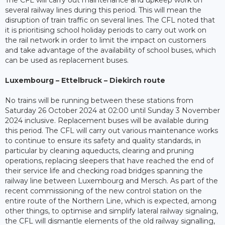
The CFL will carry out maintenance and upkeep work on
several railway lines during this period. This will mean the
disruption of train traffic on several lines. The CFL noted that
it is prioritising school holiday periods to carry out work on
the rail network in order to limit the impact on customers
and take advantage of the availability of school buses, which
can be used as replacement buses.
Luxembourg – Ettelbruck – Diekirch route
No trains will be running between these stations from
Saturday 26 October 2024 at 02:00 until Sunday 3 November
2024 inclusive. Replacement buses will be available during
this period. The CFL will carry out various maintenance works
to continue to ensure its safety and quality standards, in
particular by cleaning aqueducts, clearing and pruning
operations, replacing sleepers that have reached the end of
their service life and checking road bridges spanning the
railway line between Luxembourg and Mersch. As part of the
recent commissioning of the new control station on the
entire route of the Northern Line, which is expected, among
other things, to optimise and simplify lateral railway signaling,
the CFL will dismantle elements of the old railway signalling,