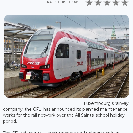
RATE THIS ITEM:
Luxembourg's railway
company, the CFL, has announced its planned maintenance
works for the rail network over the All Saints' school holiday
period.