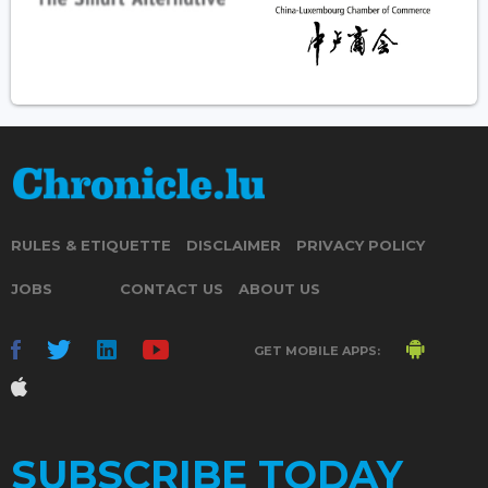
RULES & ETIQUETTE
DISCLAIMER
PRIVACY POLICY
JOBS
CONTACT US
ABOUT US
GET MOBILE APPS:
SUBSCRIBE TODAY